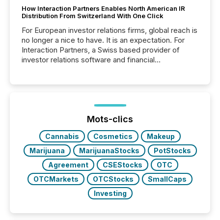
How Interaction Partners Enables North American IR
Distribution From Switzerland With One Click
For European investor relations firms, global reach is
no longer a nice to have. It is an expectation. For
Interaction Partners, a Swiss based provider of
investor relations software and financial
communications services, the challenge was not
capability. It was geography. By partnering with TMX
Newsfile, they found a way to bridge the gap
between European markets and North American
press release distribution through a shared
approach to execution. “Switzerland and Canada
Mots-clics
really do seem to...
Cannabis
Cosmetics
Makeup
Marijuana
MarijuanaStocks
PotStocks
Agreement
CSEStocks
OTC
OTCMarkets
OTCStocks
SmallCaps
Investing