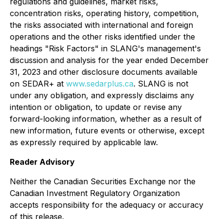
regulations and guidelines, market risks,
concentration risks, operating history, competition,
the risks associated with international and foreign
operations and the other risks identified under the
headings "Risk Factors" in SLANG's management's
discussion and analysis for the year ended December
31, 2023 and other disclosure documents available
on SEDAR+ at
www.sedarplus.ca
. SLANG is not
under any obligation, and expressly disclaims any
intention or obligation, to update or revise any
forward-looking information, whether as a result of
new information, future events or otherwise, except
as expressly required by applicable law.
Reader Advisory
Neither the Canadian Securities Exchange nor the
Canadian Investment Regulatory Organization
accepts responsibility for the adequacy or accuracy
of this release.