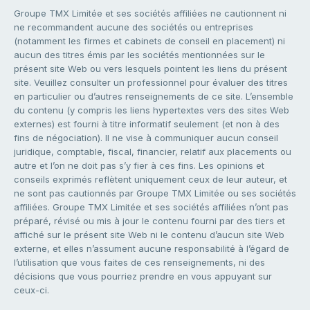
Groupe TMX Limitée et ses sociétés affiliées ne cautionnent ni
ne recommandent aucune des sociétés ou entreprises
(notamment les firmes et cabinets de conseil en placement) ni
aucun des titres émis par les sociétés mentionnées sur le
présent site Web ou vers lesquels pointent les liens du présent
site. Veuillez consulter un professionnel pour évaluer des titres
en particulier ou d’autres renseignements de ce site. L’ensemble
du contenu (y compris les liens hypertextes vers des sites Web
externes) est fourni à titre informatif seulement (et non à des
fins de négociation). Il ne vise à communiquer aucun conseil
juridique, comptable, fiscal, financier, relatif aux placements ou
autre et l’on ne doit pas s’y fier à ces fins. Les opinions et
conseils exprimés reflètent uniquement ceux de leur auteur, et
ne sont pas cautionnés par Groupe TMX Limitée ou ses sociétés
affiliées. Groupe TMX Limitée et ses sociétés affiliées n’ont pas
préparé, révisé ou mis à jour le contenu fourni par des tiers et
affiché sur le présent site Web ni le contenu d’aucun site Web
externe, et elles n’assument aucune responsabilité à l’égard de
l’utilisation que vous faites de ces renseignements, ni des
décisions que vous pourriez prendre en vous appuyant sur
ceux-ci.