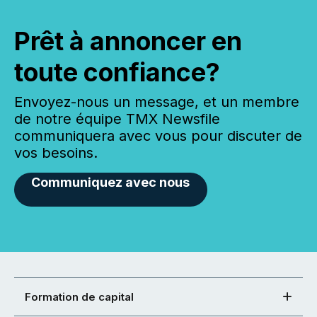
Prêt à annoncer en
toute confiance?
Envoyez-nous un message, et un membre
de notre équipe TMX Newsfile
communiquera avec vous pour discuter de
vos besoins.
Communiquez avec nous
Formation de capital