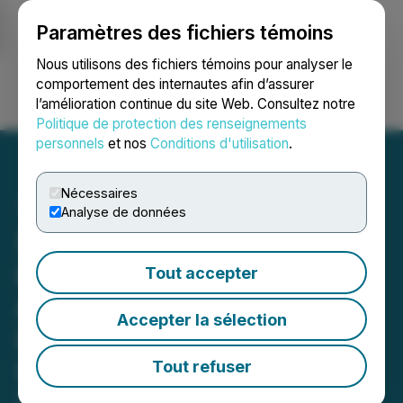
Paramètres des fichiers témoins
NEWSFILE
Nous utilisons des fichiers témoins pour analyser le
comportement des internautes afin d’assurer
l’amélioration continue du site Web. Consultez notre
Ouvrir une session
Recherche
English
Politique de protection des renseignements
personnels
et nos
Conditions d'utilisation
.
Nécessaires
Analyse de données
SLANG Worldwide Enters
into Waiver and Support
Tout accepter
Agreement with Secured
Accepter la sélection
Lenders in Anticipation of
Upcoming Maturity Date
Tout refuser
October 09, 2024 9:11 AM EDT | Source:
SLANG