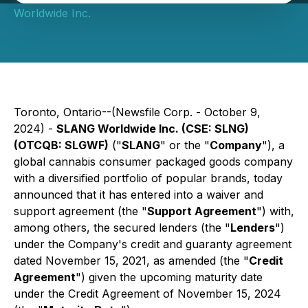
Worldwide Inc.
Toronto, Ontario--(Newsfile Corp. - October 9,
2024) -
SLANG Worldwide Inc. (CSE: SLNG)
(OTCQB: SLGWF)
("
SLANG
" or the "
Company
"), a
global cannabis consumer packaged goods company
with a diversified portfolio of popular brands, today
announced that it has entered into a waiver and
support agreement (the "
Support Agreement
") with,
among others, the secured lenders (the "
Lenders
")
under the Company's credit and guaranty agreement
dated November 15, 2021, as amended (the "
Credit
Agreement
") given the upcoming maturity date
under the Credit Agreement of November 15, 2024