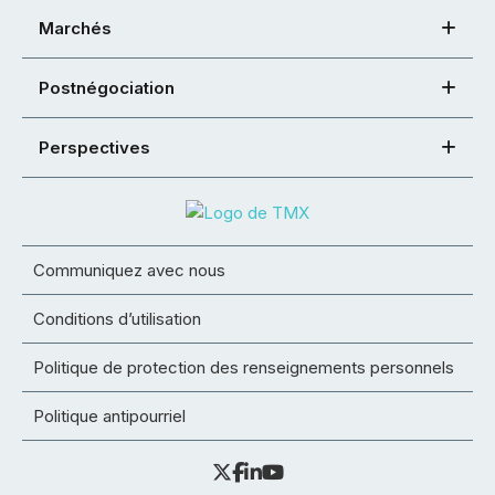
Marchés
Postnégociation
Perspectives
Communiquez avec nous
Conditions d’utilisation
Politique de protection des renseignements personnels
Politique antipourriel