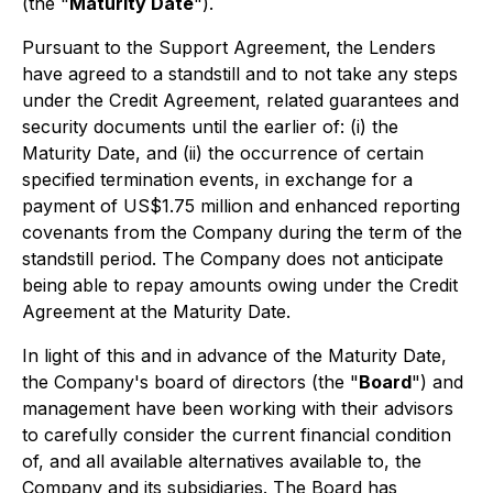
(the "
Maturity Date
").
Pursuant to the Support Agreement, the Lenders
have agreed to a standstill and to not take any steps
under the Credit Agreement, related guarantees and
security documents until the earlier of: (i) the
Maturity Date, and (ii) the occurrence of certain
specified termination events, in exchange for a
payment of US$1.75 million and enhanced reporting
covenants from the Company during the term of the
standstill period. The Company does not anticipate
being able to repay amounts owing under the Credit
Agreement at the Maturity Date.
In light of this and in advance of the Maturity Date,
the Company's board of directors (the "
Board
") and
management have been working with their advisors
to carefully consider the current financial condition
of, and all available alternatives available to, the
Company and its subsidiaries. The Board has