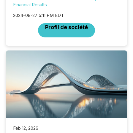
Financial Results
2024-08-27 5:11 PM EDT
Profil de société
Feb 12, 2026