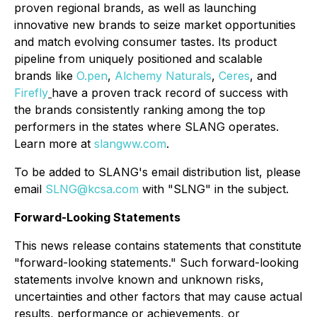
proven regional brands, as well as launching
innovative new brands to seize market opportunities
and match evolving consumer tastes. Its product
pipeline from uniquely positioned and scalable
brands like
O.pen
,
Alchemy Naturals
,
Ceres
, and
Firefly
have a proven track record of success with
the brands consistently ranking among the top
performers in the states where SLANG operates.
Learn more at
slangww.com
.
To be added to SLANG's email distribution list, please
email
SLNG@kcsa.com
with "SLNG" in the subject.
Forward-Looking Statements
This news release contains statements that constitute
"forward-looking statements." Such forward-looking
statements involve known and unknown risks,
uncertainties and other factors that may cause actual
results, performance or achievements, or