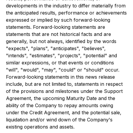
developments in the industry to differ materially from
the anticipated results, performance or achievements
expressed or implied by such forward-looking
statements. Forward-looking statements are
statements that are not historical facts and are
generally, but not always, identified by the words
"expects", "plans", "anticipates", "believes",
"intends", "estimates", "projects", "potential" and
similar expressions, or that events or conditions
"will", "would", "may", "could" or "should" occur.
Forward-looking statements in this news release
include, but are not limited to, statements in respect
of the provisions and milestones under the Support
Agreement, the upcoming Maturity Date and the
ability of the Company to repay amounts owing
under the Credit Agreement, and the potential sale,
liquidation and/or wind down of the Company's
existing operations and assets.