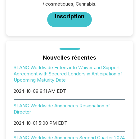
/ cosmétiques, Cannabis.
Inscription
Nouvelles récentes
SLANG Worldwide Enters into Waiver and Support
Agreement with Secured Lenders in Anticipation of
Upcoming Maturity Date
2024-10-09 9:11 AM EDT
SLANG Worldwide Announces Resignation of
Director
2024-10-01 5:00 PM EDT
SLANG Worldwide Announces Second Quarter 2024