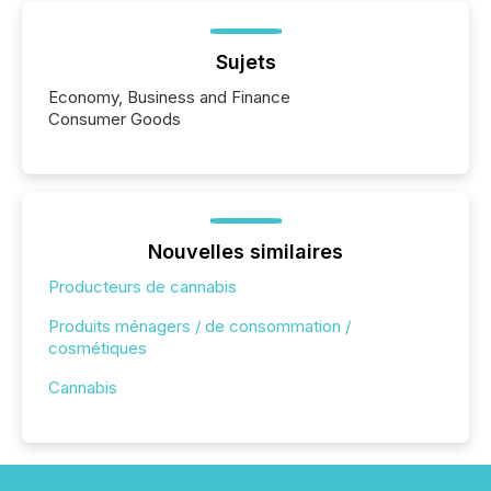
Sujets
Economy, Business and Finance
Consumer Goods
Nouvelles similaires
Producteurs de cannabis
Produits ménagers / de consommation /
cosmétiques
Cannabis