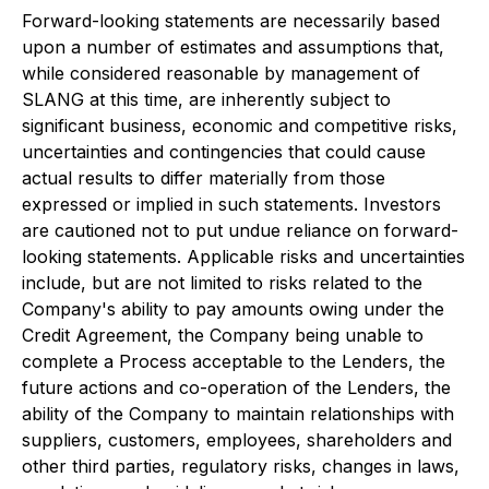
Forward-looking statements are necessarily based
upon a number of estimates and assumptions that,
while considered reasonable by management of
SLANG at this time, are inherently subject to
significant business, economic and competitive risks,
uncertainties and contingencies that could cause
actual results to differ materially from those
expressed or implied in such statements. Investors
are cautioned not to put undue reliance on forward-
looking statements. Applicable risks and uncertainties
include, but are not limited to risks related to the
Company's ability to pay amounts owing under the
Credit Agreement, the Company being unable to
complete a Process acceptable to the Lenders, the
future actions and co-operation of the Lenders, the
ability of the Company to maintain relationships with
suppliers, customers, employees, shareholders and
other third parties, regulatory risks, changes in laws,