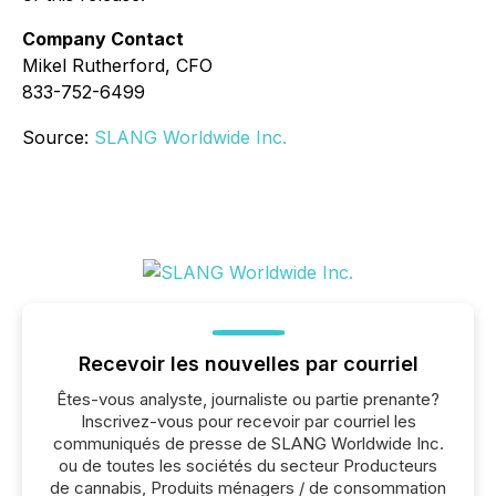
Company Contact
Mikel Rutherford, CFO
833-752-6499
Source:
SLANG Worldwide Inc.
Recevoir les nouvelles par courriel
Êtes-vous analyste, journaliste ou partie prenante?
Inscrivez-vous pour recevoir par courriel les
communiqués de presse de SLANG Worldwide Inc.
ou de toutes les sociétés du secteur Producteurs
de cannabis, Produits ménagers / de consommation