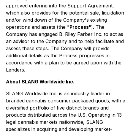
approved entering into the Support Agreement,
which also provides for the potential sale, liquidation
and/or wind down of the Company's existing
operations and assets (the "
Process
"). The
Company has engaged B. Riley Farber Inc. to act as
an advisor to the Company and to help facilitate and
assess these steps. The Company will provide
additional details as the Process progresses in
accordance with a plan to be agreed upon with the
Lenders.
About SLANG Worldwide Inc.
SLANG Worldwide Inc. is an industry leader in
branded cannabis consumer packaged goods, with a
diversified portfolio of five distinct brands and
products distributed across the U.S. Operating in 13
legal cannabis markets nationwide, SLANG
specializes in acquiring and developing market-