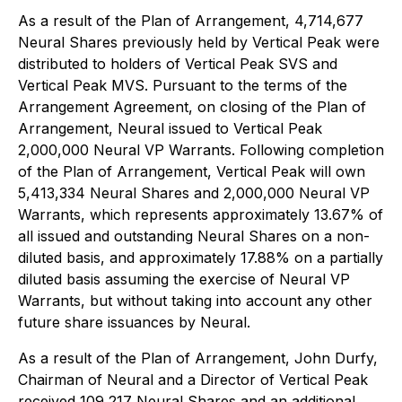
As a result of the Plan of Arrangement, 4,714,677
Neural Shares previously held by Vertical Peak were
distributed to holders of Vertical Peak SVS and
Vertical Peak MVS. Pursuant to the terms of the
Arrangement Agreement, on closing of the Plan of
Arrangement, Neural issued to Vertical Peak
2,000,000 Neural VP Warrants. Following completion
of the Plan of Arrangement, Vertical Peak will own
5,413,334 Neural Shares and 2,000,000 Neural VP
Warrants, which represents approximately 13.67% of
all issued and outstanding Neural Shares on a non-
diluted basis, and approximately 17.88% on a partially
diluted basis assuming the exercise of Neural VP
Warrants, but without taking into account any other
future share issuances by Neural.
As a result of the Plan of Arrangement, John Durfy,
Chairman of Neural and a Director of Vertical Peak
received 109,217 Neural Shares and an additional