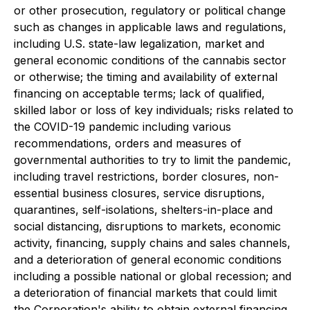
or other prosecution, regulatory or political change
such as changes in applicable laws and regulations,
including U.S. state-law legalization, market and
general economic conditions of the cannabis sector
or otherwise; the timing and availability of external
financing on acceptable terms; lack of qualified,
skilled labor or loss of key individuals; risks related to
the COVID-19 pandemic including various
recommendations, orders and measures of
governmental authorities to try to limit the pandemic,
including travel restrictions, border closures, non-
essential business closures, service disruptions,
quarantines, self-isolations, shelters-in-place and
social distancing, disruptions to markets, economic
activity, financing, supply chains and sales channels,
and a deterioration of general economic conditions
including a possible national or global recession; and
a deterioration of financial markets that could limit
the Corporation's ability to obtain external financing.