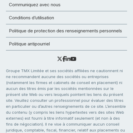
Communiquez avec nous
Conditions d’utilisation
Politique de protection des renseignements personnels
Politique antipourriel
Groupe TMX Limitée et ses sociétés affiliées ne cautionnent ni
ne recommandent aucune des sociétés ou entreprises
(notamment les firmes et cabinets de conseil en placement) ni
aucun des titres émis par les sociétés mentionnées sur le
présent site Web ou vers lesquels pointent les liens du présent
site. Veuillez consulter un professionnel pour évaluer des titres
en particulier ou d’autres renseignements de ce site. L’ensemble
du contenu (y compris les liens hypertextes vers des sites Web
externes) est fourni à titre informatif seulement (et non à des
fins de négociation). Il ne vise à communiquer aucun conseil
juridique, comptable, fiscal, financier, relatif aux placements ou