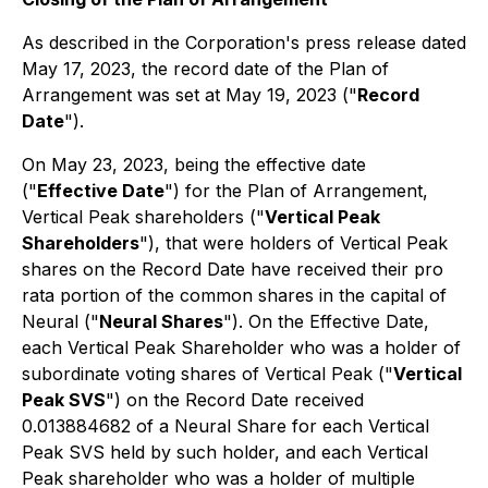
As described in the Corporation's press release dated
May 17, 2023, the record date of the Plan of
Arrangement was set at May 19, 2023 ("
Record
Date
").
On May 23, 2023, being the effective date
("
Effective Date
") for the Plan of Arrangement,
Vertical Peak shareholders ("
Vertical Peak
Shareholders
"), that were holders of Vertical Peak
shares on the Record Date have received their pro
rata portion of the common shares in the capital of
Neural ("
Neural Shares
"). On the Effective Date,
each Vertical Peak Shareholder who was a holder of
subordinate voting shares of Vertical Peak ("
Vertical
Peak SVS
") on the Record Date received
0.013884682 of a Neural Share for each Vertical
Peak SVS held by such holder, and each Vertical
Peak shareholder who was a holder of multiple