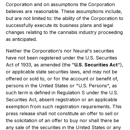
Corporation and on assumptions the Corporation
believes are reasonable. These assumptions include,
but are not limited to: the ability of the Corporation to
successfully execute its business plans and legal
changes relating to the cannabis industry proceeding
as anticipated.
Neither the Corporation's nor Neural's securities
have not been registered under the U.S. Securities
Act of 1933, as amended (the "
U.S. Securities Act
"),
or applicable state securities laws, and may not be
offered or sold to, or for the account or benefit of,
persons in the United States or "U.S. Persons", as
such term is defined in Regulation S under the U.S.
Securities Act, absent registration or an applicable
exemption from such registration requirements. This
press release shall not constitute an offer to sell or
the solicitation of an offer to buy nor shall there be
any sale of the securities in the United States or any