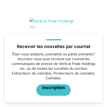
Recevoir les nouvelles par courriel
Êtes-vous analyste, journaliste ou partie prenante?
Inscrivez-vous pour recevoir par courriel les
communiqués de presse de Vertical Peak Holdings
Inc. ou de toutes les sociétés du secteur
Extracteurs de cannabis, Producteurs de cannabis,
Cannabis.
Inscription