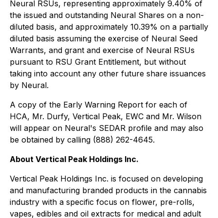
Neural RSUs, representing approximately 9.40% of
the issued and outstanding Neural Shares on a non-
diluted basis, and approximately 10.39% on a partially
diluted basis assuming the exercise of Neural Seed
Warrants, and grant and exercise of Neural RSUs
pursuant to RSU Grant Entitlement, but without
taking into account any other future share issuances
by Neural.
A copy of the Early Warning Report for each of
HCA, Mr. Durfy, Vertical Peak, EWC and Mr. Wilson
will appear on Neural's SEDAR profile and may also
be obtained by calling (888) 262-4645.
About Vertical Peak Holdings Inc.
Vertical Peak Holdings Inc. is focused on developing
and manufacturing branded products in the cannabis
industry with a specific focus on flower, pre-rolls,
vapes, edibles and oil extracts for medical and adult