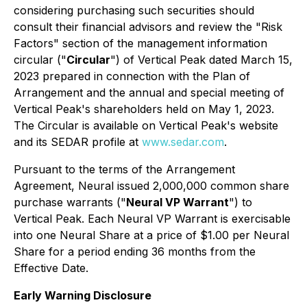
considering purchasing such securities should
consult their financial advisors and review the "
Risk
Factors
" section of the management information
circular ("
Circular
") of Vertical Peak dated March 15,
2023 prepared in connection with the Plan of
Arrangement and the annual and special meeting of
Vertical Peak's shareholders held on May 1, 2023.
The Circular is available on Vertical Peak's website
and its SEDAR profile at
www.sedar.com
.
Pursuant to the terms of the Arrangement
Agreement, Neural issued 2,000,000 common share
purchase warrants ("
Neural VP Warrant
") to
Vertical Peak. Each Neural VP Warrant is exercisable
into one Neural Share at a price of $1.00 per Neural
Share for a period ending 36 months from the
Effective Date.
Early Warning Disclosure