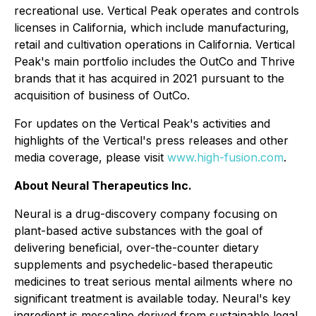
recreational use. Vertical Peak operates and controls
licenses in California, which include manufacturing,
retail and cultivation operations in California. Vertical
Peak's main portfolio includes the OutCo and Thrive
brands that it has acquired in 2021 pursuant to the
acquisition of business of OutCo.
For updates on the Vertical Peak's activities and
highlights of the Vertical's press releases and other
media coverage, please visit
www.high-fusion.com
.
About Neural Therapeutics Inc.
Neural is a drug-discovery company focusing on
plant-based active substances with the goal of
delivering beneficial, over-the-counter dietary
supplements and psychedelic-based therapeutic
medicines to treat serious mental ailments where no
significant treatment is available today. Neural's key
ingredient is mescaline derived from sustainable legal