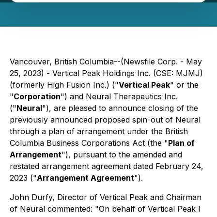
Vancouver, British Columbia--(Newsfile Corp. - May
25, 2023) - Vertical Peak Holdings Inc. (CSE: MJMJ)
(formerly High Fusion Inc.) ("
Vertical Peak
" or the
"
Corporation
") and Neural Therapeutics Inc.
("
Neural
"), are pleased to announce closing of the
previously announced proposed spin-out of Neural
through a plan of arrangement under the British
Columbia Business Corporations Act (the "
Plan of
Arrangement
"), pursuant to the amended and
restated arrangement agreement dated February 24,
2023 ("
Arrangement Agreement
").
John Durfy, Director of Vertical Peak and Chairman
of Neural commented: "
On behalf of Vertical Peak I