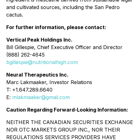
and cultivated sources, including the San Pedro
cactus.
For further information, please contact:
Vertical Peak Holdings Inc.
Bill Gillespie, Chief Executive Officer and Director
(888) 262-4645
bgillespie@nutritionalhigh.com
Neural Therapeutics Inc.
Marc Lakmaaker, Investor Relations
T: +1.647.289.6640
E:
mlakmaaker@gmail.com
Caution Regarding Forward-Looking Information:
NEITHER THE CANADIAN SECURITIES EXCHANGE
NOR OTC MARKETS GROUP INC., NOR THEIR
REGULATIONS SERVICES PROVIDERS HAVE