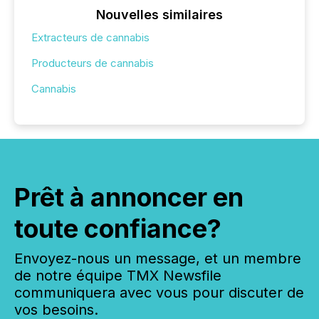
Nouvelles similaires
Extracteurs de cannabis
Producteurs de cannabis
Cannabis
Prêt à annoncer en
toute confiance?
Envoyez-nous un message, et un membre
de notre équipe TMX Newsfile
communiquera avec vous pour discuter de
vos besoins.