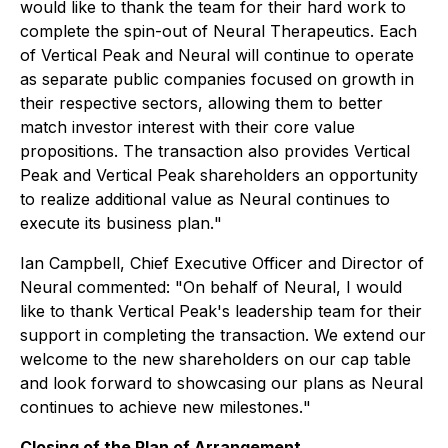
would like to thank the team for their hard work to
complete the spin-out of Neural Therapeutics. Each
of Vertical Peak and Neural will continue to operate
as separate public companies focused on growth in
their respective sectors, allowing them to better
match investor interest with their core value
propositions. The transaction also provides Vertical
Peak and Vertical Peak shareholders an opportunity
to realize additional value as Neural continues to
execute its business plan.
"
Ian Campbell, Chief Executive Officer and Director of
Neural commented: "
On behalf of Neural, I would
like to thank Vertical Peak's leadership team for their
support in completing the transaction. We extend our
welcome to the new shareholders on our cap table
and look forward to showcasing our plans as Neural
continues to achieve new milestones.
"
Closing of the Plan of Arrangement