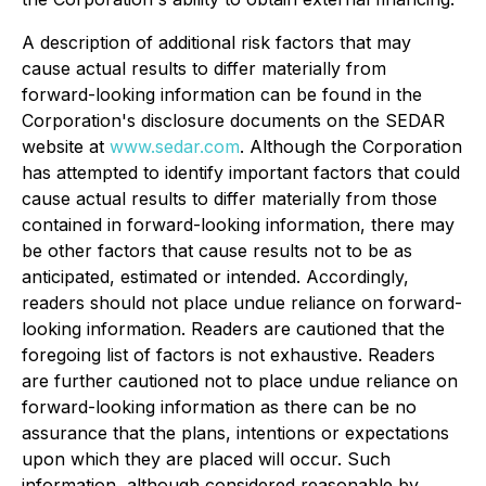
A
description of additional risk factors that may
cause actual results to differ materially from
forward-looking information can be found in the
Corporation's disclosure documents on the SEDAR
website at
www.sedar.com
. Although the Corporation
has attempted to identify important factors that could
cause actual results to differ materially from those
contained in forward-looking information, there may
be other factors that cause results not to be as
anticipated, estimated or intended. Accordingly,
readers should not place undue reliance on forward-
looking information. Readers are cautioned that the
foregoing list of factors is not exhaustive. Readers
are further cautioned not to place undue reliance on
forward-looking information as there can be no
assurance that the plans, intentions or expectations
upon which they are placed will occur. Such
information, although considered reasonable by