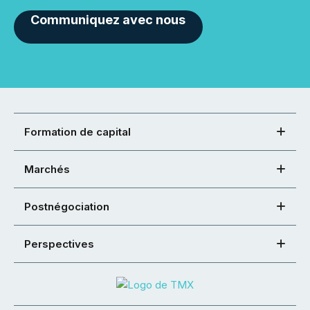
Communiquez avec nous
Formation de capital
Marchés
Postnégociation
Perspectives