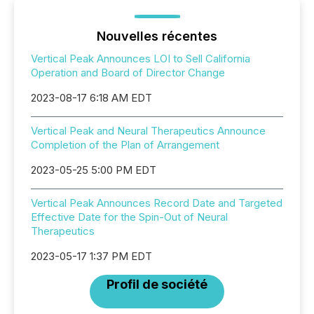
Nouvelles récentes
Vertical Peak Announces LOI to Sell California
Operation and Board of Director Change
2023-08-17 6:18 AM EDT
Vertical Peak and Neural Therapeutics Announce
Completion of the Plan of Arrangement
2023-05-25 5:00 PM EDT
Vertical Peak Announces Record Date and Targeted
Effective Date for the Spin-Out of Neural
Therapeutics
2023-05-17 1:37 PM EDT
Profil de société