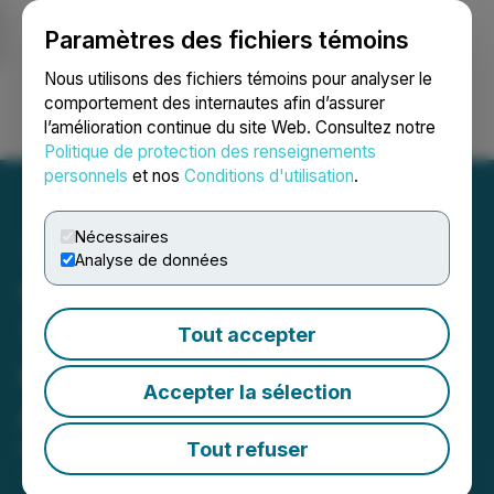
Paramètres des fichiers témoins
NEWSFILE
Nous utilisons des fichiers témoins pour analyser le
comportement des internautes afin d’assurer
l’amélioration continue du site Web. Consultez notre
Ouvrir une session
Recherche
English
Politique de protection des renseignements
personnels
et nos
Conditions d'utilisation
.
Nécessaires
Analyse de données
Vertical Peak and Neural
Therapeutics Announce
Tout accepter
Completion of the Plan of
Accepter la sélection
Arrangement
Tout refuser
May 25, 2023 5:00 PM EDT | Source:
Vertical Peak
Holdings Inc.