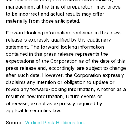
management at the time of preparation, may prove
to be incorrect and actual results may differ
materially from those anticipated.
Forward-looking information contained in this press
release is expressly qualified by this cautionary
statement. The forward-looking information
contained in this press release represents the
expectations of the Corporation as of the date of this
press release and, accordingly, are subject to change
after such date. However, the Corporation expressly
disclaims any intention or obligation to update or
revise any forward-looking information, whether as a
result of new information, future events or
otherwise, except as expressly required by
applicable securities law.
Source:
Vertical Peak Holdings Inc.