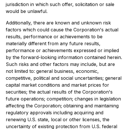
jurisdiction in which such offer, solicitation or sale
would be unlawful.
Additionally, there are known and unknown risk
factors which could cause the Corporation's actual
results, performance or achievements to be
materially different from any future results,
performance or achievements expressed or implied
by the forward-looking information contained herein.
Such risks and other factors may include, but are
not limited to: general business, economic,
competitive, political and social uncertainties; general
capital market conditions and market prices for
securities; the actual results of the Corporation's
future operations; competition; changes in legislation
affecting the Corporation; obtaining and maintaining
regulatory approvals including acquiring and
renewing U.S. state, local or other licenses, the
uncertainty of existing protection from U.S. federal