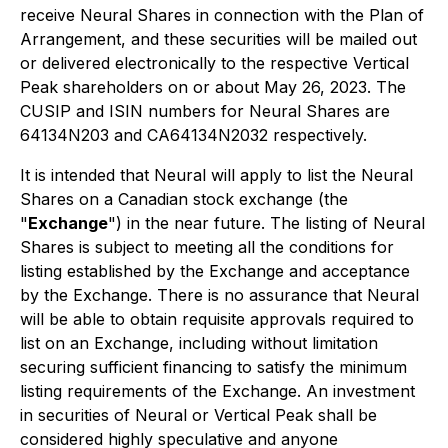
receive Neural Shares in connection with the Plan of
Arrangement, and these securities will be mailed out
or delivered electronically to the respective Vertical
Peak shareholders on or about May 26, 2023. The
CUSIP and ISIN numbers for Neural Shares are
64134N203 and CA64134N2032 respectively.
It is intended that Neural will apply to list the Neural
Shares on a Canadian stock exchange (the
"
Exchange
") in the near future. The listing of Neural
Shares is subject to meeting all the conditions for
listing established by the Exchange and acceptance
by the Exchange. There is no assurance that Neural
will be able to obtain requisite approvals required to
list on an Exchange, including without limitation
securing sufficient financing to satisfy the minimum
listing requirements of the Exchange. An investment
in securities of Neural or Vertical Peak shall be
considered highly speculative and anyone