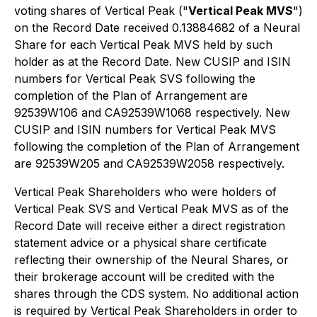
voting shares of Vertical Peak ("
Vertical Peak MVS
")
on the Record Date received 0.13884682 of a Neural
Share for each Vertical Peak MVS held by such
holder as at the Record Date. New CUSIP and ISIN
numbers for Vertical Peak SVS following the
completion of the Plan of Arrangement are
92539W106 and CA92539W1068 respectively. New
CUSIP and ISIN numbers for Vertical Peak MVS
following the completion of the Plan of Arrangement
are 92539W205 and CA92539W2058 respectively.
Vertical Peak Shareholders who were holders of
Vertical Peak SVS and Vertical Peak MVS as of the
Record Date will receive either a direct registration
statement advice or a physical share certificate
reflecting their ownership of the Neural Shares, or
their brokerage account will be credited with the
shares through the CDS system. No additional action
is required by Vertical Peak Shareholders in order to