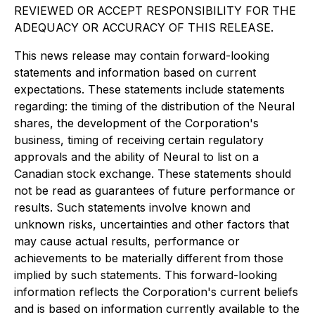
REVIEWED OR ACCEPT RESPONSIBILITY FOR THE
ADEQUACY OR ACCURACY OF THIS RELEASE.
This news release may contain forward-looking
statements and information based on current
expectations. These statements include statements
regarding: the timing of the distribution of the Neural
shares, the development of the Corporation's
business, timing of receiving certain regulatory
approvals and the ability of Neural to list on a
Canadian stock exchange. These statements should
not be read as guarantees of future performance or
results. Such statements involve known and
unknown risks, uncertainties and other factors that
may cause actual results, performance or
achievements to be materially different from those
implied by such statements. This forward-looking
information reflects the Corporation's current beliefs
and is based on information currently available to the