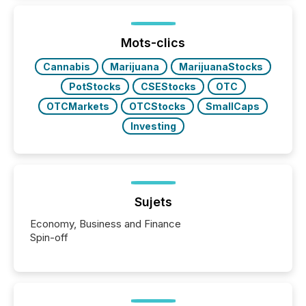
In this environment, disclosure is not just about
generating information. It is about executing it with
precise timing and coordination across time zones.
“The ability to file 24/7 with immediate...
Mots-clics
Cannabis
Marijuana
MarijuanaStocks
PotStocks
CSEStocks
OTC
OTCMarkets
OTCStocks
SmallCaps
Investing
Sujets
Economy, Business and Finance
Spin-off