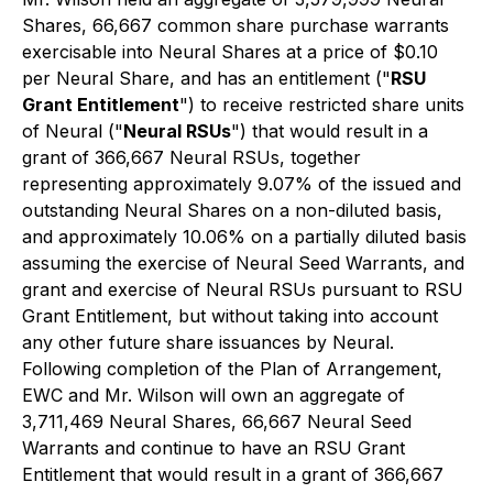
Shares, 66,667 common share purchase warrants
exercisable into Neural Shares at a price of $0.10
per Neural Share, and has an entitlement ("
RSU
Grant Entitlement
") to receive restricted share units
of Neural ("
Neural RSUs
") that would result in a
grant of 366,667 Neural RSUs, together
representing approximately 9.07% of the issued and
outstanding Neural Shares on a non-diluted basis,
and approximately 10.06% on a partially diluted basis
assuming the exercise of Neural Seed Warrants, and
grant and exercise of Neural RSUs pursuant to RSU
Grant Entitlement, but without taking into account
any other future share issuances by Neural.
Following completion of the Plan of Arrangement,
EWC and Mr. Wilson will own an aggregate of
3,711,469 Neural Shares, 66,667 Neural Seed
Warrants and continue to have an RSU Grant
Entitlement that would result in a grant of 366,667