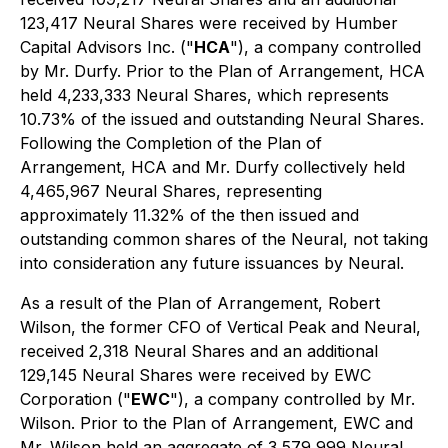
123,417 Neural Shares were received by Humber
Capital Advisors Inc. ("
HCA
"), a company controlled
by Mr. Durfy. Prior to the Plan of Arrangement, HCA
held 4,233,333 Neural Shares, which represents
10.73% of the issued and outstanding Neural Shares.
Following the Completion of the Plan of
Arrangement, HCA and Mr. Durfy collectively held
4,465,967 Neural Shares, representing
approximately 11.32% of the then issued and
outstanding common shares of the Neural, not taking
into consideration any future issuances by Neural.
As a result of the Plan of Arrangement, Robert
Wilson, the former CFO of Vertical Peak and Neural,
received 2,318 Neural Shares and an additional
129,145 Neural Shares were received by EWC
Corporation ("
EWC
"), a company controlled by Mr.
Wilson. Prior to the Plan of Arrangement, EWC and
Mr. Wilson held an aggregate of 3,579,999 Neural