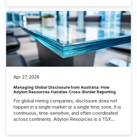
Apr 27, 2026
Managing Global Disclosure from Australia: How
Adyton Resources Handles Cross-Border Reporting
For global mining companies, disclosure does not
happen in a single market or a single time zone. It is
continuous, time-sensitive, and often coordinated
across continents. Adyton Resources is a TSX
Venture-listed exploration company operating in
Papua New Guinea, with its team based in Australia.