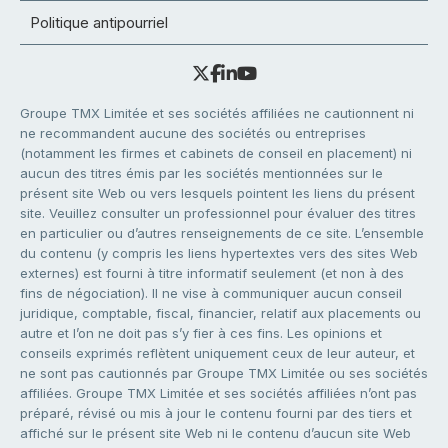
Politique antipourriel
Groupe TMX Limitée et ses sociétés affiliées ne cautionnent ni
ne recommandent aucune des sociétés ou entreprises
(notamment les firmes et cabinets de conseil en placement) ni
aucun des titres émis par les sociétés mentionnées sur le
présent site Web ou vers lesquels pointent les liens du présent
site. Veuillez consulter un professionnel pour évaluer des titres
en particulier ou d’autres renseignements de ce site. L’ensemble
du contenu (y compris les liens hypertextes vers des sites Web
externes) est fourni à titre informatif seulement (et non à des
fins de négociation). Il ne vise à communiquer aucun conseil
juridique, comptable, fiscal, financier, relatif aux placements ou
autre et l’on ne doit pas s’y fier à ces fins. Les opinions et
conseils exprimés reflètent uniquement ceux de leur auteur, et
ne sont pas cautionnés par Groupe TMX Limitée ou ses sociétés
affiliées. Groupe TMX Limitée et ses sociétés affiliées n’ont pas
préparé, révisé ou mis à jour le contenu fourni par des tiers et
affiché sur le présent site Web ni le contenu d’aucun site Web