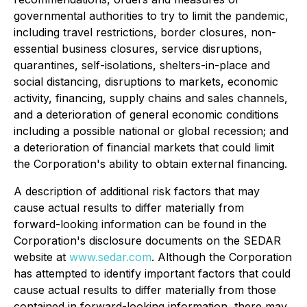
governmental authorities to try to limit the pandemic,
including travel restrictions, border closures, non-
essential business closures, service disruptions,
quarantines, self-isolations, shelters-in-place and
social distancing, disruptions to markets, economic
activity, financing, supply chains and sales channels,
and a deterioration of general economic conditions
including a possible national or global recession; and
a deterioration of financial markets that could limit
the Corporation's ability to obtain external financing.
A
description of additional risk factors that may
cause actual results to differ materially from
forward-looking information can be found in the
Corporation's disclosure documents on the SEDAR
website at
www.sedar.com
. Although the Corporation
has attempted to identify important factors that could
cause actual results to differ materially from those
contained in forward-looking information, there may