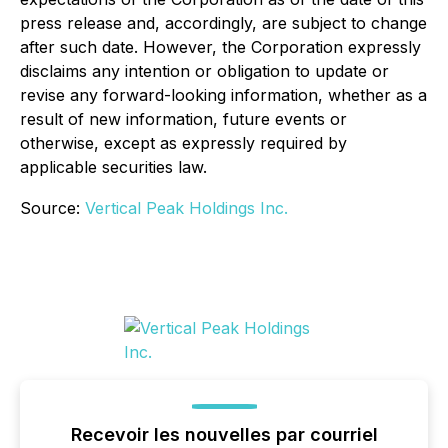
press release and, accordingly, are subject to change
after such date. However, the Corporation expressly
disclaims any intention or obligation to update or
revise any forward-looking information, whether as a
result of new information, future events or
otherwise, except as expressly required by
applicable securities law.
Source:
Vertical Peak Holdings Inc.
Recevoir les nouvelles par courriel