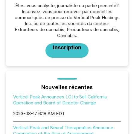
Êtes-vous analyste, journaliste ou partie prenante?
Inscrivez-vous pour recevoir par courriel les
communiqués de presse de Vertical Peak Holdings
Inc. ou de toutes les sociétés du secteur
Extracteurs de cannabis, Producteurs de cannabis,
Cannabis.
Inscription
Nouvelles récentes
Vertical Peak Announces LOI to Sell California
Operation and Board of Director Change
2023-08-17 6:18 AM EDT
Vertical Peak and Neural Therapeutics Announce
Completion of the Plan of Arrangement