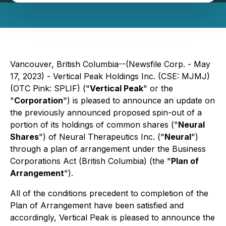
Vancouver, British Columbia--(Newsfile Corp. - May
17, 2023) - Vertical Peak Holdings Inc. (CSE: MJMJ)
(OTC Pink: SPLIF) ("
Vertical Peak
" or the
"
Corporation
") is pleased to announce an update on
the previously announced proposed spin-out of a
portion of its holdings of common shares ("
Neural
Shares
") of Neural Therapeutics Inc. ("
Neural
")
through a plan of arrangement under the Business
Corporations Act (
British Columbia
) (the "
Plan of
Arrangement
").
All of the conditions precedent to completion of the
Plan of Arrangement have been satisfied and
accordingly, Vertical Peak is pleased to announce the