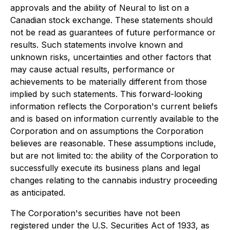
approvals and the ability of Neural to list on a
Canadian stock exchange. These statements should
not be read as guarantees of future performance or
results. Such statements involve known and
unknown risks, uncertainties and other factors that
may cause actual results, performance or
achievements to be materially different from those
implied by such statements. This forward-looking
information reflects the Corporation's current beliefs
and is based on information currently available to the
Corporation and on assumptions the Corporation
believes are reasonable. These assumptions include,
but are not limited to: the ability of the Corporation to
successfully execute its business plans and legal
changes relating to the cannabis industry proceeding
as anticipated.
The Corporation's securities have not been
registered under the U.S. Securities Act of 1933, as