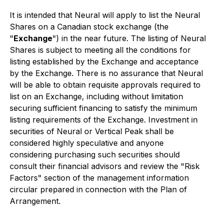
It is intended that Neural will apply to list the Neural
Shares on a Canadian stock exchange (the
"
Exchange
") in the near future. The listing of Neural
Shares is subject to meeting all the conditions for
listing established by the Exchange and acceptance
by the Exchange. There is no assurance that Neural
will be able to obtain requisite approvals required to
list on an Exchange, including without limitation
securing sufficient financing to satisfy the minimum
listing requirements of the Exchange. Investment in
securities of Neural or Vertical Peak shall be
considered highly speculative and anyone
considering purchasing such securities should
consult their financial advisors and review the "
Risk
Factors
" section of the management information
circular prepared in connection with the Plan of
Arrangement.