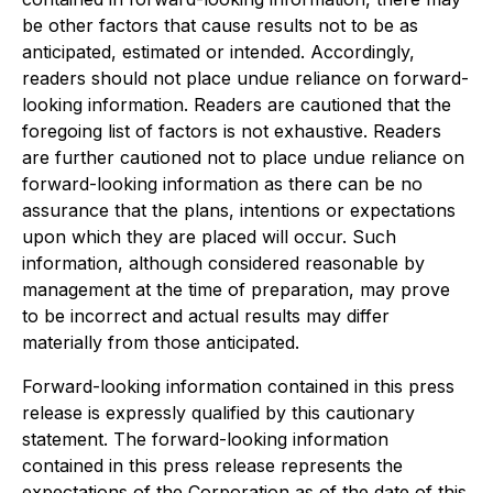
be other factors that cause results not to be as
anticipated, estimated or intended. Accordingly,
readers should not place undue reliance on forward-
looking information. Readers are cautioned that the
foregoing list of factors is not exhaustive. Readers
are further cautioned not to place undue reliance on
forward-looking information as there can be no
assurance that the plans, intentions or expectations
upon which they are placed will occur. Such
information, although considered reasonable by
management at the time of preparation, may prove
to be incorrect and actual results may differ
materially from those anticipated.
Forward-looking information contained in this press
release is expressly qualified by this cautionary
statement. The forward-looking information
contained in this press release represents the
expectations of the Corporation as of the date of this