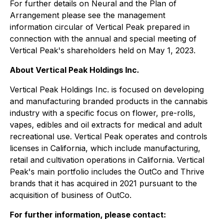
For further details on Neural and the Plan of
Arrangement please see the management
information circular of Vertical Peak prepared in
connection with the annual and special meeting of
Vertical Peak's shareholders held on May 1, 2023.
About Vertical Peak Holdings Inc.
Vertical Peak Holdings Inc. is focused on developing
and manufacturing branded products in the cannabis
industry with a specific focus on flower, pre-rolls,
vapes, edibles and oil extracts for medical and adult
recreational use. Vertical Peak operates and controls
licenses in California, which include manufacturing,
retail and cultivation operations in California. Vertical
Peak's main portfolio includes the OutCo and Thrive
brands that it has acquired in 2021 pursuant to the
acquisition of business of OutCo.
For further information, please contact: