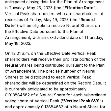
anticipated closing date for the Plan of Arrangement
is Tuesday, May 23, 2023 (the "
Effective Date
").
Vertical Peak shareholders who are shareholders of
record as of Friday, May 19, 2023 (the "
Record
Date
") will be eligible to receive Neural Shares on
the Effective Date pursuant to the Plan of
Arrangement, with an ex-dividend date of Thursday,
May 18, 2023.
On 12:01 a.m. on the Effective Date Vertical Peak
shareholders will receive their pro rata portion of the
Neural Shares being distributed pursuant to the Plan
of Arrangement. The precise number of Neural
Shares to be distributed to each Vertical Peak
shareholder will be determined on the Record Date. It
is currently anticipated to be approximately
0.013884682 of a Neural Share for each subordinate
voting share of Vertical Peak ("
Vertical Peak SVS
")
and approximately 0.13884682 of a Neural Share for