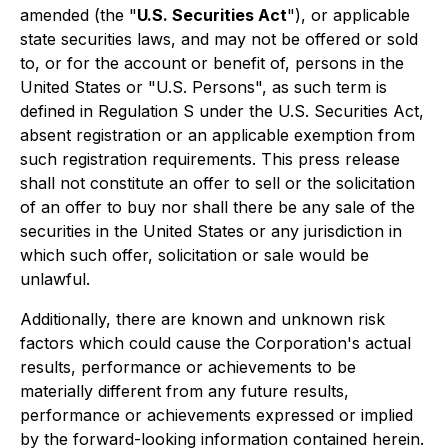
amended (the "
U.S. Securities Act
"), or applicable
state securities laws, and may not be offered or sold
to, or for the account or benefit of, persons in the
United States or "U.S. Persons", as such term is
defined in Regulation S under the U.S. Securities Act,
absent registration or an applicable exemption from
such registration requirements. This press release
shall not constitute an offer to sell or the solicitation
of an offer to buy nor shall there be any sale of the
securities in the United States or any jurisdiction in
which such offer, solicitation or sale would be
unlawful.
Additionally, there are known and unknown risk
factors which could cause the Corporation's actual
results, performance or achievements to be
materially different from any future results,
performance or achievements expressed or implied
by the forward-looking information contained herein.