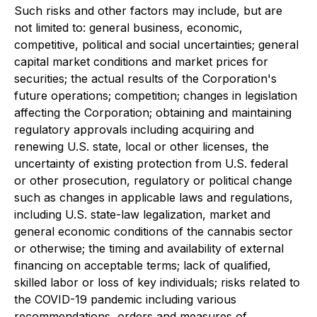
Such risks and other factors may include, but are
not limited to: general business, economic,
competitive, political and social uncertainties; general
capital market conditions and market prices for
securities; the actual results of the Corporation's
future operations; competition; changes in legislation
affecting the Corporation; obtaining and maintaining
regulatory approvals including acquiring and
renewing U.S. state, local or other licenses, the
uncertainty of existing protection from U.S. federal
or other prosecution, regulatory or political change
such as changes in applicable laws and regulations,
including U.S. state-law legalization, market and
general economic conditions of the cannabis sector
or otherwise; the timing and availability of external
financing on acceptable terms; lack of qualified,
skilled labor or loss of key individuals; risks related to
the COVID-19 pandemic including various
recommendations, orders and measures of