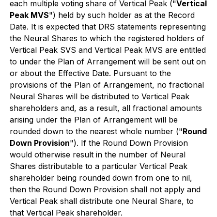
each multiple voting share of Vertical Peak ("
Vertical
Peak MVS
") held by such holder as at the Record
Date. It is expected that DRS statements representing
the Neural Shares to which the registered holders of
Vertical Peak SVS and Vertical Peak MVS are entitled
to under the Plan of Arrangement will be sent out on
or about the Effective Date. Pursuant to the
provisions of the Plan of Arrangement, no fractional
Neural Shares will be distributed to Vertical Peak
shareholders and, as a result, all fractional amounts
arising under the Plan of Arrangement will be
rounded down to the nearest whole number ("
Round
Down Provision
"). If the Round Down Provision
would otherwise result in the number of Neural
Shares distributable to a particular Vertical Peak
shareholder being rounded down from one to nil,
then the Round Down Provision shall not apply and
Vertical Peak shall distribute one Neural Share, to
that Vertical Peak shareholder.