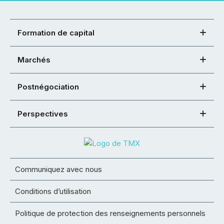
Formation de capital
Marchés
Postnégociation
Perspectives
Communiquez avec nous
Conditions d’utilisation
Politique de protection des renseignements personnels