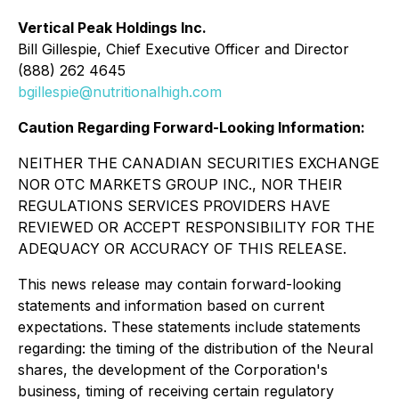
Vertical Peak Holdings Inc.
Bill Gillespie, Chief Executive Officer and Director
(888) 262 4645
bgillespie@nutritionalhigh.com
Caution Regarding Forward-Looking Information:
NEITHER THE CANADIAN SECURITIES EXCHANGE
NOR OTC MARKETS GROUP INC., NOR THEIR
REGULATIONS SERVICES PROVIDERS HAVE
REVIEWED OR ACCEPT RESPONSIBILITY FOR THE
ADEQUACY OR ACCURACY OF THIS RELEASE.
This news release may contain forward-looking
statements and information based on current
expectations. These statements include statements
regarding: the timing of the distribution of the Neural
shares, the development of the Corporation's
business, timing of receiving certain regulatory