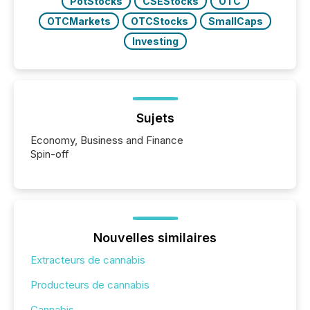
PotStocks
CSEStocks
OTC
OTCMarkets
OTCStocks
SmallCaps
Investing
Sujets
Economy, Business and Finance
Spin-off
Nouvelles similaires
Extracteurs de cannabis
Producteurs de cannabis
Cannabis