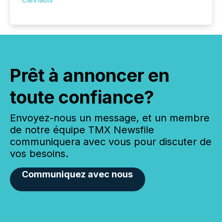
Prêt à annoncer en
toute confiance?
Envoyez-nous un message, et un membre
de notre équipe TMX Newsfile
communiquera avec vous pour discuter de
vos besoins.
Communiquez avec nous