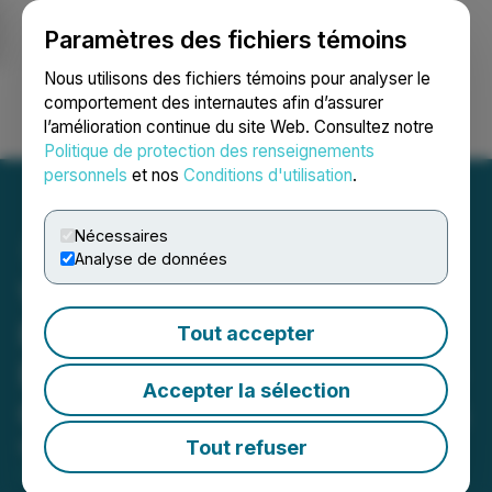
Paramètres des fichiers témoins
NEWSFILE
Nous utilisons des fichiers témoins pour analyser le
comportement des internautes afin d’assurer
l’amélioration continue du site Web. Consultez notre
Ouvrir une session
Recherche
English
Politique de protection des renseignements
personnels
et nos
Conditions d'utilisation
.
Nécessaires
Analyse de données
Vertical Peak Announces
Record Date and Targeted
Tout accepter
Effective Date for the Spin-
Accepter la sélection
Out of Neural Therapeutics
Tout refuser
May 17, 2023 1:37 PM EDT | Source:
Vertical Peak
Holdings Inc.