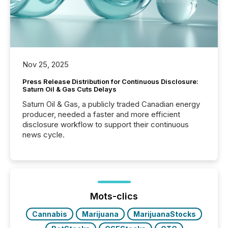
Nov 25, 2025
Press Release Distribution for Continuous Disclosure:
Saturn Oil & Gas Cuts Delays
Saturn Oil & Gas, a publicly traded Canadian energy
producer, needed a faster and more efficient
disclosure workflow to support their continuous
news cycle.
Mots-clics
Cannabis
Marijuana
MarijuanaStocks