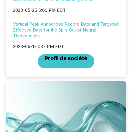
2023-05-25 5:00 PM EDT
Vertical Peak Announces Record Date and Targeted
Effective Date for the Spin-Out of Neural
Therapeutics
2023-05-17 1:37 PM EDT
Profil de société