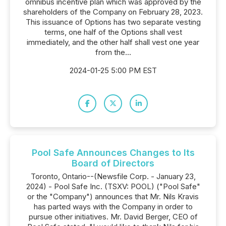
omnibus incentive plan which was approved by the
shareholders of the Company on February 28, 2023.
This issuance of Options has two separate vesting
terms, one half of the Options shall vest
immediately, and the other half shall vest one year
from the...
2024-01-25 5:00 PM EST
Pool Safe Announces Changes to Its
Board of Directors
Toronto, Ontario--(Newsfile Corp. - January 23,
2024) - Pool Safe Inc. (TSXV: POOL) ("Pool Safe"
or the "Company") announces that Mr. Nils Kravis
has parted ways with the Company in order to
pursue other initiatives. Mr. David Berger, CEO of