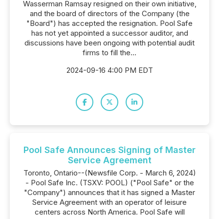
Wasserman Ramsay resigned on their own initiative,
and the board of directors of the Company (the
"Board") has accepted the resignation. Pool Safe
has not yet appointed a successor auditor, and
discussions have been ongoing with potential audit
firms to fill the...
2024-09-16 4:00 PM EDT
Pool Safe Announces Signing of Master
Service Agreement
Toronto, Ontario--(Newsfile Corp. - March 6, 2024)
- Pool Safe Inc. (TSXV: POOL) ("Pool Safe" or the
"Company") announces that it has signed a Master
Service Agreement with an operator of leisure
centers across North America. Pool Safe will