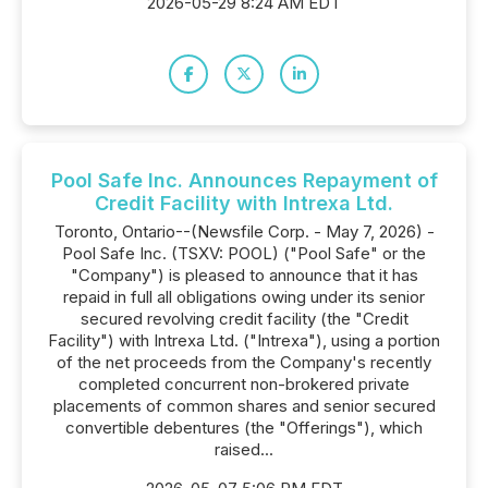
2026-05-29 8:24 AM EDT
Pool Safe Inc. Announces Repayment of
Credit Facility with Intrexa Ltd.
Toronto, Ontario--(Newsfile Corp. - May 7, 2026) -
Pool Safe Inc. (TSXV: POOL) ("Pool Safe" or the
"Company") is pleased to announce that it has
repaid in full all obligations owing under its senior
secured revolving credit facility (the "Credit
Facility") with Intrexa Ltd. ("Intrexa"), using a portion
of the net proceeds from the Company's recently
completed concurrent non-brokered private
placements of common shares and senior secured
convertible debentures (the "Offerings"), which
raised...