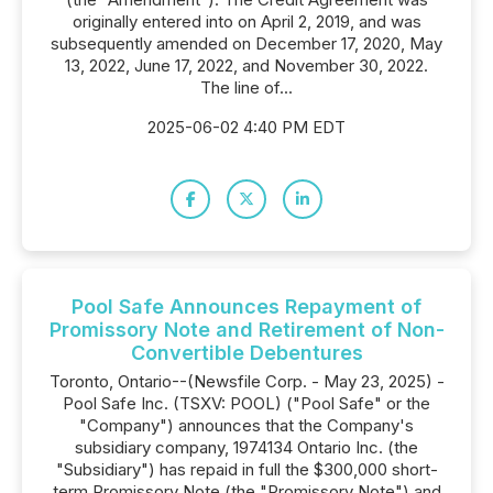
originally entered into on April 2, 2019, and was
subsequently amended on December 17, 2020, May
13, 2022, June 17, 2022, and November 30, 2022.
The line of...
2025-06-02 4:40 PM EDT
Pool Safe Announces Repayment of
Promissory Note and Retirement of Non-
Convertible Debentures
Toronto, Ontario--(Newsfile Corp. - May 23, 2025) -
Pool Safe Inc. (TSXV: POOL) ("Pool Safe" or the
"Company") announces that the Company's
subsidiary company, 1974134 Ontario Inc. (the
"Subsidiary") has repaid in full the $300,000 short-
term Promissory Note (the "Promissory Note") and