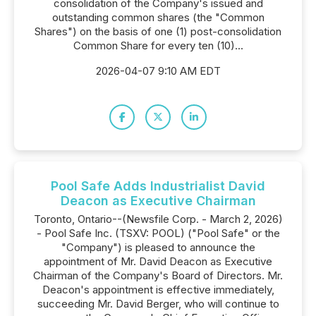
consolidation of the Company's issued and
outstanding common shares (the "Common
Shares") on the basis of one (1) post-consolidation
Common Share for every ten (10)...
2026-04-07 9:10 AM EDT
Pool Safe Adds Industrialist David
Deacon as Executive Chairman
Toronto, Ontario--(Newsfile Corp. - March 2, 2026)
- Pool Safe Inc. (TSXV: POOL) ("Pool Safe" or the
"Company") is pleased to announce the
appointment of Mr. David Deacon as Executive
Chairman of the Company's Board of Directors. Mr.
Deacon's appointment is effective immediately,
succeeding Mr. David Berger, who will continue to