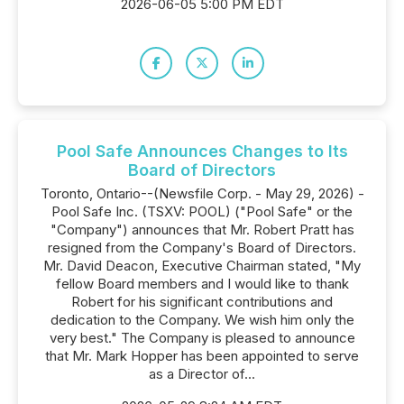
2026-06-05 5:00 PM EDT
Pool Safe Announces Changes to Its
Board of Directors
Toronto, Ontario--(Newsfile Corp. - May 29, 2026) -
Pool Safe Inc. (TSXV: POOL) ("Pool Safe" or the
"Company") announces that Mr. Robert Pratt has
resigned from the Company's Board of Directors.
Mr. David Deacon, Executive Chairman stated, "My
fellow Board members and I would like to thank
Robert for his significant contributions and
dedication to the Company. We wish him only the
very best." The Company is pleased to announce
that Mr. Mark Hopper has been appointed to serve
as a Director of...