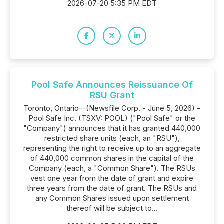
2026-07-20 5:35 PM EDT
Pool Safe Announces Reissuance Of
RSU Grant
Toronto, Ontario--(Newsfile Corp. - June 5, 2026) -
Pool Safe Inc. (TSXV: POOL) ("Pool Safe" or the
"Company") announces that it has granted 440,000
restricted share units (each, an "RSU"),
representing the right to receive up to an aggregate
of 440,000 common shares in the capital of the
Company (each, a "Common Share"). The RSUs
vest one year from the date of grant and expire
three years from the date of grant. The RSUs and
any Common Shares issued upon settlement
thereof will be subject to...