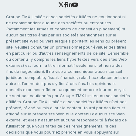
Groupe TMX Limitée et ses sociétés affiliées ne cautionnent ni
ne recommandent aucune des sociétés ou entreprises
(notamment les firmes et cabinets de conseil en placement) ni
aucun des titres émis par les sociétés mentionnées sur le
présent site Web ou vers lesquels pointent les liens du présent
site. Veuillez consulter un professionnel pour évaluer des titres
en particulier ou d’autres renseignements de ce site. L’ensemble
du contenu (y compris les liens hypertextes vers des sites Web
externes) est fourni à titre informatif seulement (et non à des
fins de négociation). Il ne vise à communiquer aucun conseil
juridique, comptable, fiscal, financier, relatif aux placements ou
autre et l’on ne doit pas s’y fier à ces fins. Les opinions et
conseils exprimés reflètent uniquement ceux de leur auteur, et
ne sont pas cautionnés par Groupe TMX Limitée ou ses sociétés
affiliées. Groupe TMX Limitée et ses sociétés affiliées n’ont pas
préparé, révisé ou mis à jour le contenu fourni par des tiers et
affiché sur le présent site Web ni le contenu d’aucun site Web
externe, et elles n’assument aucune responsabilité à l’égard de
l’utilisation que vous faites de ces renseignements, ni des
décisions que vous pourriez prendre en vous appuyant sur