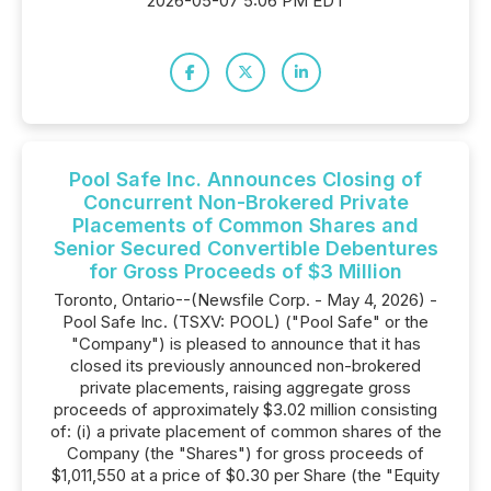
2026-05-07 5:06 PM EDT
Pool Safe Inc. Announces Closing of
Concurrent Non-Brokered Private
Placements of Common Shares and
Senior Secured Convertible Debentures
for Gross Proceeds of $3 Million
Toronto, Ontario--(Newsfile Corp. - May 4, 2026) -
Pool Safe Inc. (TSXV: POOL) ("Pool Safe" or the
"Company") is pleased to announce that it has
closed its previously announced non-brokered
private placements, raising aggregate gross
proceeds of approximately $3.02 million consisting
of: (i) a private placement of common shares of the
Company (the "Shares") for gross proceeds of
$1,011,550 at a price of $0.30 per Share (the "Equity