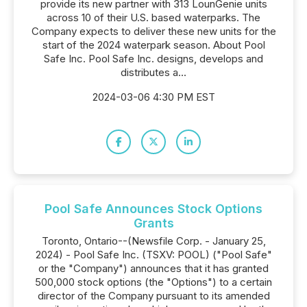
provide its new partner with 313 LounGenie units
across 10 of their U.S. based waterparks. The
Company expects to deliver these new units for the
start of the 2024 waterpark season. About Pool
Safe Inc. Pool Safe Inc. designs, develops and
distributes a...
2024-03-06 4:30 PM EST
Pool Safe Announces Stock Options
Grants
Toronto, Ontario--(Newsfile Corp. - January 25,
2024) - Pool Safe Inc. (TSXV: POOL) ("Pool Safe"
or the "Company") announces that it has granted
500,000 stock options (the "Options") to a certain
director of the Company pursuant to its amended