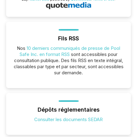
Fils RSS
Nos
10 derniers communiqués de presse de Pool
Safe Inc. en format RSS
sont accessibles pour
consultation publique. Des fils RSS en texte intégral,
classables par type et par secteur, sont accessibles
sur demande.
Dépôts réglementaires
Consulter les documents SEDAR