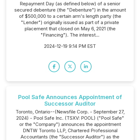
Repayment Day (as defined below) of a senior
secured debenture (the "Debenture") in the amount
of $500,000 to a certain arm's length party (the
"Lender") originally issued as part of a private
placement that closed on May 6, 2021 (the
"Financing"). The interest...
2024-12-19 9:14 PM EST
Pool Safe Announces Appointment of
Successor Auditor
Toronto, Ontario--(Newsfile Corp. - September 27,
2024) - Pool Safe Inc. (TSXV: POOL) ("Pool Safe"
or the "Company") announces the appointment
DNTW Toronto LLP, Chartered Professional
Accountants (the "Successor Auditor") as the