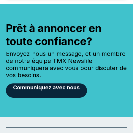
Prêt à annoncer en
toute confiance?
Envoyez-nous un message, et un membre
de notre équipe TMX Newsfile
communiquera avec vous pour discuter de
vos besoins.
Communiquez avec nous