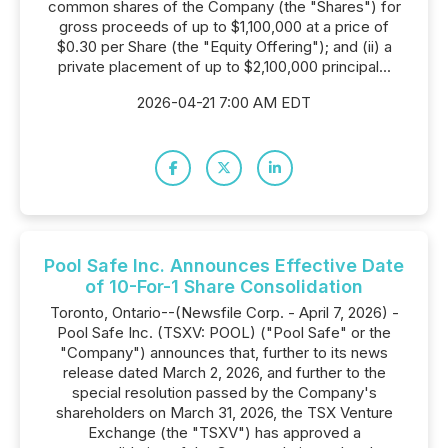
common shares of the Company (the "Shares") for
gross proceeds of up to $1,100,000 at a price of
$0.30 per Share (the "Equity Offering"); and (ii) a
private placement of up to $2,100,000 principal...
2026-04-21 7:00 AM EDT
Pool Safe Inc. Announces Effective Date
of 10-For-1 Share Consolidation
Toronto, Ontario--(Newsfile Corp. - April 7, 2026) -
Pool Safe Inc. (TSXV: POOL) ("Pool Safe" or the
"Company") announces that, further to its news
release dated March 2, 2026, and further to the
special resolution passed by the Company's
shareholders on March 31, 2026, the TSX Venture
Exchange (the "TSXV") has approved a