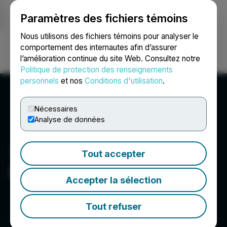
Paramètres des fichiers témoins
NEWSFILE
Nous utilisons des fichiers témoins pour analyser le
comportement des internautes afin d’assurer
l’amélioration continue du site Web. Consultez notre
Ouvrir une session
Recherche
English
Politique de protection des renseignements
personnels
et nos
Conditions d'utilisation
.
Nécessaires
Analyse de données
Tout accepter
Pool Safe Inc.
Accepter la sélection
Tout refuser