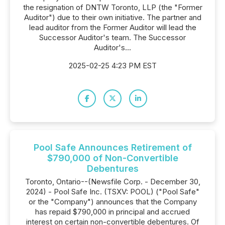
the resignation of DNTW Toronto, LLP (the "Former
Auditor") due to their own initiative. The partner and
lead auditor from the Former Auditor will lead the
Successor Auditor's team. The Successor
Auditor's...
2025-02-25 4:23 PM EST
Pool Safe Announces Retirement of
$790,000 of Non-Convertible
Debentures
Toronto, Ontario--(Newsfile Corp. - December 30,
2024) - Pool Safe Inc. (TSXV: POOL) ("Pool Safe"
or the "Company") announces that the Company
has repaid $790,000 in principal and accrued
interest on certain non-convertible debentures. Of