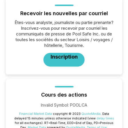
Recevoir les nouvelles par courriel
Êtes-vous analyste, journaliste ou partie prenante?
Inscrivez-vous pour recevoir par courriel les
communiqués de presse de Pool Safe Inc. ou de
toutes les sociétés du secteur Loisirs / voyages /
hôtellerie, Tourisme.
Inscription
Cours des actions
Invalid Symbol
:
POOL:CA
Financial Market Data
copyright © 2023
QuoteMedia
. Data
delayed 15 minutes unless otherwise indicated (view
delay times
for all exchanges).
RT
=Real-Time,
EOD
=End of Day,
PD
=Previous
Day.
Market Data
powered by
QuoteMedia
.
Terms of Use
.