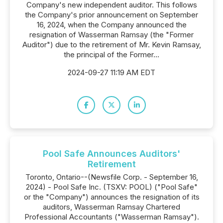
Company's new independent auditor. This follows
the Company's prior announcement on September
16, 2024, when the Company announced the
resignation of Wasserman Ramsay (the "Former
Auditor") due to the retirement of Mr. Kevin Ramsay,
the principal of the Former...
2024-09-27 11:19 AM EDT
Pool Safe Announces Auditors'
Retirement
Toronto, Ontario--(Newsfile Corp. - September 16,
2024) - Pool Safe Inc. (TSXV: POOL) ("Pool Safe"
or the "Company") announces the resignation of its
auditors, Wasserman Ramsay Chartered
Professional Accountants ("Wasserman Ramsay").