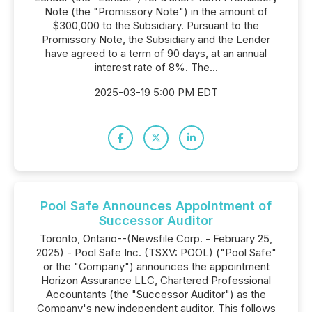
Note (the "Promissory Note") in the amount of
$300,000 to the Subsidiary. Pursuant to the
Promissory Note, the Subsidiary and the Lender
have agreed to a term of 90 days, at an annual
interest rate of 8%. The...
2025-03-19 5:00 PM EDT
Pool Safe Announces Appointment of
Successor Auditor
Toronto, Ontario--(Newsfile Corp. - February 25,
2025) - Pool Safe Inc. (TSXV: POOL) ("Pool Safe"
or the "Company") announces the appointment
Horizon Assurance LLC, Chartered Professional
Accountants (the "Successor Auditor") as the
Company's new independent auditor. This follows