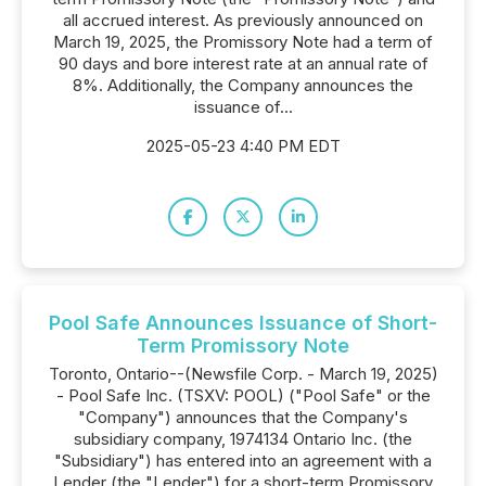
all accrued interest. As previously announced on
March 19, 2025, the Promissory Note had a term of
90 days and bore interest rate at an annual rate of
8%. Additionally, the Company announces the
issuance of...
2025-05-23 4:40 PM EDT
Pool Safe Announces Issuance of Short-
Term Promissory Note
Toronto, Ontario--(Newsfile Corp. - March 19, 2025)
- Pool Safe Inc. (TSXV: POOL) ("Pool Safe" or the
"Company") announces that the Company's
subsidiary company, 1974134 Ontario Inc. (the
"Subsidiary") has entered into an agreement with a
Lender (the "Lender") for a short-term Promissory