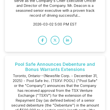
serve as the Company's Chief Executive Officer
and Director of the Company. Mr. Deacon is a
seasoned senior executive with a proven track
record of driving successful...
2026-03-02 5:00 PM EST
Pool Safe Announces Debenture and
Bonus Warrants Extensions
Toronto, Ontario--(Newsfile Corp. - December 31,
2025) - Pool Safe Inc. (TSXV: POOL) ("Pool Safe"
or the "Company") announces that the Company
has received approval from the TSX Venture
Exchange ("TSXV") for the extension of the
Repayment Day (as defined below) of a senior
secured debenture (the "Debenture") in the amount