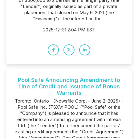
of $500,000 to a certain arm's length party (the
"Lender") originally issued as part of a private
placement that closed on May 6, 2021 (the
"Financing"). The interest on the...
2025-12-31 2:04 PM EST
Pool Safe Announcing Amendment to
Line of Credit and Issuance of Bonus
Warrants
Toronto, Ontario--(Newsfile Corp. - June 2, 2025) -
Pool Safe Inc. (TSXV: POOL) ("Pool Safe" or the
"Company") is pleased to announce that it has
entered into an amending agreement with Intrexa
Ltd. (the "Lender") to further amend the parties'
existing credit agreement (the "Credit Agreement")
(the "Amendment"). The Credit Agreement was