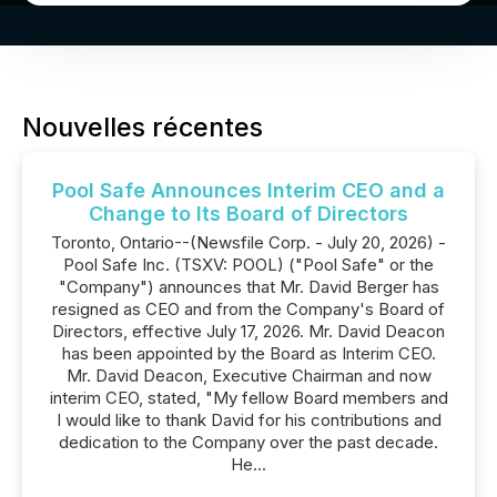
Nouvelles récentes
Pool Safe Announces Interim CEO and a
Change to Its Board of Directors
Toronto, Ontario--(Newsfile Corp. - July 20, 2026) -
Pool Safe Inc. (TSXV: POOL) ("Pool Safe" or the
"Company") announces that Mr. David Berger has
resigned as CEO and from the Company's Board of
Directors, effective July 17, 2026. Mr. David Deacon
has been appointed by the Board as Interim CEO.
Mr. David Deacon, Executive Chairman and now
interim CEO, stated, "My fellow Board members and
I would like to thank David for his contributions and
dedication to the Company over the past decade.
He...