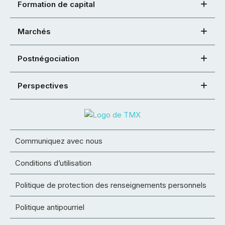
Formation de capital
Marchés
Postnégociation
Perspectives
Communiquez avec nous
Conditions d’utilisation
Politique de protection des renseignements personnels
Politique antipourriel