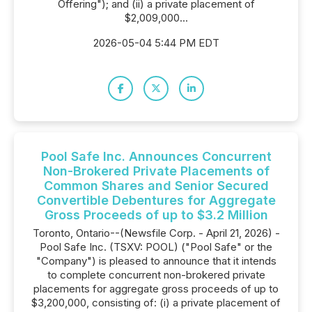
Offering"); and (ii) a private placement of
$2,009,000...
2026-05-04 5:44 PM EDT
Pool Safe Inc. Announces Concurrent
Non-Brokered Private Placements of
Common Shares and Senior Secured
Convertible Debentures for Aggregate
Gross Proceeds of up to $3.2 Million
Toronto, Ontario--(Newsfile Corp. - April 21, 2026) -
Pool Safe Inc. (TSXV: POOL) ("Pool Safe" or the
"Company") is pleased to announce that it intends
to complete concurrent non-brokered private
placements for aggregate gross proceeds of up to
$3,200,000, consisting of: (i) a private placement of