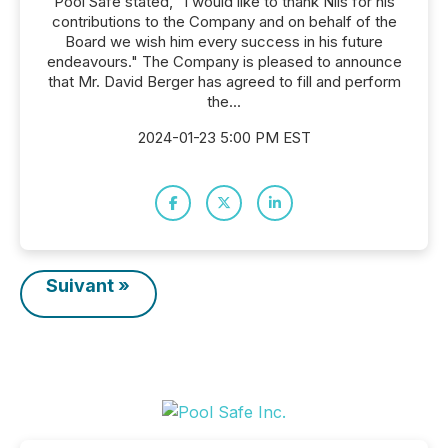
Pool Safe stated, "I would like to thank Nils for his
contributions to the Company and on behalf of the
Board we wish him every success in his future
endeavours." The Company is pleased to announce
that Mr. David Berger has agreed to fill and perform
the...
2024-01-23 5:00 PM EST
Suivant »