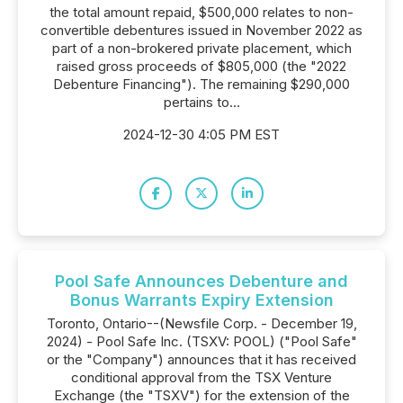
the total amount repaid, $500,000 relates to non-
convertible debentures issued in November 2022 as
part of a non-brokered private placement, which
raised gross proceeds of $805,000 (the "2022
Debenture Financing"). The remaining $290,000
pertains to...
2024-12-30 4:05 PM EST
Pool Safe Announces Debenture and
Bonus Warrants Expiry Extension
Toronto, Ontario--(Newsfile Corp. - December 19,
2024) - Pool Safe Inc. (TSXV: POOL) ("Pool Safe"
or the "Company") announces that it has received
conditional approval from the TSX Venture
Exchange (the "TSXV") for the extension of the