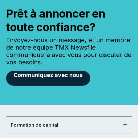
Prêt à annoncer en
toute confiance?
Envoyez-nous un message, et un membre
de notre équipe TMX Newsfile
communiquera avec vous pour discuter de
vos besoins.
Communiquez avec nous
Formation de capital