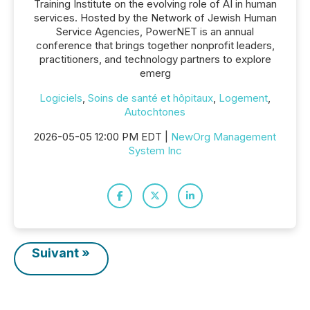
Training Institute on the evolving role of AI in human
services. Hosted by the Network of Jewish Human
Service Agencies, PowerNET is an annual
conference that brings together nonprofit leaders,
practitioners, and technology partners to explore
emerg
Logiciels
,
Soins de santé et hôpitaux
,
Logement
,
Autochtones
2026-05-05 12:00 PM EDT |
NewOrg Management
System Inc
Suivant »