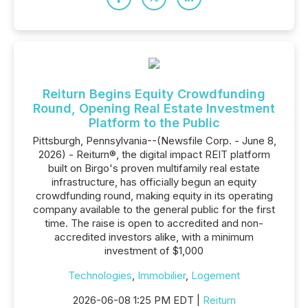
Reiturn Begins Equity Crowdfunding
Round, Opening Real Estate Investment
Platform to the Public
Pittsburgh, Pennsylvania--(Newsfile Corp. - June 8,
2026) - Reiturn®, the digital impact REIT platform
built on Birgo's proven multifamily real estate
infrastructure, has officially begun an equity
crowdfunding round, making equity in its operating
company available to the general public for the first
time. The raise is open to accredited and non-
accredited investors alike, with a minimum
investment of $1,000
Technologies
,
Immobilier
,
Logement
2026-06-08 1:25 PM EDT |
Reiturn