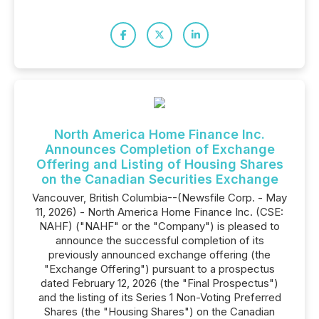
North America Home Finance Inc.
Announces Completion of Exchange
Offering and Listing of Housing Shares
on the Canadian Securities Exchange
Vancouver, British Columbia--(Newsfile Corp. - May
11, 2026) - North America Home Finance Inc. (CSE:
NAHF) ("NAHF" or the "Company") is pleased to
announce the successful completion of its
previously announced exchange offering (the
"Exchange Offering") pursuant to a prospectus
dated February 12, 2026 (the "Final Prospectus")
and the listing of its Series 1 Non-Voting Preferred
Shares (the "Housing Shares") on the Canadian