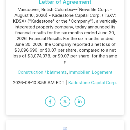
Letter of Agreement
Vancouver, British Columbia--(Newsfile Corp. -
August 10, 2026) - Kadestone Capital Corp. (TSXV:
KDSX) ("Kadestone" or the "Company"), a vertically
integrated property company, today announced its
financial results for the six months ended June 30,
2026. Financial Results For the six months ended
June 30, 2026, the Company reported a net loss of
$3,096,690, or $0.07 per share, compared to a net
loss of $3,074,378, or $0.07 per share, for the same
p
Construction / bâtiments
,
Immobilier
,
Logement
2026-08-10 8:56 AM EDT |
Kadestone Capital Corp.