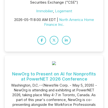
Securities Exchange ("CSE")
Immobilier
,
Logement
2026-05-11 8:00 AM EDT |
North America Home
Finance Inc.
NewOrg to Present on AI for Nonprofits
at PowerNET 2026 Conference
Washington, D.C.--(Newsfile Corp. - May 5, 2026) -
NewOrg is attending and exhibiting at PowerNET
2026, taking place May 4-7 in Toronto, Canada. As
part of this year's conference, NewOrg is co-
presenting alongside the Workforce Professionals