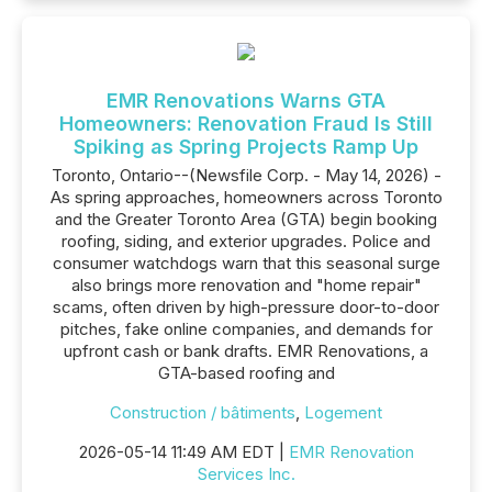
EMR Renovations Warns GTA
Homeowners: Renovation Fraud Is Still
Spiking as Spring Projects Ramp Up
Toronto, Ontario--(Newsfile Corp. - May 14, 2026) -
As spring approaches, homeowners across Toronto
and the Greater Toronto Area (GTA) begin booking
roofing, siding, and exterior upgrades. Police and
consumer watchdogs warn that this seasonal surge
also brings more renovation and "home repair"
scams, often driven by high-pressure door-to-door
pitches, fake online companies, and demands for
upfront cash or bank drafts. EMR Renovations, a
GTA-based roofing and
Construction / bâtiments
,
Logement
2026-05-14 11:49 AM EDT |
EMR Renovation
Services Inc.