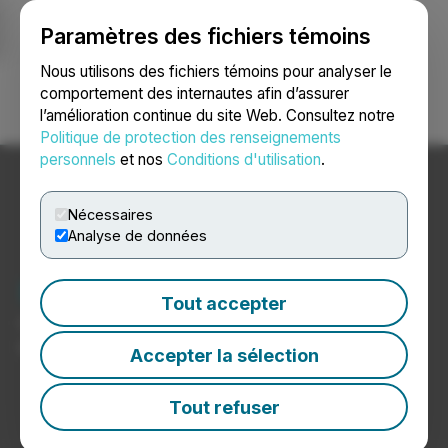
Paramètres des fichiers témoins
NEWSFILE
Nous utilisons des fichiers témoins pour analyser le
comportement des internautes afin d’assurer
l’amélioration continue du site Web. Consultez notre
Ouvrir une session
Recherche
English
Politique de protection des renseignements
personnels
et nos
Conditions d'utilisation
.
Nécessaires
Analyse de données
Nouvelles sur le logement
Tout accepter
Communiqués de presse de sociétés du secteur du
logement
Accepter la sélection
Tout refuser