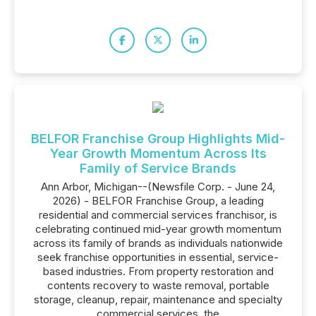
BELFOR Franchise Group Highlights Mid-
Year Growth Momentum Across Its
Family of Service Brands
Ann Arbor, Michigan--(Newsfile Corp. - June 24,
2026) - BELFOR Franchise Group, a leading
residential and commercial services franchisor, is
celebrating continued mid-year growth momentum
across its family of brands as individuals nationwide
seek franchise opportunities in essential, service-
based industries. From property restoration and
contents recovery to waste removal, portable
storage, cleanup, repair, maintenance and specialty
commercial services, the