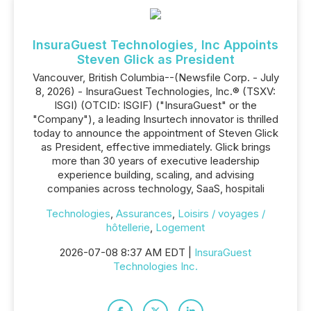
InsuraGuest Technologies, Inc Appoints
Steven Glick as President
Vancouver, British Columbia--(Newsfile Corp. - July
8, 2026) - InsuraGuest Technologies, Inc.® (TSXV:
ISGI) (OTCID: ISGIF) ("InsuraGuest" or the
"Company"), a leading Insurtech innovator is thrilled
today to announce the appointment of Steven Glick
as President, effective immediately. Glick brings
more than 30 years of executive leadership
experience building, scaling, and advising
companies across technology, SaaS, hospitali
Technologies
,
Assurances
,
Loisirs / voyages /
hôtellerie
,
Logement
2026-07-08 8:37 AM EDT |
InsuraGuest
Technologies Inc.