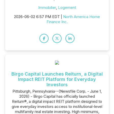
Immobilier
,
Logement
2026-06-02 6:57 PM EDT |
North America Home
Finance Inc.
Birgo Capital Launches Reiturn, a Digital
Impact REIT Platform for Everyday
Investors
Pittsburgh, Pennsylvania--(Newsfile Corp. - June 1,
2026) - Birgo Capital has officially launched
Reiturn®, a digital impact REIT platform designed to
give everyday investors access to institutional-level
multifamily real estate investing. High minimums,