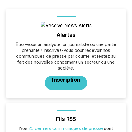
Alertes
Êtes-vous un analyste, un journaliste ou une partie
prenante? Inscrivez-vous pour recevoir nos
communiqués de presse par courriel et restez au
fait des nouvelles concernant un secteur ou une
société.
Inscription
Fils RSS
Nos
25 derniers communiqués de presse
sont