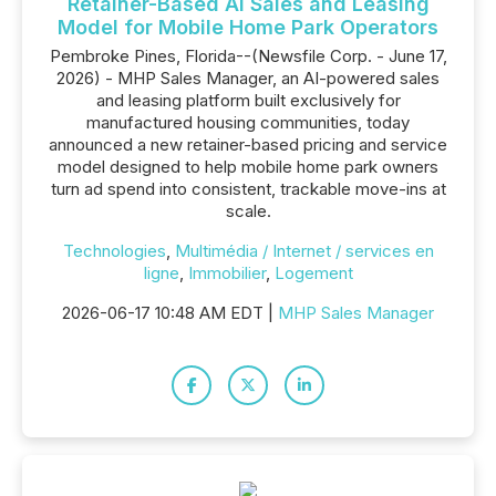
Retainer-Based AI Sales and Leasing
Model for Mobile Home Park Operators
Pembroke Pines, Florida--(Newsfile Corp. - June 17,
2026) - MHP Sales Manager, an AI-powered sales
and leasing platform built exclusively for
manufactured housing communities, today
announced a new retainer-based pricing and service
model designed to help mobile home park owners
turn ad spend into consistent, trackable move-ins at
scale.
Technologies
,
Multimédia / Internet / services en
ligne
,
Immobilier
,
Logement
2026-06-17 10:48 AM EDT |
MHP Sales Manager