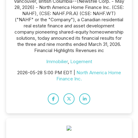
Vancouver, British Columbia--(Newsfile Corp. - May
28, 2026) - North America Home Finance Inc. (CSE:
NAHF), (CSE: NAHF.PR.A) (CSE: NAHF.WT)
("NAHF" or the "Company"), a Canadian residential
real estate finance and asset development
company pioneering shared-equity homeownership
solutions, today announced its financial results for
the three and nine months ended March 31, 2026.
Financial Highlights Revenues inc
Immobilier
,
Logement
2026-05-28 5:00 PM EDT |
North America Home
Finance Inc.