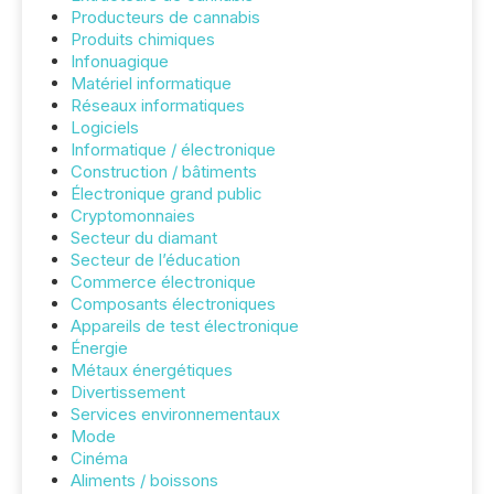
Producteurs de cannabis
Produits chimiques
Infonuagique
Matériel informatique
Réseaux informatiques
Logiciels
Informatique / électronique
Construction / bâtiments
Électronique grand public
Cryptomonnaies
Secteur du diamant
Secteur de l’éducation
Commerce électronique
Composants électroniques
Appareils de test électronique
Énergie
Métaux énergétiques
Divertissement
Services environnementaux
Mode
Cinéma
Aliments / boissons