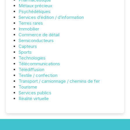
Métaux précieux
Psychédéliques
Services d’édition / d’information
Terres rares
Immobilier
Commerce de détail
Semiconducteurs
Capteurs
Sports
Technologies
Télécommunications
Télédiffusion
Textile / confection
Transport / camionnage / chemins de fer
Tourisme
Services publics
Réalité virtuelle