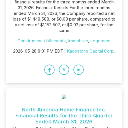
financial results for the three months ended March
31, 2026. Financial Results For the three months
ended March 31, 2026, the Company reported a net
loss of $1,448,588, or $0.03 per share, compared to
a net loss of $1,152,507, or $0.02 per share, for the
same
Construction / bâtiments
,
Immobilier
,
Logement
2026-05-28 8:01 PM EDT |
Kadestone Capital Corp.
North America Home Finance Inc.
Financial Results for the Third Quarter
Ended March 31, 2026