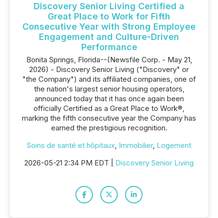
Discovery Senior Living Certified a
Great Place to Work for Fifth
Consecutive Year with Strong Employee
Engagement and Culture-Driven
Performance
Bonita Springs, Florida--(Newsfile Corp. - May 21,
2026) - Discovery Senior Living ("Discovery" or
"the Company") and its affiliated companies, one of
the nation's largest senior housing operators,
announced today that it has once again been
officially Certified as a Great Place to Work®,
marking the fifth consecutive year the Company has
earned the prestigious recognition.
Soins de santé et hôpitaux
,
Immobilier
,
Logement
2026-05-21 2:34 PM EDT |
Discovery Senior Living