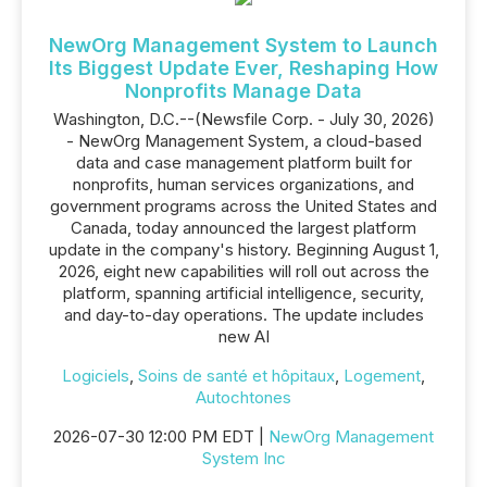
NewOrg Management System to Launch
Its Biggest Update Ever, Reshaping How
Nonprofits Manage Data
Washington, D.C.--(Newsfile Corp. - July 30, 2026)
- NewOrg Management System, a cloud-based
data and case management platform built for
nonprofits, human services organizations, and
government programs across the United States and
Canada, today announced the largest platform
update in the company's history. Beginning August 1,
2026, eight new capabilities will roll out across the
platform, spanning artificial intelligence, security,
and day-to-day operations. The update includes
new AI
Logiciels
,
Soins de santé et hôpitaux
,
Logement
,
Autochtones
2026-07-30 12:00 PM EDT |
NewOrg Management
System Inc