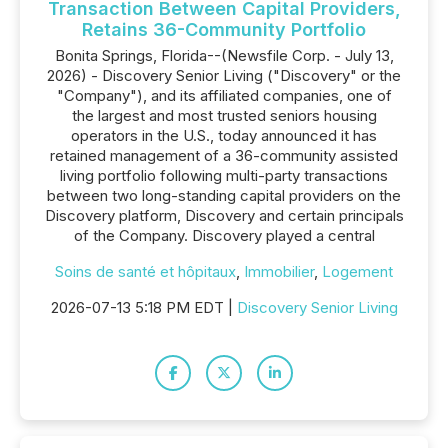
Transaction Between Capital Providers,
Retains 36-Community Portfolio
Bonita Springs, Florida--(Newsfile Corp. - July 13,
2026) - Discovery Senior Living ("Discovery" or the
"Company"), and its affiliated companies, one of
the largest and most trusted seniors housing
operators in the U.S., today announced it has
retained management of a 36-community assisted
living portfolio following multi-party transactions
between two long-standing capital providers on the
Discovery platform, Discovery and certain principals
of the Company. Discovery played a central
Soins de santé et hôpitaux
,
Immobilier
,
Logement
2026-07-13 5:18 PM EDT |
Discovery Senior Living