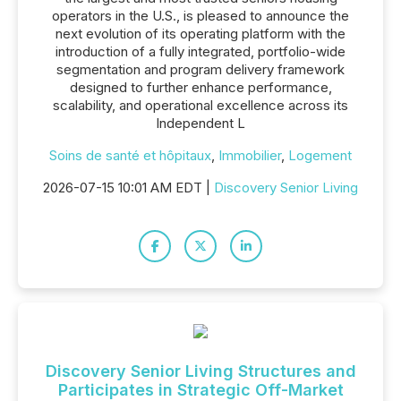
operators in the U.S., is pleased to announce the
next evolution of its operating platform with the
introduction of a fully integrated, portfolio-wide
segmentation and program delivery framework
designed to further enhance performance,
scalability, and operational excellence across its
Independent L
Soins de santé et hôpitaux
,
Immobilier
,
Logement
2026-07-15 10:01 AM EDT |
Discovery Senior Living
Discovery Senior Living Structures and
Participates in Strategic Off-Market