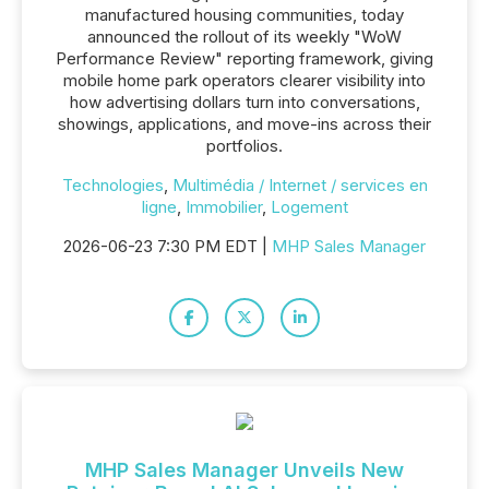
manufactured housing communities, today
announced the rollout of its weekly "WoW
Performance Review" reporting framework, giving
mobile home park operators clearer visibility into
how advertising dollars turn into conversations,
showings, applications, and move-ins across their
portfolios.
Technologies
,
Multimédia / Internet / services en
ligne
,
Immobilier
,
Logement
2026-06-23 7:30 PM EDT |
MHP Sales Manager
MHP Sales Manager Unveils New