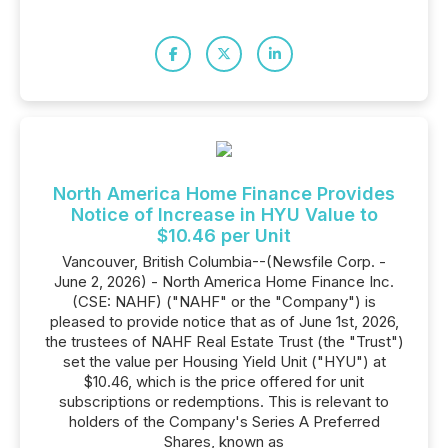
North America Home Finance Provides
Notice of Increase in HYU Value to
$10.46 per Unit
Vancouver, British Columbia--(Newsfile Corp. -
June 2, 2026) - North America Home Finance Inc.
(CSE: NAHF) ("NAHF" or the "Company") is
pleased to provide notice that as of June 1st, 2026,
the trustees of NAHF Real Estate Trust (the "Trust")
set the value per Housing Yield Unit ("HYU") at
$10.46, which is the price offered for unit
subscriptions or redemptions. This is relevant to
holders of the Company's Series A Preferred
Shares, known as