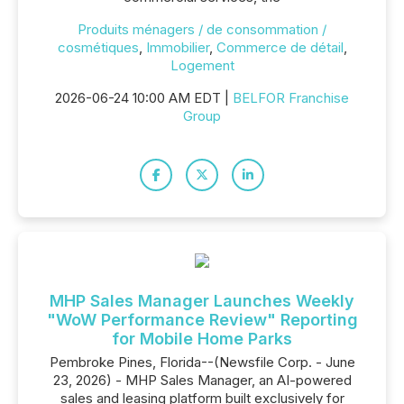
Produits ménagers / de consommation /
cosmétiques
,
Immobilier
,
Commerce de détail
,
Logement
2026-06-24 10:00 AM EDT |
BELFOR Franchise
Group
MHP Sales Manager Launches Weekly
"WoW Performance Review" Reporting
for Mobile Home Parks
Pembroke Pines, Florida--(Newsfile Corp. - June
23, 2026) - MHP Sales Manager, an AI-powered
sales and leasing platform built exclusively for