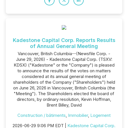
Kadestone Capital Corp. Reports Results
of Annual General Meeting
Vancouver, British Columbia--(Newsfile Corp. -
June 29, 2026) - Kadestone Capital Corp. (TSXV:
KDSX) ("Kadestone" or the "Company") is pleased
to announce the results of the votes on matters
considered at its annual general meeting of
shareholders of the Company ("Shareholders") held
on June 26, 2026 in Vancouver, British Columbia (the
"Meeting"). The Shareholders elected the board of
directors, by ordinary resolution, Kevin Hoffman,
Brent Billey, David
Construction / bâtiments
,
Immobilier
,
Logement
2026-06-29 9:06 PM EDT |
Kadestone Capital Corp.