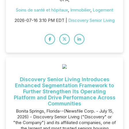
Soins de santé et hôpitaux
,
Immobilier
,
Logement
2026-07-16 3:10 PM EDT |
Discovery Senior Living
Discovery Senior Living Introduces
Enhanced Segmentation Framework to
Further Strengthen Its Operating
Platform and Drive Performance Across
Communities
Bonita Springs, Florida--(Newsfile Corp. - July 15,
2026) - Discovery Senior Living ("Discovery" or
"the Company") and its affiliated companies, one of
the largest and most trusted seniors housing