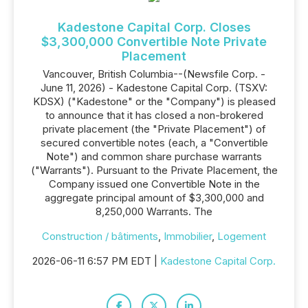
Kadestone Capital Corp. Closes
$3,300,000 Convertible Note Private
Placement
Vancouver, British Columbia--(Newsfile Corp. -
June 11, 2026) - Kadestone Capital Corp. (TSXV:
KDSX) ("Kadestone" or the "Company") is pleased
to announce that it has closed a non-brokered
private placement (the "Private Placement") of
secured convertible notes (each, a "Convertible
Note") and common share purchase warrants
("Warrants"). Pursuant to the Private Placement, the
Company issued one Convertible Note in the
aggregate principal amount of $3,300,000 and
8,250,000 Warrants. The
Construction / bâtiments
,
Immobilier
,
Logement
2026-06-11 6:57 PM EDT |
Kadestone Capital Corp.