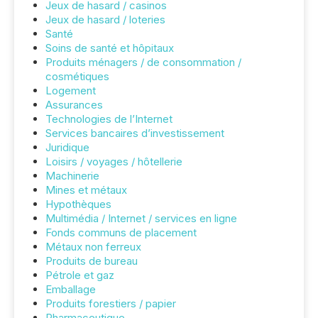
Jeux de hasard / casinos
Jeux de hasard / loteries
Santé
Soins de santé et hôpitaux
Produits ménagers / de consommation /
cosmétiques
Logement
Assurances
Technologies de l’Internet
Services bancaires d’investissement
Juridique
Loisirs / voyages / hôtellerie
Machinerie
Mines et métaux
Hypothèques
Multimédia / Internet / services en ligne
Fonds communs de placement
Métaux non ferreux
Produits de bureau
Pétrole et gaz
Emballage
Produits forestiers / papier
Pharmaceutique