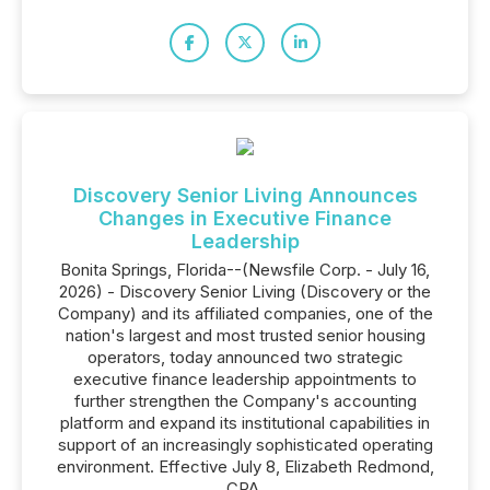
Discovery Senior Living Announces
Changes in Executive Finance
Leadership
Bonita Springs, Florida--(Newsfile Corp. - July 16,
2026) - Discovery Senior Living (Discovery or the
Company) and its affiliated companies, one of the
nation's largest and most trusted senior housing
operators, today announced two strategic
executive finance leadership appointments to
further strengthen the Company's accounting
platform and expand its institutional capabilities in
support of an increasingly sophisticated operating
environment. Effective July 8, Elizabeth Redmond,
CPA,