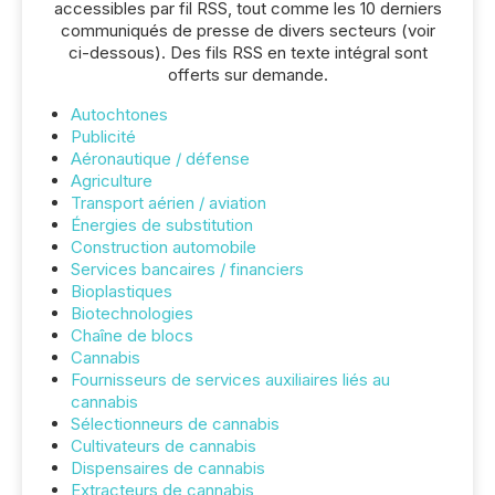
accessibles par fil RSS, tout comme les 10 derniers
communiqués de presse de divers secteurs (voir
ci-dessous). Des fils RSS en texte intégral sont
offerts sur demande.
Autochtones
Publicité
Aéronautique / défense
Agriculture
Transport aérien / aviation
Énergies de substitution
Construction automobile
Services bancaires / financiers
Bioplastiques
Biotechnologies
Chaîne de blocs
Cannabis
Fournisseurs de services auxiliaires liés au
cannabis
Sélectionneurs de cannabis
Cultivateurs de cannabis
Dispensaires de cannabis
Extracteurs de cannabis