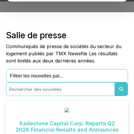
Salle de presse
Communiqués de presse de sociétés du secteur du
logement publiés par TMX Newsfile Les résultats
sont limités aux deux dernières années.
Kadestone Capital Corp. Reports Q2
2026 Financial Results and Announces