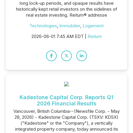
long lock-up periods, and opaque results have
historically kept retail investors on the sidelines of
real estate investing. Reiturn® addresse
Technologies
,
Immobilier
,
Logement
2026-06-01 7:45 AM EDT |
Reiturn
Kadestone Capital Corp. Reports Q1
2026 Financial Results
Vancouver, British Columbia--(Newsfile Corp. - May
28, 2026) - Kadestone Capital Corp. (TSXV: KDSX)
("Kadestone" or the "Company"), a vertically
integrated property company, today announced its