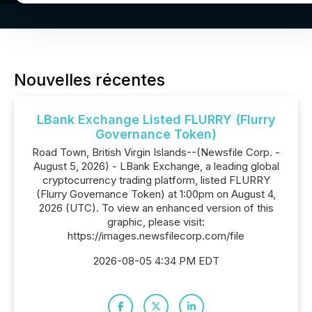
Nouvelles récentes
LBank Exchange Listed FLURRY (Flurry
Governance Token)
Road Town, British Virgin Islands--(Newsfile Corp. -
August 5, 2026) - LBank Exchange, a leading global
cryptocurrency trading platform, listed FLURRY
(Flurry Governance Token) at 1:00pm on August 4,
2026 (UTC). To view an enhanced version of this
graphic, please visit:
https://images.newsfilecorp.com/file
2026-08-05 4:34 PM EDT