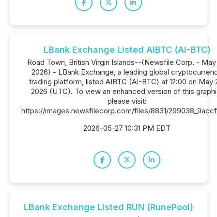
LBank Exchange Listed AIBTC (AI-BTC)
Road Town, British Virgin Islands--(Newsfile Corp. - May 
2026) - LBank Exchange, a leading global cryptocurren
trading platform, listed AIBTC (AI-BTC) at 12:00 on May 
2026 (UTC). To view an enhanced version of this graphi
please visit:
https://images.newsfilecorp.com/files/8831/299038_9acc
2026-05-27 10:31 PM EDT
LBank Exchange Listed RUN (RunePool)