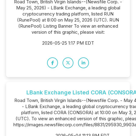
Road Town, British Virgin Islands--(Newsfile Corp. -
May 25, 2026) - LBank Exchange, a leading global
cryptocurrency trading platform, listed RUN
(RunePool) at 8:00 on May 25, 2026 (UTC). RUN
(RunePool) Listing Banner To view an enhanced
version of this graphic, please visit:
2026-05-25 1:17 PM EDT
LBank Exchange Listed CORA (CONSORA
Road Town, British Virgin Islands--(Newsfile Corp. - May 
- LBank Exchange, a leading global cryptocurrency tra
platform, listed CORA (CONSORA) at 10:00 on May 3, 
(UTC). To view an enhanced version of this graphic, please
https://images.newsfilecorp.com/files/8831/295930_9903
2026-05-04 11:13 PM EDT