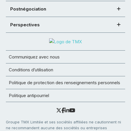
Postnégociation
Perspectives
Communiquez avec nous
Conditions d’utilisation
Politique de protection des renseignements personnels
Politique antipourriel
Groupe TMX Limitée et ses sociétés affiliées ne cautionnent ni
ne recommandent aucune des sociétés ou entreprises