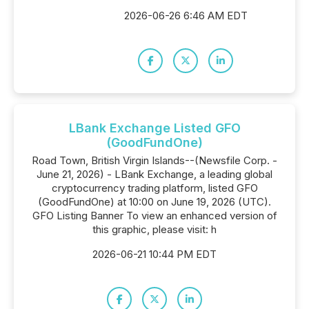
2026-06-26 6:46 AM EDT
LBank Exchange Listed GFO
(GoodFundOne)
Road Town, British Virgin Islands--(Newsfile Corp. -
June 21, 2026) - LBank Exchange, a leading global
cryptocurrency trading platform, listed GFO
(GoodFundOne) at 10:00 on June 19, 2026 (UTC).
GFO Listing Banner To view an enhanced version of
this graphic, please visit: h
2026-06-21 10:44 PM EDT