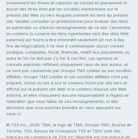
(notamment les firmes et cabinets de conseil en placement) ni
aucun des titres émis par les sociétés mentionnées sur le
présent site Web ou vers lesquels pointent les liens du présent
site. Veuillez consulter un professionnel pour évaluer des titres
en particulier ou d’autres renseignements de ce site. L’ensemble
du contenu (y compris les liens hypertextes vers des sites Web
externes) est fourni à titre informatif seulement (et non à des
fins de négociation). Il ne vise à communiquer aucun conseil
juridique, comptable, fiscal, financier, relatif aux placements ou
autre et l’on ne doit pas s’y fier à ces fins. Les opinions et
conseils exprimés reflètent uniquement ceux de leur auteur, et
ne sont pas cautionnés par Groupe TMX Limitée ou ses sociétés
affiliées. Groupe TMX Limitée et ses sociétés affiliées n’ont pas
préparé, révisé ou mis à jour le contenu fourni par des tiers et
affiché sur le présent site Web ni le contenu d’aucun site Web
externe, et elles n’assument aucune responsabilité à l’égard de
l’utilisation que vous faites de ces renseignements, ni des
décisions que vous pourriez prendre en vous appuyant sur
ceux-ci.
© TSX Inc., 2026. TMX, le logo de TMX, Groupe TMX, Bourse de
Toronto, TSX, Bourse de croissance TSX et TSXV sont des
marques de commerce de TSX Inc. Newsfile est une marque de