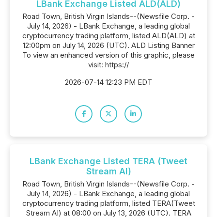
LBank Exchange Listed ALD(ALD)
Road Town, British Virgin Islands--(Newsfile Corp. -
July 14, 2026) - LBank Exchange, a leading global
cryptocurrency trading platform, listed ALD(ALD) at
12:00pm on July 14, 2026 (UTC). ALD Listing Banner
To view an enhanced version of this graphic, please
visit: https://
2026-07-14 12:23 PM EDT
LBank Exchange Listed TERA (Tweet
Stream AI)
Road Town, British Virgin Islands--(Newsfile Corp. -
July 14, 2026) - LBank Exchange, a leading global
cryptocurrency trading platform, listed TERA(Tweet
Stream AI) at 08:00 on July 13, 2026 (UTC). TERA