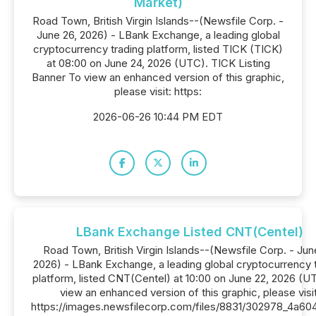
Market)
Road Town, British Virgin Islands--(Newsfile Corp. -
June 26, 2026) - LBank Exchange, a leading global
cryptocurrency trading platform, listed TICK (TICK)
at 08:00 on June 24, 2026 (UTC). TICK Listing
Banner To view an enhanced version of this graphic,
please visit: https:
2026-06-26 10:44 PM EDT
LBank Exchange Listed CNT(Centel)
Road Town, British Virgin Islands--(Newsfile Corp. - Jun
2026) - LBank Exchange, a leading global cryptocurrency 
platform, listed CNT(Centel) at 10:00 on June 22, 2026 (U
view an enhanced version of this graphic, please visit
https://images.newsfilecorp.com/files/8831/302978_4a6