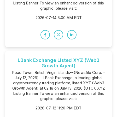
Listing Banner To view an enhanced version of this
graphic, please visit:
2026-07-14 5:00 AM EDT
LBank Exchange Listed XYZ (Web3
Growth Agent)
Road Town, British Virgin Islands--(Newsfile Corp. -
July 12, 2026) - LBank Exchange, a leading global
cryptocurrency trading platform, listed XYZ (Web3
Growth Agent) at 02:18 on July 13, 2026 (UTC). XYZ
Listing Banner To view an enhanced version of this
graphic, please visit:
2026-07-12 11:20 PM EDT