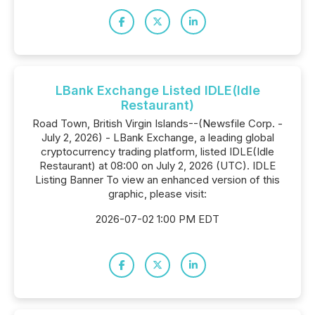
LBank Exchange Listed IDLE(Idle
Restaurant)
Road Town, British Virgin Islands--(Newsfile Corp. -
July 2, 2026) - LBank Exchange, a leading global
cryptocurrency trading platform, listed IDLE(Idle
Restaurant) at 08:00 on July 2, 2026 (UTC). IDLE
Listing Banner To view an enhanced version of this
graphic, please visit:
2026-07-02 1:00 PM EDT