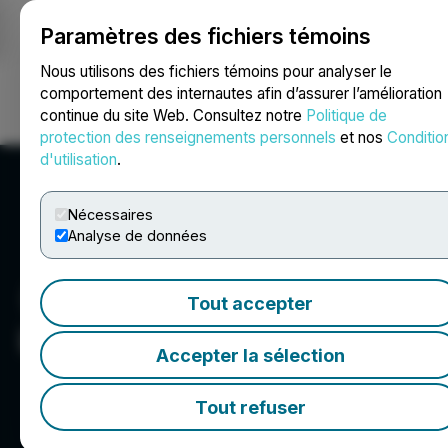
Paramètres des fichiers témoins
NEWSFILE
Nous utilisons des fichiers témoins pour analyser le
comportement des internautes afin d’assurer l’amélioration
continue du site Web. Consultez notre
Politique de
Ouvrir une session
Recherche
English
protection des renseignements personnels
et nos
Conditio
d'utilisation
.
Nécessaires
Analyse de données
Tout accepter
LBank
Accepter la sélection
Tout refuser