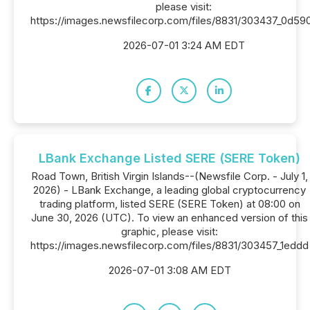
please visit:
https://images.newsfilecorp.com/files/8831/303437_0d5
2026-07-01 3:24 AM EDT
LBank Exchange Listed SERE (SERE Token)
Road Town, British Virgin Islands--(Newsfile Corp. - July 1,
2026) - LBank Exchange, a leading global cryptocurrency
trading platform, listed SERE (SERE Token) at 08:00 on
June 30, 2026 (UTC). To view an enhanced version of this
graphic, please visit:
https://images.newsfilecorp.com/files/8831/303457_1eddd
2026-07-01 3:08 AM EDT