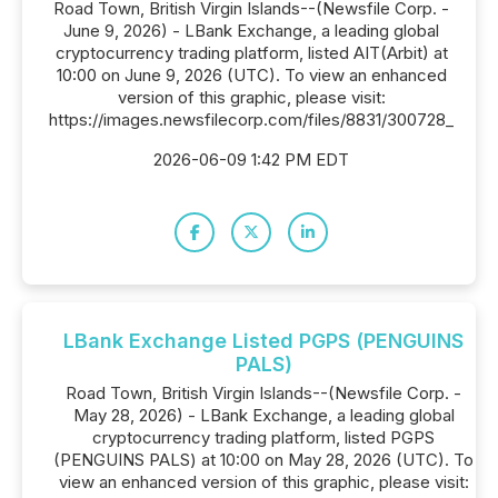
Road Town, British Virgin Islands--(Newsfile Corp. -
June 9, 2026) - LBank Exchange, a leading global
cryptocurrency trading platform, listed AIT(Arbit) at
10:00 on June 9, 2026 (UTC). To view an enhanced
version of this graphic, please visit:
https://images.newsfilecorp.com/files/8831/300728_
2026-06-09 1:42 PM EDT
LBank Exchange Listed PGPS (PENGUINS
PALS)
Road Town, British Virgin Islands--(Newsfile Corp. -
May 28, 2026) - LBank Exchange, a leading global
cryptocurrency trading platform, listed PGPS
(PENGUINS PALS) at 10:00 on May 28, 2026 (UTC). To
view an enhanced version of this graphic, please visit: