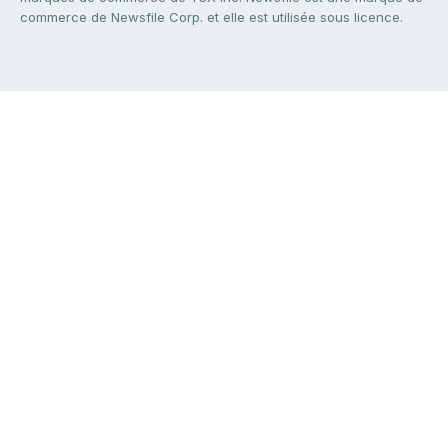
commerce de Newsfile Corp. et elle est utilisée sous licence.