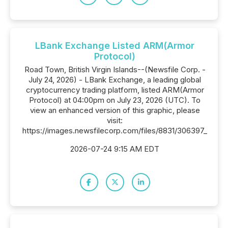
LBank Exchange Listed ARM(Armor
Protocol)
Road Town, British Virgin Islands--(Newsfile Corp. -
July 24, 2026) - LBank Exchange, a leading global
cryptocurrency trading platform, listed ARM(Armor
Protocol) at 04:00pm on July 23, 2026 (UTC). To
view an enhanced version of this graphic, please
visit:
https://images.newsfilecorp.com/files/8831/306397_
2026-07-24 9:15 AM EDT