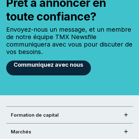
Prêt à annoncer en
toute confiance?
Envoyez-nous un message, et un membre
de notre équipe TMX Newsfile
communiquera avec vous pour discuter de
vos besoins.
Communiquez avec nous
Formation de capital
Marchés