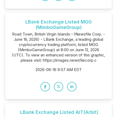
LBank Exchange Listed MGG
(MimboGameGroup)
Road Town, British Virgin Islands--(Newsfile Corp. -
June 16, 2026) - LBank Exchange, a leading global
cryptocurrency trading platform, listed MGG
(MimboGameGroup) at 8:00 on June 12, 2026
(UTC). To view an enhanced version of this graphic,
please visit: https://images.newsfilecorp.c
2026-06-16 9:57 AM EDT
LBank Exchange Listed AIT(Arbit)