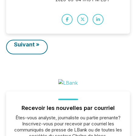
Suivant »
Recevoir les nouvelles par courriel
Êtes-vous analyste, journaliste ou partie prenante?
Inscrivez-vous pour recevoir par courriel les
communiqués de presse de LBank ou de toutes les
sociétés du secteur Chaîne de blocs,