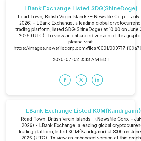
LBank Exchange Listed SDG(ShineDoge)
Road Town, British Virgin Islands--(Newsfile Corp. - July 
2026) - LBank Exchange, a leading global cryptocurrenc
trading platform, listed SDG(ShineDoge) at 10:00 on June 
2026 (UTC). To view an enhanced version of this graphi
please visit:
https://images.newsfilecorp.com/files/8831/303717_f09a
2026-07-02 3:43 AM EDT
LBank Exchange Listed KGM(Kandrgamr)
Road Town, British Virgin Islands--(Newsfile Corp. - July
2026) - LBank Exchange, a leading global cryptocurre
trading platform, listed KGM(Kandrgamr) at 8:00 on June
2026 (UTC). To view an enhanced version of this graph