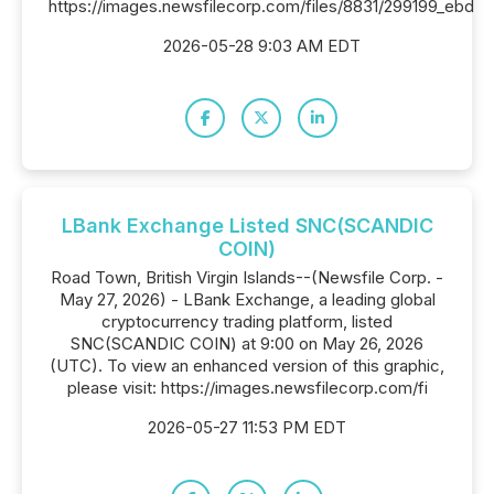
https://images.newsfilecorp.com/files/8831/299199_ebd
2026-05-28 9:03 AM EDT
LBank Exchange Listed SNC(SCANDIC
COIN)
Road Town, British Virgin Islands--(Newsfile Corp. -
May 27, 2026) - LBank Exchange, a leading global
cryptocurrency trading platform, listed
SNC(SCANDIC COIN) at 9:00 on May 26, 2026
(UTC). To view an enhanced version of this graphic,
please visit: https://images.newsfilecorp.com/fi
2026-05-27 11:53 PM EDT