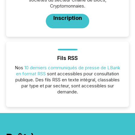
Cryptomonnaies.
Inscription
Fils RSS
Nos
10 derniers communiqués de presse de LBank
en format RSS
sont accessibles pour consultation
publique. Des fils RSS en texte intégral, classables
par type et par secteur, sont accessibles sur
demande.