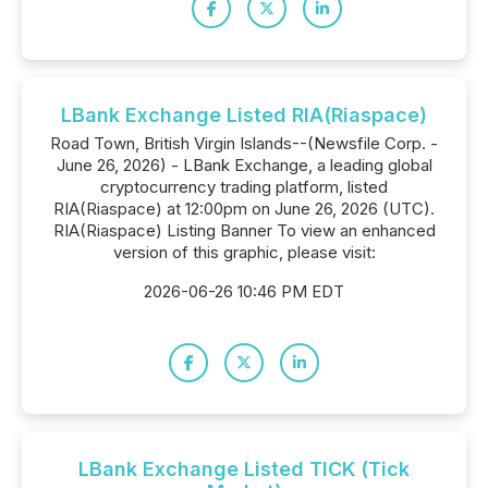
LBank Exchange Listed RIA(Riaspace)
Road Town, British Virgin Islands--(Newsfile Corp. -
June 26, 2026) - LBank Exchange, a leading global
cryptocurrency trading platform, listed
RIA(Riaspace) at 12:00pm on June 26, 2026 (UTC).
RIA(Riaspace) Listing Banner To view an enhanced
version of this graphic, please visit:
2026-06-26 10:46 PM EDT
LBank Exchange Listed TICK (Tick