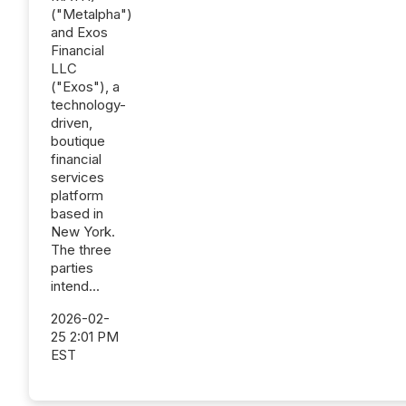
("Metalpha")
and Exos
Financial
LLC
("Exos"), a
technology-
driven,
boutique
financial
services
platform
based in
New York.
The three
parties
intend...
2026-02-
25 2:01 PM
EST