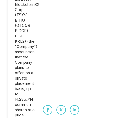
BlockchainK2
Corp.
(TSXV:
BITK)
(OTCQB:
BIDCF)
(FSE:
KRL2) (the
"Company")
announces
that the
Company
plans to
offer, on a
private
placement
basis, up
to
14,285,714
common
shares at a
price