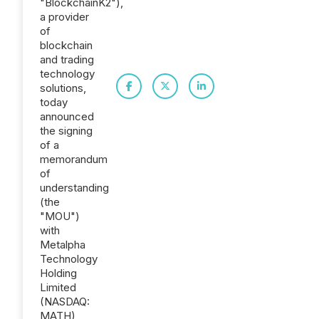
"BlockchainK2"),
a provider
of
blockchain
and trading
technology
solutions,
today
announced
the signing
of a
memorandum
of
understanding
(the
"MOU")
with
Metalpha
Technology
Holding
Limited
(NASDAQ:
MATH)