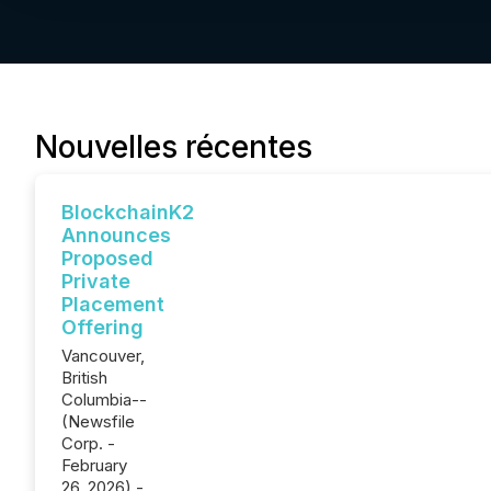
Nouvelles récentes
BlockchainK2
Announces
Proposed
Private
Placement
Offering
Vancouver,
British
Columbia--
(Newsfile
Corp. -
February
26, 2026) -