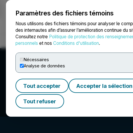
Paramètres des fichiers témoins
NEWSFILE
Nous utilisons des fichiers témoins pour analyser le com
des internautes afin d’assurer l’amélioration continue du s
Consultez notre
Politique de protection des renseigneme
Accueil
À propos
Services
Salle de presse
Blogue
Coo
personnels
et nos
Conditions d'utilisation
.
Nécessaires
Analyse de données
Tout accepter
Accepter la sélection
BlockchainK2, C
Tout refuser