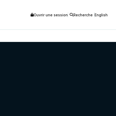
Ouvrir une session
Recherche
English