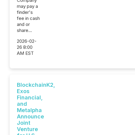
Company
may pay a
finder's
fee in cash
and or
share...
2026-02-
26 8:00
AM EST
BlockchainK2,
Exos
Financial,
and
Metalpha
Announce
Joint
Venture