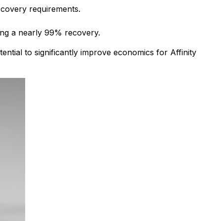
recovery requirements.
ing a nearly 99% recovery.
ential to significantly improve economics for Affinity