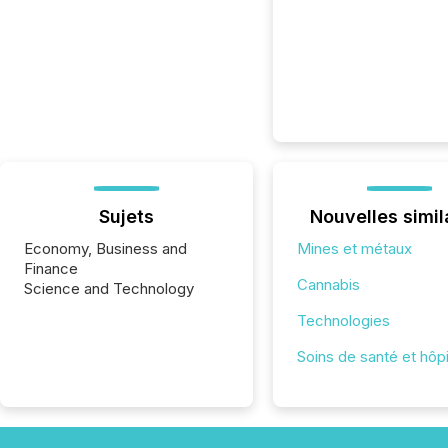
Sujets
Nouvelles simil
Economy, Business and
Mines et métaux
Finance
Cannabis
Science and Technology
Technologies
Soins de santé et hôp