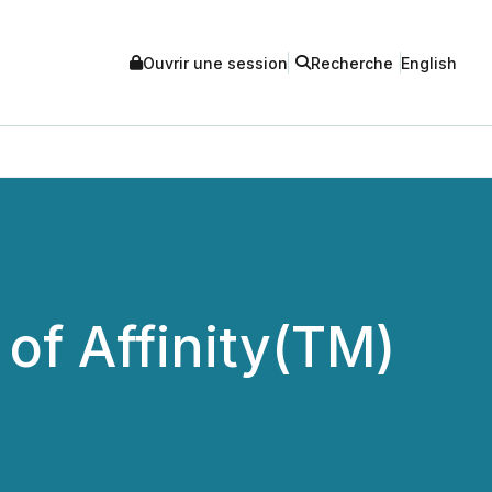
Ouvrir une session
Recherche
English
of Affinity(TM)