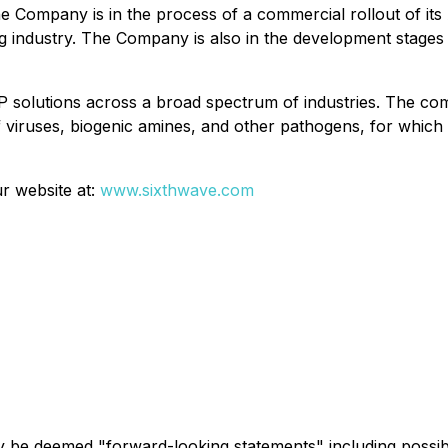
 Company is in the process of a commercial rollout of its A
ng industry. The Company is also in the development stages o
 solutions across a broad spectrum of industries. The co
 of viruses, biogenic amines, and other pathogens, for whic
r website at:
www.sixthwave.com
ay be deemed "forward-looking statements" including possi