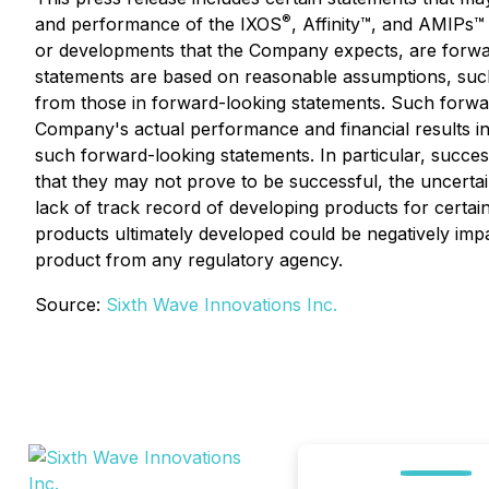
®
and performance of the IXOS
, Affinity™, and AMIPs™ 
or developments that the Company expects, are forwa
statements are based on reasonable assumptions, such
from those in forward-looking statements. Such forwa
Company's actual performance and financial results in 
such forward-looking statements. In particular, succe
that they may not prove to be successful, the uncertain
lack of track record of developing products for certain
products ultimately developed could be negatively impa
product from any regulatory agency.
Source:
Sixth Wave Innovations Inc.