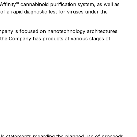
ffinity™ cannabinoid purification system, as well as
f a rapid diagnostic test for viruses under the
mpany is focused on nanotechnology architectures
h the Company has products at various stages of
ble statements regarding the planned use of proceeds