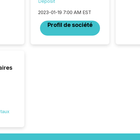
Deposit
disclosu
generati
2023-01-19 7:00 AM EST
about e
precise
Profil de société
coordin
zones. “
24/7 wi
aires
itaux