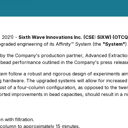
, 2021) -
Sixth Wave Innovations Inc. (CSE: SIXW) (OTC
pgraded engineering of its Affinity™ System (the
"System"
)
 by the Company's production partner, Advanced Extractio
™ bead performance outlined in the Company's press relea
tem follow a robust and rigorous design of experiments aim
ng hardware. The upgraded systems will allow for increased
sist of a four-column configuration, as opposed to the twe
ported improvements in bead capacities, should result in a
n with filtration.
 column to approximately 15 minutes.