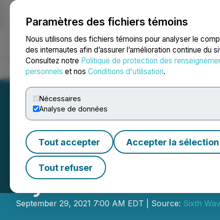
Paramètres des fichiers témoins
NEWSFILE
Nous utilisons des fichiers témoins pour analyser le com
des internautes afin d’assurer l’amélioration continue du s
Consultez notre
Politique de protection des renseigneme
Accueil
À propos
Services
Salle de presse
Blogue
Coo
personnels
et nos
Conditions d'utilisation
.
Nécessaires
Analyse de données
Tout accepter
Accepter la sélection
Sixth Wave Updat
Tout refuser
System
September 29, 2021 7:00 AM EDT | Source:
Sixth Wav