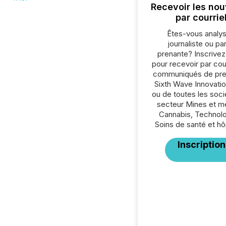
Recevoir les nou
par courrie
Êtes-vous analys
journaliste ou par
prenante? Inscrive
pour recevoir par cour
communiqués de pre
Sixth Wave Innovatio
ou de toutes les soc
secteur Mines et m
Cannabis, Technolo
Soins de santé et hô
Inscription