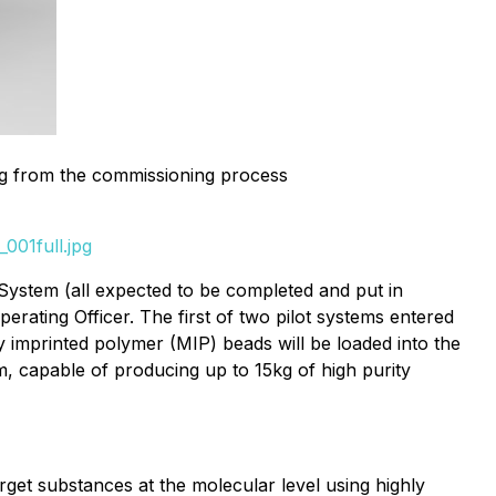
ing from the commissioning process
001full.jpg
y™ System (all expected to be completed and put in
rating Officer. The first of two pilot systems entered
y imprinted polymer (MIP) beads will be loaded into the
m, capable of producing up to 15kg of high purity
get substances at the molecular level using highly