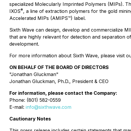
specialized Molecularly Imprinted Polymers (MIPs). The
®
IXOS
, a line of extraction polymers for the gold mini
Accelerated MIPs (AMIPS™) label.
Sixth Wave can design, develop and commercialize MIP
that are highly relevant for detection and separation
development.
For more information about Sixth Wave, please visit ou
ON BEHALF OF THE BOARD OF DIRECTORS
"Jonathan Gluckman"
Jonathan Gluckman, Ph.D., President & CEO
For information, please contact the Company:
Phone: (801) 582-0559
E-mail:
info@sixthwave.com
Cautionary Notes
This press release includes certain statements that m