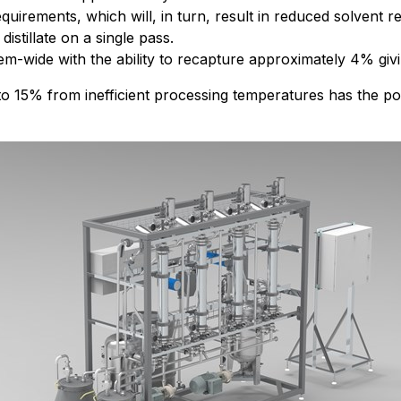
quirements, which will, in turn, result in reduced solvent 
stillate on a single pass.
em-wide with the ability to recapture approximately 4% giv
 to 15% from inefficient processing temperatures has the pot