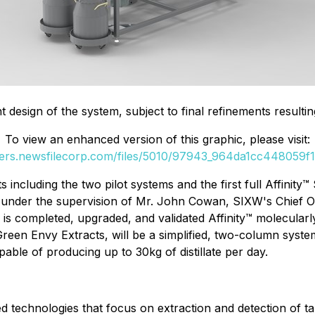
t design of the system, subject to final refinements result
To view an enhanced version of this graphic, please visit:
ders.newsfilecorp.com/files/5010/97943_964da1cc448059f1_
s including the two pilot systems and the first full Affinit
,
under the supervision of Mr. John Cowan, SIXW's Chief Ope
 is completed, upgraded, and validated Affinity™ molecularl
Green Envy Extracts, will be a simplified, two-column syste
pable of producing up to 30kg of distillate per day.
technologies that focus on extraction and detection of tar