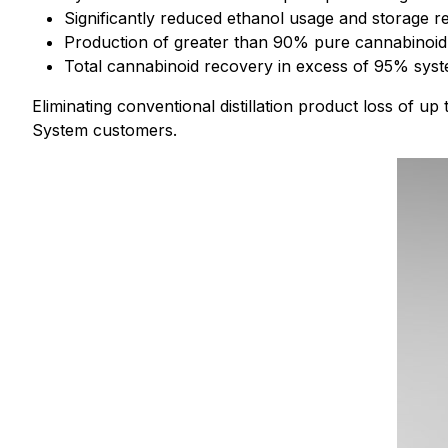
Significantly reduced ethanol usage and storage re
Production of greater than 90% pure cannabinoid di
Total cannabinoid recovery in excess of 95% syst
Eliminating conventional distillation product loss of up
System customers.