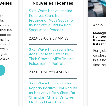
velles
Nouvelles récentes
l
Sixth Wave Innovations Inc.
Receives Grant from
te,
Province of Nova Scotia for
tie
Its Innovative Lithium from
Apr 27,
z-vous
Spodumene Process
riel les
Managin
sse de
from Au
2023-02-06 9:07 AM EST
ns Inc.
Resourc
Border 
iétés du
étaux,
Sixth Wave Innovations Inc.
For glo
gies,
Adds Peruvian Patent to
disclos
pitaux.
Their Growing MIPs 'Metals
in a sin
Extraction' IP Portfolio
time zon
time-se
2023-01-24 7:29 AM EST
coordin
contine
Sixth Wave Innovations Inc.
Resourc
Reports Positive Test Results
listed 
on Innovative Flow Sheet for
operati
Champlain Mineral Ventures
Guinea,
Ltd. Brazil Lake Lithium
Australi