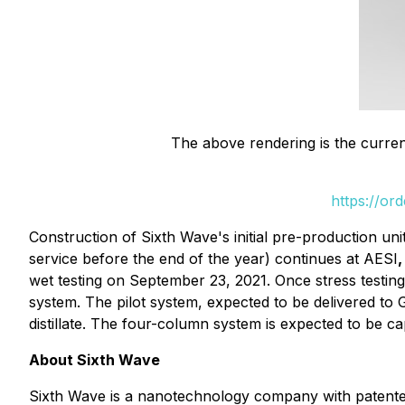
The above rendering is the curren
https://or
Construction of Sixth Wave's initial pre-production unit
service before the end of the year) continues at AESI
wet testing on September 23, 2021. Once stress testing
system. The pilot system, expected to be delivered to 
distillate. The four-column system is expected to be ca
About Sixth Wave
Sixth Wave is a nanotechnology company with patented 