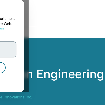
portement
ite Web.
nts
rdonnées
es on Engineering 
e Innovations Inc.