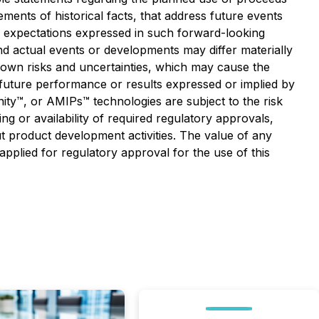
ements of historical facts, that address future events
 expectations expressed in such forward-looking
 actual events or developments may differ materially
own risks and uncertainties, which may cause the
f future performance or results expressed or implied by
inity™, or AMIPs™ technologies are subject to the risk
g or availability of required regulatory approvals,
ut product development activities. The value of any
pplied for regulatory approval for the use of this