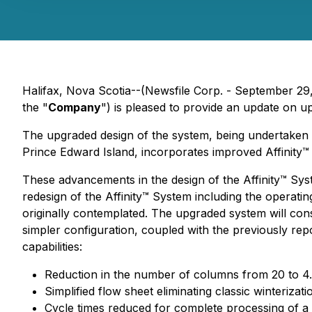
Halifax, Nova Scotia--(Newsfile Corp. - September 29
the "
Company
") is pleased to provide an update on u
The upgraded design of the system, being undertaken
Prince Edward Island, incorporates improved Affinity
These advancements in the design of the Affinity™ Sys
redesign of the Affinity™ System including the operati
originally contemplated. The upgraded system will con
simpler configuration, coupled with the previously re
capabilities:
Reduction in the number of columns from 20 to 4.
Simplified flow sheet eliminating classic winterizatio
Cycle times reduced for complete processing of a