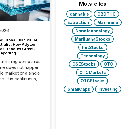
Mots-clics
cannabis
CBDTHC
Extraction
Marijuana
 2026
Nanotechnology
MarijuanaStocks
g Global Disclosure
stralia: How Adyton
PotStocks
es Handles Cross-
Reporting
Technology
bal mining companies,
CSEStocks
OTC
ure does not happen
OTCMarkets
gle market or a single
e. It is continuous,
OTCStocks
nsitive, and often
SmallCaps
Investing
ated across
nts. Adyton
es is a TSX Venture-
exploration company
ng in Papua New
 with its team based in
a. In this environment,