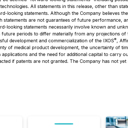
technologies. All statements in this release, other than stat
rd-looking statements. Although the Company believes the
 statements are not guarantees of future performance, and
rd-looking statements necessarily involve known and unkn
future periods to differ materially from any projections o
®
ssful development and commercialization of the IXOS
, Aff
ty of medical product development, the uncertainty of timin
 applications and the need for additional capital to carry o
cted if patents are not granted. The Company has not yet a