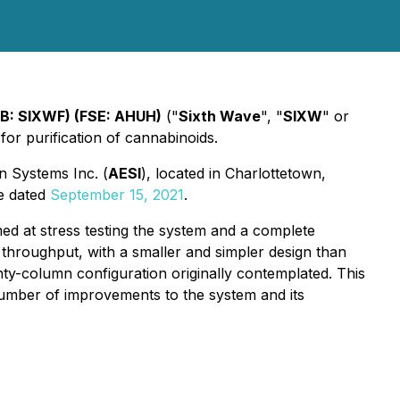
QB: SIXWF) (FSE: AHUH)
("
Sixth Wave
", "
SIXW
" or
 for purification of cannabinoids.
n Systems Inc. (
AESI
), located in Charlottetown,
se dated
September 15, 2021
.
ed at stress testing the system and a complete
 throughput, with a smaller and simpler design than
nty-column configuration originally contemplated. This
 number of improvements to the system and its