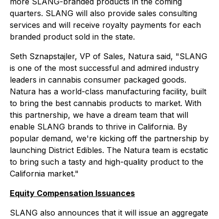
more SLANG-branded products in the coming
quarters. SLANG will also provide sales consulting
services and will receive royalty payments for each
branded product sold in the state.
Seth Sznapstajler, VP of Sales, Natura said, "SLANG
is one of the most successful and admired industry
leaders in cannabis consumer packaged goods.
Natura has a world-class manufacturing facility, built
to bring the best cannabis products to market. With
this partnership, we have a dream team that will
enable SLANG brands to thrive in California. By
popular demand, we're kicking off the partnership by
launching District Edibles. The Natura team is ecstatic
to bring such a tasty and high-quality product to the
California market."
Equity Compensation Issuances
SLANG also announces that it will issue an aggregate