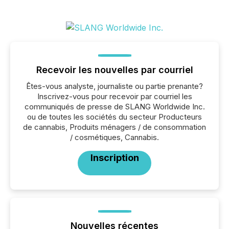
Recevoir les nouvelles par courriel
Êtes-vous analyste, journaliste ou partie prenante?
Inscrivez-vous pour recevoir par courriel les
communiqués de presse de SLANG Worldwide Inc.
ou de toutes les sociétés du secteur Producteurs
de cannabis, Produits ménagers / de consommation
/ cosmétiques, Cannabis.
Inscription
Nouvelles récentes