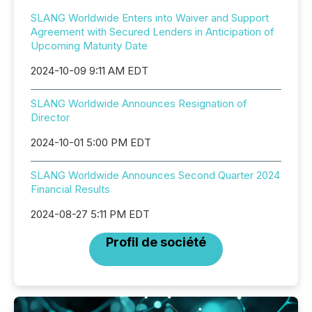
SLANG Worldwide Enters into Waiver and Support
Agreement with Secured Lenders in Anticipation of
Upcoming Maturity Date
2024-10-09 9:11 AM EDT
SLANG Worldwide Announces Resignation of
Director
2024-10-01 5:00 PM EDT
SLANG Worldwide Announces Second Quarter 2024
Financial Results
2024-08-27 5:11 PM EDT
Profil de société