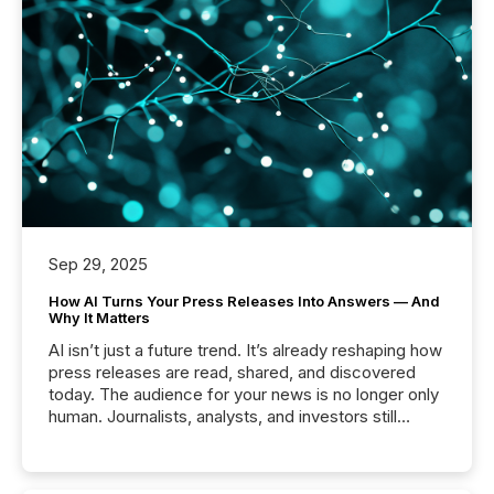
Sep 29, 2025
How AI Turns Your Press Releases Into Answers — And
Why It Matters
AI isn’t just a future trend. It’s already reshaping how
press releases are read, shared, and discovered
today. The audience for your news is no longer only
human. Journalists, analysts, and investors still
matter, but now AI systems are scanning, indexing,
and summarizing your announcements at scale.
Here are a few numbers that show the size of this