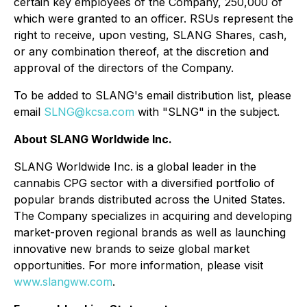
certain key employees of the Company, 250,000 of
which were granted to an officer. RSUs represent the
right to receive, upon vesting, SLANG Shares, cash,
or any combination thereof, at the discretion and
approval of the directors of the Company.
To be added to SLANG's email distribution list, please
email
SLNG@kcsa.com
with "SLNG" in the subject.
About SLANG Worldwide Inc.
SLANG Worldwide Inc. is a global leader in the
cannabis CPG sector with a diversified portfolio of
popular brands distributed across the United States.
The Company specializes in acquiring and developing
market-proven regional brands as well as launching
innovative new brands to seize global market
opportunities. For more information, please visit
www.slangww.com
.