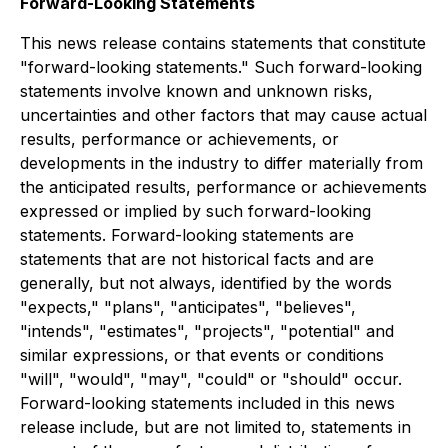
Forward-Looking Statements
This news release contains statements that constitute
"forward-looking statements." Such forward-looking
statements involve known and unknown risks,
uncertainties and other factors that may cause actual
results, performance or achievements, or
developments in the industry to differ materially from
the anticipated results, performance or achievements
expressed or implied by such forward-looking
statements. Forward-looking statements are
statements that are not historical facts and are
generally, but not always, identified by the words
"expects," "plans", "anticipates", "believes",
"intends", "estimates", "projects", "potential" and
similar expressions, or that events or conditions
"will", "would", "may", "could" or "should" occur.
Forward-looking statements included in this news
release include, but are not limited to, statements in