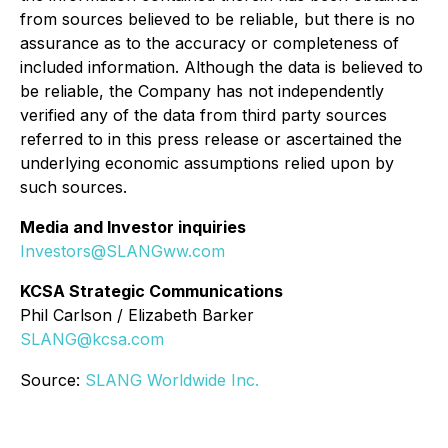
from sources believed to be reliable, but there is no
assurance as to the accuracy or completeness of
included information. Although the data is believed to
be reliable, the Company has not independently
verified any of the data from third party sources
referred to in this press release or ascertained the
underlying economic assumptions relied upon by
such sources.
Media and Investor inquiries
Investors@SLANGww.com
KCSA Strategic Communications
Phil Carlson / Elizabeth Barker
SLANG@kcsa.com
Source:
SLANG Worldwide Inc.