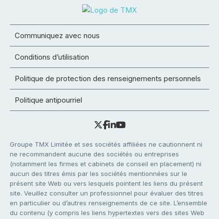
Communiquez avec nous
Conditions d’utilisation
Politique de protection des renseignements personnels
Politique antipourriel
Groupe TMX Limitée et ses sociétés affiliées ne cautionnent ni
ne recommandent aucune des sociétés ou entreprises
(notamment les firmes et cabinets de conseil en placement) ni
aucun des titres émis par les sociétés mentionnées sur le
présent site Web ou vers lesquels pointent les liens du présent
site. Veuillez consulter un professionnel pour évaluer des titres
en particulier ou d’autres renseignements de ce site. L’ensemble
du contenu (y compris les liens hypertextes vers des sites Web