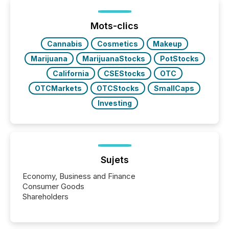
shift: 78% of companies now use AI in at least one
function (McKinsey, 2025) 92% of Fortune 500
companies are using OpenAI's technology...
Mots-clics
Cannabis
Cosmetics
Makeup
Marijuana
MarijuanaStocks
PotStocks
California
CSEStocks
OTC
OTCMarkets
OTCStocks
SmallCaps
Investing
Sujets
Economy, Business and Finance
Consumer Goods
Shareholders