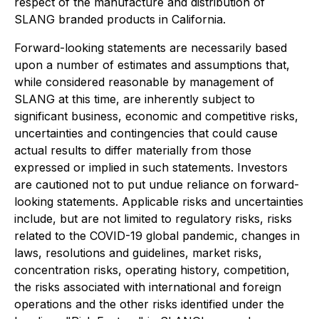
respect of the manufacture and distribution of
SLANG branded products in California.
Forward-looking statements are necessarily based
upon a number of estimates and assumptions that,
while considered reasonable by management of
SLANG at this time, are inherently subject to
significant business, economic and competitive risks,
uncertainties and contingencies that could cause
actual results to differ materially from those
expressed or implied in such statements. Investors
are cautioned not to put undue reliance on forward-
looking statements. Applicable risks and uncertainties
include, but are not limited to regulatory risks, risks
related to the COVID-19 global pandemic, changes in
laws, resolutions and guidelines, market risks,
concentration risks, operating history, competition,
the risks associated with international and foreign
operations and the other risks identified under the