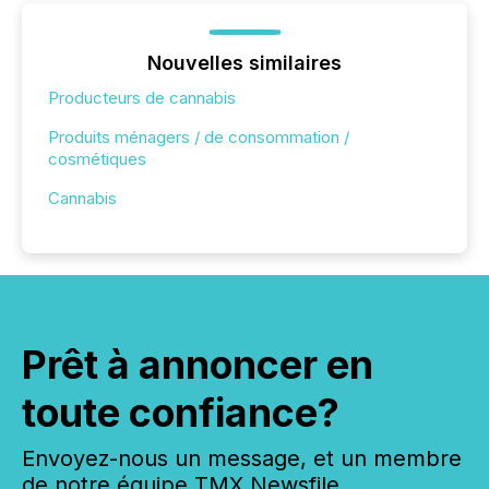
Nouvelles similaires
Producteurs de cannabis
Produits ménagers / de consommation /
cosmétiques
Cannabis
Prêt à annoncer en
toute confiance?
Envoyez-nous un message, et un membre
de notre équipe TMX Newsfile