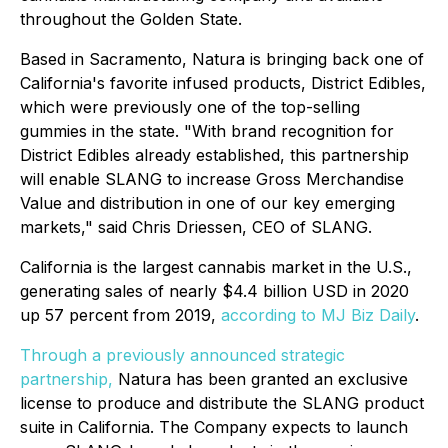
throughout the Golden State.
Based in Sacramento, Natura is bringing back one of
California's favorite infused products, District Edibles,
which were previously one of the top-selling
gummies in the state. "With brand recognition for
District Edibles already established, this partnership
will enable SLANG to increase Gross Merchandise
Value and distribution in one of our key emerging
markets," said Chris Driessen, CEO of SLANG.
California is the largest cannabis market in the U.S.,
generating sales of nearly $4.4 billion USD in 2020
up 57 percent from 2019,
according to MJ Biz Daily
.
Through a previously announced strategic
partnership,
Natura has been granted an exclusive
license to produce and distribute the SLANG product
suite in California. The Company expects to launch