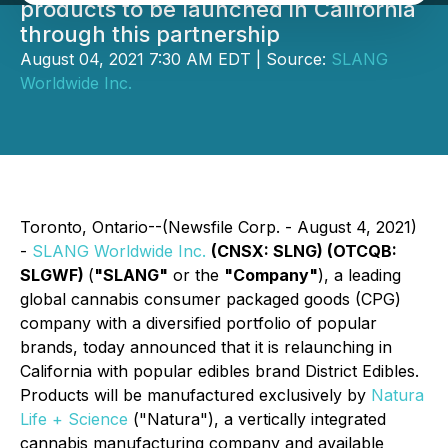
products to be launched in California
through this partnership
August 04, 2021 7:30 AM EDT | Source:
SLANG
Worldwide Inc.
Toronto, Ontario--(Newsfile Corp. - August 4, 2021)
-
SLANG Worldwide Inc.
(CNSX: SLNG) (OTCQB:
SLGWF)
(
"SLANG"
or the
"Company"
), a leading
global cannabis consumer packaged goods (CPG)
company with a diversified portfolio of popular
brands, today announced that it is relaunching in
California with popular edibles brand District Edibles.
Products will be manufactured exclusively by
Natura
Life + Science
("Natura"), a vertically integrated
cannabis manufacturing company and available