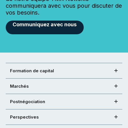
communiquera avec vous pour discuter de
vos besoins.
Communiquez avec nous
Formation de capital
Marchés
Postnégociation
Perspectives