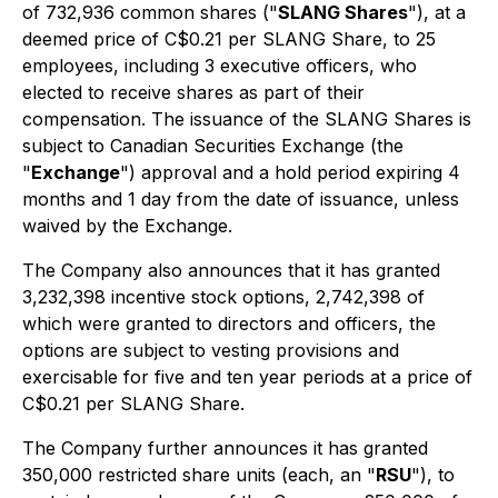
of 732,936 common shares ("
SLANG Shares
"), at a
deemed price of C$0.21 per SLANG Share, to 25
employees, including 3 executive officers, who
elected to receive shares as part of their
compensation. The issuance of the SLANG Shares is
subject to Canadian Securities Exchange (the
"
Exchange
") approval and a hold period expiring 4
months and 1 day from the date of issuance, unless
waived by the Exchange.
The Company also announces that it has granted
3,232,398 incentive stock options, 2,742,398 of
which were granted to directors and officers, the
options are subject to vesting provisions and
exercisable for five and ten year periods at a price of
C$0.21 per SLANG Share.
The Company further announces it has granted
350,000 restricted share units (each, an "
RSU
"), to