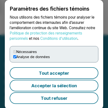
Paramètres des fichiers témoins
NEWSFILE
Nous utilisons des fichiers témoins pour analyser le
comportement des internautes afin d’assurer
l’amélioration continue du site Web. Consultez notre
Ouvrir une session
Recherche
English
Politique de protection des renseignements
personnels
et nos
Conditions d'utilisation
.
Nécessaires
Analyse de données
SLANG Worldwide Returns
to California Market
Tout accepter
through Strategic
Accepter la sélection
Partnership with Natura
Best-selling brand District Edibles is
Tout refuser
the first of many SLANG-branded