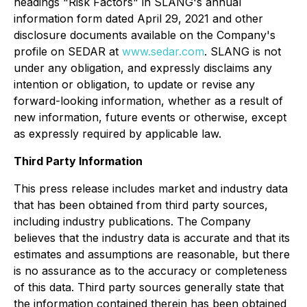
headings "Risk Factors" in SLANG's annual
information form dated April 29, 2021 and other
disclosure documents available on the Company's
profile on SEDAR at
www.sedar.com
. SLANG is not
under any obligation, and expressly disclaims any
intention or obligation, to update or revise any
forward-looking information, whether as a result of
new information, future events or otherwise, except
as expressly required by applicable law.
Third Party Information
This press release includes market and industry data
that has been obtained from third party sources,
including industry publications. The Company
believes that the industry data is accurate and that its
estimates and assumptions are reasonable, but there
is no assurance as to the accuracy or completeness
of this data. Third party sources generally state that
the information contained therein has been obtained