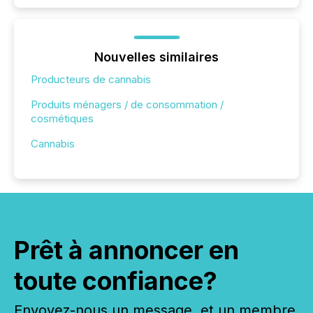
Nouvelles similaires
Producteurs de cannabis
Produits ménagers / de consommation /
cosmétiques
Cannabis
Prêt à annoncer en
toute confiance?
Envoyez-nous un message, et un membre