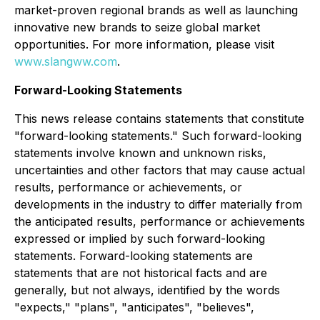
market-proven regional brands as well as launching
innovative new brands to seize global market
opportunities. For more information, please visit
www.slangww.com
.
Forward-Looking Statements
This news release contains statements that constitute
"forward-looking statements." Such forward-looking
statements involve known and unknown risks,
uncertainties and other factors that may cause actual
results, performance or achievements, or
developments in the industry to differ materially from
the anticipated results, performance or achievements
expressed or implied by such forward-looking
statements. Forward-looking statements are
statements that are not historical facts and are
generally, but not always, identified by the words
"expects," "plans", "anticipates", "believes",