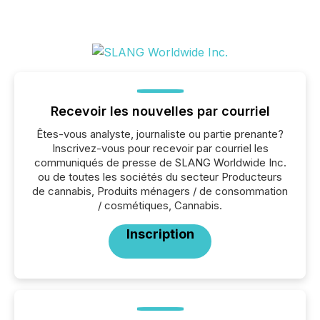
Recevoir les nouvelles par courriel
Êtes-vous analyste, journaliste ou partie prenante?
Inscrivez-vous pour recevoir par courriel les
communiqués de presse de SLANG Worldwide Inc.
ou de toutes les sociétés du secteur Producteurs
de cannabis, Produits ménagers / de consommation
/ cosmétiques, Cannabis.
Inscription