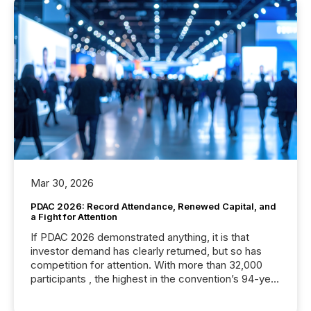
Mar 30, 2026
PDAC 2026: Record Attendance, Renewed Capital, and
a Fight for Attention
If PDAC 2026 demonstrated anything, it is that
investor demand has clearly returned, but so has
competition for attention. With more than 32,000
participants , the highest in the convention’s 94-year
history , the Metro Toronto Convention Centre was
filled with issuers, investors, and deal makers from