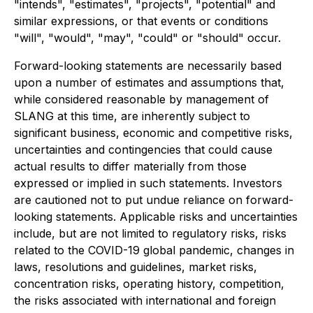
"intends", "estimates", "projects", "potential" and
similar expressions, or that events or conditions
"will", "would", "may", "could" or "should" occur.
Forward-looking statements are necessarily based
upon a number of estimates and assumptions that,
while considered reasonable by management of
SLANG at this time, are inherently subject to
significant business, economic and competitive risks,
uncertainties and contingencies that could cause
actual results to differ materially from those
expressed or implied in such statements. Investors
are cautioned not to put undue reliance on forward-
looking statements. Applicable risks and uncertainties
include, but are not limited to regulatory risks, risks
related to the COVID-19 global pandemic, changes in
laws, resolutions and guidelines, market risks,
concentration risks, operating history, competition,
the risks associated with international and foreign