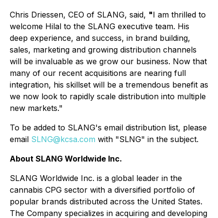
Chris Driessen, CEO of SLANG, said,
"
I am thrilled to
welcome Hilal to the SLANG executive team. His
deep experience, and success, in brand building,
sales, marketing and growing distribution channels
will be invaluable as we grow our business. Now that
many of our recent acquisitions are nearing full
integration, his skillset will be a tremendous benefit as
we now look to rapidly scale distribution into multiple
new markets."
To be added to SLANG's email distribution list, please
email
SLNG@kcsa.com
with "SLNG" in the subject.
About SLANG Worldwide Inc.
SLANG Worldwide Inc. is a global leader in the
cannabis CPG sector with a diversified portfolio of
popular brands distributed across the United States.
The Company specializes in acquiring and developing