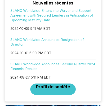
Nouvelles récentes
SLANG Worldwide Enters into Waiver and Support
Agreement with Secured Lenders in Anticipation of
Upcoming Maturity Date
2024-10-09 9:11 AM EDT
SLANG Worldwide Announces Resignation of
Director
2024-10-01 5:00 PM EDT
SLANG Worldwide Announces Second Quarter 2024
Financial Results
2024-08-27 5:11 PM EDT
Profil de société