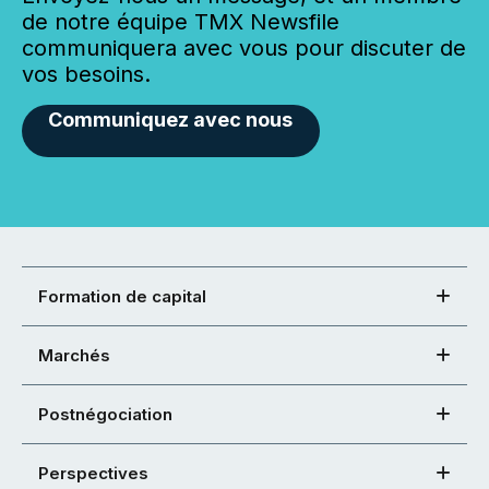
de notre équipe TMX Newsfile
communiquera avec vous pour discuter de
vos besoins.
Communiquez avec nous
Formation de capital
Marchés
Postnégociation
Perspectives