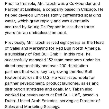
Prior to this role, Mr. Tabsh was a Co-Founder and
Partner at Limitless, a company based in Chicago. He
helped develop Limitless lightly caffeinated sparkling
water, which grew rapidly and was eventually
acquired by Keurig Dr. Pepper in less than three
years for an undisclosed amount.
Previously, Mr. Tabsh served eight years as the Head
of Sales and Marketing for Red Bull North America,
a subsidiary of Red Bull GmbH. In this role, he
successfully managed 152 team members under his
direct responsibility and over 200 distribution
partners that were key to growing the Red Bull
footprint across the U.S. He was responsible for
partner development, product launches, sales and
distribution strategies and goals. Mr. Tabsh also
worked for seven years at Red Bull UAE, based in
Dubai, United Arab Emirates, serving as Director of
Sales and Marketing Strategy.