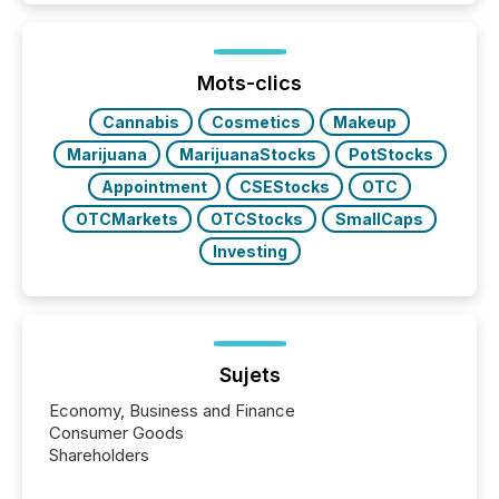
around the world. As a media partner of PDAC 2026,
TMX Newsfile was on the ground throughout the
week, connecting with clients and prospects across
the conference. Optimism was evident, with...
Mots-clics
Cannabis
Cosmetics
Makeup
Marijuana
MarijuanaStocks
PotStocks
Appointment
CSEStocks
OTC
OTCMarkets
OTCStocks
SmallCaps
Investing
Sujets
Economy, Business and Finance
Consumer Goods
Shareholders