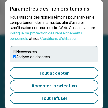
Paramètres des fichiers témoins
NEWSFILE
Nous utilisons des fichiers témoins pour analyser le
comportement des internautes afin d’assurer
l’amélioration continue du site Web. Consultez notre
Ouvrir une session
Recherche
English
Politique de protection des renseignements
personnels
et nos
Conditions d'utilisation
.
Nécessaires
Analyse de données
SLANG Worldwide
Appoints Hilal Tabsh as
Tout accepter
Chief Revenue Officer
Accepter la sélection
Former BellRock Brands executive
joins the company to further integrate
Tout refuser
commerce and business development
June 18, 2021 7:30 AM EDT | Source:
SLANG