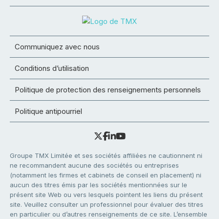
Communiquez avec nous
Conditions d’utilisation
Politique de protection des renseignements personnels
Politique antipourriel
Groupe TMX Limitée et ses sociétés affiliées ne cautionnent ni
ne recommandent aucune des sociétés ou entreprises
(notamment les firmes et cabinets de conseil en placement) ni
aucun des titres émis par les sociétés mentionnées sur le
présent site Web ou vers lesquels pointent les liens du présent
site. Veuillez consulter un professionnel pour évaluer des titres
en particulier ou d’autres renseignements de ce site. L’ensemble