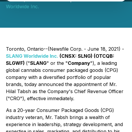
Worldwide Inc.
Toronto, Ontario--(Newsfile Corp. - June 18, 2021) -
SLANG Worldwide Inc.
(CNSX: SLNG) (OTCQB:
SLGWF)
("
SLANG
" or the "
Company
"), a leading
global cannabis consumer packaged goods (CPG)
company with a diversified portfolio of popular
brands, today announced the appointment of Mr.
Hilal Tabsh as the Company's Chief Revenue Officer
("CRO"), effective immediately.
As a 20-year Consumer Packaged Goods (CPG)
industry veteran, Mr. Tabsh brings a wealth of
experience in leadership, strategy development, and
expertise in sales, marketing, and distribution to his