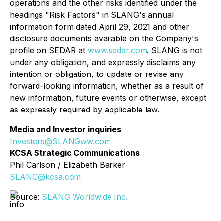
operations and the other risks identified under the
headings "Risk Factors" in SLANG's annual
information form dated April 29, 2021 and other
disclosure documents available on the Company's
profile on SEDAR at
www.sedar.com
. SLANG is not
under any obligation, and expressly disclaims any
intention or obligation, to update or revise any
forward-looking information, whether as a result of
new information, future events or otherwise, except
as expressly required by applicable law.
Media and Investor inquiries
Investors@SLANGww.com
KCSA Strategic Communications
Phil Carlson / Elizabeth Barker
SLANG@kcsa.com
Source:
SLANG Worldwide Inc.