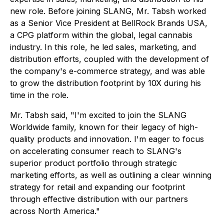
new role. Before joining SLANG, Mr. Tabsh worked
as a Senior Vice President at BellRock Brands USA,
a CPG platform within the global, legal cannabis
industry. In this role, he led sales, marketing, and
distribution efforts, coupled with the development of
the company's e-commerce strategy, and was able
to grow the distribution footprint by 10X during his
time in the role.
Mr. Tabsh said, "I'm excited to join the SLANG
Worldwide family, known for their legacy of high-
quality products and innovation. I'm eager to focus
on accelerating consumer reach to SLANG's
superior product portfolio through strategic
marketing efforts, as well as outlining a clear winning
strategy for retail and expanding our footprint
through effective distribution with our partners
across North America."