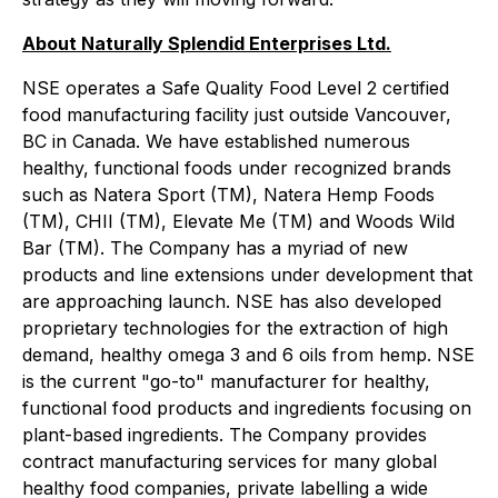
About Naturally Splendid Enterprises Ltd.
NSE operates a Safe Quality Food Level 2 certified
food manufacturing facility just outside Vancouver,
BC in Canada. We have established numerous
healthy, functional foods under recognized brands
such as Natera Sport (TM), Natera Hemp Foods
(TM), CHII (TM), Elevate Me (TM) and Woods Wild
Bar (TM). The Company has a myriad of new
products and line extensions under development that
are approaching launch. NSE has also developed
proprietary technologies for the extraction of high
demand, healthy omega 3 and 6 oils from hemp. NSE
is the current "go-to" manufacturer for healthy,
functional food products and ingredients focusing on
plant-based ingredients. The Company provides
contract manufacturing services for many global
healthy food companies, private labelling a wide