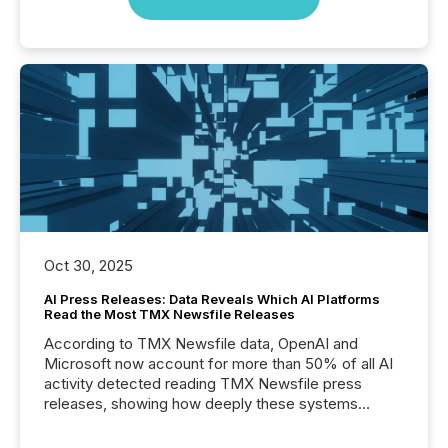
Oct 30, 2025
AI Press Releases: Data Reveals Which AI Platforms
Read the Most TMX Newsfile Releases
According to TMX Newsfile data, OpenAI and
Microsoft now account for more than 50% of all AI
activity detected reading TMX Newsfile press
releases, showing how deeply these systems
engage with corporate news.