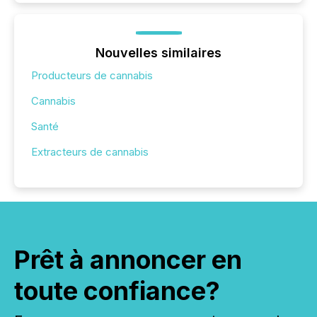
Nouvelles similaires
Producteurs de cannabis
Cannabis
Santé
Extracteurs de cannabis
Prêt à annoncer en
toute confiance?