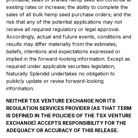
existing rates or increase; the ability to complete the
sales of all bulk hemp seed purchase orders; and the
risk that any of the potential applications may not
receive all required regulatory or legal approval.
Accordingly, actual and future events, conditions and
results may differ materially from the estimates,
beliefs, intentions and expectations expressed or
implied in the forward-looking information. Except as
required under applicable securities legislation,
Naturally Splendid undertakes no obligation to
publicly update or revise forward-looking
information.
NEITHER TSX VENTURE EXCHANGE NOR ITS
REGULATION SERVICES PROVIDER (AS THAT TERM
IS DEFINED IN THE POLICIES OF THE TSX VENTURE
EXCHANGE) ACCEPTS RESPONSIBILITY FOR THE
ADEQUACY OR ACCURACY OF THIS RELEASE.