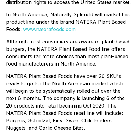
distribution rights to access the United States market.
In North America, Naturally Splendid will market this
product line under the brand NATERA Plant Based
Foods:
www.naterafoods.com
Although most consumers are aware of plant-based
burgers, the NATERA Plant Based Food line offers
consumers far more choices than most plant-based
food manufacturers in North America.
NATERA Plant Based Foods have over 20 SKU's
ready to go for the North American market which
will begin to be systematically rolled out over the
next 6 months. The company is launching 6 of the
20 products into retail beginning Oct 2020. The
NATERA Plant Based Foods retail line will include:
Burgers, Schnitzel, Kiev, Sweet Chili Tenders,
Nuggets, and Garlic Cheese Bites.