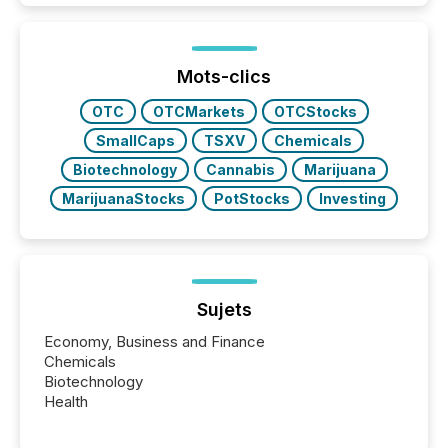
Mots-clics
OTC
OTCMarkets
OTCStocks
SmallCaps
TSXV
Chemicals
Biotechnology
Cannabis
Marijuana
MarijuanaStocks
PotStocks
Investing
Sujets
Economy, Business and Finance
Chemicals
Biotechnology
Health