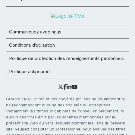
Communiquez avec nous
Conditions d’utilisation
Politique de protection des renseignements personnels
Politique antipourriel
Groupe TMX Limitée et ses sociétés affiliées ne cautionnent ni
ne recommandent aucune des sociétés ou entreprises
(notamment les firmes et cabinets de conseil en placement) ni
aucun des titres émis par les sociétés mentionnées sur le
présent site Web ou vers lesquels pointent les liens du présent
site. Veuillez consulter un professionnel pour évaluer des titres
en particulier ou d’autres renseignements de ce site. L’ensemble