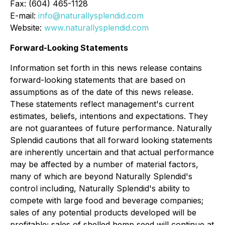
Fax: (604) 465-1128
E-mail:
info@naturallysplendid.com
Website:
www.naturallysplendid.com
Forward-Looking Statements
Information set forth in this news release contains
forward-looking statements that are based on
assumptions as of the date of this news release.
These statements reflect management's current
estimates, beliefs, intentions and expectations. They
are not guarantees of future performance. Naturally
Splendid cautions that all forward looking statements
are inherently uncertain and that actual performance
may be affected by a number of material factors,
many of which are beyond Naturally Splendid's
control including, Naturally Splendid's ability to
compete with large food and beverage companies;
sales of any potential products developed will be
profitable; sales of shelled hemp seed will continue at