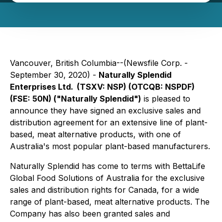
Vancouver, British Columbia--(Newsfile Corp. -
September 30, 2020) -
Naturally Splendid
Enterprises Ltd.
(TSXV: NSP) (OTCQB: NSPDF)
(FSE: 50N) ("Naturally Splendid")
is pleased to
announce they have signed an exclusive sales and
distribution agreement for an extensive line of plant-
based, meat alternative products, with one of
Australia's most popular plant-based manufacturers.
Naturally Splendid has come to terms with BettaLife
Global Food Solutions of Australia for the exclusive
sales and distribution rights for Canada, for a wide
range of plant-based, meat alternative products. The
Company has also been granted sales and