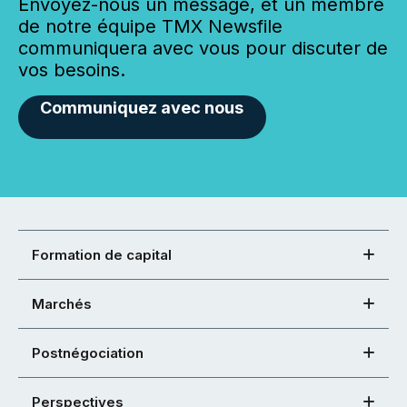
Envoyez-nous un message, et un membre
de notre équipe TMX Newsfile
communiquera avec vous pour discuter de
vos besoins.
Communiquez avec nous
Formation de capital
Marchés
Postnégociation
Perspectives