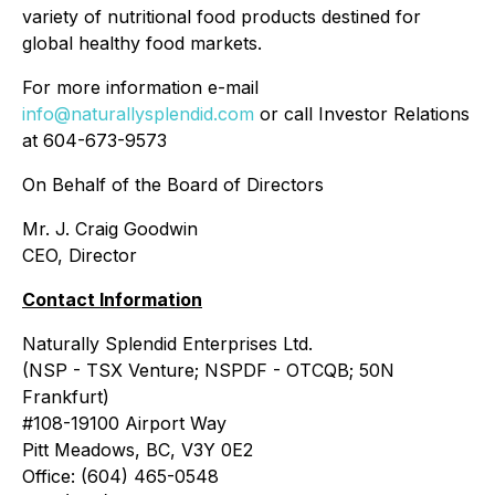
variety of nutritional food products destined for
global healthy food markets.
For more information e-mail
info@naturallysplendid.com
or call Investor Relations
at 604-673-9573
On Behalf of the Board of Directors
Mr. J. Craig Goodwin
CEO, Director
Contact Information
Naturally Splendid Enterprises Ltd.
(NSP - TSX Venture; NSPDF - OTCQB; 50N
Frankfurt)
#108-19100 Airport Way
Pitt Meadows, BC, V3Y 0E2
Office: (604) 465-0548