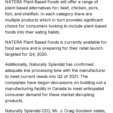
NATERA Plant Based Foods will offer a range of
plant-based alternatives for; beef, chicken, pork,
fish, and shellfish. In each category there are
multiple products which in turn provides significant
choice for consumers looking to include plant-based
foods into their eating habits.
NATERA Plant Based Foods is currently available for
food service and is preparing for their retail launch
targeted for Q4, 2020.
Additionally, Naturally Splendid has confirmed
adequate line processing time with the manufacturer
to meet current needs into Q2 of 2021. The
companies have begun discussions on building out a
manufacturing facility in Canada to meet anticipated
consumer demand for these market disrupting
products.
Naturally Splendid CEO, Mr. J. Craig Goodwin states,