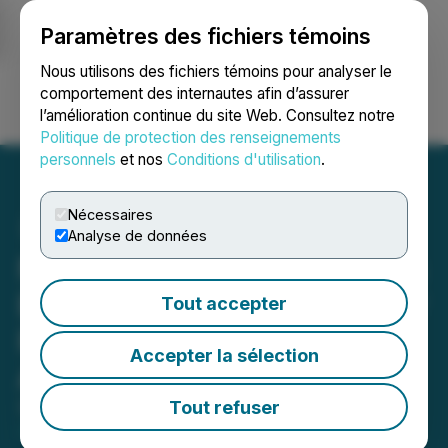
Paramètres des fichiers témoins
NEWSFILE
Nous utilisons des fichiers témoins pour analyser le
comportement des internautes afin d’assurer
l’amélioration continue du site Web. Consultez notre
Ouvrir une session
Recherche
English
Politique de protection des renseignements
personnels
et nos
Conditions d'utilisation
.
Nécessaires
Analyse de données
Naturally Splendid Secures
Exclusive Rights to Popular
Tout accepter
Plant Protein, Meat
Accepter la sélection
Alternative Line
Tout refuser
September 30, 2020 9:15 AM EDT | Source:
Naturally Splendid Enterprises Ltd.