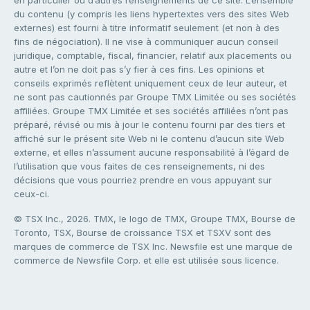
du contenu (y compris les liens hypertextes vers des sites Web
externes) est fourni à titre informatif seulement (et non à des
fins de négociation). Il ne vise à communiquer aucun conseil
juridique, comptable, fiscal, financier, relatif aux placements ou
autre et l’on ne doit pas s’y fier à ces fins. Les opinions et
conseils exprimés reflètent uniquement ceux de leur auteur, et
ne sont pas cautionnés par Groupe TMX Limitée ou ses sociétés
affiliées. Groupe TMX Limitée et ses sociétés affiliées n’ont pas
préparé, révisé ou mis à jour le contenu fourni par des tiers et
affiché sur le présent site Web ni le contenu d’aucun site Web
externe, et elles n’assument aucune responsabilité à l’égard de
l’utilisation que vous faites de ces renseignements, ni des
décisions que vous pourriez prendre en vous appuyant sur
ceux-ci.
© TSX Inc., 2026. TMX, le logo de TMX, Groupe TMX, Bourse de
Toronto, TSX, Bourse de croissance TSX et TSXV sont des
marques de commerce de TSX Inc. Newsfile est une marque de
commerce de Newsfile Corp. et elle est utilisée sous licence.