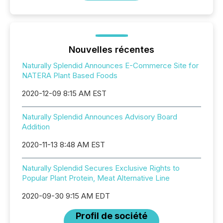
Nouvelles récentes
Naturally Splendid Announces E-Commerce Site for
NATERA Plant Based Foods
2020-12-09 8:15 AM EST
Naturally Splendid Announces Advisory Board
Addition
2020-11-13 8:48 AM EST
Naturally Splendid Secures Exclusive Rights to
Popular Plant Protein, Meat Alternative Line
2020-09-30 9:15 AM EDT
Profil de société