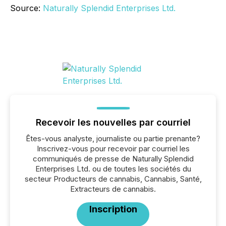
Source:
Naturally Splendid Enterprises Ltd.
Recevoir les nouvelles par courriel
Êtes-vous analyste, journaliste ou partie prenante?
Inscrivez-vous pour recevoir par courriel les
communiqués de presse de Naturally Splendid
Enterprises Ltd. ou de toutes les sociétés du
secteur Producteurs de cannabis, Cannabis, Santé,
Extracteurs de cannabis.
Inscription