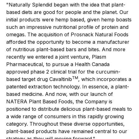
"Naturally Splendid began with the idea that plant-
based diets are good for people and the planet. Our
initial products were hemp based, given hemp boasts
such an impressive nutritional profile of protein and
omegas. The acquisition of Prosnack Natural Foods
afforded the opportunity to become a manufacturer
of nutritious plant-based bars and bites. And more
recently we entered a joint venture, Plasm
Pharmaceutical, to pursue a Health Canada
approved phase 2 clinical trial for the curcumin-
TM
based target drug Cavaltinib
, which incorporates a
patented extraction technology. In essence, a plant-
based medicine. And now, with our launch of
NATERA Plant Based Foods, the Company is
positioned to distribute delicious plant-based meals to
a wide range of consumers in this rapidly growing
category. Throughout these diverse opportunities,
plant-based products have remained central to our
strategy as they will moving forward."