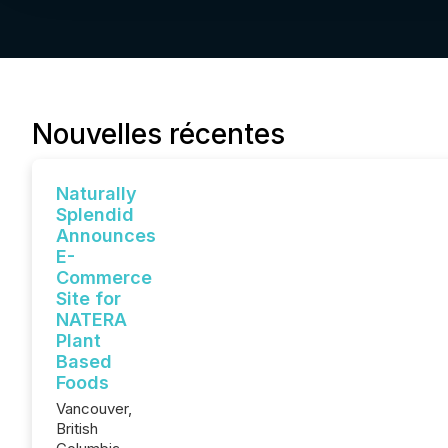
Nouvelles récentes
Naturally
Splendid
Announces
E-
Commerce
Site for
NATERA
Plant
Based
Foods
Vancouver,
British