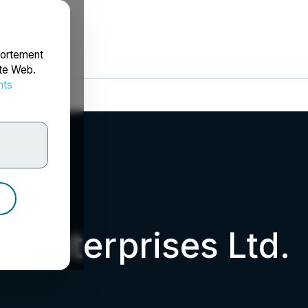
portement
ite Web.
nts
rdonnées
d Enterprises Ltd.