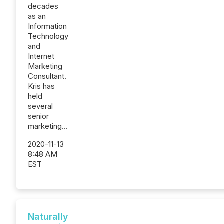
decades
as an
Information
Technology
and
Internet
Marketing
Consultant.
Kris has
held
several
senior
marketing...
2020-11-13
8:48 AM
EST
Naturally