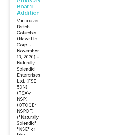
Advisory
Board
Addition
Vancouver,
British
Columbia--
(Newsfile
Corp. -
November
13, 2020) -
Naturally
Splendid
Enterprises
Ltd. (FSE:
50N)
(TSXV:
NSP)
(OTCQB:
NSPDF)
("Naturally
Splendid",
"NSE" or