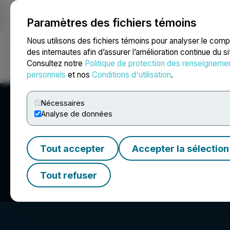
Paramètres des fichiers témoins
NEWSFILE
Nous utilisons des fichiers témoins pour analyser le com
des internautes afin d’assurer l’amélioration continue du s
Consultez notre
Politique de protection des renseigneme
Accueil
À propos
Services
Salle de presse
Blogue
Coo
personnels
et nos
Conditions d'utilisation
.
Nécessaires
Analyse de données
Tout accepter
Accepter la sélection
Naturally Splendi
Tout refuser