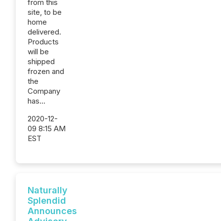
from this
site, to be
home
delivered.
Products
will be
shipped
frozen and
the
Company
has...
2020-12-
09 8:15 AM
EST
Naturally
Splendid
Announces