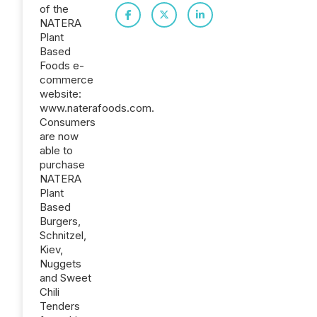
of the
NATERA
Plant
Based
Foods e-
commerce
website:
www.naterafoods.com.
Consumers
are now
able to
purchase
NATERA
Plant
Based
Burgers,
Schnitzel,
Kiev,
Nuggets
and Sweet
Chili
Tenders