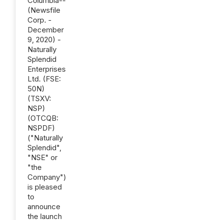
Columbia--
(Newsfile
Corp. -
December
9, 2020) -
Naturally
Splendid
Enterprises
Ltd. (FSE:
50N)
(TSXV:
NSP)
(OTCQB:
NSPDF)
("Naturally
Splendid",
"NSE" or
"the
Company")
is pleased
to
announce
the launch