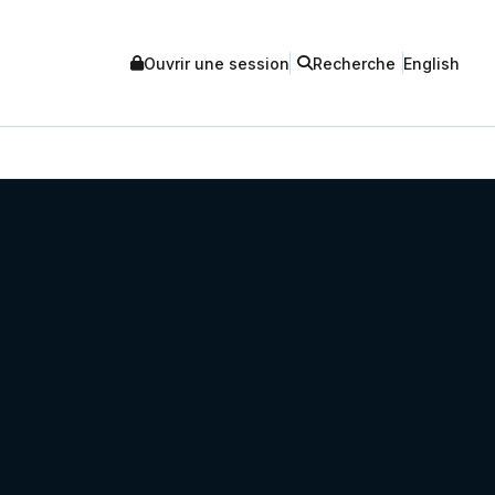
Ouvrir une session
Recherche
English