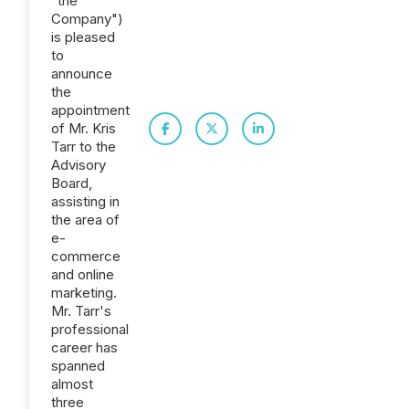
"the
Company")
is pleased
to
announce
the
appointment
of Mr. Kris
Tarr to the
Advisory
Board,
assisting in
the area of
e-
commerce
and online
marketing.
Mr. Tarr's
professional
career has
spanned
almost
three