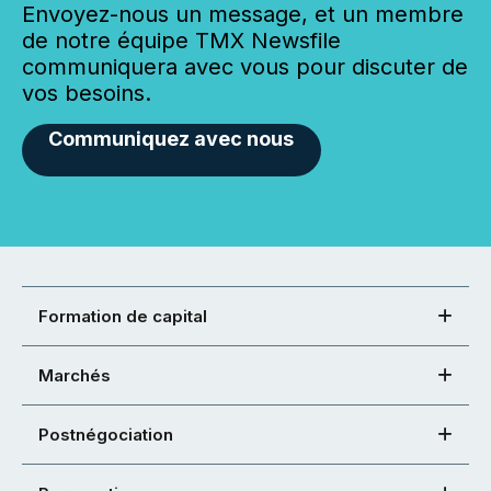
Envoyez-nous un message, et un membre
de notre équipe TMX Newsfile
communiquera avec vous pour discuter de
vos besoins.
Communiquez avec nous
Formation de capital
Marchés
Postnégociation