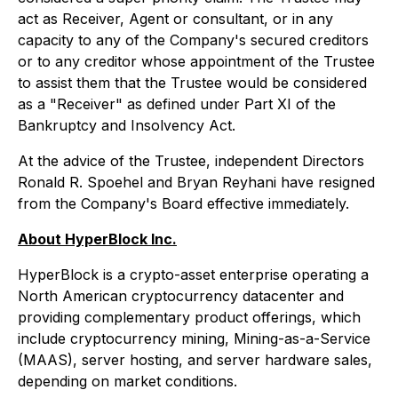
act as Receiver, Agent or consultant, or in any
capacity to any of the Company's secured creditors
or to any creditor whose appointment of the Trustee
to assist them that the Trustee would be considered
as a "Receiver" as defined under Part XI of the
Bankruptcy and Insolvency Act.
At the advice of the Trustee, independent Directors
Ronald R. Spoehel and Bryan Reyhani have resigned
from the Company's Board effective immediately.
About HyperBlock Inc.
HyperBlock is a crypto-asset enterprise operating a
North American cryptocurrency datacenter and
providing complementary product offerings, which
include cryptocurrency mining, Mining-as-a-Service
(MAAS), server hosting, and server hardware sales,
depending on market conditions.