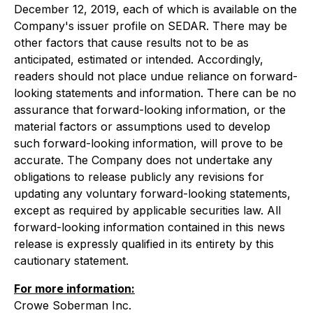
December 12, 2019, each of which is available on the
Company's issuer profile on SEDAR. There may be
other factors that cause results not to be as
anticipated, estimated or intended. Accordingly,
readers should not place undue reliance on forward-
looking statements and information. There can be no
assurance that forward-looking information, or the
material factors or assumptions used to develop
such forward-looking information, will prove to be
accurate. The Company does not undertake any
obligations to release publicly any revisions for
updating any voluntary forward-looking statements,
except as required by applicable securities law. All
forward-looking information contained in this news
release is expressly qualified in its entirety by this
cautionary statement.
For more information:
Crowe Soberman Inc.