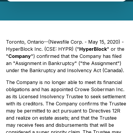
Toronto, Ontario--(Newsfile Corp. - May 15, 2020) -
HyperBlock Inc. (CSE: HYPR) ("
HyperBlock
" or the
"
Company
") confirmed that the Company has filed
an "Assignment in Bankruptcy" ("the Assignment")
under the Bankruptcy and Insolvency Act (Canada).
The Company is no longer able to meet its financial
obligations and has appointed Crowe Soberman Inc.
as its Licensed Insolvency Trustee to seek settlement
with its creditors. The Company confirms the Trustee
may be permitted to act pursuant to Directives 12R
and realize on estate assets; and that the Trustee
may receive fees and disbursements that will be
considered a super priority claim. The Trustee may