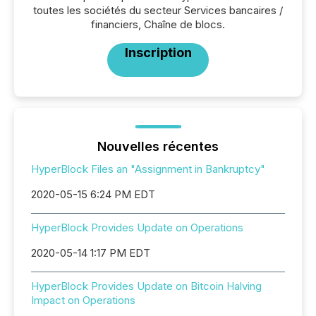
toutes les sociétés du secteur Services bancaires /
financiers, Chaîne de blocs.
Inscription
Nouvelles récentes
HyperBlock Files an "Assignment in Bankruptcy"
2020-05-15 6:24 PM EDT
HyperBlock Provides Update on Operations
2020-05-14 1:17 PM EDT
HyperBlock Provides Update on Bitcoin Halving
Impact on Operations