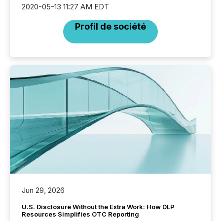
2020-05-13 11:27 AM EDT
Profil de société
Jun 29, 2026
U.S. Disclosure Without the Extra Work: How DLP
Resources Simplifies OTC Reporting