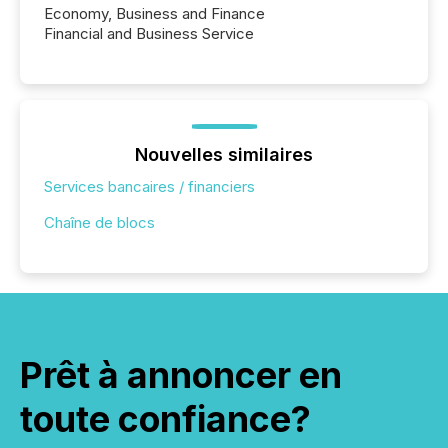
Economy, Business and Finance
Financial and Business Service
Nouvelles similaires
Services bancaires / financiers
Chaîne de blocs
Prêt à annoncer en
toute confiance?