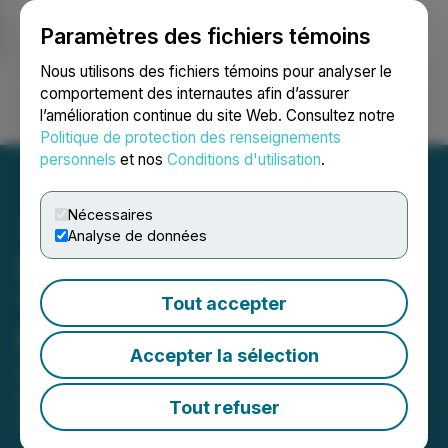
Paramètres des fichiers témoins
NEWSFILE
Nous utilisons des fichiers témoins pour analyser le
comportement des internautes afin d’assurer
l’amélioration continue du site Web. Consultez notre
Ouvrir une session
Recherche
English
Politique de protection des renseignements
personnels
et nos
Conditions d'utilisation
.
Nécessaires
Analyse de données
HyperBlock Files an
"Assignment in
Tout accepter
Bankruptcy"
Accepter la sélection
Appoints Crowe Soberman Inc. as
Licensed Insolvency Trustee
Tout refuser
May 15, 2020 6:24 PM EDT | Source:
HyperBlock
Inc.