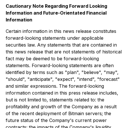
Cautionary Note Regarding Forward Looking
Information and Future-Orientated Financial
Information
Certain information in this news release constitutes
forward-looking statements under applicable
securities law. Any statements that are contained in
this news release that are not statements of historical
fact may be deemed to be forward-looking
statements. Forward-looking statements are often
identified by terms such as "plan", "believe", "may",
"should", "anticipate", "expect", "intend", "forecast"
and similar expressions. The forward-looking
information contained in this press release includes,
but is not limited to, statements related to: the
profitability and growth of the Company as a result
of the recent deployment of Bitmain servers; the
future status of the Company's current power
contracts; the impacts of the Company's liquidity,