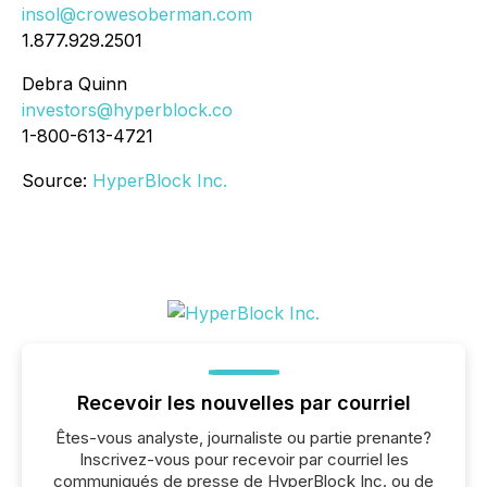
insol@crowesoberman.com
1.877.929.2501
Debra Quinn
investors@hyperblock.co
1-800-613-4721
Source:
HyperBlock Inc.
Recevoir les nouvelles par courriel
Êtes-vous analyste, journaliste ou partie prenante?
Inscrivez-vous pour recevoir par courriel les
communiqués de presse de HyperBlock Inc. ou de