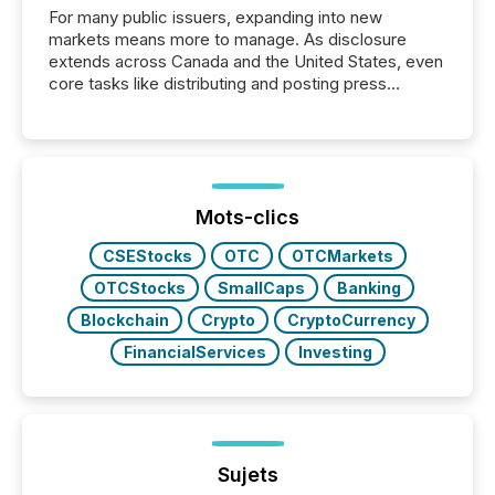
For many public issuers, expanding into new
markets means more to manage. As disclosure
extends across Canada and the United States, even
core tasks like distributing and posting press
releases can involve additional steps, systems, and
coordination. For DLP Resources Inc., a publicly
traded mineral exploration company, the focus has
been on keeping the distribution and cross-border
posting of its news simple. “They seamlessly post
our news on the OTC Markets site. I don’t even
Mots-clics
have to think...
CSEStocks
OTC
OTCMarkets
OTCStocks
SmallCaps
Banking
Blockchain
Crypto
CryptoCurrency
FinancialServices
Investing
Sujets