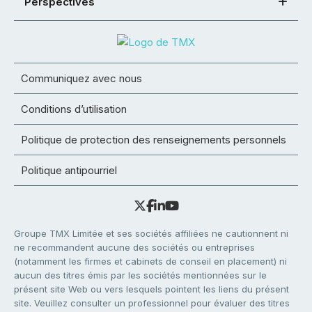
Perspectives
Communiquez avec nous
Conditions d’utilisation
Politique de protection des renseignements personnels
Politique antipourriel
Groupe TMX Limitée et ses sociétés affiliées ne cautionnent ni
ne recommandent aucune des sociétés ou entreprises
(notamment les firmes et cabinets de conseil en placement) ni
aucun des titres émis par les sociétés mentionnées sur le
présent site Web ou vers lesquels pointent les liens du présent
site. Veuillez consulter un professionnel pour évaluer des titres