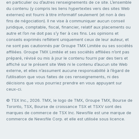
en particulier ou d’autres renseignements de ce site. L’ensemble
du contenu (y compris les liens hypertextes vers des sites Web
externes) est fourni à titre informatif seulement (et non à des
fins de négociation). Il ne vise à communiquer aucun conseil
juridique, comptable, fiscal, financier, relatif aux placements ou
autre et l’on ne doit pas s’y fier à ces fins. Les opinions et
conseils exprimés reflètent uniquement ceux de leur auteur, et
ne sont pas cautionnés par Groupe TMX Limitée ou ses sociétés
affiliées. Groupe TMX Limitée et ses sociétés affiliées n’ont pas
préparé, révisé ou mis à jour le contenu fourni par des tiers et
affiché sur le présent site Web ni le contenu d’aucun site Web
externe, et elles n’assument aucune responsabilité à l’égard de
l’utilisation que vous faites de ces renseignements, ni des
décisions que vous pourriez prendre en vous appuyant sur
ceux-ci.
© TSX Inc., 2026. TMX, le logo de TMX, Groupe TMX, Bourse de
Toronto, TSX, Bourse de croissance TSX et TSXV sont des
marques de commerce de TSX Inc. Newsfile est une marque de
commerce de Newsfile Corp. et elle est utilisée sous licence.