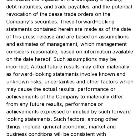
debt maturities, and trade payables; and the potential
revocation of the cease trade orders on the
Company's securities. These forward-looking
statements contained herein are made as of the date
of this press release and are based on assumptions
and estimates of management, which management
considers reasonable, based on information available
on the date hereof. Such assumptions may be
incorrect. Actual future results may differ materially
as forward-looking statements involve known and
unknown risks, uncertainties and other factors which
may cause the actual results, performance or
achievements of the Company to materially differ
from any future results, performance or
achievements expressed or implied by such forward
looking statements. Such factors, among other
things, include: general economic, market and
business conditions will be consistent with