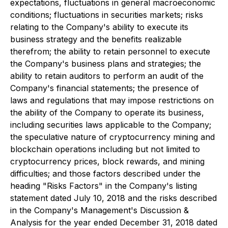
expectations, fluctuations in general macroeconomic
conditions; fluctuations in securities markets; risks
relating to the Company's ability to execute its
business strategy and the benefits realizable
therefrom; the ability to retain personnel to execute
the Company's business plans and strategies; the
ability to retain auditors to perform an audit of the
Company's financial statements; the presence of
laws and regulations that may impose restrictions on
the ability of the Company to operate its business,
including securities laws applicable to the Company;
the speculative nature of cryptocurrency mining and
blockchain operations including but not limited to
cryptocurrency prices, block rewards, and mining
difficulties; and those factors described under the
heading "Risks Factors" in the Company's listing
statement dated July 10, 2018 and the risks described
in the Company's Management's Discussion &
Analysis for the year ended December 31, 2018 dated