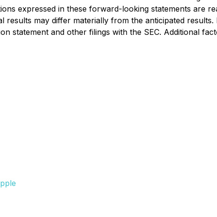
ons expressed in these forward-looking statements are reas
results may differ materially from the anticipated results.
ion statement and other filings with the SEC. Additional fac
pple