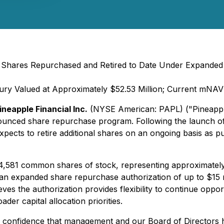
 Shares Repurchased and Retired to Date Under Expanded
sury Valued at Approximately $52.53 Million; Current mNAV
ineapple Financial Inc.
(NYSE American: PAPL) ("Pineapple
nounced share repurchase program. Following the launch o
ects to retire additional shares on an ongoing basis as p
,581 common shares of stock, representing approximately 
expanded share repurchase authorization of up to $15 milli
 the authorization provides flexibility to continue opportu
der capital allocation priorities.
g confidence that management and our Board of Directors h