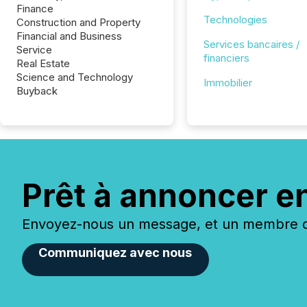
Finance
Technologies
Construction and Property
Financial and Business
Services bancaires /
Service
financiers
Real Estate
Science and Technology
Immobilier
Buyback
Prêt à annoncer e
Envoyez-nous un message, et un membre de
Communiquez avec nous