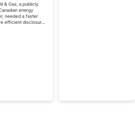
il & Gas, a publicly
Canadian energy
r, needed a faster
e efficient disclosure
w to support their
ous news cycle.