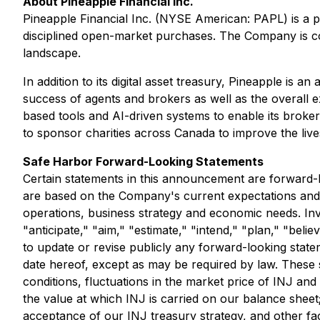
About Pineapple Financial Inc.
Pineapple Financial Inc. (NYSE American: PAPL) is a p
disciplined open-market purchases. The Company is comm
landscape.
In addition to its digital asset treasury, Pineapple i
success of agents and brokers as well as the overall
based tools and AI-driven systems to enable its broker
to sponsor charities across Canada to improve the live
Safe Harbor Forward-Looking Statements
Certain statements in this announcement are forward-
are based on the Company's current expectations and pr
operations, business strategy and economic needs. Inv
"anticipate," "aim," "estimate," "intend," "plan," "beli
to update or revise publicly any forward-looking state
date hereof, except as may be required by law. These st
conditions, fluctuations in the market price of INJ an
the value at which INJ is carried on our balance sheet
acceptance of our INJ treasury strategy, and other fact