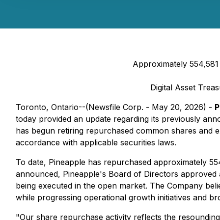
Approximately 554,581
Digital Asset Trea
Toronto, Ontario--(Newsfile Corp. - May 20, 2026) -
P
today provided an update regarding its previously an
has begun retiring repurchased common shares and exp
accordance with applicable securities laws.
To date, Pineapple has repurchased approximately 554
announced, Pineapple's Board of Directors approved an 
being executed in the open market. The Company believes
while progressing operational growth initiatives and broa
"Our share repurchase activity reflects the resoundin