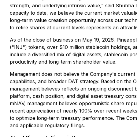
strength, and underlying intrinsic value," said Shubha
capacity to date, we believe the current market valuatio
long-term value creation opportunity across our techno
to retire shares at current levels represents an attract
As of the close of business on May 19, 2026, Pineapple
("INJ") tokens, over $10 million stablecoin holdings, 
include a diversified mix of digital assets, stablecoin
productivity and long-term shareholder value.
Management does not believe the Company's current mar
capabilities, and broader DAT strategy. Based on the 
management believes reflects an ongoing disconnect be
platform, cash position, and digital asset treasury con
mNAV, management believes opportunistic share repurcha
recent appreciation of nearly 100% over recent weeks
to optimize long-term treasury performance. The Compan
and applicable regulatory filings.