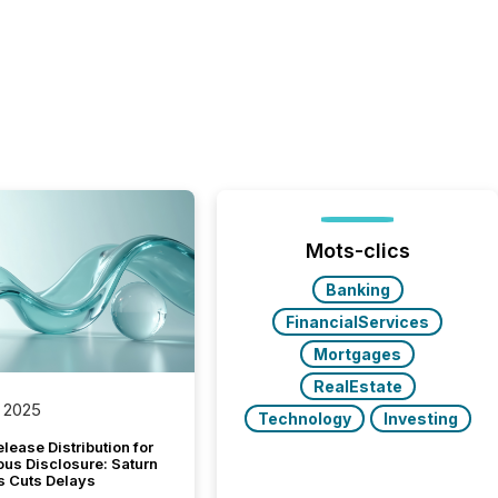
Mots-clics
Banking
FinancialServices
Mortgages
RealEstate
 2025
Technology
Investing
lease Distribution for
ous Disclosure: Saturn
s Cuts Delays