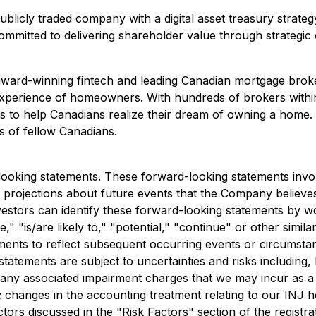
ublicly traded company with a digital asset treasury strat
itted to delivering shareholder value through strategic cap
s an award-winning fintech and leading Canadian mortgage br
 experience of homeowners. With hundreds of brokers withi
s to help Canadians realize their dream of owning a home. 
s of fellow Canadians.
looking statements. These forward-looking statements inv
ojections about future events that the Company believes ma
estors can identify these forward-looking statements by wo
eve," "is/are likely to," "potential," "continue" or other s
ments to reflect subsequent occurring events or circumstanc
atements are subject to uncertainties and risks including, b
d any associated impairment charges that we may incur as a
; changes in the accounting treatment relating to our INJ 
ors discussed in the "Risk Factors" section of the registrat