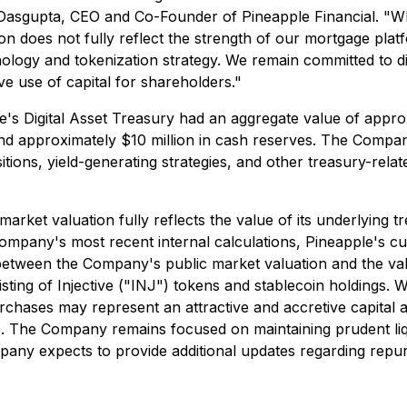
 Dasgupta, CEO and Co-Founder of Pineapple Financial. "Whi
n does not fully reflect the strength of our mortgage platfo
logy and tokenization strategy. We remain committed to disc
ive use of capital for shareholders."
's Digital Asset Treasury had an aggregate value of approx
and approximately $10 million in cash reserves. The Compan
 positions, yield-generating strategies, and other treasury-r
ket valuation fully reflects the value of its underlying t
Company's most recent internal calculations, Pineapple's 
tween the Company's public market valuation and the value 
sisting of Injective ("INJ") tokens and stablecoin holdings
ses may represent an attractive and accretive capital allo
. The Company remains focused on maintaining prudent liqu
y expects to provide additional updates regarding repurcha