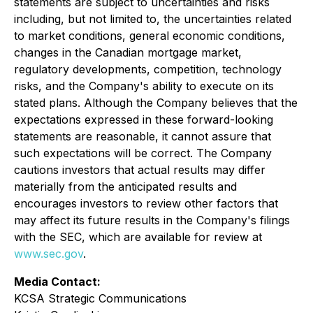
statements are subject to uncertainties and risks
including, but not limited to, the uncertainties related
to market conditions, general economic conditions,
changes in the Canadian mortgage market,
regulatory developments, competition, technology
risks, and the Company's ability to execute on its
stated plans. Although the Company believes that the
expectations expressed in these forward-looking
statements are reasonable, it cannot assure that
such expectations will be correct. The Company
cautions investors that actual results may differ
materially from the anticipated results and
encourages investors to review other factors that
may affect its future results in the Company's filings
with the SEC, which are available for review at
www.sec.gov
.
Media Contact:
KCSA Strategic Communications