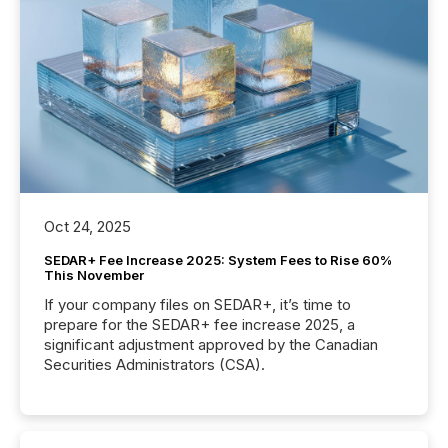
Oct 24, 2025
SEDAR+ Fee Increase 2025: System Fees to Rise 60%
This November
If your company files on SEDAR+, it’s time to
prepare for the SEDAR+ fee increase 2025, a
significant adjustment approved by the Canadian
Securities Administrators (CSA).