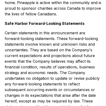
home. Pineapple is active within the community and is
proud to sponsor charities across Canada to improve
the lives of fellow Canadians.
Safe Harbor Forward-Looking Statements
Certain statements in this announcement are
forward-looking statements. These forward-looking
statements involve known and unknown risks and
uncertainties. They are based on the Company's
current expectations and projections about future
events that the Company believes may affect its
financial condition, results of operations, business
strategy and economic needs. The Company
undertakes no obligation to update or revise publicly
any forward-looking statements to reflect
subsequent occurring events or circumstances or
changes in its expectations that arise after the date
hereof, except as may be required by law. These