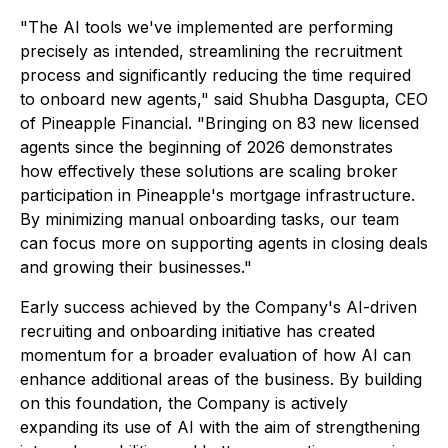
"The AI tools we've implemented are performing
precisely as intended, streamlining the recruitment
process and significantly reducing the time required
to onboard new agents," said Shubha Dasgupta, CEO
of Pineapple Financial. "Bringing on 83 new licensed
agents since the beginning of 2026 demonstrates
how effectively these solutions are scaling broker
participation in Pineapple's mortgage infrastructure.
By minimizing manual onboarding tasks, our team
can focus more on supporting agents in closing deals
and growing their businesses."
Early success achieved by the Company's AI-driven
recruiting and onboarding initiative has created
momentum for a broader evaluation of how AI can
enhance additional areas of the business. By building
on this foundation, the Company is actively
expanding its use of AI with the aim of strengthening