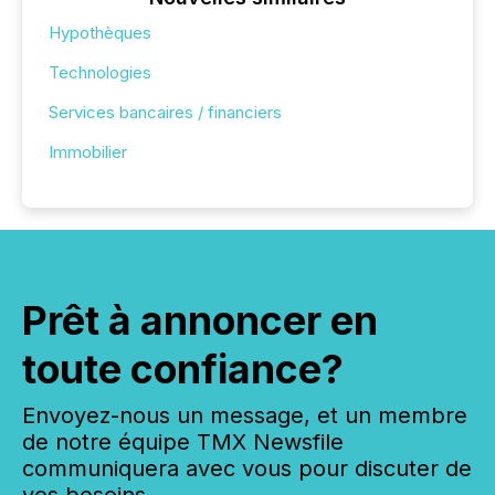
Hypothèques
Technologies
Services bancaires / financiers
Immobilier
Prêt à annoncer en
toute confiance?
Envoyez-nous un message, et un membre
de notre équipe TMX Newsfile
communiquera avec vous pour discuter de