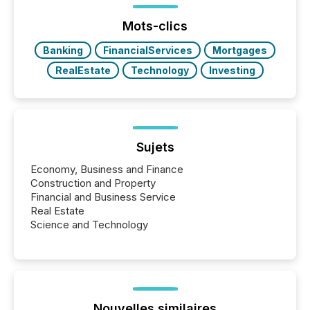
Mots-clics
Banking
FinancialServices
Mortgages
RealEstate
Technology
Investing
Sujets
Economy, Business and Finance
Construction and Property
Financial and Business Service
Real Estate
Science and Technology
Nouvelles similaires