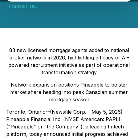
Financial Inc.
83 new licensed mortgage agents added to national
broker network in 2026, highlighting efficacy of AI-
powered recruitment initiative as part of operational
transformation strategy
Network expansion positions Pineapple to bolster
market share heading into peak Canadian summer
mortgage season
Toronto, Ontario--(Newsfile Corp. - May 5, 2026) -
Pineapple Financial Inc. (NYSE American: PAPL)
("Pineapple" or "the Company"), a leading fintech
platform, today announced initial progress achieved