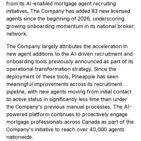
from its AI-enabled mortgage agent recruiting
initiatives. The Company has added 83 new licensed
agents since the beginning of 2026, underscoring
growing onboarding momentum in its national broker
network.
The Company largely attributes the acceleration in
new agent additions to the AI-driven recruitment and
onboarding tools previously announced as part of its
operational transformation strategy. Since the
deployment of these tools, Pineapple has seen
meaningful improvements across its recruitment
pipeline, with new agents moving from initial contact
to active status in significantly less time than under
the Company's previous manual processes. The AI-
powered platform continues to proactively engage
mortgage professionals across Canada as part of the
Company's initiative to reach over 40,000 agents
nationwide.