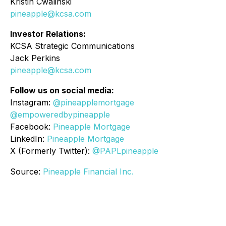
Kristin Cwalinski
pineapple@kcsa.com
Investor Relations:
KCSA Strategic Communications
Jack Perkins
pineapple@kcsa.com
Follow us on social media:
Instagram:
@pineapplemortgage
@empoweredbypineapple
Facebook:
Pineapple Mortgage
LinkedIn:
Pineapple Mortgage
X (Formerly Twitter):
@PAPLpineapple
Source:
Pineapple Financial Inc.