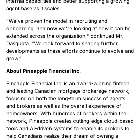
internal capabilities and better supporting a growing
agent base as it scales.
"We've proven the model in recruiting and
onboarding, and now we're looking at how it can be
extended across the organization," continued Mr.
Dasgupta. "We look forward to sharing further
developments as these efforts continue to evolve and
grow."
About Pineapple Financial Inc.
Pineapple Financial Inc. is an award-winning fintech
and leading Canadian mortgage brokerage network,
focusing on both the long-term success of agents
and brokers as well as the overall experience of
homeowners. With hundreds of brokers within the
network, Pineapple creates cutting-edge cloud-based
tools and AI-driven systems to enable its brokers to
help Canadians realize their dream of owning a