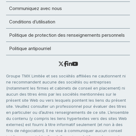
Communiquez avec nous
Conditions d’utilisation
Politique de protection des renseignements personnels
Politique antipourriel
Groupe TMX Limitée et ses sociétés affiliées ne cautionnent ni
ne recommandent aucune des sociétés ou entreprises
(notamment les firmes et cabinets de conseil en placement) ni
aucun des titres émis par les sociétés mentionnées sur le
présent site Web ou vers lesquels pointent les liens du présent
site. Veuillez consulter un professionnel pour évaluer des titres
en particulier ou d’autres renseignements de ce site. L’ensemble
du contenu (y compris les liens hypertextes vers des sites Web
externes) est fourni à titre informatif seulement (et non à des
fins de négociation). Il ne vise à communiquer aucun conseil