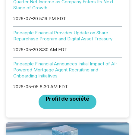
Quarter Net Income as Company Enters Its Next
Stage of Growth
2026-07-20 5:19 PM EDT
Pineapple Financial Provides Update on Share
Repurchase Program and Digital Asset Treasury
2026-05-20 8:30 AM EDT
Pineapple Financial Announces Initial Impact of AI-
Powered Mortgage Agent Recruiting and
Onboarding Initiatives
2026-05-05 8:30 AM EDT
Profil de société