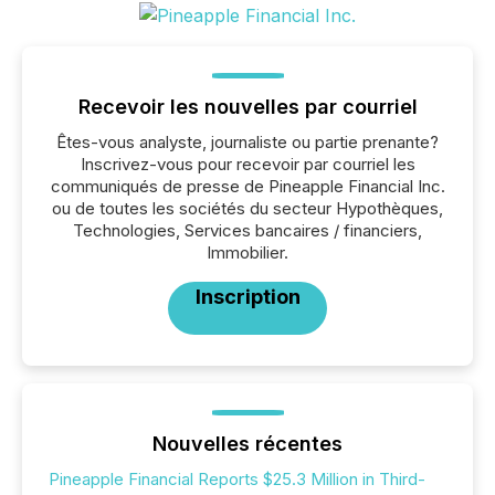
Recevoir les nouvelles par courriel
Êtes-vous analyste, journaliste ou partie prenante?
Inscrivez-vous pour recevoir par courriel les
communiqués de presse de Pineapple Financial Inc.
ou de toutes les sociétés du secteur Hypothèques,
Technologies, Services bancaires / financiers,
Immobilier.
Inscription
Nouvelles récentes
Pineapple Financial Reports $25.3 Million in Third-