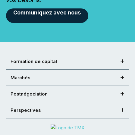
vos besoins.
Communiquez avec nous
Formation de capital
Marchés
Postnégociation
Perspectives