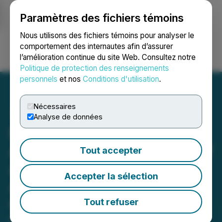
Paramètres des fichiers témoins
NEWSFILE
Nous utilisons des fichiers témoins pour analyser le
comportement des internautes afin d’assurer
l’amélioration continue du site Web. Consultez notre
Ouvrir une session
Recherche
English
Politique de protection des renseignements
personnels
et nos
Conditions d'utilisation
.
Nécessaires
Analyse de données
Pineapple Financial
Announces Initial Impact of
Tout accepter
AI-Powered Mortgage
Accepter la sélection
Agent Recruiting and
Onboarding Initiatives
Tout refuser
May 05, 2026 8:30 AM EDT | Source:
Pineapple