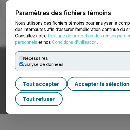
Paramètres des fichiers témoins
NEWSFILE
Nous utilisons des fichiers témoins pour analyser le com
des internautes afin d’assurer l’amélioration continue du s
Consultez notre
Politique de protection des renseigneme
Accueil
À propos
Services
Salle de presse
Blogue
Coo
personnels
et nos
Conditions d'utilisation
.
Nécessaires
Analyse de données
Tout accepter
Accepter la sélection
Nouvelles sur le
Tout refuser
Communiqués de presse de sociétés hypothécaires