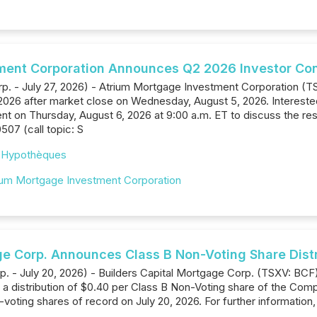
ment Corporation Announces Q2 2026 Investor Conf
. - July 27, 2026) - Atrium Mortgage Investment Corporation (TSX: 
2026 after market close on Wednesday, August 5, 2026. Interested p
 on Thursday, August 6, 2026 at 9:00 a.m. ET to discuss the resul
0507 (call topic: S
,
Hypothèques
ium Mortgage Investment Corporation
ge Corp. Announces Class B Non-Voting Share Distr
rp. - July 20, 2026) - Builders Capital Mortgage Corp. (TSXV: BC
a distribution of $0.40 per Class B Non-Voting share of the Compan
voting shares of record on July 20, 2026. For further information,