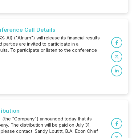
erence Call Details
AI) ("Atrium") will release its financial results
arties are invited to participate in a
ts. To participate or listen to the conference
ibution
F) (the "Company") announced today that its
y. The distribution will be paid on July 31,
 please contact: Sandy Loutitt, B.A. Econ Chief