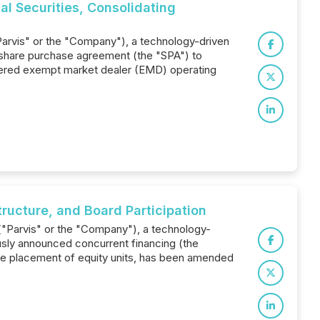
l Securities, Consolidating
"Parvis" or the "Company"), a technology-driven
ve share purchase agreement (the "SPA") to
istered exempt market dealer (EMD) operating
ructure, and Board Participation
 ("Parvis" or the "Company"), a technology-
usly announced concurrent financing (the
ate placement of equity units, has been amended