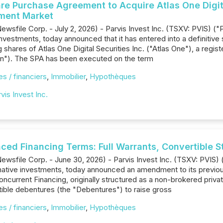
are Purchase Agreement to Acquire Atlas One Digita
tment Market
ewsfile Corp. - July 2, 2026) - Parvis Invest Inc. (TSXV: PVIS) (
e investments, today announced that it has entered into a definiti
 shares of Atlas One Digital Securities Inc. ("Atlas One"), a reg
on"). The SPA has been executed on the term
s / financiers
,
Immobilier
,
Hypothèques
vis Invest Inc.
ed Financing Terms: Full Warrants, Convertible St
ewsfile Corp. - June 30, 2026) - Parvis Invest Inc. (TSXV: PVIS)
ernative investments, today announced an amendment to its previo
ncurrent Financing, originally structured as a non-brokered priv
tible debentures (the "Debentures") to raise gross
s / financiers
,
Immobilier
,
Hypothèques