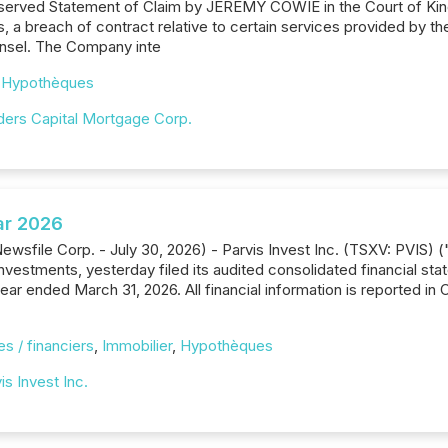
served Statement of Claim by JEREMY COWIE in the Court of King
gs, a breach of contract relative to certain services provided by
ounsel. The Company inte
,
Hypothèques
lders Capital Mortgage Corp.
ar 2026
ewsfile Corp. - July 30, 2026) - Parvis Invest Inc. (TSXV: PVIS) 
e investments, yesterday filed its audited consolidated financial
ear ended March 31, 2026. All financial information is reported in 
s / financiers
,
Immobilier
,
Hypothèques
is Invest Inc.