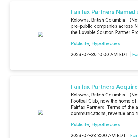
Fairfax Partners Named 
Kelowna, British Columbia--(News
pre-public companies across No
the Lovable Solution Partner Pro
Publicité
,
Hypothèques
2026-07-30 10:00 AM EDT |
Fa
Fairfax Partners Acquir
Kelowna, British Columbia--(New
Football.Club, now the home of F
Fairfax Partners. Terms of the 
communications, revenue and f
Publicité
,
Hypothèques
2026-07-28 8:00 AM EDT |
Fai