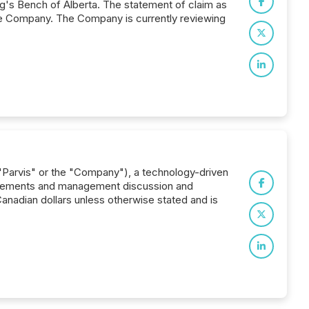
's Bench of Alberta. The statement of claim as
 the Company. The Company is currently reviewing
("Parvis" or the "Company"), a technology-driven
 statements and management discussion and
Canadian dollars unless otherwise stated and is