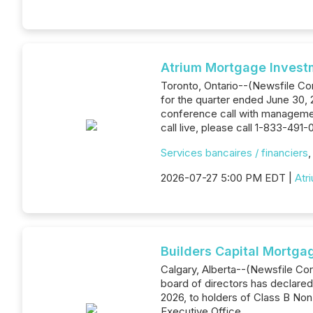
Atrium Mortgage Invest
Toronto, Ontario--(Newsfile Corp
for the quarter ended June 30, 
conference call with management
call live, please call 1-833-491-
Services bancaires / financiers
2026-07-27 5:00 PM EDT |
Atr
Builders Capital Mortga
Calgary, Alberta--(Newsfile Co
board of directors has declared 
2026, to holders of Class B Non-
Executive Office