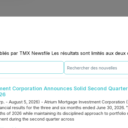
iés par TMX Newsfile Les résultats sont limités aux deux 
ment Corporation Announces Solid Second Quarter 
026
rp. - August 5, 2026) - Atrium Mortgage Investment Corporation (
nancial results for the three and six months ended June 30, 2026. 
onths of 2026 while maintaining its disciplined approach to portfo
ent during the second quarter across