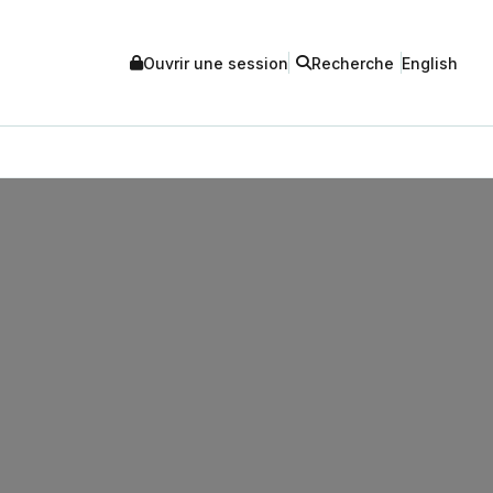
Ouvrir une session
Recherche
English