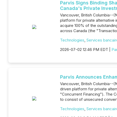
Parvis Signs Binding Sh
Canada's Private Inves
Vancouver, British Columbia--(N
platform for private alternativ
acquire 100% of the outstanding
across Canada (the "Transacti
Technologies
,
Services bancaire
2026-07-02 12:46 PM EDT |
Par
Parvis Announces Enhanc
Vancouver, British Columbia--(N
driven platform for private alt
"Concurrent Financing"). The Co
to consist of unsecured conver
Technologies
,
Services bancaire