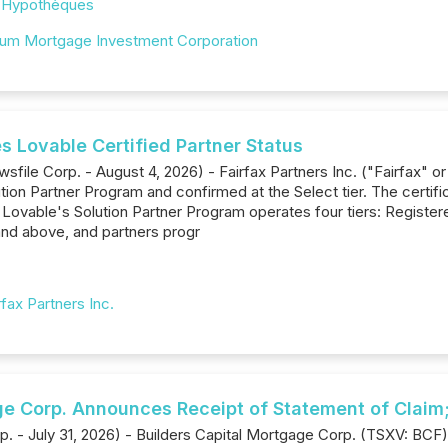
,
Hypothèques
ium Mortgage Investment Corporation
s Lovable Certified Partner Status
sfile Corp. - August 4, 2026) - Fairfax Partners Inc. ("Fairfax"
ution Partner Program and confirmed at the Select tier. The certi
vable's Solution Partner Program operates four tiers: Registered,
 and above, and partners progr
rfax Partners Inc.
ge Corp. Announces Receipt of Statement of Claim;
p. - July 31, 2026) - Builders Capital Mortgage Corp. (TSXV: BCF