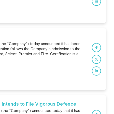
 or the "Company") today announced it has been
fication follows the Company's admission to the
 Select, Premier and Elite. Certification is a
 Intends to File Vigorous Defence
) (the "Company") announced today that it has