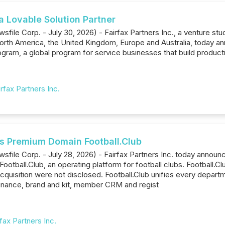
a Lovable Solution Partner
file Corp. - July 30, 2026) - Fairfax Partners Inc., a venture stud
rth America, the United Kingdom, Europe and Australia, today an
gram, a global program for service businesses that build producti
irfax Partners Inc.
es Premium Domain Football.Club
sfile Corp. - July 28, 2026) - Fairfax Partners Inc. today annou
ootball.Club, an operating platform for football clubs. Football.
acquisition were not disclosed. Football.Club unifies every depar
inance, brand and kit, member CRM and regist
rfax Partners Inc.