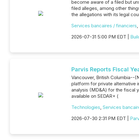
become aware of a filed but un
filed alleges, among other thin
the allegations with its legal c
Services bancaires / financiers
2026-07-31 5:00 PM EDT |
Bui
Parvis Reports Fiscal Ye
Vancouver, British Columbia--(N
platform for private alternativ
analysis (MD&A) for the fiscal y
available on SEDAR+ (
Technologies
,
Services bancaire
2026-07-30 2:31 PM EDT |
Parv