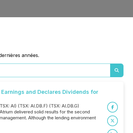
dernières années.
Earnings and Declares Dividends for
TSX: AI) (TSX: AI.DB.F) (TSX: AI.DB.G)
"Atrium delivered solid results for the second
lio management. Although the lending environment