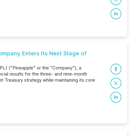
Company Enters Its Next Stage of
APL) ("Pineapple" or the "Company"), a
ial results for the three- and nine-month
t Treasury strategy while maintaining its core