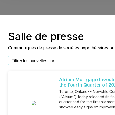
Salle de presse
Communiqués de presse de sociétés hypothécaires publ
Atrium Mortgage Invest
the Fourth Quarter of 2
Toronto, Ontario--(Newsfile Co
("Atrium") today released its fi
quarter and for the first six m
showed early signs of improvem