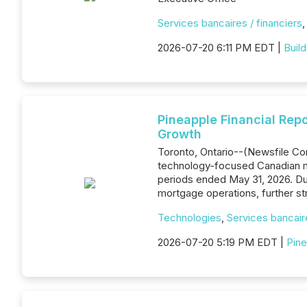
Services bancaires / financiers
2026-07-20 6:11 PM EDT |
Buil
Pineapple Financial Repo
Growth
Toronto, Ontario--(Newsfile Cor
technology-focused Canadian mo
periods ended May 31, 2026. Dur
mortgage operations, further st
Technologies
,
Services bancaire
2026-07-20 5:19 PM EDT |
Pine