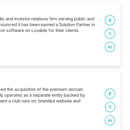
io and investor relations firm serving public and
nounced it has been named a Solution Partner in
on software on Lovable for their clients.
nced the acquisition of the premium domain
Club operates as a separate entity backed by
tment a club runs on: branded website and