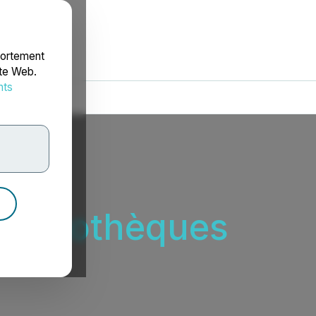
portement
ite Web.
nts
rdonnées
s hypothèques