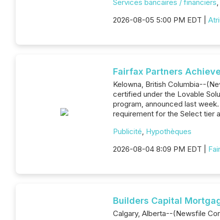
Services bancaires / financiers
2026-08-05 5:00 PM EDT |
Atr
Fairfax Partners Achieve
Kelowna, British Columbia--(New
certified under the Lovable Sol
program, announced last week. Lo
requirement for the Select tier
Publicité
,
Hypothèques
2026-08-04 8:09 PM EDT |
Fai
Builders Capital Mortga
Calgary, Alberta--(Newsfile Cor