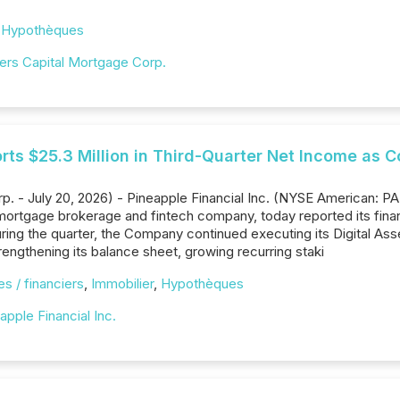
,
Hypothèques
ders Capital Mortgage Corp.
rts $25.3 Million in Third-Quarter Net Income as 
p. - July 20, 2026) - Pineapple Financial Inc. (NYSE American: P
rtgage brokerage and fintech company, today reported its financ
ing the quarter, the Company continued executing its Digital Asse
rengthening its balance sheet, growing recurring staki
s / financiers
,
Immobilier
,
Hypothèques
apple Financial Inc.