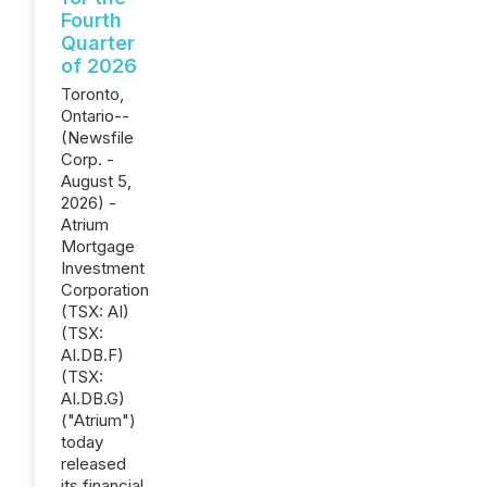
Fourth
Quarter
of 2026
Toronto,
Ontario--
(Newsfile
Corp. -
August 5,
2026) -
Atrium
Mortgage
Investment
Corporation
(TSX: AI)
(TSX:
AI.DB.F)
(TSX:
AI.DB.G)
("Atrium")
today
released
its financial