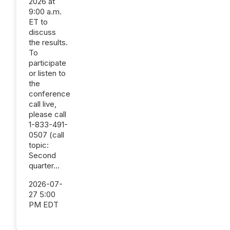
2026 at
9:00 a.m.
ET to
discuss
the results.
To
participate
or listen to
the
conference
call live,
please call
1-833-491-
0507 (call
topic:
Second
quarter...
2026-07-
27 5:00
PM EDT