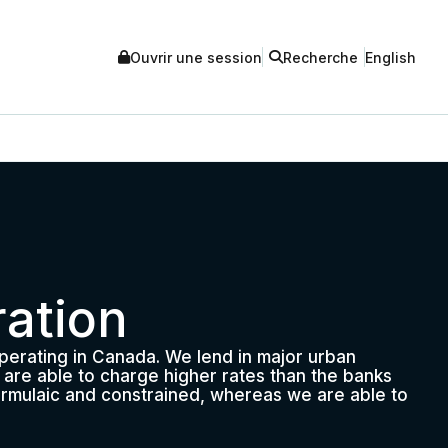
Ouvrir une session
Recherche
English
ation
operating in Canada. We lend in major urban
we are able to charge higher rates than the banks
 formulaic and constrained, whereas we are able to