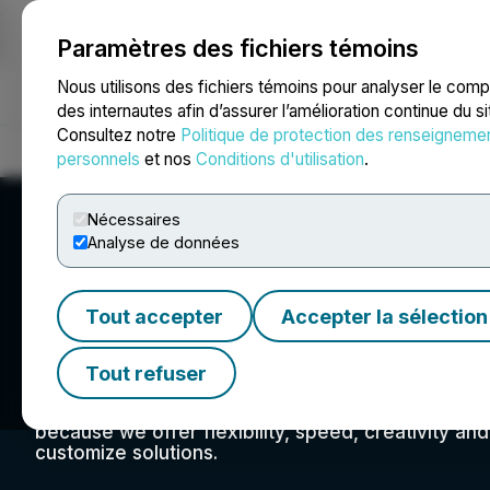
Paramètres des fichiers témoins
NEWSFILE
Nous utilisons des fichiers témoins pour analyser le com
des internautes afin d’assurer l’amélioration continue du s
Consultez notre
Politique de protection des renseigneme
Accueil
À propos
Services
Salle de presse
Blogue
Coo
personnels
et nos
Conditions d'utilisation
.
Nécessaires
Analyse de données
Tout accepter
Accepter la sélection
Atrium Mortgage
Tout refuser
We are a mortgage lender filling the lending gap c
centres where the stability and liquidity of real es
because we offer flexibility, speed, creativity an
customize solutions.