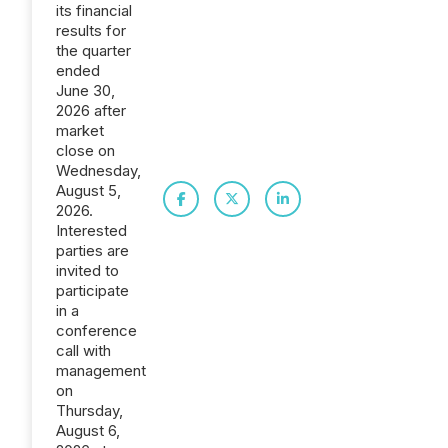
its financial
results for
the quarter
ended
June 30,
2026 after
market
close on
Wednesday,
August 5,
2026.
Interested
parties are
invited to
participate
in a
conference
call with
management
on
Thursday,
August 6,