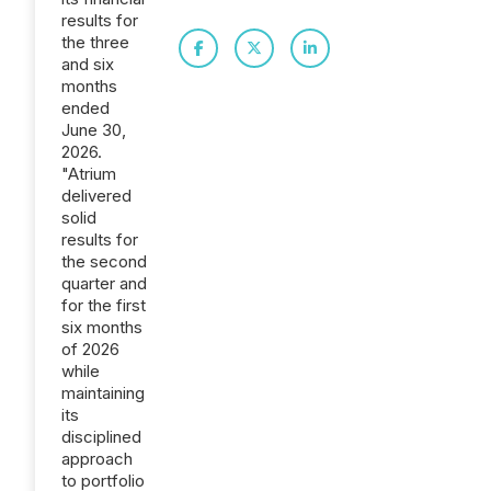
results for
the three
and six
months
ended
June 30,
2026.
"Atrium
delivered
solid
results for
the second
quarter and
for the first
six months
of 2026
while
maintaining
its
disciplined
approach
to portfolio