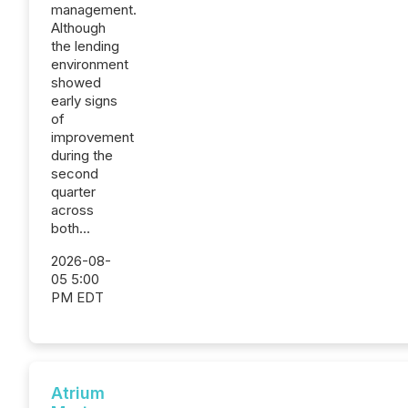
management.
Although
the lending
environment
showed
early signs
of
improvement
during the
second
quarter
across
both...
2026-08-
05 5:00
PM EDT
Atrium