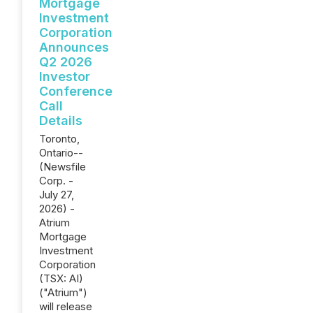
Mortgage
Investment
Corporation
Announces
Q2 2026
Investor
Conference
Call
Details
Toronto,
Ontario--
(Newsfile
Corp. -
July 27,
2026) -
Atrium
Mortgage
Investment
Corporation
(TSX: AI)
("Atrium")
will release