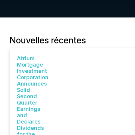
Nouvelles récentes
Atrium
Mortgage
Investment
Corporation
Announces
Solid
Second
Quarter
Earnings
and
Declares
Dividends
for the