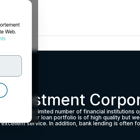
portement
ite Web.
nts
rdonnées
 Investment Corpor
aused by the limited number of financial institutions 
tate is high. Our loan portfolio is of high quality but 
d excellent service. In addition, bank lending is often