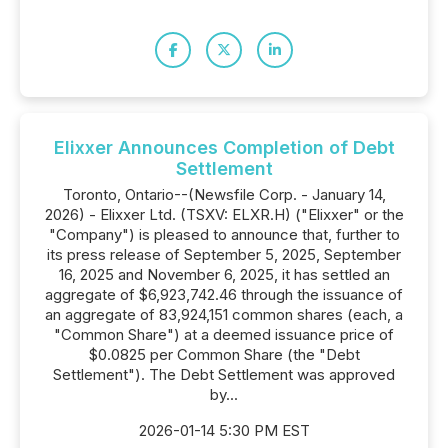
Elixxer Announces Completion of Debt
Settlement
Toronto, Ontario--(Newsfile Corp. - January 14,
2026) - Elixxer Ltd. (TSXV: ELXR.H) ("Elixxer" or the
"Company") is pleased to announce that, further to
its press release of September 5, 2025, September
16, 2025 and November 6, 2025, it has settled an
aggregate of $6,923,742.46 through the issuance of
an aggregate of 83,924,151 common shares (each, a
"Common Share") at a deemed issuance price of
$0.0825 per Common Share (the "Debt
Settlement"). The Debt Settlement was approved
by...
2026-01-14 5:30 PM EST