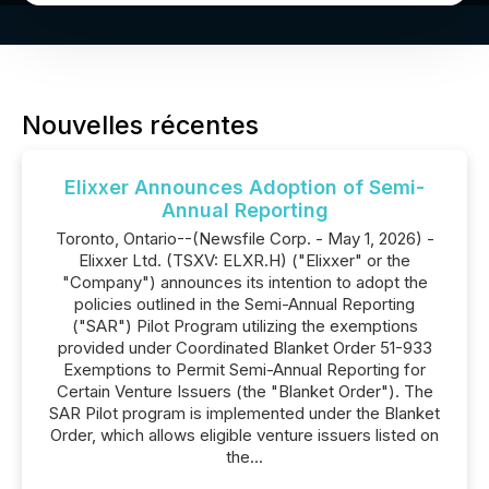
Nouvelles récentes
Elixxer Announces Adoption of Semi-
Annual Reporting
Toronto, Ontario--(Newsfile Corp. - May 1, 2026) -
Elixxer Ltd. (TSXV: ELXR.H) ("Elixxer" or the
"Company") announces its intention to adopt the
policies outlined in the Semi-Annual Reporting
("SAR") Pilot Program utilizing the exemptions
provided under Coordinated Blanket Order 51-933
Exemptions to Permit Semi-Annual Reporting for
Certain Venture Issuers (the "Blanket Order"). The
SAR Pilot program is implemented under the Blanket
Order, which allows eligible venture issuers listed on
the...