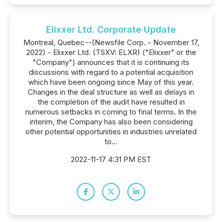
Elixxer Ltd. Corporate Update
Montreal, Quebec--(Newsfile Corp. - November 17,
2022) - Elixxer Ltd. (TSXV: ELXR) ("Elixxer" or the
"Company") announces that it is continuing its
discussions with regard to a potential acquisition
which have been ongoing since May of this year.
Changes in the deal structure as well as delays in
the completion of the audit have resulted in
numerous setbacks in coming to final terms. In the
interim, the Company has also been considering
other potential opportunities in industries unrelated
to...
2022-11-17 4:31 PM EST