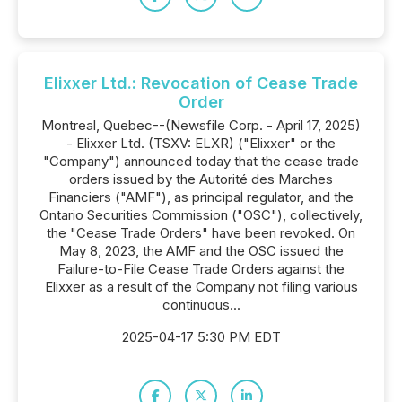
Elixxer Ltd.: Revocation of Cease Trade
Order
Montreal, Quebec--(Newsfile Corp. - April 17, 2025)
- Elixxer Ltd. (TSXV: ELXR) ("Elixxer" or the
"Company") announced today that the cease trade
orders issued by the Autorité des Marches
Financiers ("AMF"), as principal regulator, and the
Ontario Securities Commission ("OSC"), collectively,
the "Cease Trade Orders" have been revoked. On
May 8, 2023, the AMF and the OSC issued the
Failure-to-File Cease Trade Orders against the
Elixxer as a result of the Company not filing various
continuous...
2025-04-17 5:30 PM EDT