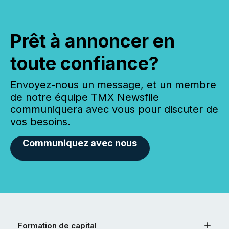
Prêt à annoncer en
toute confiance?
Envoyez-nous un message, et un membre
de notre équipe TMX Newsfile
communiquera avec vous pour discuter de
vos besoins.
Communiquez avec nous
Formation de capital