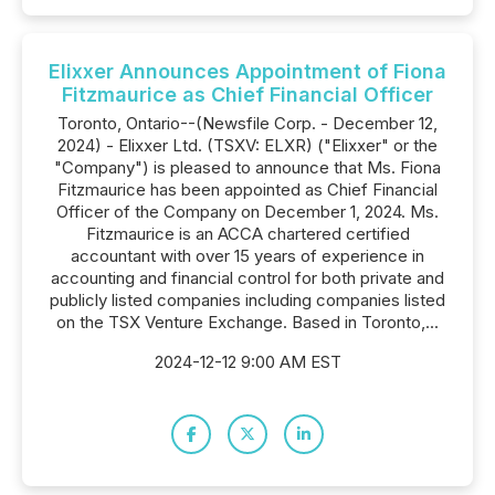
Elixxer Announces Appointment of Fiona
Fitzmaurice as Chief Financial Officer
Toronto, Ontario--(Newsfile Corp. - December 12,
2024) - Elixxer Ltd. (TSXV: ELXR) ("Elixxer" or the
"Company") is pleased to announce that Ms. Fiona
Fitzmaurice has been appointed as Chief Financial
Officer of the Company on December 1, 2024. Ms.
Fitzmaurice is an ACCA chartered certified
accountant with over 15 years of experience in
accounting and financial control for both private and
publicly listed companies including companies listed
on the TSX Venture Exchange. Based in Toronto,...
2024-12-12 9:00 AM EST