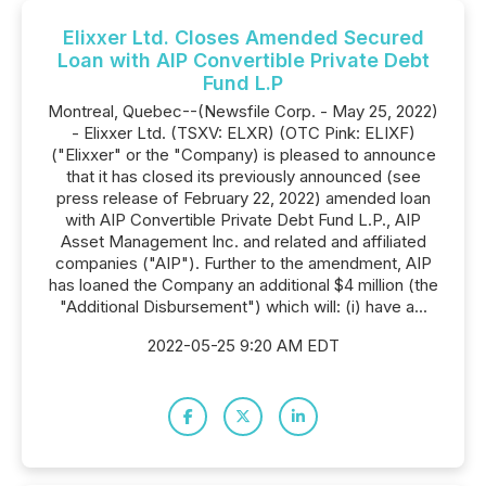
Elixxer Ltd. Closes Amended Secured
Loan with AIP Convertible Private Debt
Fund L.P
Montreal, Quebec--(Newsfile Corp. - May 25, 2022)
- Elixxer Ltd. (TSXV: ELXR) (OTC Pink: ELIXF)
("Elixxer" or the "Company) is pleased to announce
that it has closed its previously announced (see
press release of February 22, 2022) amended loan
with AIP Convertible Private Debt Fund L.P., AIP
Asset Management Inc. and related and affiliated
companies ("AIP"). Further to the amendment, AIP
has loaned the Company an additional $4 million (the
"Additional Disbursement") which will: (i) have a...
2022-05-25 9:20 AM EDT