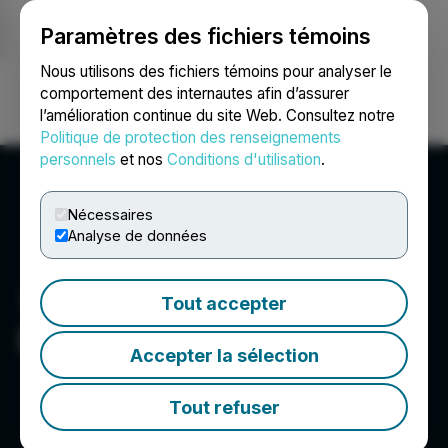
Paramètres des fichiers témoins
NEWSFILE
Nous utilisons des fichiers témoins pour analyser le
comportement des internautes afin d’assurer
l’amélioration continue du site Web. Consultez notre
Ouvrir une session
Recherche
English
Politique de protection des renseignements
personnels
et nos
Conditions d'utilisation
.
Nécessaires
Analyse de données
Tout accepter
Elixxer Ltd.
Accepter la sélection
Tout refuser