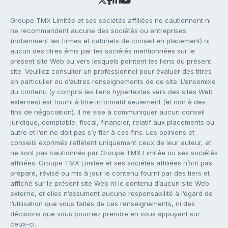
Groupe TMX Limitée et ses sociétés affiliées ne cautionnent ni
ne recommandent aucune des sociétés ou entreprises
(notamment les firmes et cabinets de conseil en placement) ni
aucun des titres émis par les sociétés mentionnées sur le
présent site Web ou vers lesquels pointent les liens du présent
site. Veuillez consulter un professionnel pour évaluer des titres
en particulier ou d’autres renseignements de ce site. L’ensemble
du contenu (y compris les liens hypertextes vers des sites Web
externes) est fourni à titre informatif seulement (et non à des
fins de négociation). Il ne vise à communiquer aucun conseil
juridique, comptable, fiscal, financier, relatif aux placements ou
autre et l’on ne doit pas s’y fier à ces fins. Les opinions et
conseils exprimés reflètent uniquement ceux de leur auteur, et
ne sont pas cautionnés par Groupe TMX Limitée ou ses sociétés
affiliées. Groupe TMX Limitée et ses sociétés affiliées n’ont pas
préparé, révisé ou mis à jour le contenu fourni par des tiers et
affiché sur le présent site Web ni le contenu d’aucun site Web
externe, et elles n’assument aucune responsabilité à l’égard de
l’utilisation que vous faites de ces renseignements, ni des
décisions que vous pourriez prendre en vous appuyant sur
ceux-ci.