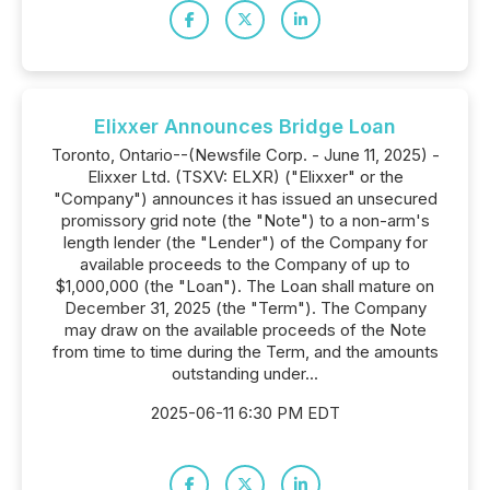
Elixxer Announces Bridge Loan
Toronto, Ontario--(Newsfile Corp. - June 11, 2025) -
Elixxer Ltd. (TSXV: ELXR) ("Elixxer" or the
"Company") announces it has issued an unsecured
promissory grid note (the "Note") to a non-arm's
length lender (the "Lender") of the Company for
available proceeds to the Company of up to
$1,000,000 (the "Loan"). The Loan shall mature on
December 31, 2025 (the "Term"). The Company
may draw on the available proceeds of the Note
from time to time during the Term, and the amounts
outstanding under...
2025-06-11 6:30 PM EDT