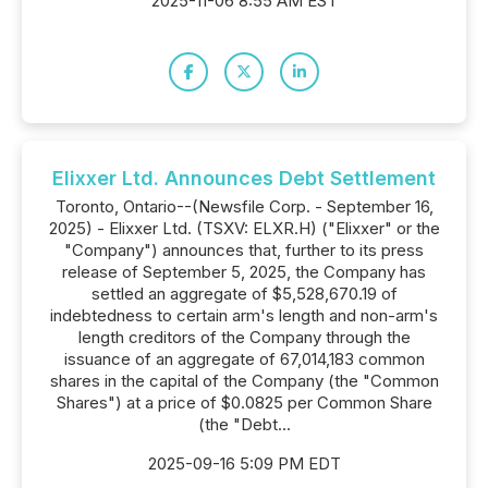
2025-11-06 8:55 AM EST
Elixxer Ltd. Announces Debt Settlement
Toronto, Ontario--(Newsfile Corp. - September 16,
2025) - Elixxer Ltd. (TSXV: ELXR.H) ("Elixxer" or the
"Company") announces that, further to its press
release of September 5, 2025, the Company has
settled an aggregate of $5,528,670.19 of
indebtedness to certain arm's length and non-arm's
length creditors of the Company through the
issuance of an aggregate of 67,014,183 common
shares in the capital of the Company (the "Common
Shares") at a price of $0.0825 per Common Share
(the "Debt...
2025-09-16 5:09 PM EDT