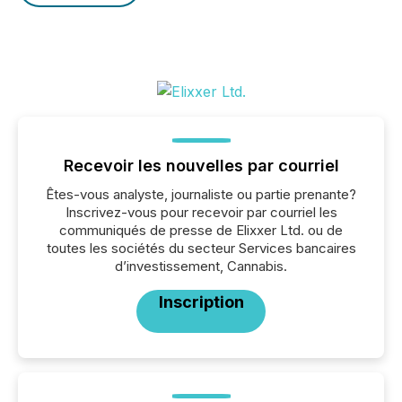
Recevoir les nouvelles par courriel
Êtes-vous analyste, journaliste ou partie prenante?
Inscrivez-vous pour recevoir par courriel les
communiqués de presse de Elixxer Ltd. ou de
toutes les sociétés du secteur Services bancaires
d’investissement, Cannabis.
Inscription