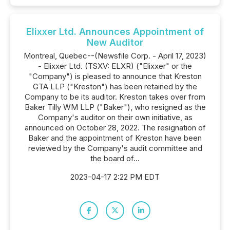
Elixxer Ltd. Announces Appointment of
New Auditor
Montreal, Quebec--(Newsfile Corp. - April 17, 2023)
- Elixxer Ltd. (TSXV: ELXR) ("Elixxer" or the
"Company") is pleased to announce that Kreston
GTA LLP ("Kreston") has been retained by the
Company to be its auditor. Kreston takes over from
Baker Tilly WM LLP ("Baker"), who resigned as the
Company's auditor on their own initiative, as
announced on October 28, 2022. The resignation of
Baker and the appointment of Kreston have been
reviewed by the Company's audit committee and
the board of...
2023-04-17 2:22 PM EDT