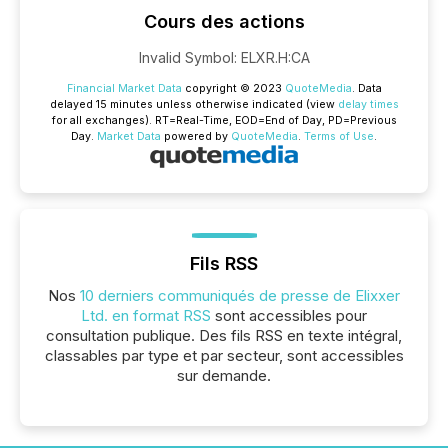
Cours des actions
Invalid Symbol
:
ELXR.H:CA
Financial Market Data
copyright © 2023
QuoteMedia
. Data
delayed 15 minutes unless otherwise indicated (view
delay times
for all exchanges).
RT
=Real-Time,
EOD
=End of Day,
PD
=Previous
Day.
Market Data
powered by
QuoteMedia
.
Terms of Use
.
Fils RSS
Nos
10 derniers communiqués de presse de Elixxer
Ltd. en format RSS
sont accessibles pour
consultation publique. Des fils RSS en texte intégral,
classables par type et par secteur, sont accessibles
sur demande.