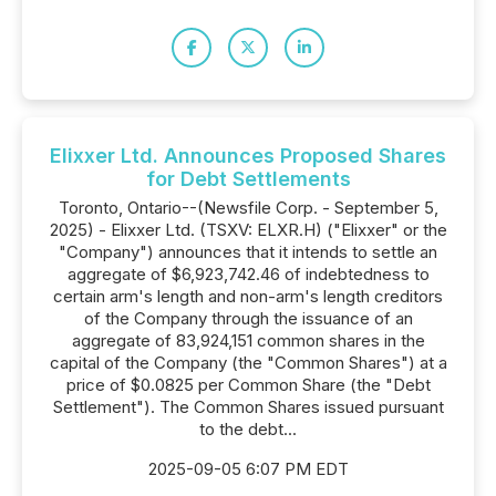
Elixxer Ltd. Announces Proposed Shares
for Debt Settlements
Toronto, Ontario--(Newsfile Corp. - September 5,
2025) - Elixxer Ltd. (TSXV: ELXR.H) ("Elixxer" or the
"Company") announces that it intends to settle an
aggregate of $6,923,742.46 of indebtedness to
certain arm's length and non-arm's length creditors
of the Company through the issuance of an
aggregate of 83,924,151 common shares in the
capital of the Company (the "Common Shares") at a
price of $0.0825 per Common Share (the "Debt
Settlement"). The Common Shares issued pursuant
to the debt...
2025-09-05 6:07 PM EDT