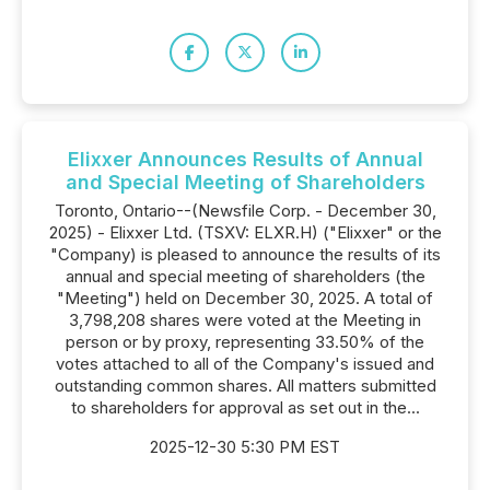
Elixxer Announces Results of Annual
and Special Meeting of Shareholders
Toronto, Ontario--(Newsfile Corp. - December 30,
2025) - Elixxer Ltd. (TSXV: ELXR.H) ("Elixxer" or the
"Company) is pleased to announce the results of its
annual and special meeting of shareholders (the
"Meeting") held on December 30, 2025. A total of
3,798,208 shares were voted at the Meeting in
person or by proxy, representing 33.50% of the
votes attached to all of the Company's issued and
outstanding common shares. All matters submitted
to shareholders for approval as set out in the...
2025-12-30 5:30 PM EST