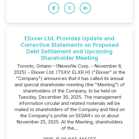
Elixxer Ltd. Provides Update and
Corrective Statements on Proposed
Debt Settlement and Upcoming
Shareholder Meeting
Toronto, Ontario--(Newsfile Corp. - November 6,
2025) - Elixxer Ltd. (TSXV: ELXR.H) ("Elixxer" or the
"Company") announces that it has called its annual
and special shareholder meeting (the "Meeting") of
shareholders of the Company, to be held on
Tuesday, December 30, 2025. The management
information circular and related materials will be
mailed to shareholders of the Company and filed on
the Company's profile on SEDAR+ on or about
November 25, 2025. At the Meeting, shareholders
of the...