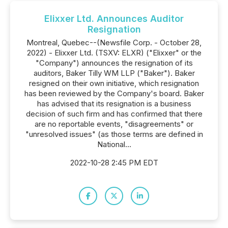
Elixxer Ltd. Announces Auditor
Resignation
Montreal, Quebec--(Newsfile Corp. - October 28,
2022) - Elixxer Ltd. (TSXV: ELXR) ("Elixxer" or the
"Company") announces the resignation of its
auditors, Baker Tilly WM LLP ("Baker"). Baker
resigned on their own initiative, which resignation
has been reviewed by the Company's board. Baker
has advised that its resignation is a business
decision of such firm and has confirmed that there
are no reportable events, "disagreements" or
"unresolved issues" (as those terms are defined in
National...
2022-10-28 2:45 PM EDT