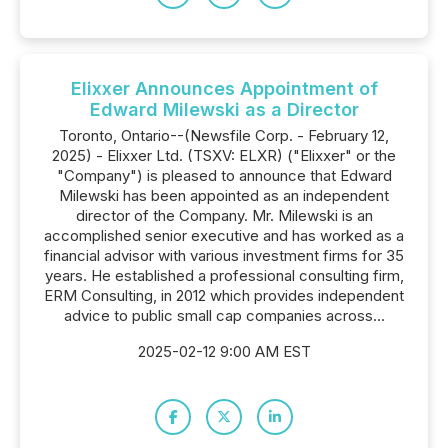
Elixxer Announces Appointment of
Edward Milewski as a Director
Toronto, Ontario--(Newsfile Corp. - February 12,
2025) - Elixxer Ltd. (TSXV: ELXR) ("Elixxer" or the
"Company") is pleased to announce that Edward
Milewski has been appointed as an independent
director of the Company. Mr. Milewski is an
accomplished senior executive and has worked as a
financial advisor with various investment firms for 35
years. He established a professional consulting firm,
ERM Consulting, in 2012 which provides independent
advice to public small cap companies across...
2025-02-12 9:00 AM EST