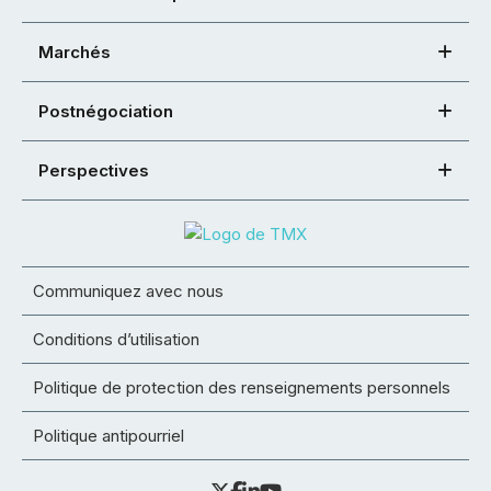
Marchés
Postnégociation
Perspectives
Communiquez avec nous
Conditions d’utilisation
Politique de protection des renseignements personnels
Politique antipourriel