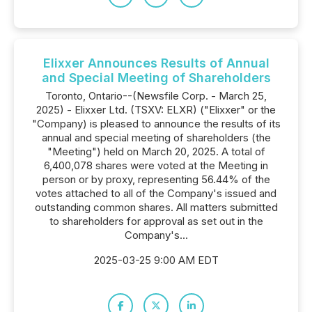
Elixxer Announces Results of Annual
and Special Meeting of Shareholders
Toronto, Ontario--(Newsfile Corp. - March 25,
2025) - Elixxer Ltd. (TSXV: ELXR) ("Elixxer" or the
"Company) is pleased to announce the results of its
annual and special meeting of shareholders (the
"Meeting") held on March 20, 2025. A total of
6,400,078 shares were voted at the Meeting in
person or by proxy, representing 56.44% of the
votes attached to all of the Company's issued and
outstanding common shares. All matters submitted
to shareholders for approval as set out in the
Company's...
2025-03-25 9:00 AM EDT