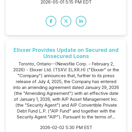
2026-05-01 5:15 PM EDT
Elixxer Provides Update on Secured and
Unsecured Loans
Toronto, Ontario--(Newsfile Corp. - February 2,
2026) - Elixxer Ltd. (TSXV: ELXR.H) ("Elixxer" or the
"Company") announces that, further to its press
release of July 4, 2025, the Company has entered
into an amending agreement dated January 29, 2026
(the "Amending Agreement") with an effective date
of January 1, 2026, with AIP Asset Management Inc.
(the "Security Agent") and AIP Convertible Private
Debt Fund L.P. ("AIP Fund" and together with the
Security Agent "AIP"). Pursuant to the terms of...
2026-02-02 5:30 PM EST