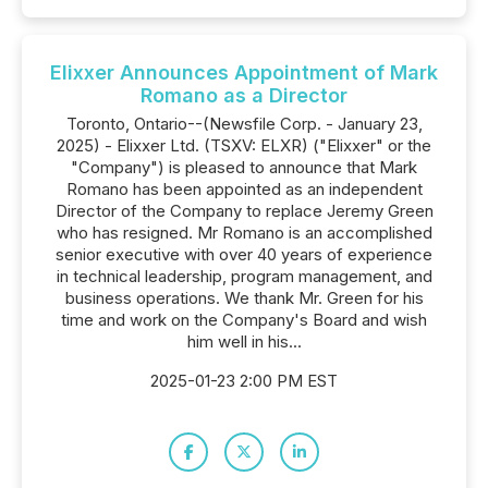
Elixxer Announces Appointment of Mark
Romano as a Director
Toronto, Ontario--(Newsfile Corp. - January 23,
2025) - Elixxer Ltd. (TSXV: ELXR) ("Elixxer" or the
"Company") is pleased to announce that Mark
Romano has been appointed as an independent
Director of the Company to replace Jeremy Green
who has resigned. Mr Romano is an accomplished
senior executive with over 40 years of experience
in technical leadership, program management, and
business operations. We thank Mr. Green for his
time and work on the Company's Board and wish
him well in his...
2025-01-23 2:00 PM EST