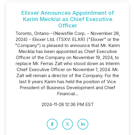
Elixxer Announces Appointment of
Karim Mecklai as Chief Executive
Officer
Toronto, Ontario--(Newsfile Corp. - November 28,
2024) - Elixxer Ltd. (TSXV: ELXR) ("Elixxer" or the
"Company") is pleased to announce that Mr. Karim
Mecklai has been appointed as Chief Executive
Officer of the Company on November 19, 2024, to
replace Mr. Ferras Zalt who stood down as Interim
Chief Executive Officer on November 1, 2024. Mr.
Zalt will remain a director of the Company. For the
last 9 years Karim has held the position of Vice
President of Business Development and Chief
Financial...
2024-11-28 12:36 PM EST