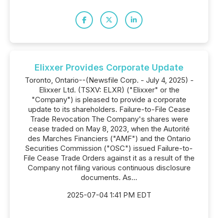
Elixxer Provides Corporate Update
Toronto, Ontario--(Newsfile Corp. - July 4, 2025) -
Elixxer Ltd. (TSXV: ELXR) ("Elixxer" or the
"Company") is pleased to provide a corporate
update to its shareholders. Failure-to-File Cease
Trade Revocation The Company's shares were
cease traded on May 8, 2023, when the Autorité
des Marches Financiers ("AMF") and the Ontario
Securities Commission ("OSC") issued Failure-to-
File Cease Trade Orders against it as a result of the
Company not filing various continuous disclosure
documents. As...
2025-07-04 1:41 PM EDT