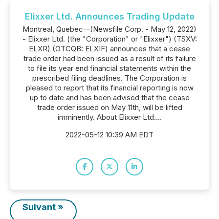
Elixxer Ltd. Announces Trading Update
Montreal, Quebec--(Newsfile Corp. - May 12, 2022)
- Elixxer Ltd. (the "Corporation" or "Elixxer") (TSXV:
ELXR) (OTCQB: ELXIF) announces that a cease
trade order had been issued as a result of its failure
to file its year end financial statements within the
prescribed filing deadlines. The Corporation is
pleased to report that its financial reporting is now
up to date and has been advised that the cease
trade order issued on May 11th, will be lifted
imminently. About Elixxer Ltd....
2022-05-12 10:39 AM EDT
Suivant »