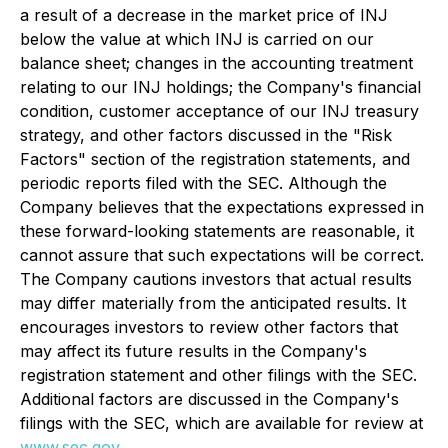
a result of a decrease in the market price of INJ
below the value at which INJ is carried on our
balance sheet; changes in the accounting treatment
relating to our INJ holdings; the Company's financial
condition, customer acceptance of our INJ treasury
strategy, and other factors discussed in the "Risk
Factors" section of the registration statements, and
periodic reports filed with the SEC. Although the
Company believes that the expectations expressed in
these forward-looking statements are reasonable, it
cannot assure that such expectations will be correct.
The Company cautions investors that actual results
may differ materially from the anticipated results. It
encourages investors to review other factors that
may affect its future results in the Company's
registration statement and other filings with the SEC.
Additional factors are discussed in the Company's
filings with the SEC, which are available for review at
www.sec.gov
.