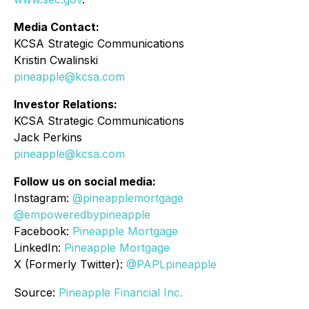
Media Contact:
KCSA Strategic Communications
Kristin Cwalinski
pineapple@kcsa.com
Investor Relations:
KCSA Strategic Communications
Jack Perkins
pineapple@kcsa.com
Follow us on social media:
Instagram:
@pineapplemortgage
@empoweredbypineapple
Facebook:
Pineapple Mortgage
LinkedIn:
Pineapple Mortgage
X (Formerly Twitter):
@PAPLpineapple
Source:
Pineapple Financial Inc.