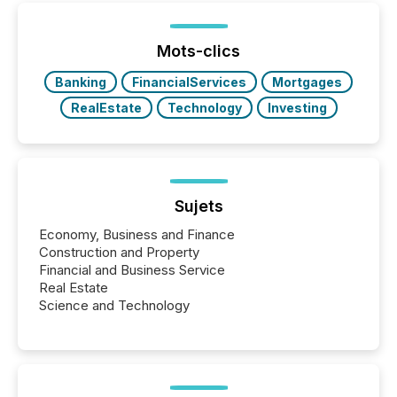
of Newsfile’s general distribution channels, such as
Yahoo and Apple. They reflect how audiences
discovered and engaged with each announcement.
Mots-clics
Key Insights...
Banking
FinancialServices
Mortgages
RealEstate
Technology
Investing
Sujets
Economy, Business and Finance
Construction and Property
Financial and Business Service
Real Estate
Science and Technology