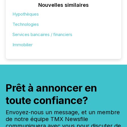
Nouvelles similaires
Hypothèques
Technologies
Services bancaires / financiers
Immobilier
Prêt à annoncer en
toute confiance?
Envoyez-nous un message, et un membre
de notre équipe TMX Newsfile
communiquera avec vous pour discuter de