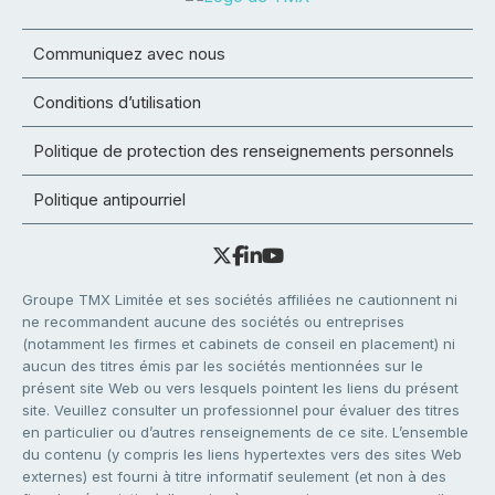
Communiquez avec nous
Conditions d’utilisation
Politique de protection des renseignements personnels
Politique antipourriel
Groupe TMX Limitée et ses sociétés affiliées ne cautionnent ni
ne recommandent aucune des sociétés ou entreprises
(notamment les firmes et cabinets de conseil en placement) ni
aucun des titres émis par les sociétés mentionnées sur le
présent site Web ou vers lesquels pointent les liens du présent
site. Veuillez consulter un professionnel pour évaluer des titres
en particulier ou d’autres renseignements de ce site. L’ensemble
du contenu (y compris les liens hypertextes vers des sites Web
externes) est fourni à titre informatif seulement (et non à des