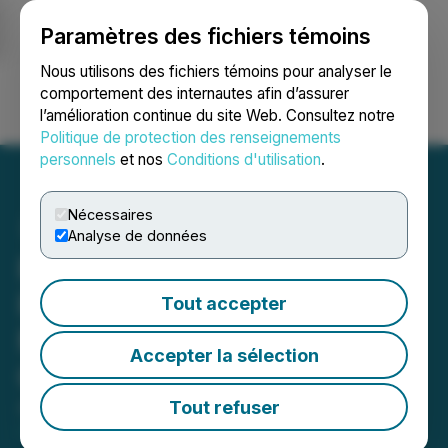
Paramètres des fichiers témoins
NEWSFILE
Nous utilisons des fichiers témoins pour analyser le
comportement des internautes afin d’assurer
l’amélioration continue du site Web. Consultez notre
Ouvrir une session
Recherche
English
Politique de protection des renseignements
personnels
et nos
Conditions d'utilisation
.
Nécessaires
Analyse de données
Pineapple Financial to
Participate in Upcoming
Tout accepter
May Investor and Industry
Accepter la sélection
Conferences
Tout refuser
April 30, 2026 4:30 PM EDT | Source:
Pineapple
Financial Inc.