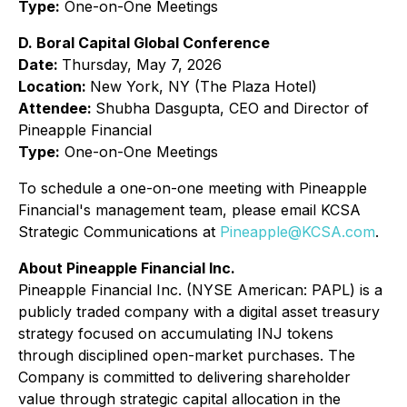
Type:
One-on-One Meetings
D. Boral Capital Global Conference
Date:
Thursday, May 7, 2026
Location:
New York, NY (The Plaza Hotel)
Attendee:
Shubha Dasgupta, CEO and Director of
Pineapple Financial
Type:
One-on-One Meetings
To schedule a one-on-one meeting with Pineapple
Financial's management team, please email KCSA
Strategic Communications at
Pineapple@KCSA.com
.
About Pineapple Financial Inc.
Pineapple Financial Inc. (NYSE American: PAPL) is a
publicly traded company with a digital asset treasury
strategy focused on accumulating INJ tokens
through disciplined open-market purchases. The
Company is committed to delivering shareholder
value through strategic capital allocation in the