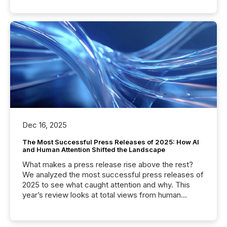
Dec 16, 2025
The Most Successful Press Releases of 2025: How AI
and Human Attention Shifted the Landscape
What makes a press release rise above the rest?
We analyzed the most successful press releases of
2025 to see what caught attention and why. This
year’s review looks at total views from human
readers and AI systems across the top five hundred
public company press releases distributed through
TMX Newsfile in 2025. These views come from all