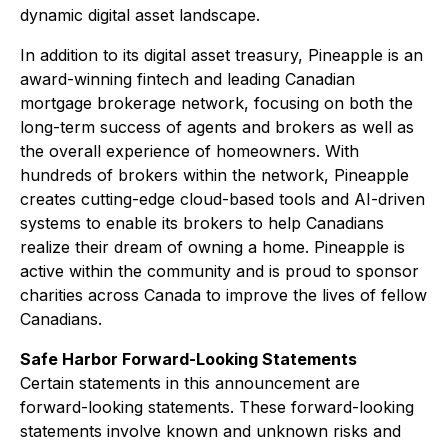
dynamic digital asset landscape.
In addition to its digital asset treasury, Pineapple is an
award-winning fintech and leading Canadian
mortgage brokerage network, focusing on both the
long-term success of agents and brokers as well as
the overall experience of homeowners. With
hundreds of brokers within the network, Pineapple
creates cutting-edge cloud-based tools and AI-driven
systems to enable its brokers to help Canadians
realize their dream of owning a home. Pineapple is
active within the community and is proud to sponsor
charities across Canada to improve the lives of fellow
Canadians.
Safe Harbor Forward-Looking Statements
Certain statements in this announcement are
forward-looking statements. These forward-looking
statements involve known and unknown risks and