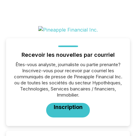
Recevoir les nouvelles par courriel
Êtes-vous analyste, journaliste ou partie prenante?
Inscrivez-vous pour recevoir par courriel les
communiqués de presse de Pineapple Financial Inc.
ou de toutes les sociétés du secteur Hypothèques,
Technologies, Services bancaires / financiers,
Immobilier.
Inscription