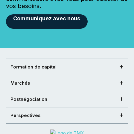
vos besoins.
Communiquez avec nous
Formation de capital
Marchés
Postnégociation
Perspectives