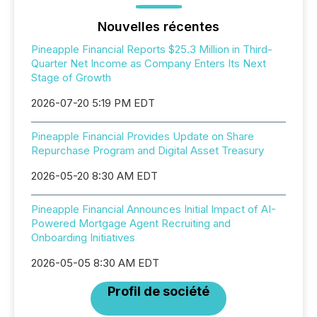
Nouvelles récentes
Pineapple Financial Reports $25.3 Million in Third-
Quarter Net Income as Company Enters Its Next
Stage of Growth
2026-07-20 5:19 PM EDT
Pineapple Financial Provides Update on Share
Repurchase Program and Digital Asset Treasury
2026-05-20 8:30 AM EDT
Pineapple Financial Announces Initial Impact of AI-
Powered Mortgage Agent Recruiting and
Onboarding Initiatives
2026-05-05 8:30 AM EDT
Profil de société