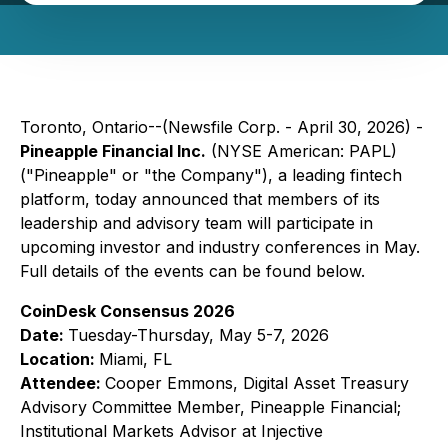
Toronto, Ontario--(Newsfile Corp. - April 30, 2026) -
Pineapple Financial Inc.
(NYSE American: PAPL)
("Pineapple" or "the Company"), a leading fintech
platform, today announced that members of its
leadership and advisory team will participate in
upcoming investor and industry conferences in May.
Full details of the events can be found below.
CoinDesk Consensus 2026
Date:
Tuesday-Thursday, May 5-7, 2026
Location:
Miami, FL
Attendee:
Cooper Emmons, Digital Asset Treasury
Advisory Committee Member, Pineapple Financial;
Institutional Markets Advisor at Injective