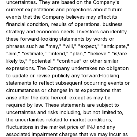
uncertainties. They are based on the Company's
current expectations and projections about future
events that the Company believes may affect its
financial condition, results of operations, business
strategy and economic needs. Investors can identify
these forward-looking statements by words or
phrases such as "may," "will," "expect," "anticipate,"
"aim," "estimate," "intend," "plan," "believe," "is/are
likely to," "potential," "continue" or other similar
expressions. The Company undertakes no obligation
to update or revise publicly any forward-looking
statements to reflect subsequent occurring events or
circumstances or changes in its expectations that
arise after the date hereof, except as may be
required by law. These statements are subject to
uncertainties and risks including, but not limited to,
the uncertainties related to market conditions,
fluctuations in the market price of INJ and any
associated impairment charges that we may incur as