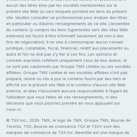
aucun des titres émis par les sociétés mentionnées sur le
présent site Web ou vers lesquels pointent les liens du présent
site. Veuillez consulter un professionnel pour évaluer des titres
en particulier ou d’autres renseignements de ce site. L’ensemble
du contenu (y compris les liens hypertextes vers des sites Web
externes) est fourni à titre informatif seulement (et non à des
fins de négociation). Il ne vise à communiquer aucun conseil
juridique, comptable, fiscal, financier, relatif aux placements ou
autre et l’on ne doit pas s’y fier à ces fins. Les opinions et
conseils exprimés reflètent uniquement ceux de leur auteur, et
ne sont pas cautionnés par Groupe TMX Limitée ou ses sociétés
affiliées. Groupe TMX Limitée et ses sociétés affiliées n’ont pas
préparé, révisé ou mis à jour le contenu fourni par des tiers et
affiché sur le présent site Web ni le contenu d’aucun site Web
externe, et elles n’assument aucune responsabilité à l’égard de
l’utilisation que vous faites de ces renseignements, ni des
décisions que vous pourriez prendre en vous appuyant sur
ceux-ci.
© TSX Inc., 2026. TMX, le logo de TMX, Groupe TMX, Bourse de
Toronto, TSX, Bourse de croissance TSX et TSXV sont des
marques de commerce de TSX Inc. Newsfile est une marque de