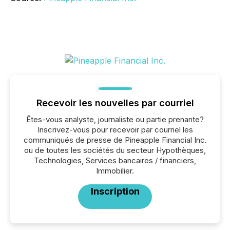
Recevoir les nouvelles par courriel
Êtes-vous analyste, journaliste ou partie prenante?
Inscrivez-vous pour recevoir par courriel les
communiqués de presse de Pineapple Financial Inc.
ou de toutes les sociétés du secteur Hypothèques,
Technologies, Services bancaires / financiers,
Immobilier.
Inscription