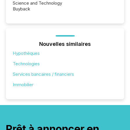
Science and Technology
Buyback
Nouvelles similaires
Hypothèques
Technologies
Services bancaires / financiers
Immobilier
Prêt à annoncer en