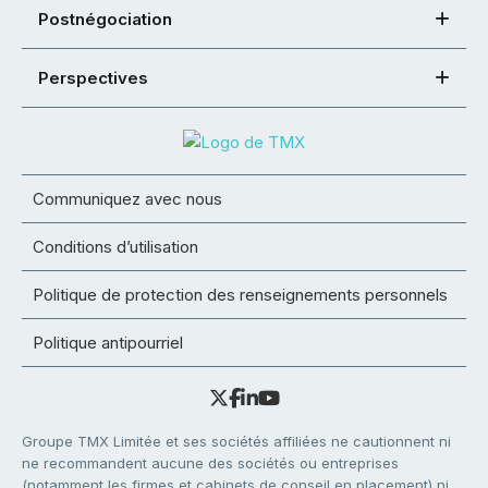
Postnégociation
Perspectives
Communiquez avec nous
Conditions d’utilisation
Politique de protection des renseignements personnels
Politique antipourriel
Groupe TMX Limitée et ses sociétés affiliées ne cautionnent ni
ne recommandent aucune des sociétés ou entreprises
(notamment les firmes et cabinets de conseil en placement) ni