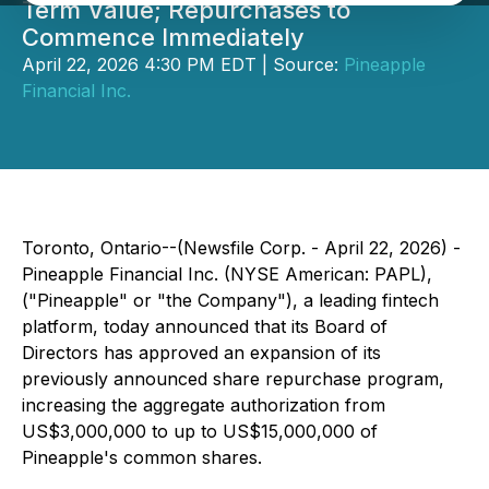
Term Value; Repurchases to
Commence Immediately
April 22, 2026 4:30 PM EDT | Source:
Pineapple
Financial Inc.
Toronto, Ontario--(Newsfile Corp. - April 22, 2026) -
Pineapple Financial Inc. (NYSE American: PAPL),
("Pineapple" or "the Company"), a leading fintech
platform, today announced that its Board of
Directors has approved an expansion of its
previously announced share repurchase program,
increasing the aggregate authorization from
US$3,000,000 to up to US$15,000,000 of
Pineapple's common shares.