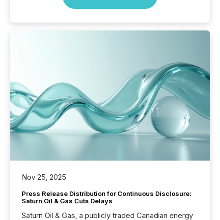
Nov 25, 2025
Press Release Distribution for Continuous Disclosure:
Saturn Oil & Gas Cuts Delays
Saturn Oil & Gas, a publicly traded Canadian energy