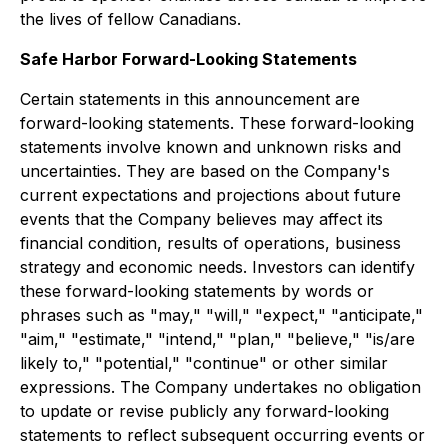
the lives of fellow Canadians.
Safe Harbor Forward-Looking Statements
Certain statements in this announcement are
forward-looking statements. These forward-looking
statements involve known and unknown risks and
uncertainties. They are based on the Company's
current expectations and projections about future
events that the Company believes may affect its
financial condition, results of operations, business
strategy and economic needs. Investors can identify
these forward-looking statements by words or
phrases such as "may," "will," "expect," "anticipate,"
"aim," "estimate," "intend," "plan," "believe," "is/are
likely to," "potential," "continue" or other similar
expressions. The Company undertakes no obligation
to update or revise publicly any forward-looking
statements to reflect subsequent occurring events or