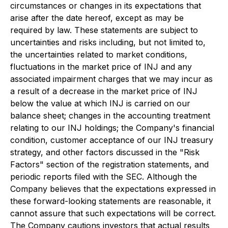
circumstances or changes in its expectations that
arise after the date hereof, except as may be
required by law. These statements are subject to
uncertainties and risks including, but not limited to,
the uncertainties related to market conditions,
fluctuations in the market price of INJ and any
associated impairment charges that we may incur as
a result of a decrease in the market price of INJ
below the value at which INJ is carried on our
balance sheet; changes in the accounting treatment
relating to our INJ holdings; the Company's financial
condition, customer acceptance of our INJ treasury
strategy, and other factors discussed in the "Risk
Factors" section of the registration statements, and
periodic reports filed with the SEC. Although the
Company believes that the expectations expressed in
these forward-looking statements are reasonable, it
cannot assure that such expectations will be correct.
The Company cautions investors that actual results