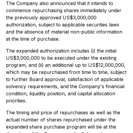
The Company also announced that it intends to
commence repurchasing shares immediately under
the previously approved US$3,000,000
authorization, subject to applicable securities laws
and the absence of material non-public information
at the time of purchase.
The expanded authorization includes (i) the initial
US$3,000,000 to be executed under the existing
program, and (ii) an additional up to US$12,000,000,
which may be repurchased from time to time, subject
to further Board approval, satisfaction of applicable
solvency requirements, and the Company's financial
condition, liquidity position, and capital allocation
priorities.
The timing and price of repurchases as well as the
actual number of shares repurchased under the
expanded share purchase program will be at the