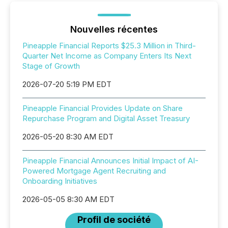
Nouvelles récentes
Pineapple Financial Reports $25.3 Million in Third-
Quarter Net Income as Company Enters Its Next
Stage of Growth
2026-07-20 5:19 PM EDT
Pineapple Financial Provides Update on Share
Repurchase Program and Digital Asset Treasury
2026-05-20 8:30 AM EDT
Pineapple Financial Announces Initial Impact of AI-
Powered Mortgage Agent Recruiting and
Onboarding Initiatives
2026-05-05 8:30 AM EDT
Profil de société