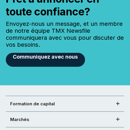
toute confiance?
Envoyez-nous un message, et un membre
de notre équipe TMX Newsfile
communiquera avec vous pour discuter de
vos besoins.
Communiquez avec nous
Formation de capital
Marchés