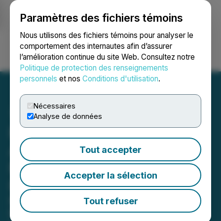
Paramètres des fichiers témoins
NEWSFILE
Nous utilisons des fichiers témoins pour analyser le
comportement des internautes afin d’assurer
l’amélioration continue du site Web. Consultez notre
Ouvrir une session
Recherche
English
Politique de protection des renseignements
personnels
et nos
Conditions d'utilisation
.
Nécessaires
Analyse de données
Pineapple Financial
Announces Expanded $15
Tout accepter
Million Share Repurchase
Accepter la sélection
Program
Expanded Buyback Signals
Tout refuser
Management's Commitment to Long-