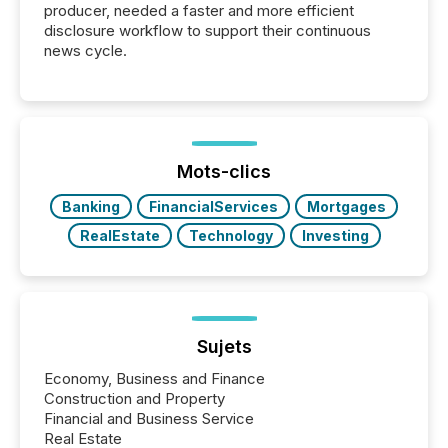
producer, needed a faster and more efficient
disclosure workflow to support their continuous
news cycle.
Mots-clics
Banking
FinancialServices
Mortgages
RealEstate
Technology
Investing
Sujets
Economy, Business and Finance
Construction and Property
Financial and Business Service
Real Estate