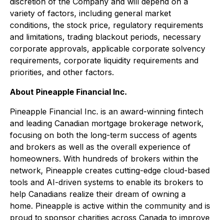
discretion of the Company and will depend on a
variety of factors, including general market
conditions, the stock price, regulatory requirements
and limitations, trading blackout periods, necessary
corporate approvals, applicable corporate solvency
requirements, corporate liquidity requirements and
priorities, and other factors.
About Pineapple Financial Inc.
Pineapple Financial Inc. is an award-winning fintech
and leading Canadian mortgage brokerage network,
focusing on both the long-term success of agents
and brokers as well as the overall experience of
homeowners. With hundreds of brokers within the
network, Pineapple creates cutting-edge cloud-based
tools and AI-driven systems to enable its brokers to
help Canadians realize their dream of owning a
home. Pineapple is active within the community and is
proud to sponsor charities across Canada to improve