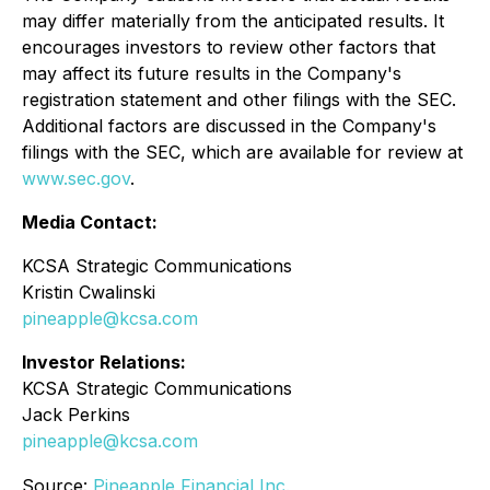
may differ materially from the anticipated results. It
encourages investors to review other factors that
may affect its future results in the Company's
registration statement and other filings with the SEC.
Additional factors are discussed in the Company's
filings with the SEC, which are available for review at
www.sec.gov
.
Media Contact:
KCSA Strategic Communications
Kristin Cwalinski
pineapple@kcsa.com
Investor Relations:
KCSA Strategic Communications
Jack Perkins
pineapple@kcsa.com
Source:
Pineapple Financial Inc.