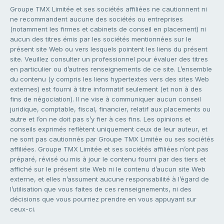
Groupe TMX Limitée et ses sociétés affiliées ne cautionnent ni
ne recommandent aucune des sociétés ou entreprises
(notamment les firmes et cabinets de conseil en placement) ni
aucun des titres émis par les sociétés mentionnées sur le
présent site Web ou vers lesquels pointent les liens du présent
site. Veuillez consulter un professionnel pour évaluer des titres
en particulier ou d’autres renseignements de ce site. L’ensemble
du contenu (y compris les liens hypertextes vers des sites Web
externes) est fourni à titre informatif seulement (et non à des
fins de négociation). Il ne vise à communiquer aucun conseil
juridique, comptable, fiscal, financier, relatif aux placements ou
autre et l’on ne doit pas s’y fier à ces fins. Les opinions et
conseils exprimés reflètent uniquement ceux de leur auteur, et
ne sont pas cautionnés par Groupe TMX Limitée ou ses sociétés
affiliées. Groupe TMX Limitée et ses sociétés affiliées n’ont pas
préparé, révisé ou mis à jour le contenu fourni par des tiers et
affiché sur le présent site Web ni le contenu d’aucun site Web
externe, et elles n’assument aucune responsabilité à l’égard de
l’utilisation que vous faites de ces renseignements, ni des
décisions que vous pourriez prendre en vous appuyant sur
ceux-ci.