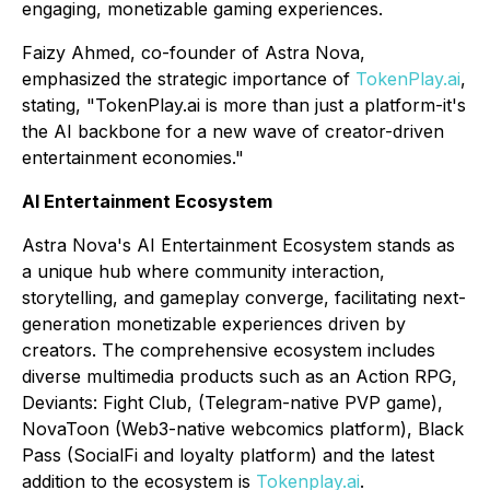
engaging, monetizable gaming experiences.
Faizy Ahmed, co-founder of Astra Nova,
emphasized the strategic importance of
TokenPlay.ai
,
stating, "TokenPlay.ai is more than just a platform-it's
the AI backbone for a new wave of creator-driven
entertainment economies."
AI Entertainment Ecosystem
Astra Nova's AI Entertainment Ecosystem stands as
a unique hub where community interaction,
storytelling, and gameplay converge, facilitating next-
generation monetizable experiences driven by
creators. The comprehensive ecosystem includes
diverse multimedia products such as an Action RPG,
Deviants: Fight Club, (Telegram-native PVP game),
NovaToon (Web3-native webcomics platform), Black
Pass (SocialFi and loyalty platform) and the latest
addition to the ecosystem is
Tokenplay.ai
.