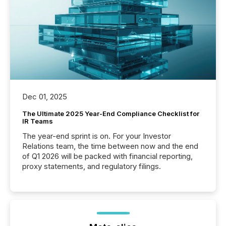
Dec 01, 2025
The Ultimate 2025 Year-End Compliance Checklist for
IR Teams
The year-end sprint is on. For your Investor
Relations team, the time between now and the end
of Q1 2026 will be packed with financial reporting,
proxy statements, and regulatory filings.