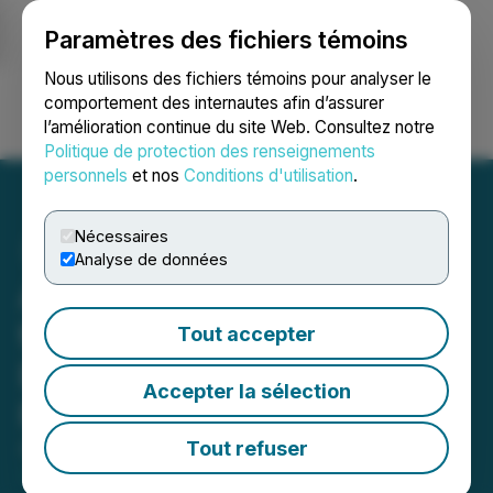
Paramètres des fichiers témoins
NEWSFILE
Nous utilisons des fichiers témoins pour analyser le
comportement des internautes afin d’assurer
l’amélioration continue du site Web. Consultez notre
Ouvrir une session
Recherche
English
Politique de protection des renseignements
personnels
et nos
Conditions d'utilisation
.
Nécessaires
Analyse de données
Astra Nova Secures $4.7M
to Propel AI-Driven
Tout accepter
Entertainment and
Accepter la sélection
Prepares Token Launch
Tout refuser
August 05, 2025 12:18 PM EDT | Source:
Imperium
AI