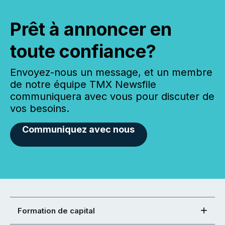
Prêt à annoncer en
toute confiance?
Envoyez-nous un message, et un membre
de notre équipe TMX Newsfile
communiquera avec vous pour discuter de
vos besoins.
Communiquez avec nous
Formation de capital