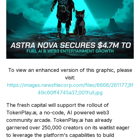
To view an enhanced version of this graphic, please
visit:
https://images.newsfilecorp.com/files/8668/261177_8f
49c60ff4745a37_001full.jpg
The fresh capital will support the rollout of
TokenPlay.ai, a no-code, AI powered web3
community arcade. TokenPlay.ai has already
garnered over 250,000 creators on its waitlist eager
to leverage the platform's capabilities to build