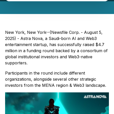
New York, New York--(Newsfile Corp. - August 5,
2025) - Astra Nova, a Saudi-born AI and Web3
entertainment startup, has successfully raised $4.7
million in a funding round backed by a consortium of
global institutional investors and Web3-native
supporters.
Participants in the round include different
organizations, alongside several other strategic
investors from the MENA region & Web3 landscape.