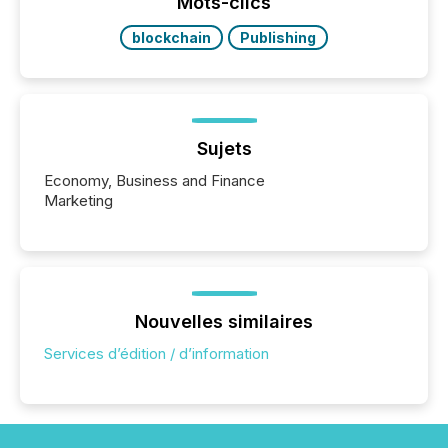
Mots-clics
blockchain
Publishing
Sujets
Economy, Business and Finance
Marketing
Nouvelles similaires
Services d’édition / d’information