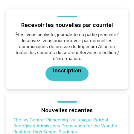
Recevoir les nouvelles par courriel
Êtes-vous analyste, journaliste ou partie prenante?
Inscrivez-vous pour recevoir par courriel les
communiqués de presse de Imperium AI ou de
toutes les sociétés du secteur Services d’édition /
d’information.
Inscription
Nouvelles récentes
The Ivy Centre: Pioneering Ivy League Retreat
Redefining Admissions Preparation for the World's
Brightest High School Students