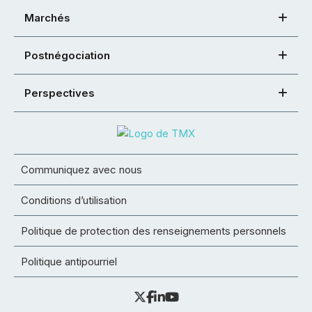
Marchés
Postnégociation
Perspectives
Communiquez avec nous
Conditions d’utilisation
Politique de protection des renseignements personnels
Politique antipourriel