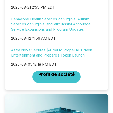
2025-08-21 2:55 PM EDT
Behavioral Health Services of Virginia, Autism
Services of Virginia, and VirtuAssist Announce
Service Expansions and Program Updates
2025-08-12 11:56 AM EDT
Astra Nova Secures $4.7M to Propel AI-Driven
Entertainment and Prepares Token Launch
2025-08-05 12:18 PM EDT
Profil de société