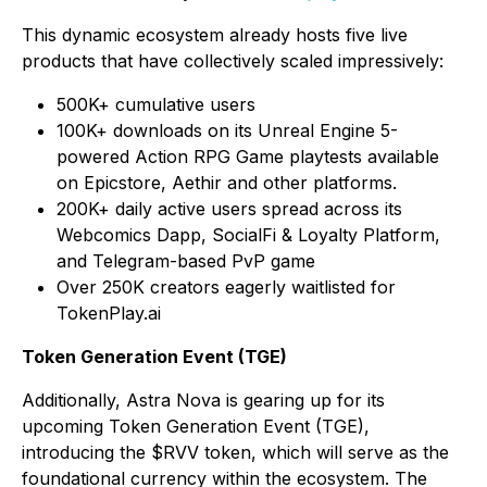
This dynamic ecosystem already hosts five live
products that have collectively scaled impressively:
500K+ cumulative users
100K+ downloads on its Unreal Engine 5-
powered Action RPG Game playtests available
on Epicstore, Aethir and other platforms.
200K+ daily active users spread across its
Webcomics Dapp, SocialFi & Loyalty Platform,
and Telegram-based PvP game
Over 250K creators eagerly waitlisted for
TokenPlay.ai
Token Generation Event (TGE)
Additionally, Astra Nova is gearing up for its
upcoming Token Generation Event (TGE),
introducing the $RVV token, which will serve as the
foundational currency within the ecosystem. The