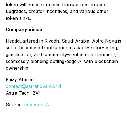
token will enable in-game transactions, in-app
upgrades, creator incentives, and various other
token sinks.
Company Vision
Headquartered in Riyadh, Saudi Arabia, Astra Nova is
set to become a frontrunner in adaptive storytelling,
gamification, and community-centric entertainment,
seamlessly blending cutting-edge AI with blockchain
ownership.
Faizy Ahmed
contact@astranova.world
Astra Tech, BVI
Source:
Imperium AI