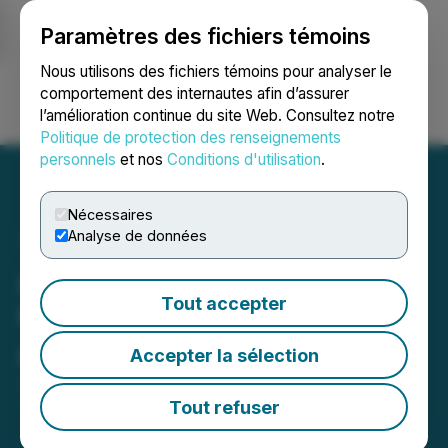
Paramètres des fichiers témoins
NEWSFILE
Nous utilisons des fichiers témoins pour analyser le
comportement des internautes afin d’assurer
l’amélioration continue du site Web. Consultez notre
Ouvrir une session
Recherche
English
Politique de protection des renseignements
personnels
et nos
Conditions d'utilisation
.
Nécessaires
Analyse de données
Agrinam Acquisition
Tout accepter
Corporation Announces
Amount of Redemptions
Accepter la sélection
June 18, 2025 5:44 PM EDT | Source:
Agrinam
Acquisition Corporation
Tout refuser