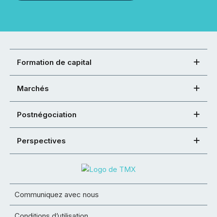
Formation de capital
Marchés
Postnégociation
Perspectives
Communiquez avec nous
Conditions d’utilisation