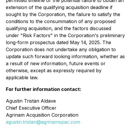
permitted timeline or the potential failure to obtain an
extension of the qualifying acquisition deadline if
sought by the Corporation, the failure to satisfy the
conditions to the consummation of any proposed
qualifying acquisition, and the factors discussed
under "Risk Factors" in the Corporation's preliminary
long-form prospectus dated May 14, 2025. The
Corporation does not undertake any obligation to
update such forward looking information, whether as
a result of new information, future events or
otherwise, except as expressly required by
applicable law.
For further information contact:
Agustin Tristan Aldave
Chief Executive Officer
Agrinam Acquisition Corporation
agustin.tristan@agrinamspac.com