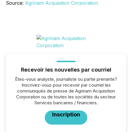
Source:
Agrinam Acquisition Corporation
Recevoir les nouvelles par courriel
Êtes-vous analyste, journaliste ou partie prenante?
Inscrivez-vous pour recevoir par courriel les
communiqués de presse de Agrinam Acquisition
Corporation ou de toutes les sociétés du secteur
Services bancaires / financiers.
Inscription