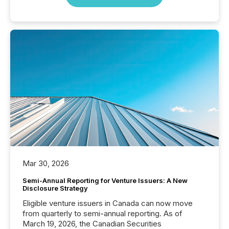
Mar 30, 2026
Semi-Annual Reporting for Venture Issuers: A New
Disclosure Strategy
Eligible venture issuers in Canada can now move
from quarterly to semi-annual reporting. As of
March 19, 2026, the Canadian Securities