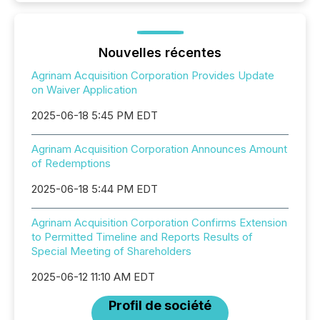
Nouvelles récentes
Agrinam Acquisition Corporation Provides Update
on Waiver Application
2025-06-18 5:45 PM EDT
Agrinam Acquisition Corporation Announces Amount
of Redemptions
2025-06-18 5:44 PM EDT
Agrinam Acquisition Corporation Confirms Extension
to Permitted Timeline and Reports Results of
Special Meeting of Shareholders
2025-06-12 11:10 AM EDT
Profil de société