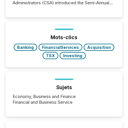
Administrators (CSA) introduced the Semi-Annual
Reporting (SAR) Pilot . Implemented through
Coordinated Blanket Order 51-933, it allows certain
issuers listed on the TSX Venture Exchange (TSXV)
or the Canadian Securities Exchange (CSE) to
optionally skip first and third quarter financial filings .
This reduces overall reporting burdens and costs. It
Mots-clics
also...
Banking
FinancialServices
Acquisition
TSX
Investing
Sujets
Economy, Business and Finance
Financial and Business Service