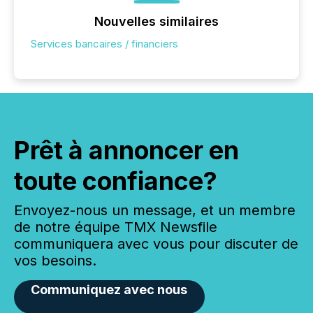
Nouvelles similaires
Services bancaires / financiers
Prêt à annoncer en
toute confiance?
Envoyez-nous un message, et un membre
de notre équipe TMX Newsfile
communiquera avec vous pour discuter de
vos besoins.
Communiquez avec nous