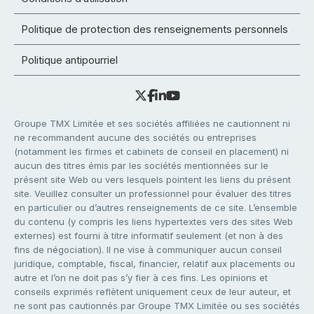
Politique de protection des renseignements personnels
Politique antipourriel
Groupe TMX Limitée et ses sociétés affiliées ne cautionnent ni
ne recommandent aucune des sociétés ou entreprises
(notamment les firmes et cabinets de conseil en placement) ni
aucun des titres émis par les sociétés mentionnées sur le
présent site Web ou vers lesquels pointent les liens du présent
site. Veuillez consulter un professionnel pour évaluer des titres
en particulier ou d’autres renseignements de ce site. L’ensemble
du contenu (y compris les liens hypertextes vers des sites Web
externes) est fourni à titre informatif seulement (et non à des
fins de négociation). Il ne vise à communiquer aucun conseil
juridique, comptable, fiscal, financier, relatif aux placements ou
autre et l’on ne doit pas s’y fier à ces fins. Les opinions et
conseils exprimés reflètent uniquement ceux de leur auteur, et
ne sont pas cautionnés par Groupe TMX Limitée ou ses sociétés