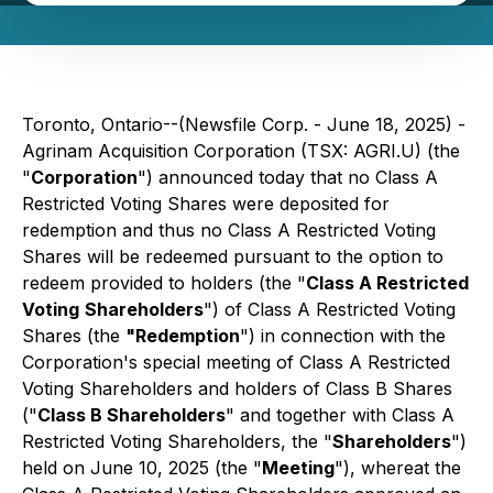
Toronto, Ontario--(Newsfile Corp. - June 18, 2025) -
Agrinam Acquisition Corporation (TSX: AGRI.U) (the
"
Corporation
") announced today that no Class A
Restricted Voting Shares were deposited for
redemption and thus no Class A Restricted Voting
Shares will be redeemed pursuant to the option to
redeem provided to holders (the "
Class A Restricted
Voting
Shareholders
") of Class A Restricted Voting
Shares (the
"Redemption
") in connection with the
Corporation's special meeting of Class A Restricted
Voting Shareholders and holders of Class B Shares
("
Class B Shareholders
" and together with Class A
Restricted Voting Shareholders, the "
Shareholders
")
held on June 10, 2025 (the "
Meeting
"), whereat the