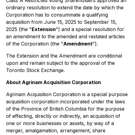
Class A Restricted Voting Shareholders approved an
ordinary resolution to extend the date by which the
Corporation has to consummate a qualifying
acquisition from June 15, 2025 to September 15,
2025 (the "
Extension
") and a special resolution for
an amendment to the amended and restated articles
of the Corporation (the "
Amendment
").
The Extension and the Amendment are conditional
upon and remain subject to the approval of the
Toronto Stock Exchange.
About Agrinam Acquisition Corporation
Agrinam Acquisition Corporation is a special purpose
acquisition corporation incorporated under the laws
of the Province of British Columbia for the purpose
of effecting, directly or indirectly, an acquisition of
one or more businesses or assets, by way of a
merger, amalgamation, arrangement, share