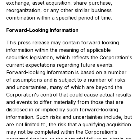
exchange, asset acquisition, share purchase,
reorganization, or any other similar business
combination within a specified period of time.
Forward-Looking Information
This press release may contain forward looking
information within the meaning of applicable
securities legislation, which reflects the Corporation's
current expectations regarding future events.
Forward-looking information is based on a number
of assumptions and is subject to a number of risks
and uncertainties, many of which are beyond the
Corporation's control that could cause actual results
and events to differ materially from those that are
disclosed in or implied by such forward-looking
information. Such risks and uncertainties include, but
are not limited to, the risk that a qualifying acquisition
may not be completed within the Corporation's