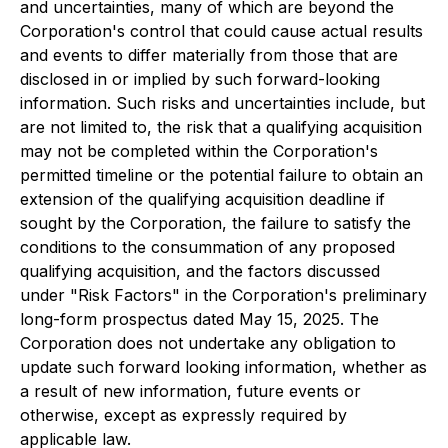
and uncertainties, many of which are beyond the
Corporation's control that could cause actual results
and events to differ materially from those that are
disclosed in or implied by such forward-looking
information. Such risks and uncertainties include, but
are not limited to, the risk that a qualifying acquisition
may not be completed within the Corporation's
permitted timeline or the potential failure to obtain an
extension of the qualifying acquisition deadline if
sought by the Corporation, the failure to satisfy the
conditions to the consummation of any proposed
qualifying acquisition, and the factors discussed
under "Risk Factors" in the Corporation's preliminary
long-form prospectus dated May 15, 2025. The
Corporation does not undertake any obligation to
update such forward looking information, whether as
a result of new information, future events or
otherwise, except as expressly required by
applicable law.