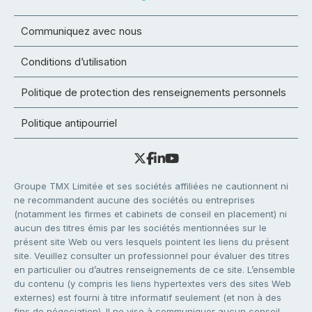
Communiquez avec nous
Conditions d’utilisation
Politique de protection des renseignements personnels
Politique antipourriel
Groupe TMX Limitée et ses sociétés affiliées ne cautionnent ni
ne recommandent aucune des sociétés ou entreprises
(notamment les firmes et cabinets de conseil en placement) ni
aucun des titres émis par les sociétés mentionnées sur le
présent site Web ou vers lesquels pointent les liens du présent
site. Veuillez consulter un professionnel pour évaluer des titres
en particulier ou d’autres renseignements de ce site. L’ensemble
du contenu (y compris les liens hypertextes vers des sites Web
externes) est fourni à titre informatif seulement (et non à des
fins de négociation). Il ne vise à communiquer aucun conseil