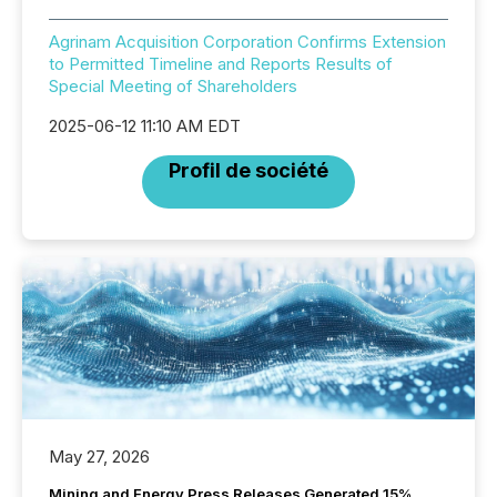
Agrinam Acquisition Corporation Confirms Extension
to Permitted Timeline and Reports Results of
Special Meeting of Shareholders
2025-06-12 11:10 AM EDT
Profil de société
May 27, 2026
Mining and Energy Press Releases Generated 15%