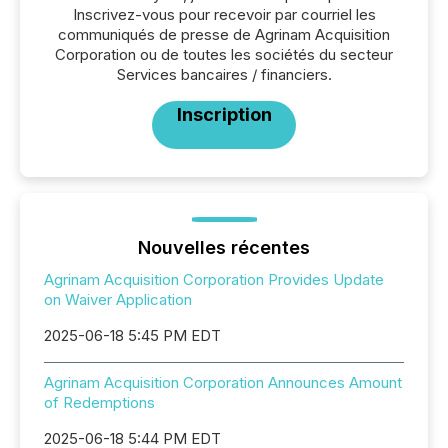
Inscrivez-vous pour recevoir par courriel les
communiqués de presse de Agrinam Acquisition
Corporation ou de toutes les sociétés du secteur
Services bancaires / financiers.
Inscription
Nouvelles récentes
Agrinam Acquisition Corporation Provides Update
on Waiver Application
2025-06-18 5:45 PM EDT
Agrinam Acquisition Corporation Announces Amount
of Redemptions
2025-06-18 5:44 PM EDT