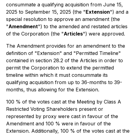
consummate a qualifying acquisition from June 15,
2025 to September 15, 2025 (the "
Extension
") and a
special resolution to approve an amendment (the
"
Amendment
") to the amended and restated articles
of the Corporation (the "
Articles
") were approved.
The Amendment provides for an amendment to the
definition of "Extension" and "Permitted Timeline"
contained in section 28.2 of the Articles in order to
permit the Corporation to extend the permitted
timeline within which it must consummate its
qualifying acquisition from up to 36-months to 39-
months, thus allowing for the Extension.
100 % of the votes cast at the Meeting by Class A
Restricted Voting Shareholders present or
represented by proxy were cast in favour of the
Amendment and 100 % were in favour of the
Extension. Additionally, 100 % of the votes cast at the