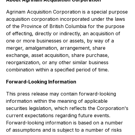
Agrinam Acquisition Corporation is a special purpose
acquisition corporation incorporated under the laws
of the Province of British Columbia for the purpose
of effecting, directly or indirectly, an acquisition of
one or more businesses or assets, by way of a
merger, amalgamation, arrangement, share
exchange, asset acquisition, share purchase,
reorganization, or any other similar business
combination within a specified period of time.
Forward-Looking Information
This press release may contain forward-looking
information within the meaning of applicable
securities legislation, which reflects the Corporation's
current expectations regarding future events.
Forward-looking information is based on a number
of assumptions and is subject to a number of risks