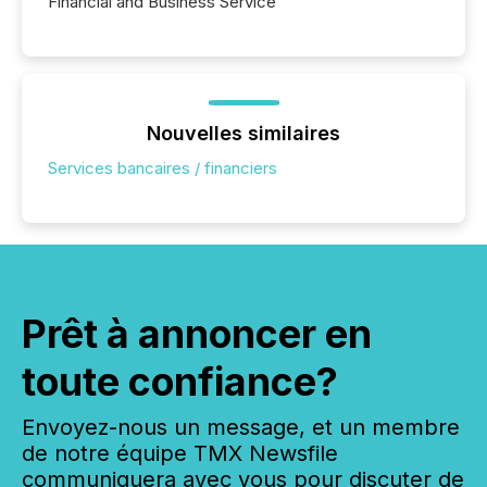
Financial and Business Service
Nouvelles similaires
Services bancaires / financiers
Prêt à annoncer en
toute confiance?
Envoyez-nous un message, et un membre
de notre équipe TMX Newsfile
communiquera avec vous pour discuter de