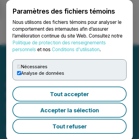
Paramètres des fichiers témoins
NEWSFILE
Nous utilisons des fichiers témoins pour analyser le
comportement des internautes afin d’assurer
l’amélioration continue du site Web. Consultez notre
Ouvrir une session
Recherche
English
Politique de protection des renseignements
personnels
et nos
Conditions d'utilisation
.
Nécessaires
Analyse de données
Agrinam Acquisition
Corporation Confirms
Tout accepter
Extension to Permitted
Accepter la sélection
Timeline and Reports
Results of Special Meeting
Tout refuser