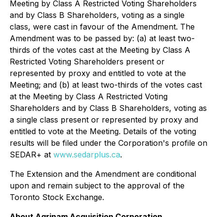
Meeting by Class A Restricted Voting Shareholders
and by Class B Shareholders, voting as a single
class, were cast in favour of the Amendment. The
Amendment was to be passed by: (a) at least two-
thirds of the votes cast at the Meeting by Class A
Restricted Voting Shareholders present or
represented by proxy and entitled to vote at the
Meeting; and (b) at least two-thirds of the votes cast
at the Meeting by Class A Restricted Voting
Shareholders and by Class B Shareholders, voting as
a single class present or represented by proxy and
entitled to vote at the Meeting. Details of the voting
results will be filed under the Corporation's profile on
SEDAR+ at
www.sedarplus.ca
.
The Extension and the Amendment are conditional
upon and remain subject to the approval of the
Toronto Stock Exchange.
About Agrinam Acquisition Corporation