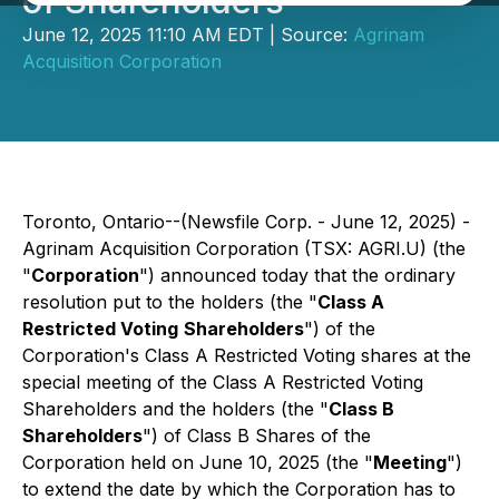
of Shareholders
June 12, 2025 11:10 AM EDT | Source:
Agrinam
Acquisition Corporation
Toronto, Ontario--(Newsfile Corp. - June 12, 2025) -
Agrinam Acquisition Corporation (TSX: AGRI.U) (the
"
Corporation
") announced today that the ordinary
resolution put to the holders (the "
Class A
Restricted Voting
Shareholders
") of the
Corporation's Class A Restricted Voting shares at the
special meeting of the Class A Restricted Voting
Shareholders and the holders (the "
Class B
Shareholders
") of Class B Shares of the
Corporation held on June 10, 2025 (the "
Meeting
")
to extend the date by which the Corporation has to