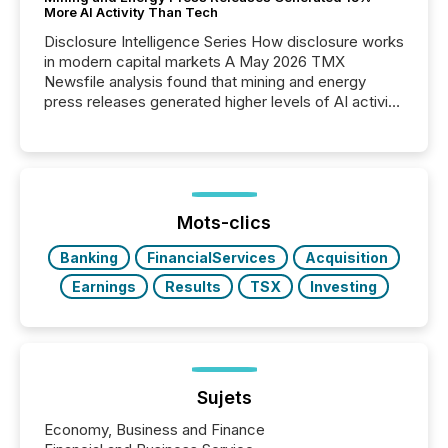
More AI Activity Than Tech
Disclosure Intelligence Series How disclosure works
in modern capital markets A May 2026 TMX
Newsfile analysis found that mining and energy
press releases generated higher levels of AI activity
per release than Technology & Innovation
announcements. The study analyzed AI crawler
activity across approximately 220 press releases
distributed through TMX Newsfile’s network over a
72-hour period. Results showed that AI systems are
actively processing mining and energy press
Mots-clics
releases at scale. AI...
Banking
FinancialServices
Acquisition
Earnings
Results
TSX
Investing
Sujets
Economy, Business and Finance