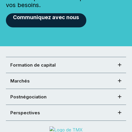
vos besoins.
Communiquez avec nous
Formation de capital
Marchés
Postnégociation
Perspectives