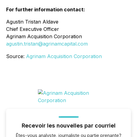
For further information contact:
Agustin Tristan Aldave
Chief Executive Officer
Agrinam Acquisition Corporation
agustin.tristan@agrinamcapital.com
Source:
Agrinam Acquisition Corporation
Recevoir les nouvelles par courriel
Êtes-vous analyste, journaliste ou partie prenante?