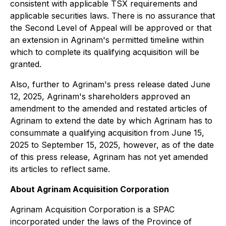
consistent with applicable TSX requirements and
applicable securities laws. There is no assurance that
the Second Level of Appeal will be approved or that
an extension in Agrinam's permitted timeline within
which to complete its qualifying acquisition will be
granted.
Also, further to Agrinam's press release dated June
12, 2025, Agrinam's shareholders approved an
amendment to the amended and restated articles of
Agrinam to extend the date by which Agrinam has to
consummate a qualifying acquisition from June 15,
2025 to September 15, 2025, however, as of the date
of this press release, Agrinam has not yet amended
its articles to reflect same.
About Agrinam Acquisition Corporation
Agrinam Acquisition Corporation is a SPAC
incorporated under the laws of the Province of