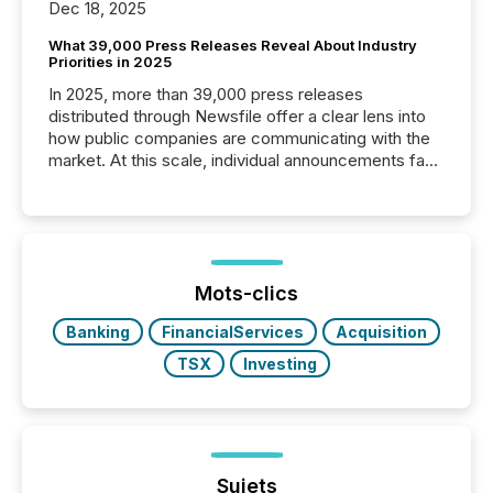
Dec 18, 2025
What 39,000 Press Releases Reveal About Industry
Priorities in 2025
In 2025, more than 39,000 press releases
distributed through Newsfile offer a clear lens into
how public companies are communicating with the
market. At this scale, individual announcements fade
into the background, and what emerges instead are
patterns . The language companies choose reveals
how industries are evolving, where credibility is
being built, and what investors are being asked to
trust. Last year, this analysis focused on identifying
the most common keywords by industry. This...
Mots-clics
Banking
FinancialServices
Acquisition
TSX
Investing
Sujets