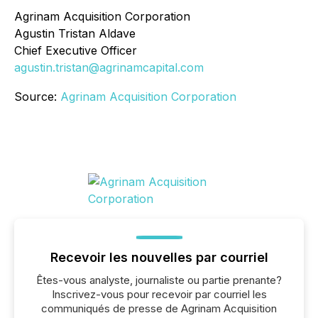
Agrinam Acquisition Corporation
Agustin Tristan Aldave
Chief Executive Officer
agustin.tristan@agrinamcapital.com
Source:
Agrinam Acquisition Corporation
Recevoir les nouvelles par courriel
Êtes-vous analyste, journaliste ou partie prenante?
Inscrivez-vous pour recevoir par courriel les
communiqués de presse de Agrinam Acquisition