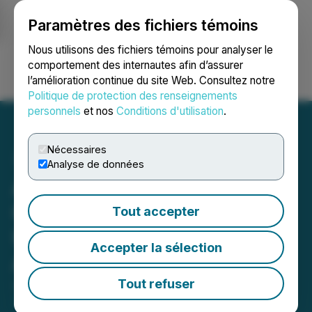
Paramètres des fichiers témoins
NEWSFILE
Nous utilisons des fichiers témoins pour analyser le
comportement des internautes afin d’assurer
l’amélioration continue du site Web. Consultez notre
Ouvrir une session
Recherche
English
Politique de protection des renseignements
personnels
et nos
Conditions d'utilisation
.
Nécessaires
Analyse de données
Agrinam Acquisition
Corporation Provides
Tout accepter
Update on Waiver
Accepter la sélection
Application
Tout refuser
June 18, 2025 5:45 PM EDT | Source:
Agrinam
Acquisition Corporation