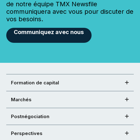
de notre équipe TMX Newsfile
communiquera avec vous pour discuter de
vos besoins.
Communiquez avec nous
Formation de capital
Marchés
Postnégociation
Perspectives