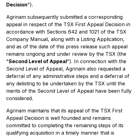
Decision
").
Agrinam subsequently submitted a corresponding
appeal in respect of the TSX First Appeal Decision in
accordance with Sections 642 and 1021 of the TSX
Company Manual, along with a Listing Application,
and as of the date of this press release such appeal
remains ongoing and under review by the TSX (the
"
Second Level of Appeal
"). In connection with the
Second Level of Appeal, Agrinam also requested a
deferral of any administrative steps and a deferral of
any delisting to be undertaken by the TSX until the
merits of the Second Level of Appeal have been fully
considered.
Agrinam maintains that its appeal of the TSX First
Appeal Decision is well founded and remains
committed to completing the remaining steps of its
qualifying acquisition in a timely manner that is