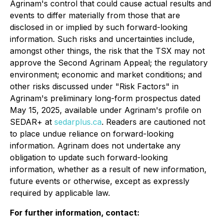
Agrinam's control that could cause actual results and
events to differ materially from those that are
disclosed in or implied by such forward-looking
information. Such risks and uncertainties include,
amongst other things, the risk that the TSX may not
approve the Second Agrinam Appeal; the regulatory
environment; economic and market conditions; and
other risks discussed under "Risk Factors" in
Agrinam's preliminary long-form prospectus dated
May 15, 2025, available under Agrinam's profile on
SEDAR+ at
sedarplus.ca
. Readers are cautioned not
to place undue reliance on forward-looking
information. Agrinam does not undertake any
obligation to update such forward-looking
information, whether as a result of new information,
future events or otherwise, except as expressly
required by applicable law.
For further information, contact: