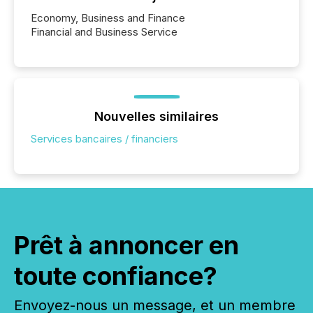
Economy, Business and Finance
Financial and Business Service
Nouvelles similaires
Services bancaires / financiers
Prêt à annoncer en
toute confiance?
Envoyez-nous un message, et un membre