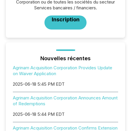
Corporation ou de toutes les sociétés du secteur
Services bancaires / financiers.
Inscription
Nouvelles récentes
Agrinam Acquisition Corporation Provides Update
on Waiver Application
2025-06-18 5:45 PM EDT
Agrinam Acquisition Corporation Announces Amount
of Redemptions
2025-06-18 5:44 PM EDT
Agrinam Acquisition Corporation Confirms Extension