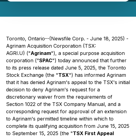
Toronto, Ontario--(Newsfile Corp. - June 18, 2025) -
Agrinam Acquisition Corporation (TSX:
AGRI.U) ("
Agrinam
"), a special purpose acquisition
corporation ("
SPAC
") today announced that further
to its press release dated June 5, 2025, the Toronto
Stock Exchange (the "
TSX
") has informed Agrinam
that it has denied Agrinam's appeal to the TSX's initial
decision to deny Agrinam's request for a
discretionary waiver from the requirements of
Section 1022 of the TSX Company Manual, and a
corresponding request for approval of an extension
to Agrinam's permitted timeline within which to
complete its qualifying acquisition from June 15, 2025
to September 15, 2025 (the "
TSX First Appeal