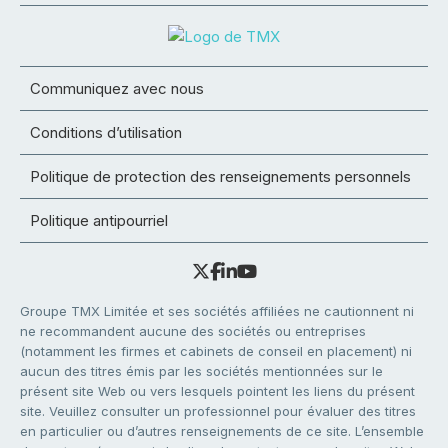
Communiquez avec nous
Conditions d’utilisation
Politique de protection des renseignements personnels
Politique antipourriel
Groupe TMX Limitée et ses sociétés affiliées ne cautionnent ni
ne recommandent aucune des sociétés ou entreprises
(notamment les firmes et cabinets de conseil en placement) ni
aucun des titres émis par les sociétés mentionnées sur le
présent site Web ou vers lesquels pointent les liens du présent
site. Veuillez consulter un professionnel pour évaluer des titres
en particulier ou d’autres renseignements de ce site. L’ensemble