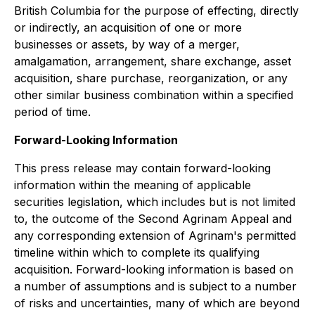
British Columbia for the purpose of effecting, directly
or indirectly, an acquisition of one or more
businesses or assets, by way of a merger,
amalgamation, arrangement, share exchange, asset
acquisition, share purchase, reorganization, or any
other similar business combination within a specified
period of time.
Forward-Looking Information
This press release may contain forward-looking
information within the meaning of applicable
securities legislation, which includes but is not limited
to, the outcome of the Second Agrinam Appeal and
any corresponding extension of Agrinam's permitted
timeline within which to complete its qualifying
acquisition. Forward-looking information is based on
a number of assumptions and is subject to a number
of risks and uncertainties, many of which are beyond