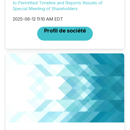
to Permitted Timeline and Reports Results of
Special Meeting of Shareholders
2025-06-12 11:10 AM EDT
Profil de société