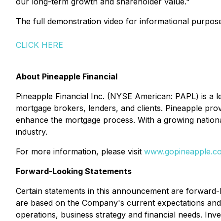
our long-term growth and shareholder value."
The full demonstration video for informational purpos
CLICK HERE
About Pineapple Financial
Pineapple Financial Inc. (NYSE American: PAPL) is a 
mortgage brokers, lenders, and clients. Pineapple prov
enhance the mortgage process. With a growing national
industry.
For more information, please visit
www.gopineapple.c
Forward-Looking Statements
Certain statements in this announcement are forward-
are based on the Company's current expectations and pr
operations, business strategy and financial needs. Inv