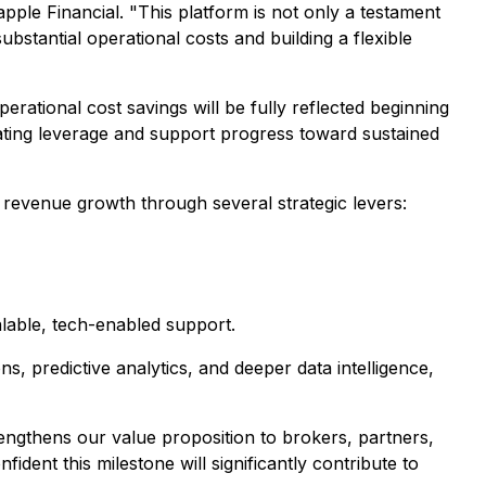
le Financial. "This platform is not only a testament
ubstantial operational costs and building a flexible
ational cost savings will be fully reflected beginning
ating leverage and support progress toward sustained
e revenue growth through several strategic levers:
alable, tech-enabled support.
s, predictive analytics, and deeper data intelligence,
engthens our value proposition to brokers, partners,
ident this milestone will significantly contribute to