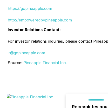
https://gopineapple.com
http://empoweredbypineapple.com
Investor Relations Contact:
For investor relations inquiries, please contact Pineapp
ir@gopineapple.com
Source:
Pineapple Financial Inc.
Recevoir les nou