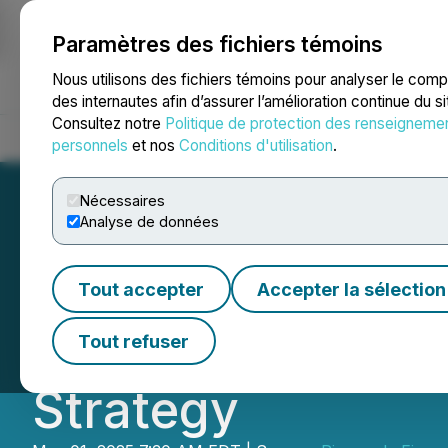
Paramètres des fichiers témoins
NEWSFILE
Nous utilisons des fichiers témoins pour analyser le com
des internautes afin d’assurer l’amélioration continue du s
Consultez notre
Politique de protection des renseigneme
Accueil
À propos
Services
Salle de presse
Blogue
Coo
personnels
et nos
Conditions d'utilisation
.
Nécessaires
Analyse de données
Pineapple Financ
Tout accepter
Accepter la sélection
$1M in Costs, Str
Tout refuser
Strategy