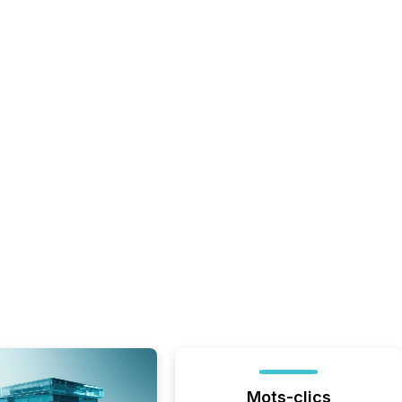
Mots-clics