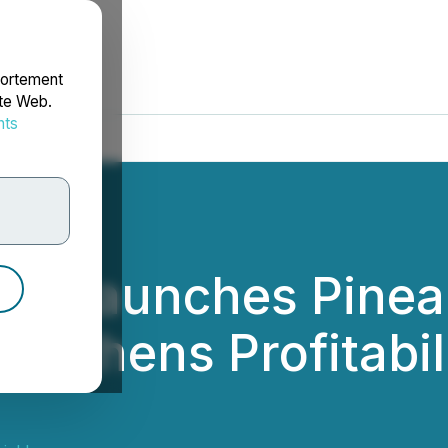
portement
ite Web.
nts
rdonnées
ial Launches Pinea
engthens Profitabi