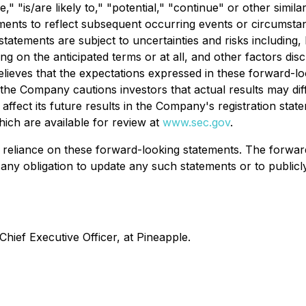
eve," "is/are likely to," "potential," "continue" or other s
ments to reflect subsequent occurring events or circumstanc
atements are subject to uncertainties and risks including, b
ing on the anticipated terms or at all, and other factors dis
lieves that the expectations expressed in these forward-lo
 the Company cautions investors that actual results may diff
ffect its future results in the Company's registration state
hich are available for review at
www.sec.gov
.
 reliance on these forward-looking statements. The forward
any obligation to update any such statements or to publicl
hief Executive Officer, at Pineapple.