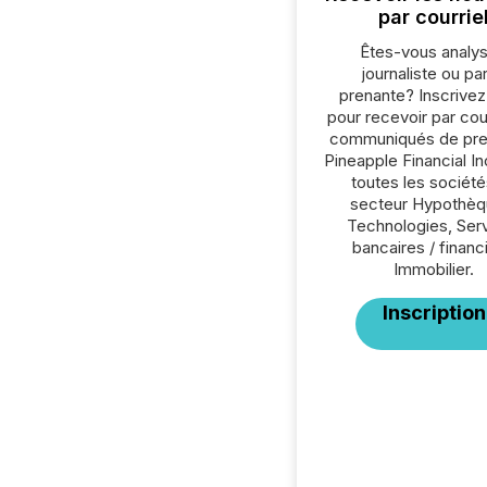
par courrie
Êtes-vous analys
journaliste ou par
prenante? Inscrive
pour recevoir par cour
communiqués de pre
Pineapple Financial In
toutes les société
secteur Hypothèq
Technologies, Ser
bancaires / financ
Immobilier.
Inscription