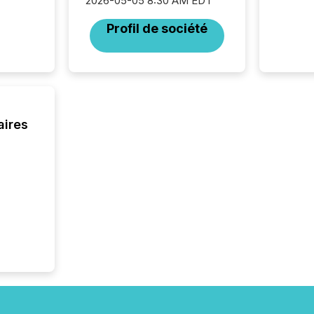
2026-05-05 8:30 AM EDT
Profil de société
aires