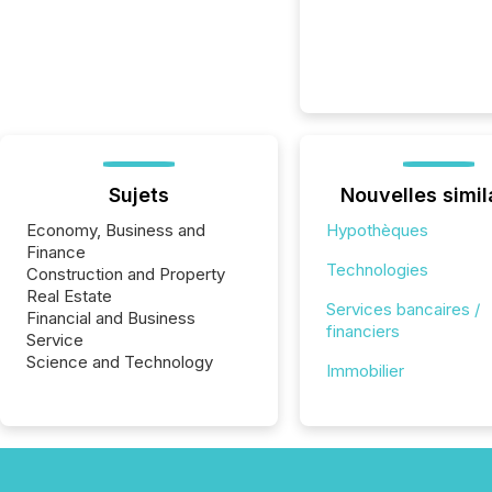
Sujets
Nouvelles simil
Economy, Business and
Hypothèques
Finance
Technologies
Construction and Property
Real Estate
Services bancaires /
Financial and Business
financiers
Service
Science and Technology
Immobilier