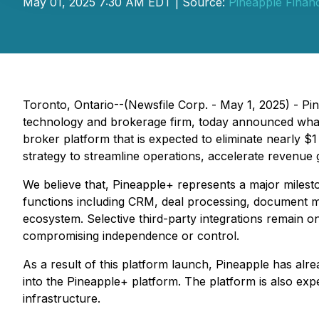
May 01, 2025 7:30 AM EDT | Source:
Pineapple Financ
Toronto, Ontario--(Newsfile Corp. - May 1, 2025) - P
technology and brokerage firm, today announced what
broker platform that is expected to eliminate nearly $
strategy to streamline operations, accelerate revenue g
We believe that, Pineapple+ represents a major milest
functions including CRM, deal processing, document m
ecosystem. Selective third-party integrations remain o
compromising independence or control.
As a result of this platform launch, Pineapple has alre
into the Pineapple+ platform. The platform is also exp
infrastructure.