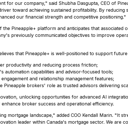
nt for our company," said Shubha Dasgupta, CEO of Pineapp
river toward achieving sustained profitability. By reducing s
hanced our financial strength and competitive positioning."
e Pineapple+ platform and anticipates that associated oper
pany's previously communicated objectives to improve oper
believes that Pineapple+ is well-positioned to support futur
r productivity and reducing process friction;
's automation capabilities and advisor-focused tools;
d engagement and relationship management features;
 Pineapple brokers' role as trusted advisors delivering sc
vation, unlocking opportunities for advanced AI integration
y enhance broker success and operational efficiency.
fting mortgage landscape," added COO Kendall Marin. "It str
novation leader within Canada's mortgage sector. We are conf