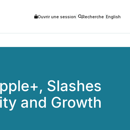
Ouvrir une session
Recherche
English
pple+, Slashes
lity and Growth