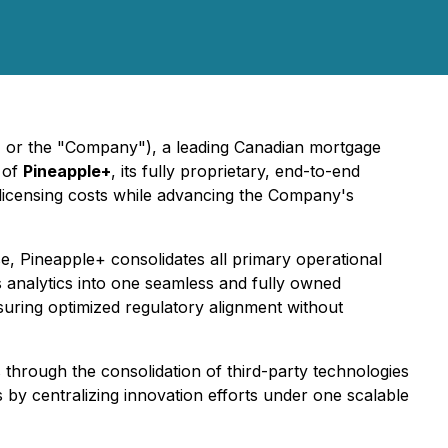
e" or the "Company"), a leading Canadian mortgage
h of
Pineapple+
, its fully proprietary, end-to-end
d licensing costs while advancing the Company's
e, Pineapple+ consolidates all primary operational
analytics into one seamless and fully owned
suring optimized regulatory alignment without
s through the consolidation of third-party technologies
 by centralizing innovation efforts under one scalable