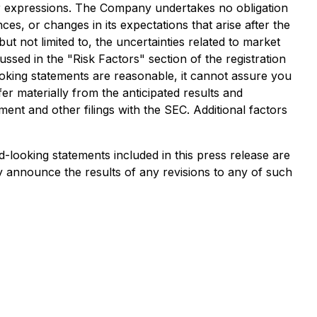
imilar expressions. The Company undertakes no obligation
es, or changes in its expectations that arise after the
ut not limited to, the uncertainties related to market
cussed in the "Risk Factors" section of the registration
oking statements are reasonable, it cannot assure you
er materially from the anticipated results and
ment and other filings with the SEC. Additional factors
-looking statements included in this press release are
y announce the results of any revisions to any of such