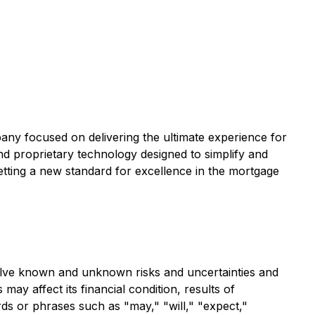
ny focused on delivering the ultimate experience for
nd proprietary technology designed to simplify and
etting a new standard for excellence in the mortgage
olve known and unknown risks and uncertainties and
y affect its financial condition, results of
rds or phrases such as "may," "will," "expect,"