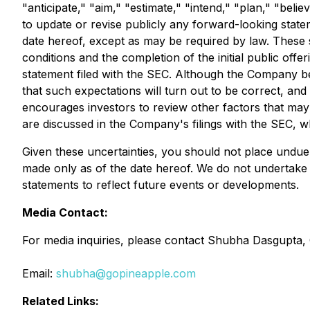
"anticipate," "aim," "estimate," "intend," "plan," "beli
to update or revise publicly any forward-looking state
date hereof, except as may be required by law. These st
conditions and the completion of the initial public offer
statement filed with the SEC. Although the Company be
that such expectations will turn out to be correct, and
encourages investors to review other factors that may a
are discussed in the Company's filings with the SEC, w
Given these uncertainties, you should not place undue
made only as of the date hereof. We do not undertake 
statements to reflect future events or developments.
Media Contact:
For media inquiries, please contact Shubha Dasgupta, C
Email:
shubha@gopineapple.com
Related Links: