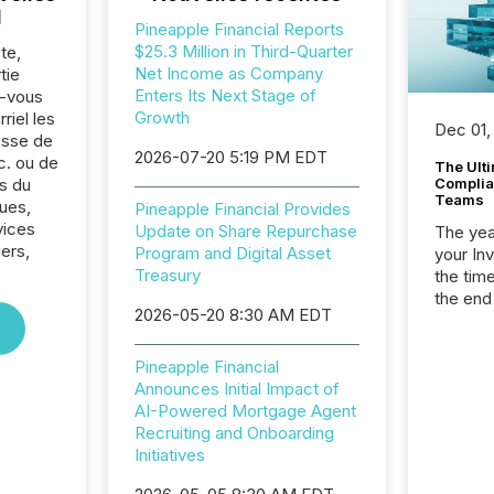
l
Pineapple Financial Reports
$25.3 Million in Third-Quarter
te,
Net Income as Company
tie
Enters Its Next Stage of
z-vous
Growth
riel les
Dec 01,
sse de
2026-07-20 5:19 PM EDT
c. ou de
The Ult
s du
Complian
Teams
ues,
Pineapple Financial Provides
vices
Update on Share Repurchase
The year
iers,
Program and Digital Asset
your In
Treasury
the tim
the end
2026-05-20 8:30 AM EDT
packed 
reporti
and regu
Pineapple Financial
Announces Initial Impact of
AI-Powered Mortgage Agent
Recruiting and Onboarding
Initiatives