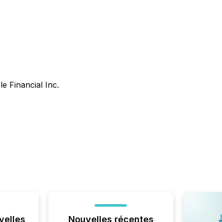
le Financial Inc.
velles
Nouvelles récentes