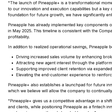
"The launch of Pineapple+ is a transformational mome
to our innovation and execution capabilities but a key d
foundation for future growth, we have significantly en
Pineapple has already implemented key components of th
in May 2025. This timeline is consistent with the Com
profitability.
In addition to realized operational savings, Pineapple 
Driving increased sales volume by enhancing broke
Attracting new agent interest through the platform
Supporting improved client retention via expande
Elevating the end-customer experience to reinforce
Pineapple+ also establishes a launchpad for future inno
which we believe will allow the company to continuall
"Pineapple+ gives us a competitive advantage in a shi
and clients, while positioning Pineapple as a fintech in