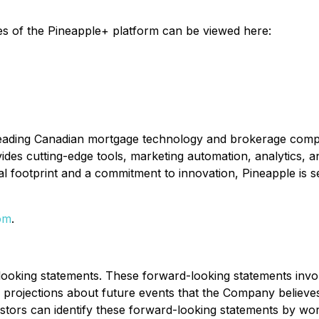
es of the Pineapple+ platform can be viewed here:
leading Canadian mortgage technology and brokerage compa
ides cutting-edge tools, marketing automation, analytics, a
 footprint and a commitment to innovation, Pineapple is s
om
.
looking statements. These forward-looking statements inv
ojections about future events that the Company believes ma
estors can identify these forward-looking statements by wo