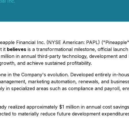
ial Inc.
ineapple Financial Inc. (NYSE American: PAPL) ("Pineappl
 it
believes
is a transformational milestone, official launc
1 million in annual third-party technology, development an
rowth, and achieve sustained profitability.
one in the Company's evolution. Developed entirely in-hous
anagement, marketing automation, renewals, and business 
nly in specialized areas such as compliance and payroll, en
ady realized approximately $1 million in annual cost saving
ected to materially reduce future development expenditures