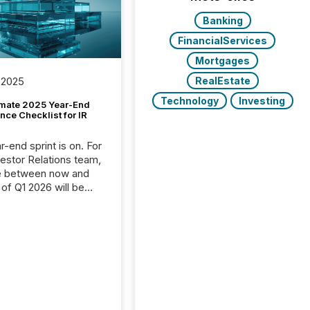
Banking
FinancialServices
Mortgages
RealEstate
 2025
Technology
Investing
imate 2025 Year-End
ce Checklist for IR
-end sprint is on. For
vestor Relations team,
e between now and
 of Q1 2026 will be
with financial
ng, proxy statements,
latory filings.