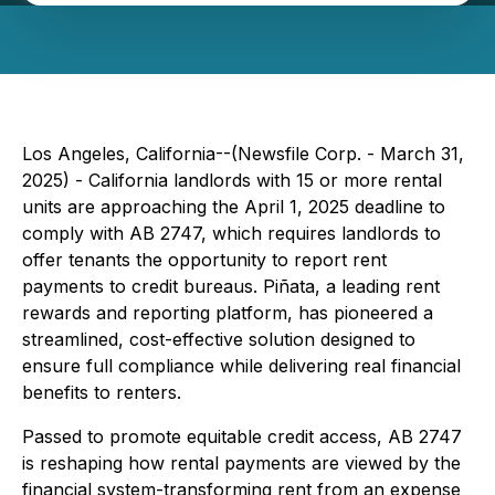
Los Angeles, California--(Newsfile Corp. - March 31,
2025) - California landlords with 15 or more rental
units are approaching the April 1, 2025 deadline to
comply with AB 2747, which requires landlords to
offer tenants the opportunity to report rent
payments to credit bureaus. Piñata, a leading rent
rewards and reporting platform, has pioneered a
streamlined, cost-effective solution designed to
ensure full compliance while delivering real financial
benefits to renters.
Passed to promote equitable credit access, AB 2747
is reshaping how rental payments are viewed by the
financial system-transforming rent from an expense