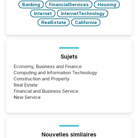
Banking
FinancialServices
Housing
Internet
InternetTechnology
RealEstate
California
Sujets
Economy, Business and Finance
Computing and Information Technology
Construction and Property
Real Estate
Financial and Business Service
New Service
Nouvelles similaires