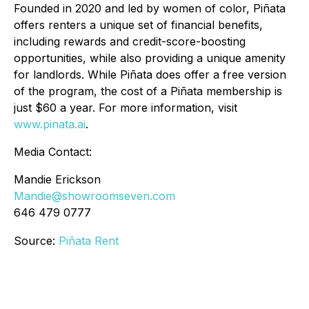
Founded in 2020 and led by women of color, Piñata
offers renters a unique set of financial benefits,
including rewards and credit-score-boosting
opportunities, while also providing a unique amenity
for landlords. While Piñata does offer a free version
of the program, the cost of a Piñata membership is
just $60 a year. For more information, visit
www.pinata.ai
.
Media Contact:
Mandie Erickson
Mandie@showroomseven.com
646 479 0777
Source:
Piñata Rent