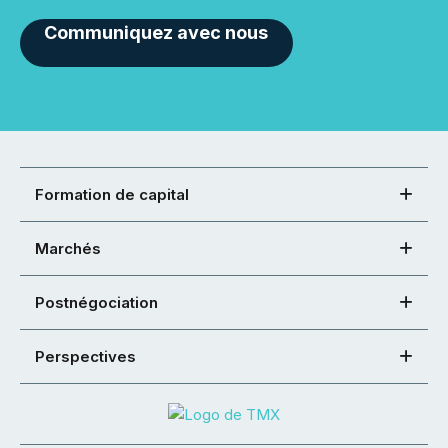
Communiquez avec nous
Formation de capital
Marchés
Postnégociation
Perspectives