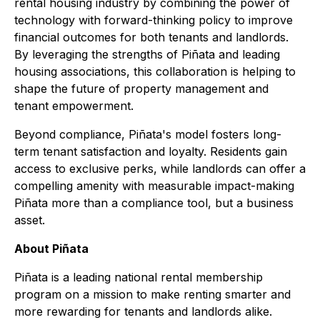
rental housing industry by combining the power of
technology with forward-thinking policy to improve
financial outcomes for both tenants and landlords.
By leveraging the strengths of Piñata and leading
housing associations, this collaboration is helping to
shape the future of property management and
tenant empowerment.
Beyond compliance, Piñata's model fosters long-
term tenant satisfaction and loyalty. Residents gain
access to exclusive perks, while landlords can offer a
compelling amenity with measurable impact-making
Piñata more than a compliance tool, but a business
asset.
About Piñata
Piñata is a leading national rental membership
program on a mission to make renting smarter and
more rewarding for tenants and landlords alike.