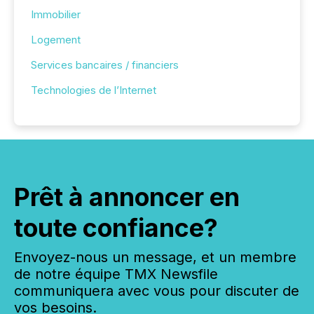
Immobilier
Logement
Services bancaires / financiers
Technologies de l’Internet
Prêt à annoncer en
toute confiance?
Envoyez-nous un message, et un membre
de notre équipe TMX Newsfile
communiquera avec vous pour discuter de
vos besoins.