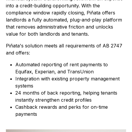
into a credit-building opportunity. With the
compliance window rapidly closing, Piñata offers
landlords a fully automated, plug-and-play platform
that removes administrative friction and unlocks
value for both landlords and tenants.
Piñata's solution meets all requirements of AB 2747
and offers:
Automated reporting of rent payments to
Equifax, Experian, and TransUnion
Integration with existing property management
systems
24 months of back reporting, helping tenants
instantly strengthen credit profiles
Cashback rewards and perks for on-time
payments