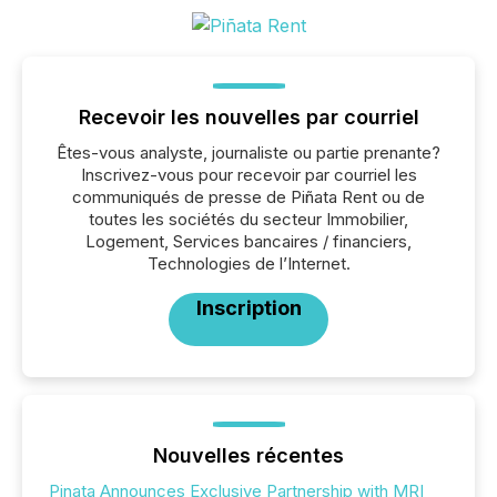
Recevoir les nouvelles par courriel
Êtes-vous analyste, journaliste ou partie prenante?
Inscrivez-vous pour recevoir par courriel les
communiqués de presse de Piñata Rent ou de
toutes les sociétés du secteur Immobilier,
Logement, Services bancaires / financiers,
Technologies de l’Internet.
Inscription
Nouvelles récentes
Pinata Announces Exclusive Partnership with MRI