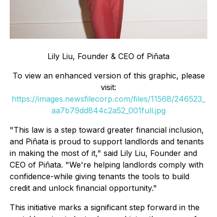
Lily Liu, Founder & CEO of Piñata
To view an enhanced version of this graphic, please
visit:
https://images.newsfilecorp.com/files/11568/246523_
aa7b79dd844c2a52_001full.jpg
"This law is a step toward greater financial inclusion,
and Piñata is proud to support landlords and tenants
in making the most of it," said Lily Liu, Founder and
CEO of Piñata. "We're helping landlords comply with
confidence-while giving tenants the tools to build
credit and unlock financial opportunity."
This initiative marks a significant step forward in the