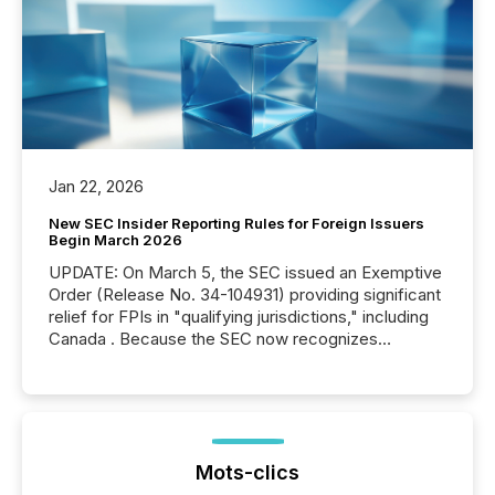
Jan 22, 2026
New SEC Insider Reporting Rules for Foreign Issuers
Begin March 2026
UPDATE: On March 5, the SEC issued an Exemptive
Order (Release No. 34-104931) providing significant
relief for FPIs in "qualifying jurisdictions," including
Canada . Because the SEC now recognizes
Canada’s reporting standards as "substantially
similar," most Canadian directors and officers are
exempt from the Section 16(a) filings described
below. However, this relief depends on the
jurisdiction of incorporation; FPIs incorporated in
"offshore" jurisdictions (e.g., Cayman Islands or
Mots-clics
BVI)...