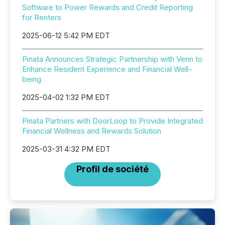
Software to Power Rewards and Credit Reporting
for Renters
2025-06-12 5:42 PM EDT
Pinata Announces Strategic Partnership with Venn to
Enhance Resident Experience and Financial Well-
being
2025-04-02 1:32 PM EDT
Pinata Partners with DoorLoop to Provide Integrated
Financial Wellness and Rewards Solution
2025-03-31 4:32 PM EDT
Profil de société