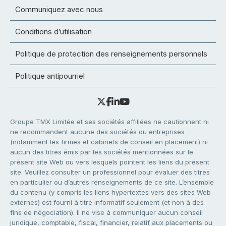
Communiquez avec nous
Conditions d’utilisation
Politique de protection des renseignements personnels
Politique antipourriel
Groupe TMX Limitée et ses sociétés affiliées ne cautionnent ni
ne recommandent aucune des sociétés ou entreprises
(notamment les firmes et cabinets de conseil en placement) ni
aucun des titres émis par les sociétés mentionnées sur le
présent site Web ou vers lesquels pointent les liens du présent
site. Veuillez consulter un professionnel pour évaluer des titres
en particulier ou d’autres renseignements de ce site. L’ensemble
du contenu (y compris les liens hypertextes vers des sites Web
externes) est fourni à titre informatif seulement (et non à des
fins de négociation). Il ne vise à communiquer aucun conseil
juridique, comptable, fiscal, financier, relatif aux placements ou