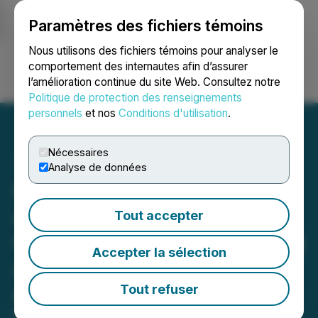
Paramètres des fichiers témoins
NEWSFILE
Nous utilisons des fichiers témoins pour analyser le
comportement des internautes afin d’assurer
l’amélioration continue du site Web. Consultez notre
Ouvrir une session
Recherche
English
Politique de protection des renseignements
personnels
et nos
Conditions d'utilisation
.
Nécessaires
Analyse de données
Piñata Offers Seamless,
Affordable Solution for
Tout accepter
California Landlords Facing
Accepter la sélection
April 1, 2025 Deadline for
AB 2747 Compliance
Tout refuser
March 31, 2025 11:34 AM EDT | Source:
Piñata Rent