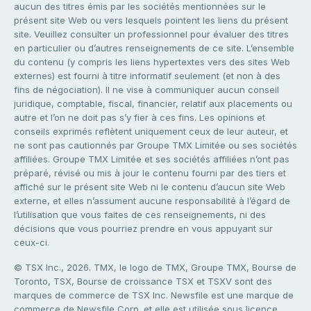
aucun des titres émis par les sociétés mentionnées sur le
présent site Web ou vers lesquels pointent les liens du présent
site. Veuillez consulter un professionnel pour évaluer des titres
en particulier ou d’autres renseignements de ce site. L’ensemble
du contenu (y compris les liens hypertextes vers des sites Web
externes) est fourni à titre informatif seulement (et non à des
fins de négociation). Il ne vise à communiquer aucun conseil
juridique, comptable, fiscal, financier, relatif aux placements ou
autre et l’on ne doit pas s’y fier à ces fins. Les opinions et
conseils exprimés reflètent uniquement ceux de leur auteur, et
ne sont pas cautionnés par Groupe TMX Limitée ou ses sociétés
affiliées. Groupe TMX Limitée et ses sociétés affiliées n’ont pas
préparé, révisé ou mis à jour le contenu fourni par des tiers et
affiché sur le présent site Web ni le contenu d’aucun site Web
externe, et elles n’assument aucune responsabilité à l’égard de
l’utilisation que vous faites de ces renseignements, ni des
décisions que vous pourriez prendre en vous appuyant sur
ceux-ci.
© TSX Inc., 2026. TMX, le logo de TMX, Groupe TMX, Bourse de
Toronto, TSX, Bourse de croissance TSX et TSXV sont des
marques de commerce de TSX Inc. Newsfile est une marque de
commerce de Newsfile Corp. et elle est utilisée sous licence.