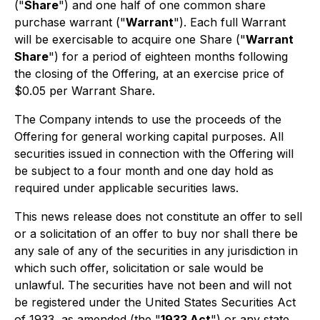
("
Share
") and one half of one common share
purchase warrant ("
Warrant
"). Each full Warrant
will be exercisable to acquire one Share ("
Warrant
Share
") for a period of eighteen months following
the closing of the Offering, at an exercise price of
$0.05 per Warrant Share.
The Company intends to use the proceeds of the
Offering for general working capital purposes. All
securities issued in connection with the Offering will
be subject to a four month and one day hold as
required under applicable securities laws.
This news release does not constitute an offer to sell
or a solicitation of an offer to buy nor shall there be
any sale of any of the securities in any jurisdiction in
which such offer, solicitation or sale would be
unlawful. The securities have not been and will not
be registered under the United States Securities Act
of 1933, as amended (the "
1933 Act
") or any state