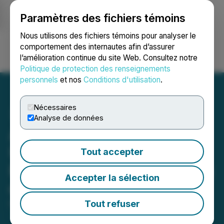
Paramètres des fichiers témoins
NEWSFILE
Nous utilisons des fichiers témoins pour analyser le
comportement des internautes afin d’assurer
l’amélioration continue du site Web. Consultez notre
Ouvrir une session
Recherche
English
Politique de protection des renseignements
personnels
et nos
Conditions d'utilisation
.
Nécessaires
Analyse de données
Aion Therapeutic Provides
Update on Non-Brokered
Tout accepter
Private Placement Offering
Accepter la sélection
of Units
Tout refuser
December 06, 2024 5:30 PM EST | Source:
Aion
Therapeutic Inc.