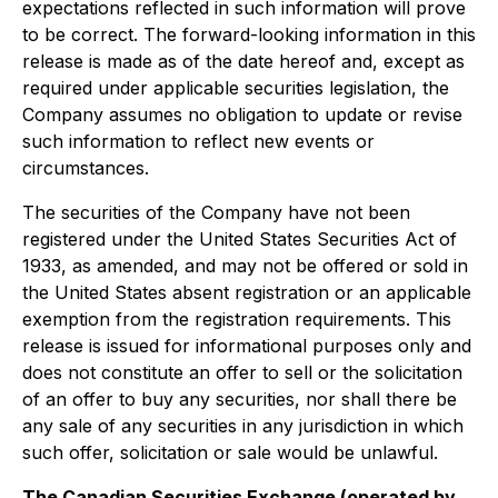
expectations reflected in such information will prove
to be correct. The forward-looking information in this
release is made as of the date hereof and, except as
required under applicable securities legislation, the
Company assumes no obligation to update or revise
such information to reflect new events or
circumstances.
The securities of the Company have not been
registered under the United States Securities Act of
1933, as amended, and may not be offered or sold in
the United States absent registration or an applicable
exemption from the registration requirements. This
release is issued for informational purposes only and
does not constitute an offer to sell or the solicitation
of an offer to buy any securities, nor shall there be
any sale of any securities in any jurisdiction in which
such offer, solicitation or sale would be unlawful.
The Canadian Securities Exchange (operated by