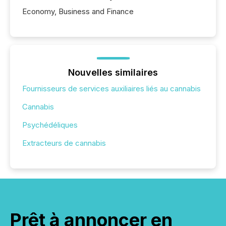
Economy, Business and Finance
Nouvelles similaires
Fournisseurs de services auxiliaires liés au cannabis
Cannabis
Psychédéliques
Extracteurs de cannabis
Prêt à annoncer en