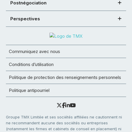
Postnégociation
Perspectives
Communiquez avec nous
Conditions d’utilisation
Politique de protection des renseignements personnels
Politique antipourriel
Groupe TMX Limitée et ses sociétés affiliées ne cautionnent ni
ne recommandent aucune des sociétés ou entreprises
(notamment les firmes et cabinets de conseil en placement) ni