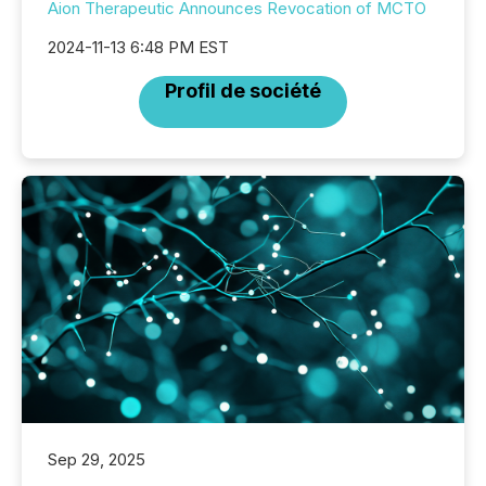
Aion Therapeutic Announces Revocation of MCTO
2024-11-13 6:48 PM EST
Profil de société
Sep 29, 2025