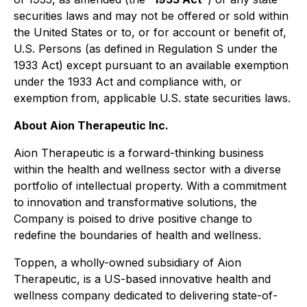
securities laws and may not be offered or sold within
the United States or to, or for account or benefit of,
U.S. Persons (as defined in Regulation S under the
1933 Act) except pursuant to an available exemption
under the 1933 Act and compliance with, or
exemption from, applicable U.S. state securities laws.
About Aion Therapeutic Inc.
Aion Therapeutic is a forward-thinking business
within the health and wellness sector with a diverse
portfolio of intellectual property. With a commitment
to innovation and transformative solutions, the
Company is poised to drive positive change to
redefine the boundaries of health and wellness.
Toppen, a wholly-owned subsidiary of Aion
Therapeutic, is a US-based innovative health and
wellness company dedicated to delivering state-of-