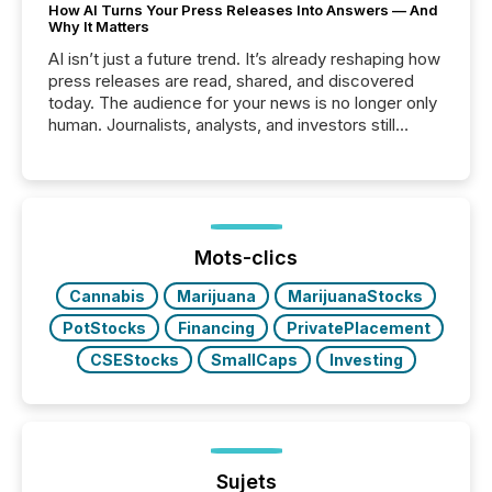
How AI Turns Your Press Releases Into Answers — And
Why It Matters
AI isn’t just a future trend. It’s already reshaping how
press releases are read, shared, and discovered
today. The audience for your news is no longer only
human. Journalists, analysts, and investors still
matter, but now AI systems are scanning, indexing,
and summarizing your announcements at scale.
Here are a few numbers that show the size of this
shift: 78% of companies now use AI in at least one
function (McKinsey, 2025) 92% of Fortune 500
companies are using OpenAI's technology...
Mots-clics
Cannabis
Marijuana
MarijuanaStocks
PotStocks
Financing
PrivatePlacement
CSEStocks
SmallCaps
Investing
Sujets