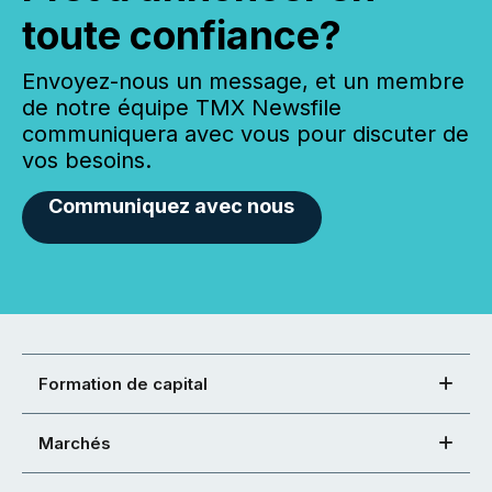
toute confiance?
Envoyez-nous un message, et un membre
de notre équipe TMX Newsfile
communiquera avec vous pour discuter de
vos besoins.
Communiquez avec nous
Formation de capital
Marchés