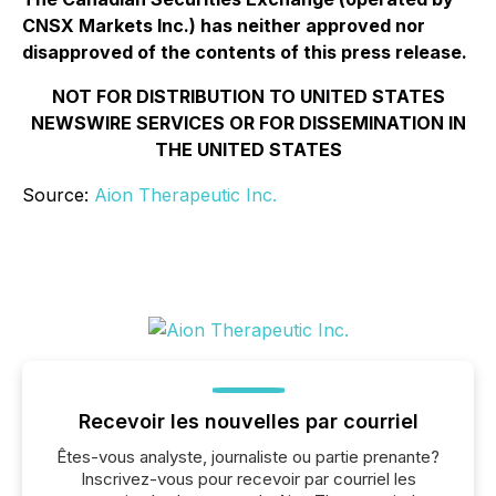
CNSX Markets Inc.) has neither approved nor
disapproved of the contents of this press release.
NOT FOR DISTRIBUTION TO UNITED STATES
NEWSWIRE SERVICES OR FOR DISSEMINATION IN
THE UNITED STATES
Source:
Aion Therapeutic Inc.
Recevoir les nouvelles par courriel
Êtes-vous analyste, journaliste ou partie prenante?
Inscrivez-vous pour recevoir par courriel les