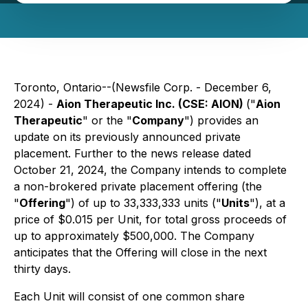
Toronto, Ontario--(Newsfile Corp. - December 6,
2024) -
Aion Therapeutic Inc. (CSE: AION)
("
Aion
Therapeutic
" or the "
Company
") provides an
update on its previously announced private
placement. Further to the news release dated
October 21, 2024, the Company intends to complete
a non-brokered private placement offering (the
"
Offering
") of up to 33,333,333 units ("
Units
"), at a
price of $0.015 per Unit, for total gross proceeds of
up to approximately $500,000. The Company
anticipates that the Offering will close in the next
thirty days.
Each Unit will consist of one common share