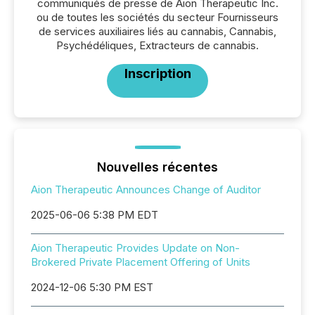
communiqués de presse de Aion Therapeutic Inc.
ou de toutes les sociétés du secteur Fournisseurs
de services auxiliaires liés au cannabis, Cannabis,
Psychédéliques, Extracteurs de cannabis.
Inscription
Nouvelles récentes
Aion Therapeutic Announces Change of Auditor
2025-06-06 5:38 PM EDT
Aion Therapeutic Provides Update on Non-
Brokered Private Placement Offering of Units
2024-12-06 5:30 PM EST