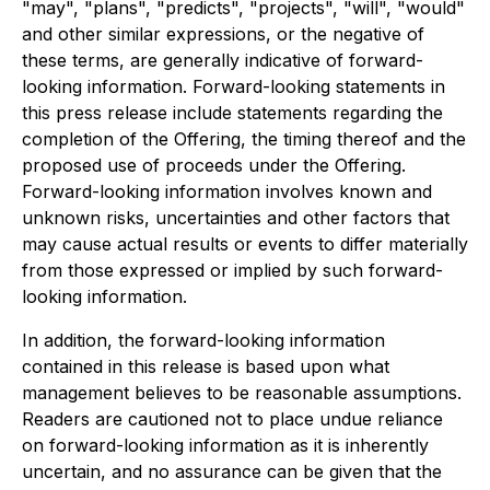
"may", "plans", "predicts", "projects", "will", "would"
and other similar expressions, or the negative of
these terms, are generally indicative of forward-
looking information. Forward-looking statements in
this press release include statements regarding the
completion of the Offering, the timing thereof and the
proposed use of proceeds under the Offering.
Forward-looking information involves known and
unknown risks, uncertainties and other factors that
may cause actual results or events to differ materially
from those expressed or implied by such forward-
looking information.
In addition, the forward-looking information
contained in this release is based upon what
management believes to be reasonable assumptions.
Readers are cautioned not to place undue reliance
on forward-looking information as it is inherently
uncertain, and no assurance can be given that the