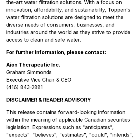
the-art water filtration solutions. With a focus on
innovation, affordability, and sustainability, Toppen's
water filtration solutions are designed to meet the
diverse needs of consumers, businesses, and
industries around the world as they strive to provide
access to clean and safe water.
For further information, please contact:
Aion Therapeutic Inc.
Graham Simmonds
Executive Vice Chair & CEO
(416) 843-2881
DISCLAIMER & READER ADVISORY
This release contains forward-looking information
within the meaning of applicable Canadian securities
legislation. Expressions such as "anticipates",
"expects", "believes", "estimates", "could", "intends",