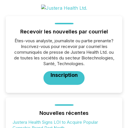
Recevoir les nouvelles par courriel
Êtes-vous analyste, journaliste ou partie prenante?
Inscrivez-vous pour recevoir par courriel les
communiqués de presse de Justera Health Ltd. ou
de toutes les sociétés du secteur Biotechnologies,
Santé, Technologies.
Inscription
Nouvelles récentes
Justera Health Signs LOI to Acquire Popular
Cannabis Brand Port North