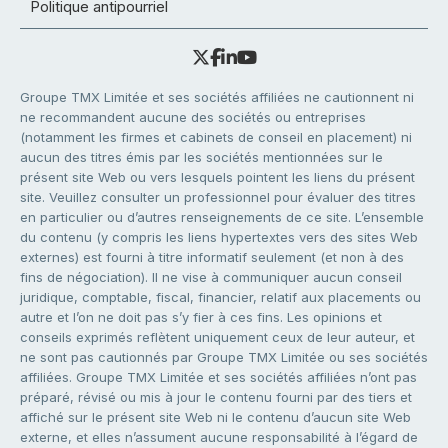
Politique antipourriel
Groupe TMX Limitée et ses sociétés affiliées ne cautionnent ni
ne recommandent aucune des sociétés ou entreprises
(notamment les firmes et cabinets de conseil en placement) ni
aucun des titres émis par les sociétés mentionnées sur le
présent site Web ou vers lesquels pointent les liens du présent
site. Veuillez consulter un professionnel pour évaluer des titres
en particulier ou d’autres renseignements de ce site. L’ensemble
du contenu (y compris les liens hypertextes vers des sites Web
externes) est fourni à titre informatif seulement (et non à des
fins de négociation). Il ne vise à communiquer aucun conseil
juridique, comptable, fiscal, financier, relatif aux placements ou
autre et l’on ne doit pas s’y fier à ces fins. Les opinions et
conseils exprimés reflètent uniquement ceux de leur auteur, et
ne sont pas cautionnés par Groupe TMX Limitée ou ses sociétés
affiliées. Groupe TMX Limitée et ses sociétés affiliées n’ont pas
préparé, révisé ou mis à jour le contenu fourni par des tiers et
affiché sur le présent site Web ni le contenu d’aucun site Web
externe, et elles n’assument aucune responsabilité à l’égard de