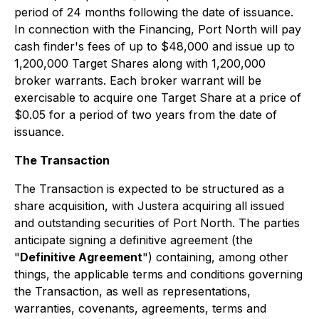
period of 24 months following the date of issuance.
In connection with the Financing, Port North will pay
cash finder's fees of up to $48,000 and issue up to
1,200,000 Target Shares along with 1,200,000
broker warrants. Each broker warrant will be
exercisable to acquire one Target Share at a price of
$0.05 for a period of two years from the date of
issuance.
The Transaction
The Transaction is expected to be structured as a
share acquisition, with Justera acquiring all issued
and outstanding securities of Port North. The parties
anticipate signing a definitive agreement (the
"
Definitive Agreement
") containing, among other
things, the applicable terms and conditions governing
the Transaction, as well as representations,
warranties, covenants, agreements, terms and