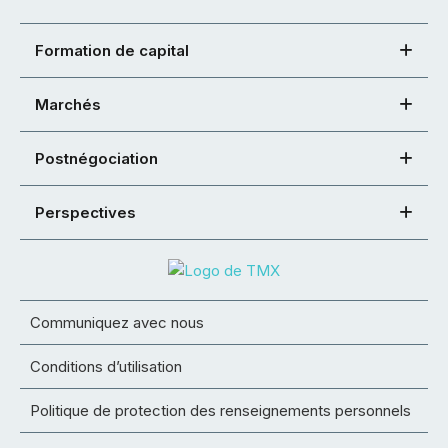
Formation de capital
Marchés
Postnégociation
Perspectives
Communiquez avec nous
Conditions d’utilisation
Politique de protection des renseignements personnels