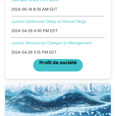
2024-06-14 8:30 AM EDT
Justera Addresses Delay on Annual Filings
2024-04-29 4:30 PM EDT
Justera Announces Changes to Management
2024-04-26 5:15 PM EDT
Profil de société