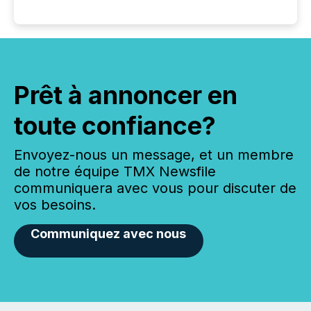
Prêt à annoncer en
toute confiance?
Envoyez-nous un message, et un membre
de notre équipe TMX Newsfile
communiquera avec vous pour discuter de
vos besoins.
Communiquez avec nous