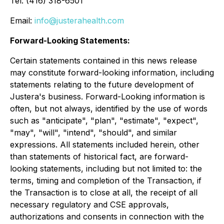
Tel: (416) 318-6501
Email:
info@justerahealth.com
Forward-Looking Statements:
Certain statements contained in this news release
may constitute forward-looking information, including
statements relating to the future development of
Justera's business. Forward-Looking information is
often, but not always, identified by the use of words
such as "anticipate", "plan", "estimate", "expect",
"may", "will", "intend", "should", and similar
expressions. All statements included herein, other
than statements of historical fact, are forward-
looking ‎statements, including but not limited to: the
terms, timing and completion of the Transaction, if
the Transaction is to close at all, the receipt of all
necessary regulatory and CSE approvals,
authorizations and consents in connection with the