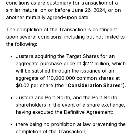
conditions as are customary for transaction of a
similar nature, on or before June 26, 2024, or on
another mutually agreed-upon date.
The completion of the Transaction is contingent
upon several conditions, including but not limited to
the following:
Justera acquiring the Target Shares for an
aggregate purchase price of $2.2 million, which
will be satisfied through the issuance of an
aggregate of 110,000,000 common shares at
$0.02 per share (the "
Consideration Shares
").
Justera and Port North, and the Port North
shareholders in the event of a share exchange,
having executed the Definitive Agreement;
there being no prohibition at law preventing the
completion of the Transaction;