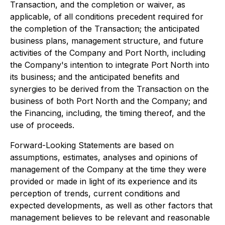
Transaction, and the completion or waiver, as
applicable, of all conditions precedent required for
the completion of the Transaction; the anticipated
business plans, management structure, and future
activities of the Company and Port North, including
the Company's intention to integrate Port North into
its business; and the anticipated benefits and
synergies to be derived from the Transaction on the
business of both Port North and the Company; and
the Financing, including, the timing thereof, and the
use of proceeds.
Forward-Looking Statements are based on
assumptions, estimates, analyses and opinions of
management of the Company at the time they were
provided or made in light of its experience and its
perception of trends, current conditions and
expected developments, as well as other factors that
management believes to be relevant and reasonable