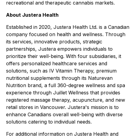
recreational and therapeutic cannabis markets.
About Justera Health
Established in 2020, Justera Health Ltd. is a Canadian
company focused on health and wellness. Through
its services, innovative products, strategic
partnerships, Justera empowers individuals to
prioritize their well-being. With four subsidiaries, it
offers personalized healthcare services and
solutions, such as IV Vitamin Therapy, premium
nutritional supplements through its Naturevan
Nutrition brand, a full 360-degree wellness and spa
experience through Juillet Wellness that provides
registered massage therapy, acupuncture, and new
retail stores in Vancouver. Justera's mission is to
enhance Canadians overall well-being with diverse
solutions catering to individual needs.
For additional information on Justera Health and