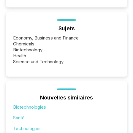
Sujets
Economy, Business and Finance
Chemicals
Biotechnology
Health
Science and Technology
Nouvelles similaires
Biotechnologies
Santé
Technologies