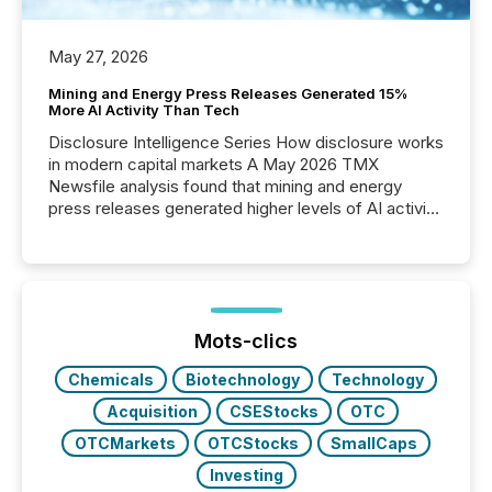
May 27, 2026
Mining and Energy Press Releases Generated 15%
More AI Activity Than Tech
Disclosure Intelligence Series How disclosure works
in modern capital markets A May 2026 TMX
Newsfile analysis found that mining and energy
press releases generated higher levels of AI activity
per release than Technology & Innovation
announcements. The study analyzed AI crawler
activity across approximately 220 press releases
distributed through TMX Newsfile’s network over a
72-hour period. Results showed that AI systems are
actively processing mining and energy press
Mots-clics
releases at scale. AI...
Chemicals
Biotechnology
Technology
Acquisition
CSEStocks
OTC
OTCMarkets
OTCStocks
SmallCaps
Investing