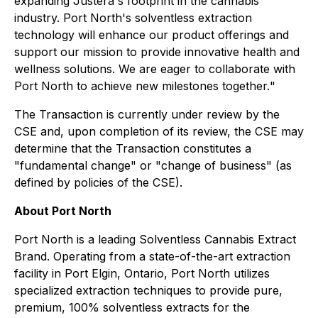
expanding Justera's footprint in the cannabis
industry. Port North's solventless extraction
technology will enhance our product offerings and
support our mission to provide innovative health and
wellness solutions. We are eager to collaborate with
Port North to achieve new milestones together.
"
The Transaction is currently under review by the
CSE and, upon completion of its review, the CSE may
determine that the Transaction constitutes a
"fundamental change" or "change of business" (as
defined by policies of the CSE).
About Port North
Port North is a leading Solventless Cannabis Extract
Brand. Operating from a state-of-the-art extraction
facility in Port Elgin, Ontario, Port North utilizes
specialized extraction techniques to provide pure,
premium, 100% solventless extracts for the