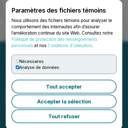
Paramètres des fichiers témoins
NEWSFILE
Nous utilisons des fichiers témoins pour analyser le
comportement des internautes afin d’assurer
l’amélioration continue du site Web. Consultez notre
Ouvrir une session
Recherche
English
Politique de protection des renseignements
personnels
et nos
Conditions d'utilisation
.
Nécessaires
Analyse de données
Justera Health Signs LOI to
Tout accepter
Acquire Popular Cannabis
Brand Port North
Accepter la sélection
June 14, 2024 8:30 AM EDT | Source:
Justera
Health Ltd.
Tout refuser