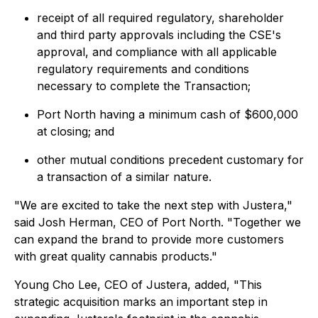
receipt of all required regulatory, shareholder
and third party approvals including the CSE's
approval, and compliance with all applicable
regulatory requirements and conditions
necessary to complete the Transaction;
Port North having a minimum cash of $600,000
at closing; and
other mutual conditions precedent customary for
a transaction of a similar nature.
"
We are excited to take the next step with Justera
,"
said Josh Herman, CEO of Port North. "
Together we
can expand the brand to provide more customers
with great quality cannabis products
."
Young Cho Lee, CEO of Justera, added, "
This
strategic acquisition marks an important step in