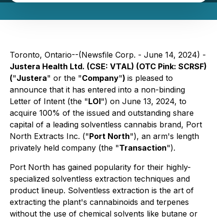
Toronto, Ontario--(Newsfile Corp. - June 14, 2024) -
Justera Health Ltd. (CSE: VTAL) (OTC Pink: SCRSF)
(
"
Justera
" or the "
Company
"
)
is pleased to
announce that it has entered into a non-binding
Letter of Intent (the "
LOI
") on June 13, 2024, to
acquire 100% of the issued and outstanding share
capital of a leading solventless cannabis brand, Port
North Extracts Inc. ("
Port North
"), an arm's length
privately held company (the "
Transaction
").
Port North has gained popularity for their highly-
specialized solventless extraction techniques and
product lineup. Solventless extraction is the art of
extracting the plant's cannabinoids and terpenes
without the use of chemical solvents like butane or