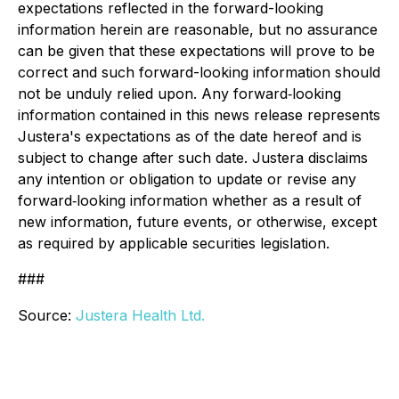
expectations reflected in the forward-looking
information herein are reasonable, but no assurance
can be given that these expectations will prove to be
correct and such forward-looking information should
not be unduly relied upon. Any forward‐looking
information contained in this news release represents
Justera's expectations as of the date hereof and is
subject to change after such date. Justera disclaims
any intention or obligation to update or revise any
forward‐looking information whether as a result of
new information, future events, or otherwise, except
as required by applicable securities legislation.
###
Source:
Justera Health Ltd.