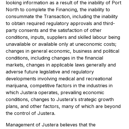
looking information as a result of the inability of Port
North to complete the Financing, the inability to
consummate the Transaction, including the inability
to obtain required regulatory approvals and third-
party consents and the satisfaction of other
conditions, inputs, suppliers and skilled labour being
unavailable or available only at uneconomic costs;
changes in general economic, business and political
conditions, including changes in the financial
markets, changes in applicable laws generally and
adverse future legislative and regulatory
developments involving medical and recreational
marijuana, competitive factors in the industries in
which Justera operates, prevailing economic
conditions, changes to Justera's strategic growth
plans, and other factors, many of which are beyond
the control of Justera.
Management of Justera believes that the