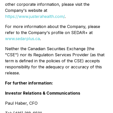
other corporate information, please visit the
Company's website at
https://www.justerahealth.com/
.
For more information about the Company, please
refer to the Company's profile on SEDAR+ at
www.sedarplus.ca
.
Neither the Canadian Securities Exchange (the
"CSE") nor its Regulation Services Provider (as that
term is defined in the policies of the CSE) accepts
responsibility for the adequacy or accuracy of this
release.
For further information:
Investor Relations & Communications
Paul Haber, CFO