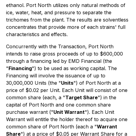
ethanol. Port North utilizes only natural methods of
ice, water, heat, and pressure to separate the
trichomes from the plant. The results are solventless
concentrates that provide more of each strains' full
characteristics and effects.
Concurrently with the Transaction, Port North
intends to raise gross proceeds of up to $600,000
through a financing led by EMD Financial (the
"
Financing
") to be used as working capital. The
Financing will involve the issuance of up to
30,000,000 Units (the "
Units
") of Port North at a
price of $0.02 per Unit. Each Unit will consist of one
common share (each, a "
Target Share
") in the
capital of Port North and one common share
purchase warrant ("
Unit Warrant
"). Each Unit
Warrant will entitle the holder thereof to acquire one
common share of Port North (each a "
Warrant
Share
") at a price of $0.05 per Warrant Share for a