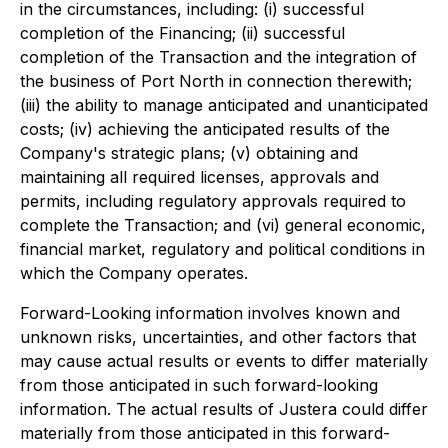
in the circumstances, including: (i) successful
completion of the Financing; (ii) successful
completion of the Transaction and the integration of
the business of Port North in connection therewith;
(iii) the ability to manage anticipated and unanticipated
costs; (iv) achieving the anticipated results of the
Company's strategic plans; (v) obtaining and
maintaining all required licenses, approvals and
permits, including regulatory approvals required to
complete the Transaction; and (vi) general economic,
financial market, regulatory and political conditions in
which the Company operates.
Forward-Looking information involves known and
unknown risks, uncertainties, and other factors that
may cause actual results or events to differ materially
from those anticipated in such forward-looking
information. The actual results of Justera could differ
materially from those anticipated in this forward-