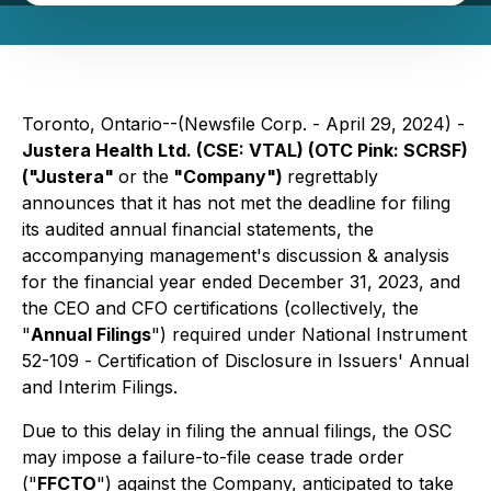
Toronto, Ontario--(Newsfile Corp. - April 29, 2024) -
Justera Health Ltd. (CSE: VTAL) (OTC Pink: SCRSF)
("Justera"
or the
"Company")
regrettably
announces that it has not met the deadline for filing
its audited annual financial statements, the
accompanying management's discussion & analysis
for the financial year ended December 31, 2023, and
the CEO and CFO certifications (collectively, the
"
Annual Filings
") required under National Instrument
52-109 -
Certification of Disclosure in Issuers' Annual
and Interim Filings.
Due to this delay in filing the annual filings, the OSC
may impose a failure-to-file cease trade order
("
FFCTO
") against the Company, anticipated to take