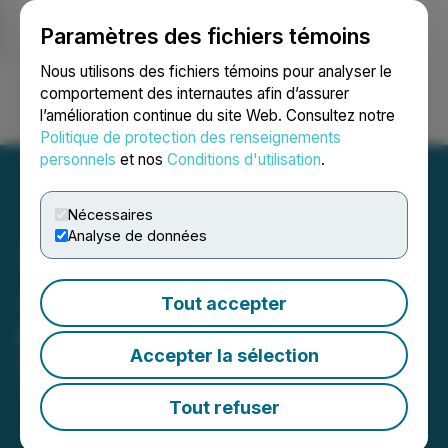
Paramètres des fichiers témoins
NEWSFILE
Nous utilisons des fichiers témoins pour analyser le
comportement des internautes afin d’assurer
l’amélioration continue du site Web. Consultez notre
Ouvrir une session
Recherche
English
Politique de protection des renseignements
personnels
et nos
Conditions d'utilisation
.
Nécessaires
Analyse de données
Justera Addresses Delay
Tout accepter
on Annual Filings
Accepter la sélection
April 29, 2024 4:30 PM EDT | Source:
Justera
Health Ltd.
Tout refuser