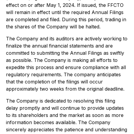
effect on or after May 1, 2024. If issued, the FFCTO
will remain in effect until the required Annual Filings
are completed and filed. During this period, trading in
the shares of the Company will be halted.
The Company and its auditors are actively working to
finalize the annual financial statements and are
committed to submitting the Annual Filings as swiftly
as possible. The Company is making all efforts to
expedite this process and ensure compliance with all
regulatory requirements. The company anticipates
that the completion of the filings will occur
approximately two weeks from the original deadline.
The Company is dedicated to resolving this filing
delay promptly and will continue to provide updates
to its shareholders and the market as soon as more
information becomes available. The Company
sincerely appreciates the patience and understanding