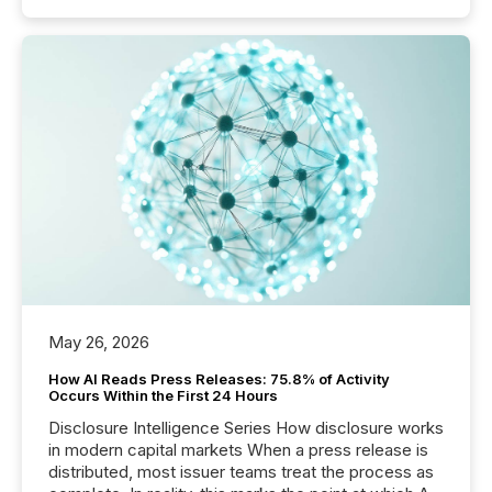
May 26, 2026
How AI Reads Press Releases: 75.8% of Activity
Occurs Within the First 24 Hours
Disclosure Intelligence Series How disclosure works
in modern capital markets When a press release is
distributed, most issuer teams treat the process as