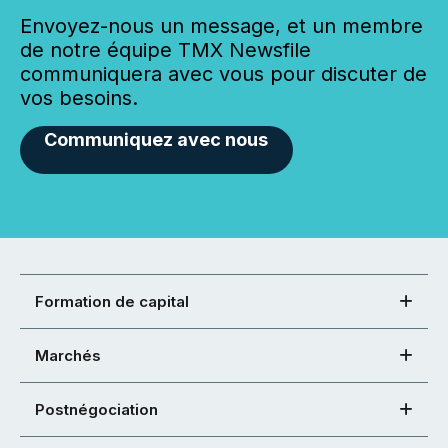
Envoyez-nous un message, et un membre
de notre équipe TMX Newsfile
communiquera avec vous pour discuter de
vos besoins.
Communiquez avec nous
Formation de capital
Marchés
Postnégociation