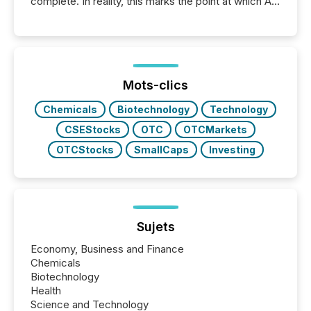
complete. In reality, this marks the point at which AI
systems begin processing, interpreting, and
positioning the announcement for the market. To
better understand how press releases are
processed in modern markets, TMX Newsfile
analyzed AI crawler activity across a 72-hour
window following press release distribution. The
Mots-clics
study tracked...
Chemicals
Biotechnology
Technology
CSEStocks
OTC
OTCMarkets
OTCStocks
SmallCaps
Investing
Sujets
Economy, Business and Finance
Chemicals
Biotechnology
Health
Science and Technology