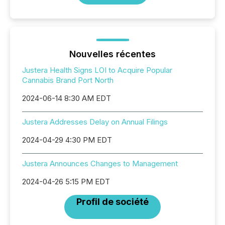
Nouvelles récentes
Justera Health Signs LOI to Acquire Popular
Cannabis Brand Port North
2024-06-14 8:30 AM EDT
Justera Addresses Delay on Annual Filings
2024-04-29 4:30 PM EDT
Justera Announces Changes to Management
2024-04-26 5:15 PM EDT
Profil de société