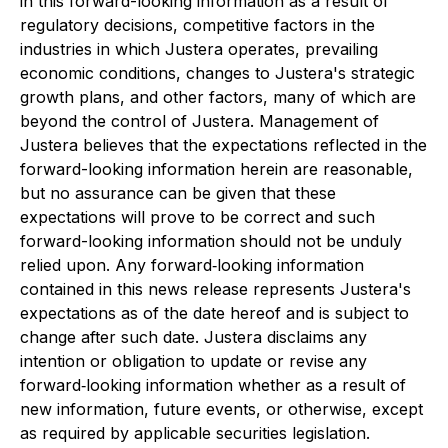
in this forward-looking information as a result of
regulatory decisions, competitive factors in the
industries in which Justera operates, prevailing
economic conditions, changes to Justera's strategic
growth plans, and other factors, many of which are
beyond the control of Justera. Management of
Justera believes that the expectations reflected in the
forward-looking information herein are reasonable,
but no assurance can be given that these
expectations will prove to be correct and such
forward-looking information should not be unduly
relied upon. Any forward‐looking information
contained in this news release represents Justera's
expectations as of the date hereof and is subject to
change after such date. Justera disclaims any
intention or obligation to update or revise any
forward‐looking information whether as a result of
new information, future events, or otherwise, except
as required by applicable securities legislation.