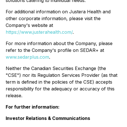
solutions catering to individual needs.
For additional information on Justera Health and
other corporate information, please visit the
Company's website at
https://www.justerahealth.com/
.
For more information about the Company, please
refer to the Company's profile on SEDAR+ at
www.sedarplus.com
.
Neither the Canadian Securities Exchange (the
"CSE") nor its Regulation Services Provider (as that
term is defined in the policies of the CSE) accepts
responsibility for the adequacy or accuracy of this
release.
For further information:
Investor Relations & Communications