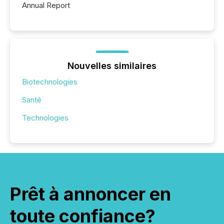
Annual Report
Nouvelles similaires
Biotechnologies
Santé
Technologies
Prêt à annoncer en
toute confiance?