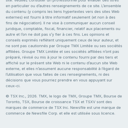
site. Veuillez consulter un professionnel pour évaluer des titres
en particulier ou d’autres renseignements de ce site. L’ensemble
du contenu (y compris les liens hypertextes vers des sites Web
externes) est fourni à titre informatif seulement (et non à des
fins de négociation). Il ne vise à communiquer aucun conseil
juridique, comptable, fiscal, financier, relatif aux placements ou
autre et l’on ne doit pas s’y fier à ces fins. Les opinions et
conseils exprimés reflètent uniquement ceux de leur auteur, et
ne sont pas cautionnés par Groupe TMX Limitée ou ses sociétés
affiliées. Groupe TMX Limitée et ses sociétés affiliées n’ont pas
préparé, révisé ou mis à jour le contenu fourni par des tiers et
affiché sur le présent site Web ni le contenu d’aucun site Web
externe, et elles n’assument aucune responsabilité à l’égard de
l’utilisation que vous faites de ces renseignements, ni des
décisions que vous pourriez prendre en vous appuyant sur
ceux-ci.
© TSX Inc., 2026. TMX, le logo de TMX, Groupe TMX, Bourse de
Toronto, TSX, Bourse de croissance TSX et TSXV sont des
marques de commerce de TSX Inc. Newsfile est une marque de
commerce de Newsfile Corp. et elle est utilisée sous licence.