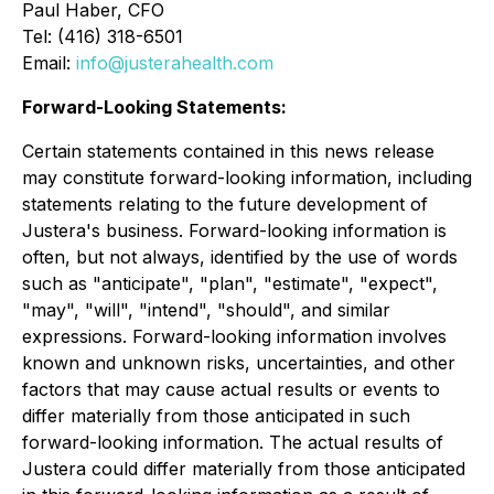
Paul Haber, CFO
Tel: (416) 318-6501
Email:
info@justerahealth.com
Forward-Looking Statements:
Certain statements contained in this news release
may constitute forward-looking information, including
statements relating to the future development of
Justera's business. Forward-looking information is
often, but not always, identified by the use of words
such as "anticipate", "plan", "estimate", "expect",
"may", "will", "intend", "should", and similar
expressions. Forward-looking information involves
known and unknown risks, uncertainties, and other
factors that may cause actual results or events to
differ materially from those anticipated in such
forward-looking information. The actual results of
Justera could differ materially from those anticipated