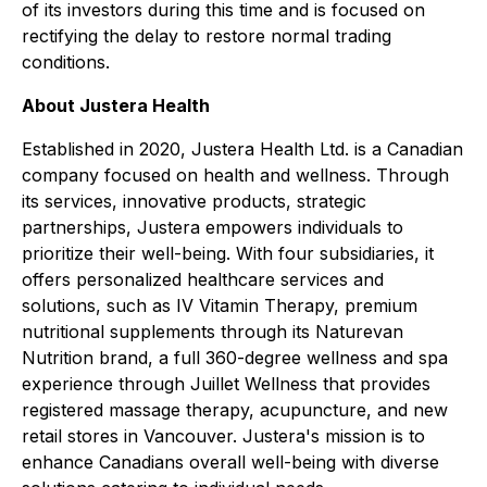
of its investors during this time and is focused on
rectifying the delay to restore normal trading
conditions.
About Justera Health
Established in 2020, Justera Health Ltd. is a Canadian
company focused on health and wellness. Through
its services, innovative products, strategic
partnerships, Justera empowers individuals to
prioritize their well-being. With four subsidiaries, it
offers personalized healthcare services and
solutions, such as IV Vitamin Therapy, premium
nutritional supplements through its Naturevan
Nutrition brand, a full 360-degree wellness and spa
experience through Juillet Wellness that provides
registered massage therapy, acupuncture, and new
retail stores in Vancouver. Justera's mission is to
enhance Canadians overall well-being with diverse