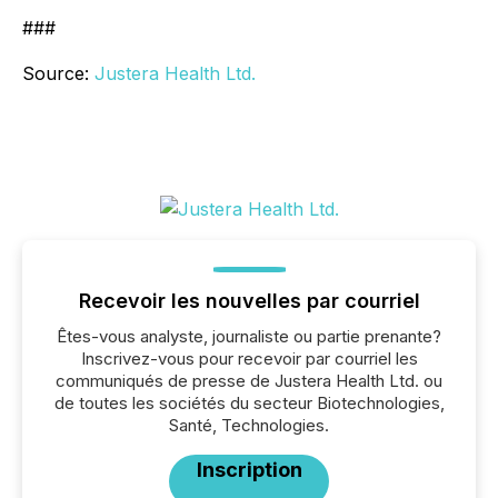
###
Source:
Justera Health Ltd.
Recevoir les nouvelles par courriel
Êtes-vous analyste, journaliste ou partie prenante?
Inscrivez-vous pour recevoir par courriel les
communiqués de presse de Justera Health Ltd. ou
de toutes les sociétés du secteur Biotechnologies,
Santé, Technologies.
Inscription