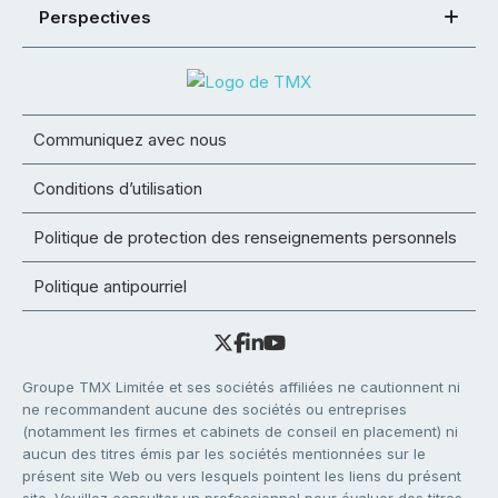
Perspectives
Communiquez avec nous
Conditions d’utilisation
Politique de protection des renseignements personnels
Politique antipourriel
Groupe TMX Limitée et ses sociétés affiliées ne cautionnent ni
ne recommandent aucune des sociétés ou entreprises
(notamment les firmes et cabinets de conseil en placement) ni
aucun des titres émis par les sociétés mentionnées sur le
présent site Web ou vers lesquels pointent les liens du présent