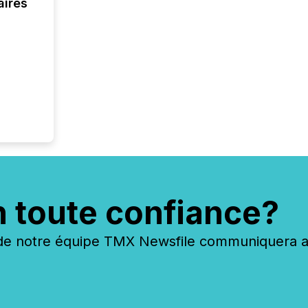
aires
n toute confiance?
 notre équipe TMX Newsfile communiquera ave