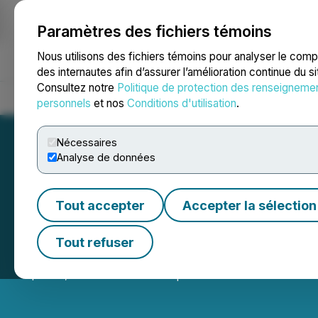
Paramètres des fichiers témoins
NEWSFILE
Nous utilisons des fichiers témoins pour analyser le com
des internautes afin d’assurer l’amélioration continue du s
Consultez notre
Politique de protection des renseigneme
Accueil
À propos
Services
Salle de presse
Blogue
Coo
personnels
et nos
Conditions d'utilisation
.
Nécessaires
Analyse de données
Tout accepter
Accepter la sélection
Justera Announ
Tout refuser
April 26, 2024 5:15 PM EDT | Source:
Justera Health L