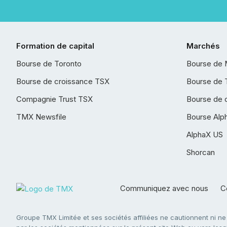
Formation de capital
Marchés
Bourse de Toronto
Bourse de 
Bourse de croissance TSX
Bourse de 
Compagnie Trust TSX
Bourse de 
TMX Newsfile
Bourse Alp
AlphaX US
Shorcan
Communiquez avec nous
Co
Groupe TMX Limitée et ses sociétés affiliées ne cautionnent ni n