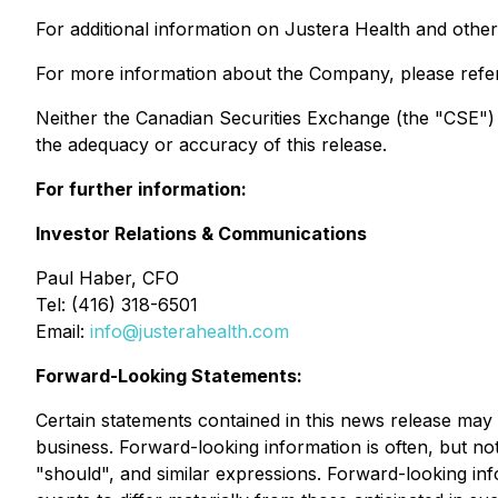
For additional information on Justera Health and othe
For more information about the Company, please refe
Neither the Canadian Securities Exchange (the "CSE") no
the adequacy or accuracy of this release.
For further information:
Investor Relations & Communications
Paul Haber, CFO
Tel: (416) 318-6501
Email:
info@justerahealth.com
Forward-Looking Statements:
Certain statements contained in this news release may 
business. Forward-looking information is often, but not 
"should", and similar expressions. Forward-looking in