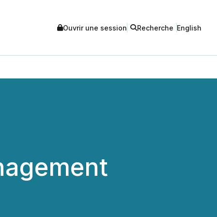
Ouvrir une session
Recherche
English
anagement