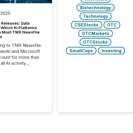
Biotechnology
 2025
Technology
 Releases: Data
CSEStocks
OTC
 Which AI Platforms
e Most TMX Newsfile
OTCMarkets
s
OTCStocks
ing to TMX Newsfile
SmallCaps
Investing
penAI and Microsoft
ount for more than
ll AI activity
ed reading TMX
e press releases,
g how deeply these
s engage with
te news.