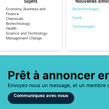
Sujets
Nouvelles simil
Economy, Business and
Biotechnologies
Finance
Santé
Chemicals
Biotechnology
Technologies
Health
Science and Technology
Management Change
Prêt à annoncer e
Envoyez-nous un message, et un membre de
Communiquez avec nous