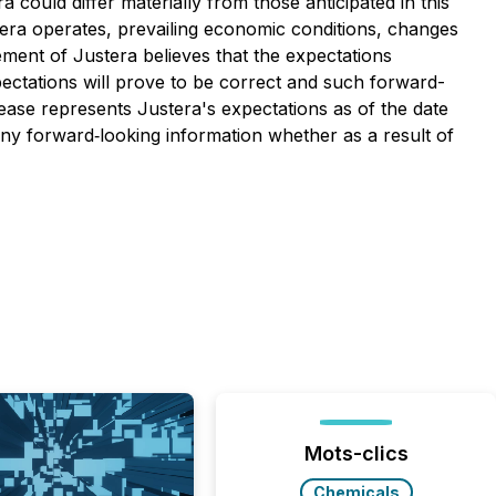
 could differ materially from those anticipated in this
stera operates, prevailing economic conditions, changes
ment of Justera believes that the expectations
pectations will prove to be correct and such forward-
ease represents Justera's expectations as of the date
 any forward‐looking information whether as a result of
Mots-clics
Chemicals