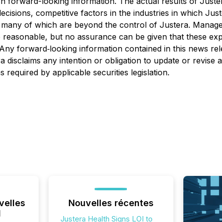
ch forward-looking information. The actual results of Justera
ecisions, competitive factors in the industries in which Ju
s, many of which are beyond the control of Justera. Manage
re reasonable, but no assurance can be given that these ex
Any forward‐looking information contained in this news rel
a disclaims any intention or obligation to update or revise
 required by applicable securities legislation.
velles
Nouvelles récentes
l
Justera Health Signs LOI to