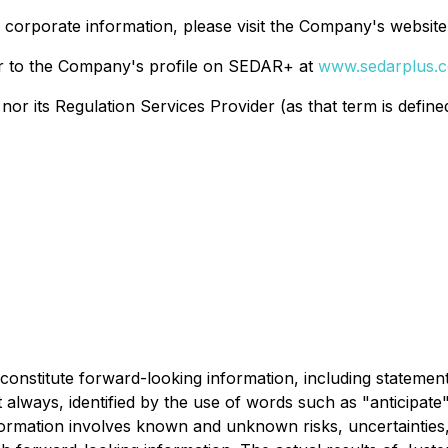
r corporate information, please visit the Company's website
r to the Company's profile on SEDAR+ at
www.sedarplus.
r its Regulation Services Provider (as that term is defined 
constitute forward-looking information, including statement
always, identified by the use of words such as "anticipate",
formation involves known and unknown risks, uncertainties,