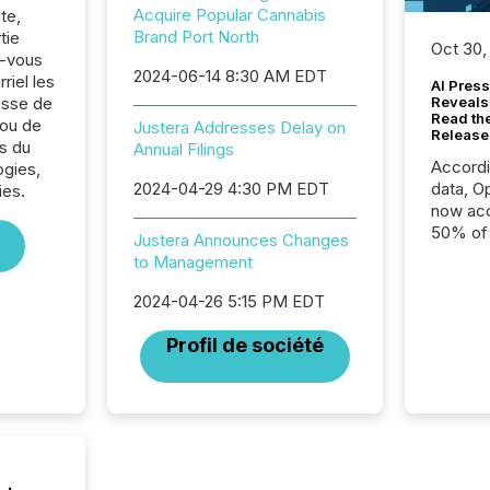
Acquire Popular Cannabis
te,
Brand Port North
tie
Oct 30,
z-vous
2024-06-14 8:30 AM EDT
riel les
AI Press
sse de
Reveals
Read th
 ou de
Justera Addresses Delay on
Release
s du
Annual Filings
Accord
ogies,
2024-04-29 4:30 PM EDT
data, O
ies.
now acc
50% of a
Justera Announces Changes
detect
to Management
Newsfil
showin
2024-04-26 5:15 PM EDT
system
corpora
Profil de société