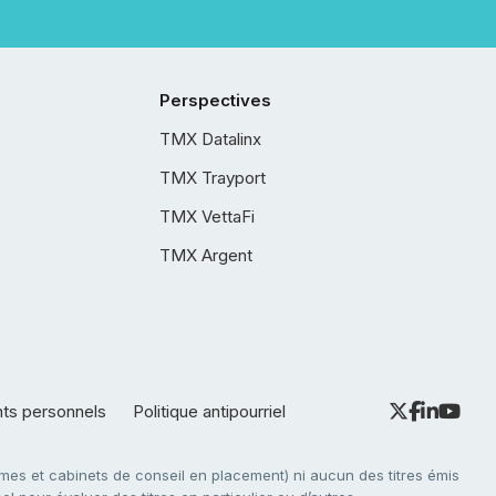
Perspectives
TMX Datalinx
TMX Trayport
TMX VettaFi
TMX Argent
nts personnels
Politique antipourriel
es et cabinets de conseil en placement) ni aucun des titres émis