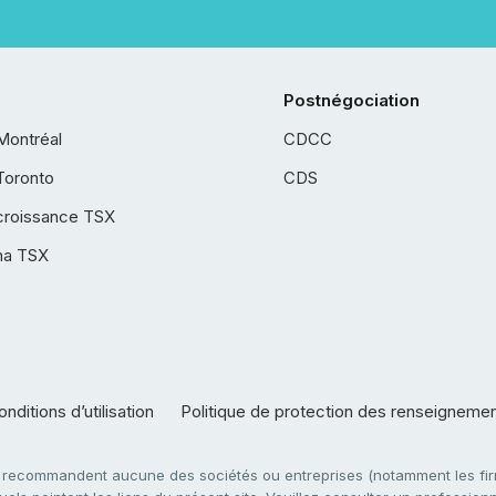
Postnégociation
Montréal
CDCC
Toronto
CDS
croissance TSX
ha TSX
nditions d’utilisation
Politique de protection des renseigneme
e recommandent aucune des sociétés ou entreprises (notamment les firm