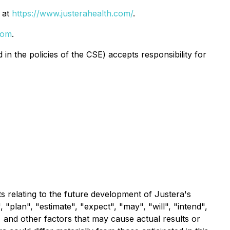
 at
https://www.justerahealth.com/
.
com
.
in the policies of the CSE) accepts responsibility for
s relating to the future development of Justera's
 "plan", "estimate", "expect", "may", "will", "intend",
 and other factors that may cause actual results or