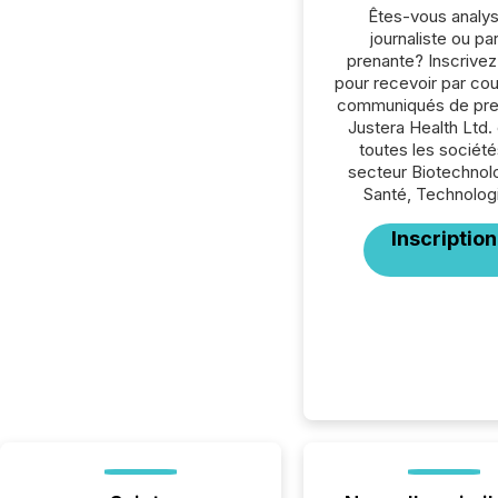
Êtes-vous analys
journaliste ou par
prenante? Inscrive
pour recevoir par cour
communiqués de pre
Justera Health Ltd.
toutes les société
secteur Biotechnol
Santé, Technolog
Inscription