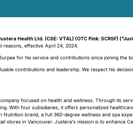
Justera Health Ltd. (CSE: VTAL) (OTC Pink: SCRSF) ("Ju
 reasons, effective April 24, 2024.
rpee for his service and contributions since joining the b
aluable contributions and leadership. We respect his decisi
 company focused on health and wellness. Through its servi
eing. With four subsidiaries, it offers personalized healthca
 Nutrition brand, a full 360-degree wellness and spa exper
l stores in Vancouver. Justera's mission is to enhance Can