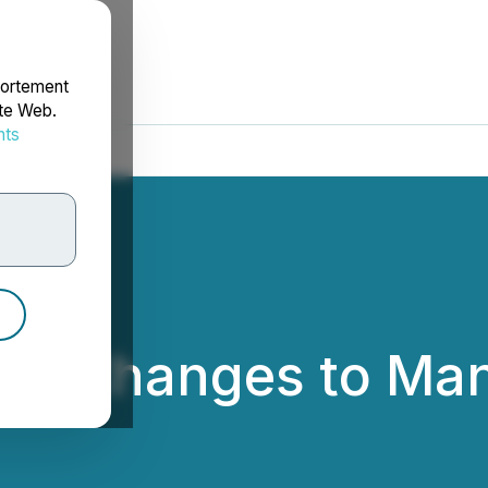
portement
ite Web.
nts
rdonnées
ces Changes to M
td.