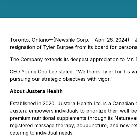
Toronto, Ontario--(Newsfile Corp. - April 26, 2024) -
resignation of Tyler Burpee from its board for personal
The Company extends its deepest appreciation to Mr. Bu
CEO Young Cho Lee stated
, "We thank Tyler for his v
pursuing our strategic objectives with vigor."
About Justera Health
Established in 2020, Justera Health Ltd. is a Canadian
Justera empowers individuals to prioritize their well-b
premium nutritional supplements through its Naturevan
registered massage therapy, acupuncture, and new retai
catering to individual needs.