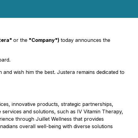
stera"
or the
"Company")
today announces the
oard.
on and wish him the best. Justera remains dedicated to
ces, innovative products, strategic partnerships,
re services and solutions, such as IV Vitamin Therapy,
ience through Juillet Wellness that provides
adians overall well-being with diverse solutions