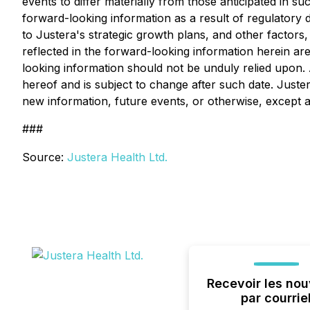
events to differ materially from those anticipated in su
forward-looking information as a result of regulatory d
to Justera's strategic growth plans, and other factor
reflected in the forward-looking information herein a
looking information should not be unduly relied upon. 
hereof and is subject to change after such date. Juster
new information, future events, or otherwise, except as
###
Source:
Justera Health Ltd.
Recevoir les nou
par courrie