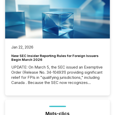
Jan 22, 2026
New SEC Insider Reporting Rules for Foreign Issuers
Begin March 2026
UPDATE: On March 5, the SEC issued an Exemptive
Order (Release No. 34-104931) providing significant
relief for FPIs in "qualifying jurisdictions," including
Canada . Because the SEC now recognizes
Canada’s reporting standards as "substantially
similar," most Canadian directors and officers are
exempt from the Section 16(a) filings described
below. However, this relief depends on the
jurisdiction of incorporation; FPIs incorporated in
"offshore" jurisdictions (e.g., Cayman Islands or
Mots-clics