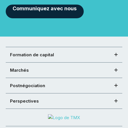
Communiquez avec nous
Formation de capital
Marchés
Postnégociation
Perspectives