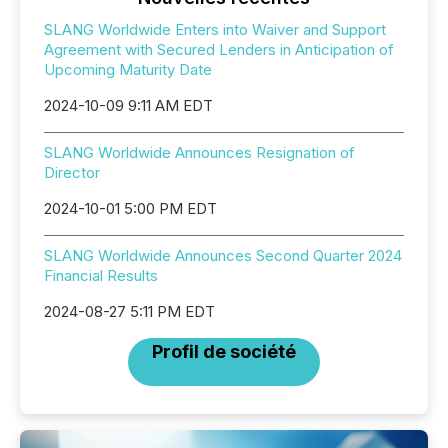
SLANG Worldwide Enters into Waiver and Support
Agreement with Secured Lenders in Anticipation of
Upcoming Maturity Date
2024-10-09 9:11 AM EDT
SLANG Worldwide Announces Resignation of
Director
2024-10-01 5:00 PM EDT
SLANG Worldwide Announces Second Quarter 2024
Financial Results
2024-08-27 5:11 PM EDT
Profil de société