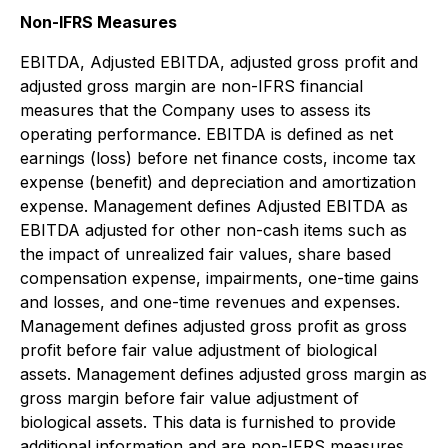
Non-IFRS Measures
EBITDA, Adjusted EBITDA, adjusted gross profit and
adjusted gross margin are non-IFRS financial
measures that the Company uses to assess its
operating performance. EBITDA is defined as net
earnings (loss) before net finance costs, income tax
expense (benefit) and depreciation and amortization
expense. Management defines Adjusted EBITDA as
EBITDA adjusted for other non-cash items such as
the impact of unrealized fair values, share based
compensation expense, impairments, one-time gains
and losses, and one-time revenues and expenses.
Management defines adjusted gross profit as gross
profit before fair value adjustment of biological
assets. Management defines adjusted gross margin as
gross margin before fair value adjustment of
biological assets. This data is furnished to provide
additional information and are non-IFRS measures