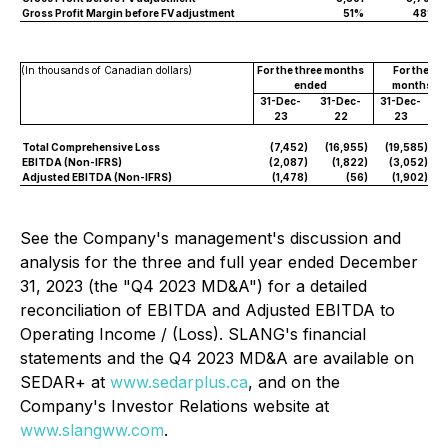
Gross Profit Margin before FV adjustment
51%
48%
(In thousands of Canadian dollars)
For the three months
For the tw
ended
months en
31-Dec-
31-Dec-
31-Dec-
3
23
22
23
Total Comprehensive Loss
(7,452
)
(16,955
)
(19,585
)
(
EBITDA (Non-IFRS)
(2,087
)
(1,822
)
(3,052
)
Adjusted EBITDA (Non-IFRS)
(1,478
)
(56
)
(1,902
)
See the Company's management's discussion and
analysis for the three and full year ended December
31, 2023 (the "Q4 2023 MD&A") for a detailed
reconciliation of EBITDA and Adjusted EBITDA to
Operating Income / (Loss). SLANG's financial
statements and the Q4 2023 MD&A are available on
SEDAR+ at
www.sedarplus.ca
, and on the
Company's Investor Relations website at
www.slangww.com
.