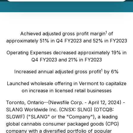
1
Achieved adjusted gross profit margin
of
approximately 51% in Q4 FY2023 and 52% in FY2023
Operating Expenses decreased approximately 19% in
Q4 FY2023 and 21% in FY2023
1
Increased annual adjusted gross profit
by 6%
Launched wholesale offering in Vermont to capitalize
on increase in licensed retail businesses
Toronto, Ontario--(Newsfile Corp. - April 12, 2024) -
SLANG Worldwide Inc. (CNSX: SLNG) (OTCQB:
SLGWF) ("SLANG" or the "Company"), a leading
global cannabis consumer packaged goods (CPG)
company with a diversified portfolio of popular