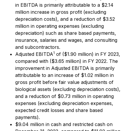
in EBITDA is primarily attributable to a $2.14
million increase in gross profit (excluding
depreciation costs), and a reduction of $3.52
million in operating expenses (excluding
depreciation) such as share based payments,
insurance, salaries and wages, and consulting
and subcontractors.
1
Adjusted EBITDA
of ($1.90 million) in FY 2023,
compared with ($3.65 million) in FY 2022. The
improvement in Adjusted EBITDA is primarily
attributable to an increase of $1.02 million in
gross profit before fair value adjustments of
biological assets (excluding depreciation costs),
and a reduction of $0.73 million in operating
expenses (excluding depreciation expenses,
expected credit losses and share based
payments).
$9.04 million in cash and restricted cash on