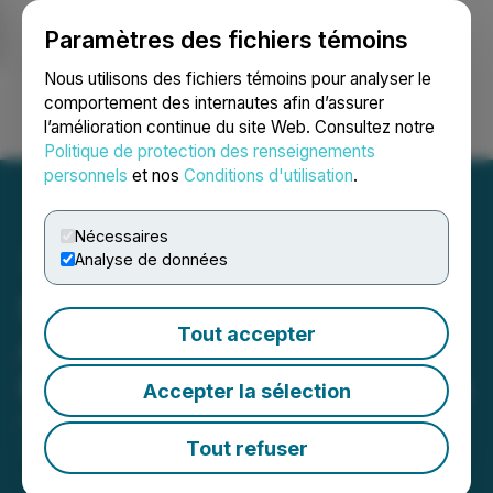
Paramètres des fichiers témoins
NEWSFILE
Nous utilisons des fichiers témoins pour analyser le
comportement des internautes afin d’assurer
l’amélioration continue du site Web. Consultez notre
Ouvrir une session
Recherche
English
Politique de protection des renseignements
personnels
et nos
Conditions d'utilisation
.
Nécessaires
Analyse de données
SLANG Worldwide
Tout accepter
Announces Q4 and Year-
End 2023 Financial Results
Accepter la sélection
April 12, 2024 7:30 AM EDT | Source:
SLANG
Worldwide Inc.
Tout refuser