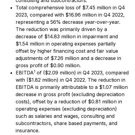
consulting and subcontractors.
Total comprehensive loss of $7.45 million in Q4
2023, compared with $16.96 million in Q4 2022,
representing a 56% decrease year-over-year.
The reduction was primarily driven by a
decrease of $14.83 million in impairment and
$1.54 million in operating expenses partially
offset by higher financing cost and fair value
adjustments of $7.26 million and a decrease in
gross profit of $0.90 million.
1
EBITDA
of ($2.09 million) in Q4 2023, compared
with ($1.82 million) in Q4 2022. The reduction in
EBITDA is primarily attributable to a $1.07 million
decrease in gross profit (excluding depreciation
costs), offset by a reduction of $0.81 million in
operating expenses (excluding depreciation)
such as salaries and wages, consulting and
subcontractors, share based payments, and
insurance.