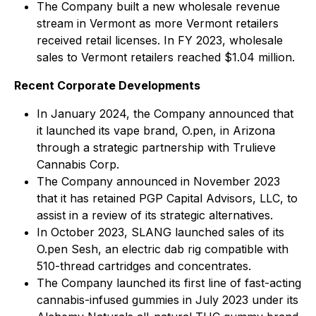
The Company built a new wholesale revenue
stream in Vermont as more Vermont retailers
received retail licenses. In FY 2023, wholesale
sales to Vermont retailers reached $1.04 million.
Recent Corporate Developments
In January 2024, the Company announced that
it launched its vape brand, O.pen, in Arizona
through a strategic partnership with Trulieve
Cannabis Corp.
The Company announced in November 2023
that it has retained PGP Capital Advisors, LLC, to
assist in a review of its strategic alternatives.
In October 2023, SLANG launched sales of its
O.pen Sesh, an electric dab rig compatible with
510-thread cartridges and concentrates.
The Company launched its first line of fast-acting
cannabis-infused gummies in July 2023 under its