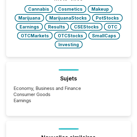
BVI)...
Cannabis
Cosmetics
Makeup
Marijuana
MarijuanaStocks
PotStocks
Earnings
Results
CSEStocks
OTC
OTCMarkets
OTCStocks
SmallCaps
Investing
Sujets
Economy, Business and Finance
Consumer Goods
Earnings