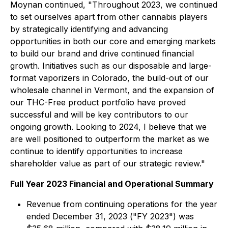
Moynan continued, "Throughout 2023, we continued
to set ourselves apart from other cannabis players
by strategically identifying and advancing
opportunities in both our core and emerging markets
to build our brand and drive continued financial
growth. Initiatives such as our disposable and large-
format vaporizers in Colorado, the build-out of our
wholesale channel in Vermont, and the expansion of
our THC-Free product portfolio have proved
successful and will be key contributors to our
ongoing growth. Looking to 2024, I believe that we
are well positioned to outperform the market as we
continue to identify opportunities to increase
shareholder value as part of our strategic review."
Full Year 2023 Financial and Operational Summary
Revenue from continuing operations for the year
ended December 31, 2023 ("FY 2023") was