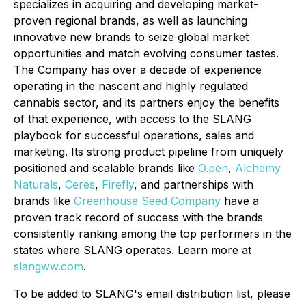
specializes in acquiring and developing market-
proven regional brands, as well as launching
innovative new brands to seize global market
opportunities and match evolving consumer tastes.
The Company has over a decade of experience
operating in the nascent and highly regulated
cannabis sector, and its partners enjoy the benefits
of that experience, with access to the SLANG
playbook for successful operations, sales and
marketing. Its strong product pipeline from uniquely
positioned and scalable brands like
O.pen
,
Alchemy
Naturals
,
Ceres
,
Firefly
, and partnerships with
brands like
Greenhouse Seed Company
have a
proven track record of success with the brands
consistently ranking among the top performers in the
states where SLANG operates. Learn more at
slangww.com
.
To be added to SLANG's email distribution list, please