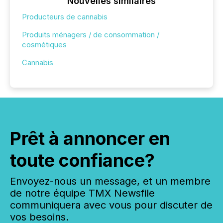
Nouvelles similaires
Producteurs de cannabis
Produits ménagers / de consommation /
cosmétiques
Cannabis
Prêt à annoncer en
toute confiance?
Envoyez-nous un message, et un membre
de notre équipe TMX Newsfile
communiquera avec vous pour discuter de
vos besoins.