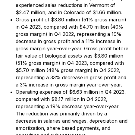
experienced sales reductions in Vermont of
$2.47 million, and in Colorado of $1.66 million.
Gross profit of $3.80 million (51% gross margin)
in Q4 2023, compared with $4.70 million (40%
gross margin) in Q4 2022, representing a 19%
decrease in gross profit and a 11% increase in
gross margin year-over-year. Gross profit before
fair value of biological assets was $3.80 million
(51% gross margin) in Q4 2023, compared with
$5.70 million (48% gross margin) in Q4 2022,
representing a 33% decrease in gross profit and
a 3% increase in gross margin year-over-year.
Operating expenses of $6.63 million in Q4 2023,
compared with $8.17 million in Q4 2022,
representing a 19% decrease year-over-year.
The reduction was primarily driven by a
decrease in salaries and wages, depreciation and
amortization, share based payments, and