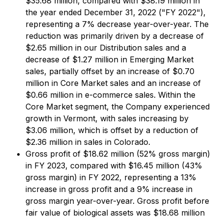
$35.68 million, compared with $38.19 million in
the year ended December 31, 2022 ("FY 2022"),
representing a 7% decrease year-over-year. The
reduction was primarily driven by a decrease of
$2.65 million in our Distribution sales and a
decrease of $1.27 million in Emerging Market
sales, partially offset by an increase of $0.70
million in Core Market sales and an increase of
$0.66 million in e-commerce sales. Within the
Core Market segment, the Company experienced
growth in Vermont, with sales increasing by
$3.06 million, which is offset by a reduction of
$2.36 million in sales in Colorado.
Gross profit of $18.62 million (52% gross margin)
in FY 2023, compared with $16.45 million (43%
gross margin) in FY 2022, representing a 13%
increase in gross profit and a 9% increase in
gross margin year-over-year. Gross profit before
fair value of biological assets was $18.68 million