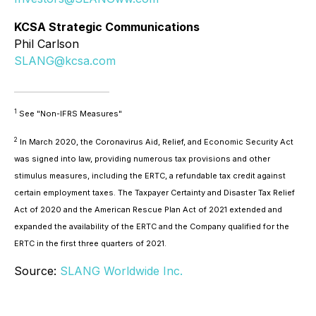
KCSA Strategic Communications
Phil Carlson
SLANG@kcsa.com
1
See "Non-IFRS Measures"
2
In March 2020, the Coronavirus Aid, Relief, and Economic Security Act
was signed into law, providing numerous tax provisions and other
stimulus measures, including the ERTC, a refundable tax credit against
certain employment taxes. The Taxpayer Certainty and Disaster Tax Relief
Act of 2020 and the American Rescue Plan Act of 2021 extended and
expanded the availability of the ERTC and the Company qualified for the
ERTC in the first three quarters of 2021.
Source:
SLANG Worldwide Inc.