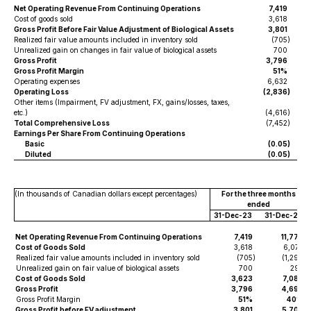
Net Operating Revenue From Continuing Operations
7,419
Cost of goods sold
3,618
Gross Profit Before Fair Value Adjustment of Biological Assets
3,801
Realized fair value amounts included in inventory sold
(705
)
Unrealized gain on changes in fair value of biological assets
700
Gross Profit
3,796
Gross Profit Margin
51%
Operating expenses
6,632
Operating Loss
(2,836
)
Other items (Impairment, FV adjustment, FX, gains/losses, taxes,
etc.)
(4,616
)
Total Comprehensive Loss
(7,452
)
Earnings Per Share From Continuing Operations
Basic
(0.05
)
Diluted
(0.05
)
(In thousands of Canadian dollars except percentages)
For the three months
ended
31-Dec-23
31-Dec-22
Net Operating Revenue From Continuing Operations
7,419
11,777
Cost of Goods Sold
3,618
6,077
Realized fair value amounts included in inventory sold
(705
)
(1,298
)
Unrealized gain on fair value of biological assets
700
293
Cost of Goods Sold
3,623
7,082
Gross Profit
3,796
4,695
Gross Profit Margin
51%
40%
Gross Profit before FV adjustment
3,801
5,700