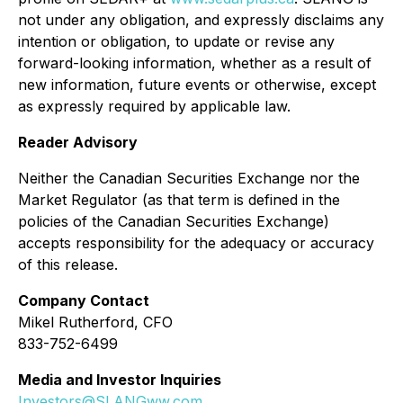
not under any obligation, and expressly disclaims any
intention or obligation, to update or revise any
forward-looking information, whether as a result of
new information, future events or otherwise, except
as expressly required by applicable law.
Reader Advisory
Neither the Canadian Securities Exchange nor the
Market Regulator (as that term is defined in the
policies of the Canadian Securities Exchange)
accepts responsibility for the adequacy or accuracy
of this release.
Company Contact
Mikel Rutherford, CFO
833-752-6499
Media and Investor Inquiries
Investors@SLANGww.com