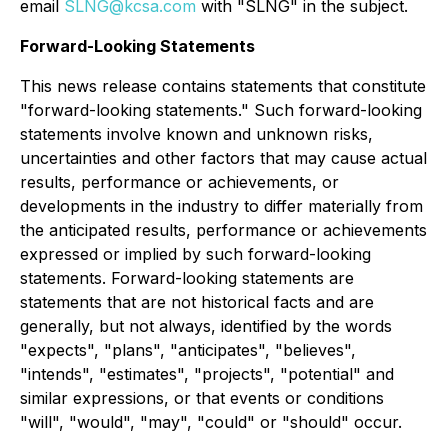
email
SLNG@kcsa.com
with "SLNG" in the subject.
Forward-Looking Statements
This news release contains statements that constitute
"forward-looking statements." Such forward-looking
statements involve known and unknown risks,
uncertainties and other factors that may cause actual
results, performance or achievements, or
developments in the industry to differ materially from
the anticipated results, performance or achievements
expressed or implied by such forward-looking
statements. Forward-looking statements are
statements that are not historical facts and are
generally, but not always, identified by the words
"expects", "plans", "anticipates", "believes",
"intends", "estimates", "projects", "potential" and
similar expressions, or that events or conditions
"will", "would", "may", "could" or "should" occur.