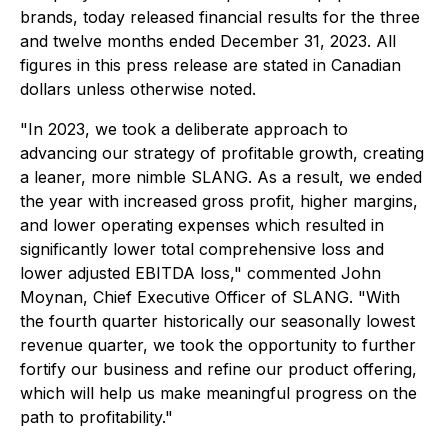
brands, today released financial results for the three
and twelve months ended December 31, 2023. All
figures in this press release are stated in Canadian
dollars unless otherwise noted.
"In 2023, we took a deliberate approach to
advancing our strategy of profitable growth, creating
a leaner, more nimble SLANG. As a result, we ended
the year with increased gross profit, higher margins,
and lower operating expenses which resulted in
significantly lower total comprehensive loss and
lower adjusted EBITDA loss," commented John
Moynan, Chief Executive Officer of SLANG. "With
the fourth quarter historically our seasonally lowest
revenue quarter, we took the opportunity to further
fortify our business and refine our product offering,
which will help us make meaningful progress on the
path to profitability."