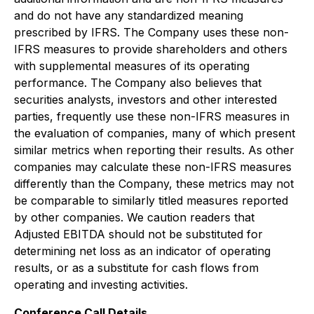
and do not have any standardized meaning
prescribed by IFRS. The Company uses these non-
IFRS measures to provide shareholders and others
with supplemental measures of its operating
performance. The Company also believes that
securities analysts, investors and other interested
parties, frequently use these non-IFRS measures in
the evaluation of companies, many of which present
similar metrics when reporting their results. As other
companies may calculate these non-IFRS measures
differently than the Company, these metrics may not
be comparable to similarly titled measures reported
by other companies. We caution readers that
Adjusted EBITDA should not be substituted for
determining net loss as an indicator of operating
results, or as a substitute for cash flows from
operating and investing activities.
Conference Call Details