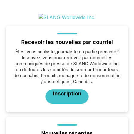
Recevoir les nouvelles par courriel
Êtes-vous analyste, journaliste ou partie prenante?
Inscrivez-vous pour recevoir par courriel les
communiqués de presse de SLANG Worldwide Inc.
ou de toutes les sociétés du secteur Producteurs
de cannabis, Produits ménagers / de consommation
/ cosmétiques, Cannabis.
Inscription
Nouvelles récentes