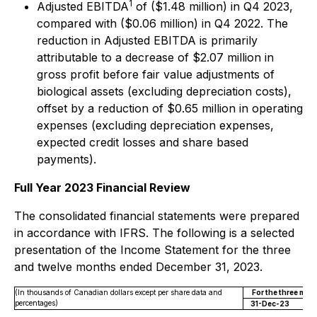
1
Adjusted EBITDA
of ($1.48 million) in Q4 2023,
compared with ($0.06 million) in Q4 2022. The
reduction in Adjusted EBITDA is primarily
attributable to a decrease of $2.07 million in
gross profit before fair value adjustments of
biological assets (excluding depreciation costs),
offset by a reduction of $0.65 million in operating
expenses (excluding depreciation expenses,
expected credit losses and share based
payments).
Full Year 2023 Financial Review
The consolidated financial statements were prepared
in accordance with IFRS. The following is a selected
presentation of the Income Statement for the three
and twelve months ended December 31, 2023.
(In thousands of Canadian dollars except per share data and
For the three mo
percentages)
31-Dec-23
3