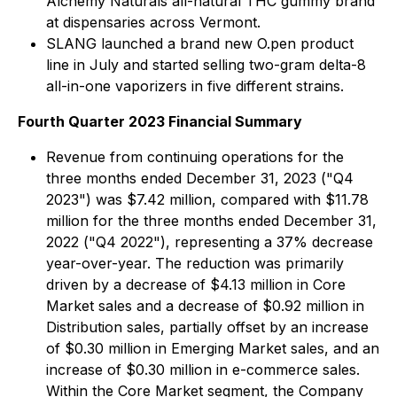
Alchemy Naturals all-natural THC gummy brand
at dispensaries across Vermont.
SLANG launched a brand new O.pen product
line in July and started selling two-gram delta-8
all-in-one vaporizers in five different strains.
Fourth Quarter 2023 Financial Summary
Revenue from continuing operations for the
three months ended December 31, 2023 ("Q4
2023") was $7.42 million, compared with $11.78
million for the three months ended December 31,
2022 ("Q4 2022"), representing a 37% decrease
year-over-year. The reduction was primarily
driven by a decrease of $4.13 million in Core
Market sales and a decrease of $0.92 million in
Distribution sales, partially offset by an increase
of $0.30 million in Emerging Market sales, and an
increase of $0.30 million in e-commerce sales.
Within the Core Market segment, the Company