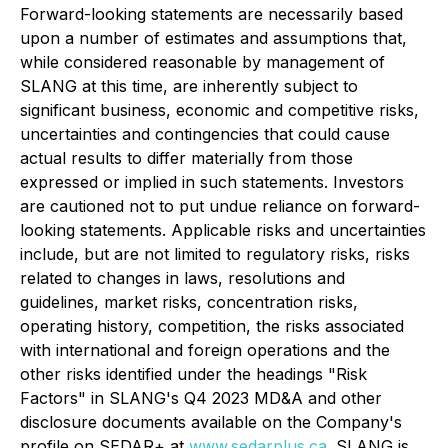
Forward-looking statements are necessarily based
upon a number of estimates and assumptions that,
while considered reasonable by management of
SLANG at this time, are inherently subject to
significant business, economic and competitive risks,
uncertainties and contingencies that could cause
actual results to differ materially from those
expressed or implied in such statements. Investors
are cautioned not to put undue reliance on forward-
looking statements. Applicable risks and uncertainties
include, but are not limited to regulatory risks, risks
related to changes in laws, resolutions and
guidelines, market risks, concentration risks,
operating history, competition, the risks associated
with international and foreign operations and the
other risks identified under the headings "Risk
Factors" in SLANG's Q4 2023 MD&A and other
disclosure documents available on the Company's
profile on SEDAR+ at
www.sedarplus.ca
. SLANG is