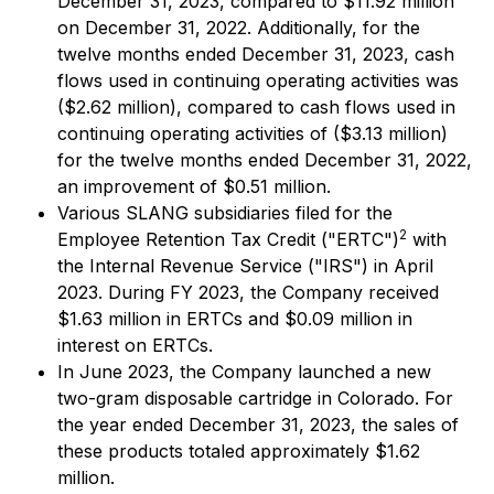
December 31, 2023, compared to $11.92 million
on December 31, 2022. Additionally, for the
twelve months ended December 31, 2023, cash
flows used in continuing operating activities was
($2.62 million), compared to cash flows used in
continuing operating activities of ($3.13 million)
for the twelve months ended December 31, 2022,
an improvement of $0.51 million.
Various SLANG subsidiaries filed for the
2
Employee Retention Tax Credit ("ERTC")
with
the Internal Revenue Service ("IRS") in April
2023. During FY 2023, the Company received
$1.63 million in ERTCs and $0.09 million in
interest on ERTCs.
In June 2023, the Company launched a new
two-gram disposable cartridge in Colorado. For
the year ended December 31, 2023, the sales of
these products totaled approximately $1.62
million.