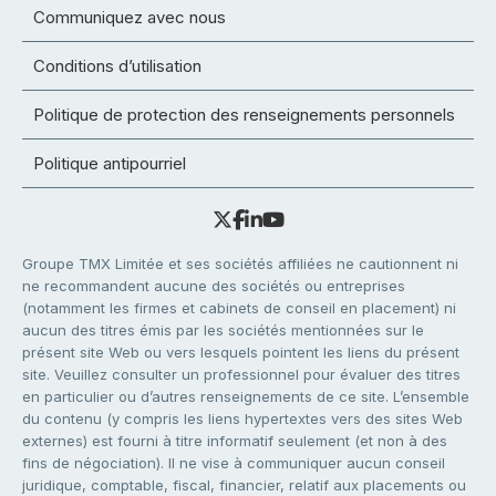
Communiquez avec nous
Conditions d’utilisation
Politique de protection des renseignements personnels
Politique antipourriel
Groupe TMX Limitée et ses sociétés affiliées ne cautionnent ni
ne recommandent aucune des sociétés ou entreprises
(notamment les firmes et cabinets de conseil en placement) ni
aucun des titres émis par les sociétés mentionnées sur le
présent site Web ou vers lesquels pointent les liens du présent
site. Veuillez consulter un professionnel pour évaluer des titres
en particulier ou d’autres renseignements de ce site. L’ensemble
du contenu (y compris les liens hypertextes vers des sites Web
externes) est fourni à titre informatif seulement (et non à des
fins de négociation). Il ne vise à communiquer aucun conseil
juridique, comptable, fiscal, financier, relatif aux placements ou