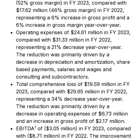
(52% gross margin) in FY 2023, compared with
$17.62 million (46% gross margin) in FY 2022,
representing a 6% increase in gross profit and a
6% increase in gross margin year-over-year.
Operating expenses of $24.61 million in FY 2023,
compared with $31.33 million in FY 2022,
representing a 21% decrease year-over-year.
The reduction was primarily driven by a
decrease in depreciation and amortization, share
based payments, salaries and wages and
consulting and subcontractors.
Total comprehensive loss of $19.59 million in FY
2023, compared with $29.65 million in FY 2022,
representing a 34% decrease year-over-year.
The reduction was primarily driven by a
decrease in operating expenses of $6.73 million
and an increase in gross profit of $2.17 million.
1
EBITDA
of ($3.05 million) in FY 2023, compared
with ($8.71 million) in FY 2022. The improvement