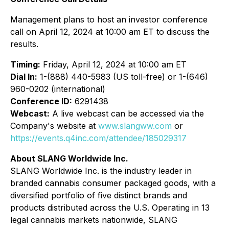
Management plans to host an investor conference
call on April 12, 2024 at 10:00 am ET to discuss the
results.
Timing:
Friday, April 12, 2024 at 10:00 am ET
Dial In:
1-(888) 440-5983 (US toll-free) or 1-(646)
960-0202 (international)
Conference ID:
6291438
Webcast:
A live webcast can be accessed via the
Company's website at
www.slangww.com
or
https://events.q4inc.com/attendee/185029317
About SLANG Worldwide Inc.
SLANG Worldwide Inc. is the industry leader in
branded cannabis consumer packaged goods, with a
diversified portfolio of five distinct brands and
products distributed across the U.S. Operating in 13
legal cannabis markets nationwide, SLANG