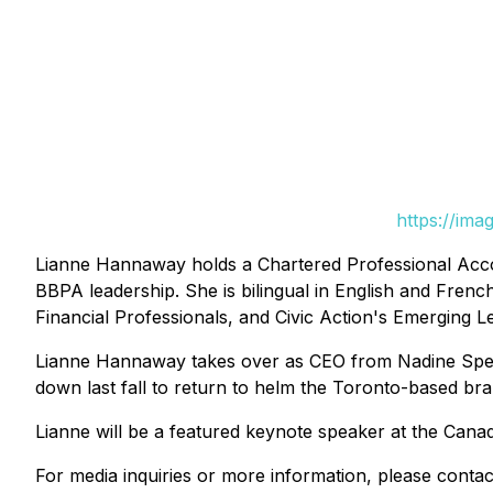
https://ima
Lianne Hannaway holds a Chartered Professional Accou
BBPA leadership. She is bilingual in English and Fren
Financial Professionals, and Civic Action's Emerging 
Lianne Hannaway takes over as CEO from Nadine Spenc
down last fall to return to helm the Toronto-based b
Lianne will be a featured keynote speaker at the Cana
For media inquiries or more information, please contac