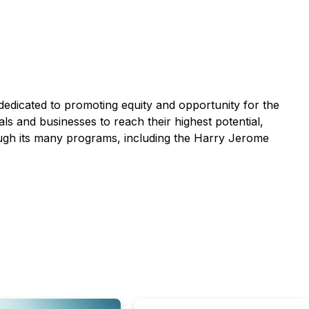
dedicated to promoting equity and opportunity for the
and businesses to reach their highest potential,
rough its many programs, including the Harry Jerome