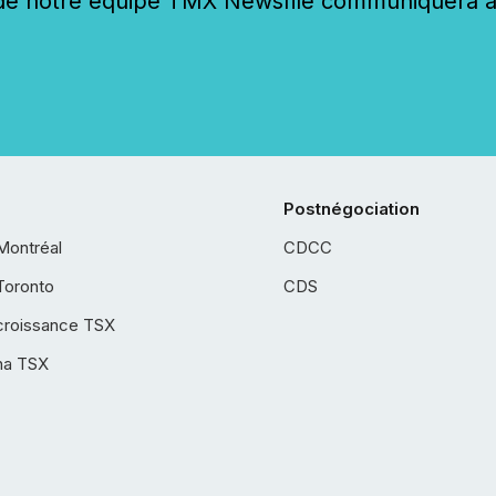
 notre équipe TMX Newsfile communiquera ave
Postnégociation
Montréal
CDCC
Toronto
CDS
croissance TSX
ha TSX