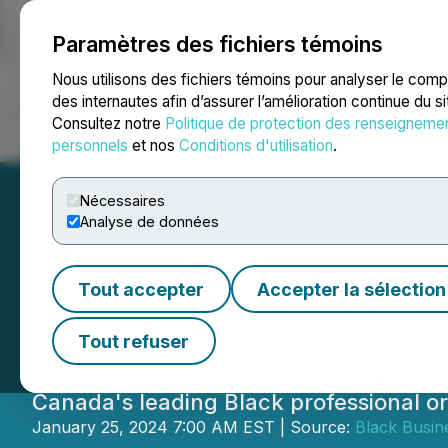
Paramètres des fichiers témoins
NEWSFILE
Nous utilisons des fichiers témoins pour analyser le com
des internautes afin d’assurer l’amélioration continue du s
Consultez notre
Politique de protection des renseigneme
Accueil
À propos
Services
Salle de presse
Blogue
Coo
personnels
et nos
Conditions d'utilisation
.
Nécessaires
Analyse de données
Lianne Hannaway
Tout accepter
Accepter la sélection
Business and Pro
Tout refuser
Canada's leading Black professional or
January 25, 2024 7:00 AM EST | Source:
Black Busin