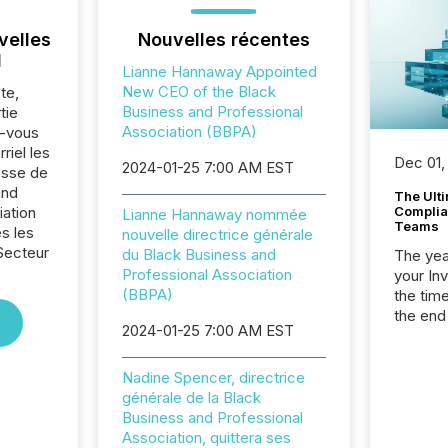
velles
Nouvelles récentes
l
Lianne Hannaway Appointed
New CEO of the Black
te,
Business and Professional
tie
Association (BBPA)
z-vous
riel les
Dec 01,
2024-01-25 7:00 AM EST
sse de
and
The Ult
iation
Complian
Lianne Hannaway nommée
Teams
s les
nouvelle directrice générale
Secteur
du Black Business and
The year
.
Professional Association
your In
(BBPA)
the tim
the end
2024-01-25 7:00 AM EST
packed 
reporti
and regu
Nadine Spencer, directrice
générale de la Black
Business and Professional
Association, quittera ses