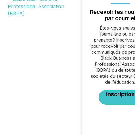
Recevoir les nou
par courrie
Êtes-vous analys
journaliste ou par
prenante? Inscrive
pour recevoir par cour
communiqués de pre
Black Business 
Professional Assoc
(BBPA) ou de toute
sociétés du secteur 
de l’éducation
Inscription