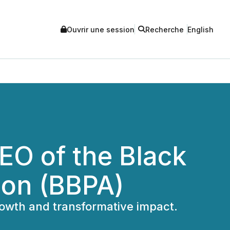
Ouvrir une session
Recherche
English
O of the Black
ion (BBPA)
rowth and transformative impact.