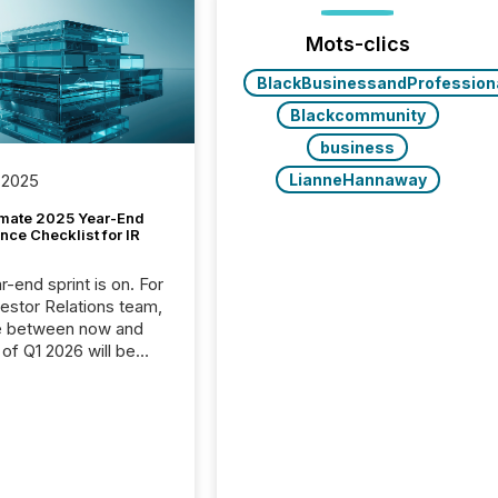
Mots-clics
BlackBusinessandProfession
Blackcommunity
business
LianneHannaway
 2025
imate 2025 Year-End
ce Checklist for IR
-end sprint is on. For
vestor Relations team,
e between now and
 of Q1 2026 will be
with financial
ng, proxy statements,
latory filings.