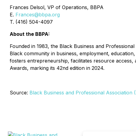
Frances Delsol, VP of Operations, BBPA
E.
Frances@bbpa.org
T. (416) 504-4097
About the BBPA:
Founded in 1983, the Black Business and Professional A
Black community in business, employment, education, 
fosters entrepreneurship, facilitates resource access
Awards, marking its 42nd edition in 2024.
Source:
Black Business and Professional Association