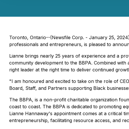
Toronto, Ontario--(Newsfile Corp. - January 25, 2024)
professionals and entrepreneurs, is pleased to announ
Lianne brings nearly 25 years of experience and a pro
community development to the BBPA. Combined with a c
right leader at the right time to deliver continued gr
"I am honoured and excited to take on the role of CEO
Board, Staff, and Partners supporting Black businesse
The BBPA, is a non-profit charitable organization foun
coast to coast. The BBPA is dedicated to promoting e
Lianne Hannaway's appointment comes at a critical tim
entrepreneurship, facilitating resource access, and rec