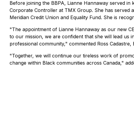
Before joining the BBPA, Lianne Hannaway served in k
Corporate Controller at TMX Group. She has served as
Meridian Credit Union and Equality Fund. She is recogn
"The appointment of Lianne Hannaway as our new CEO
to our mission, we are confident that she will lead us
professional community," commented Ross Cadastre, 
"Together, we will continue our tireless work of promot
change within Black communities across Canada," add