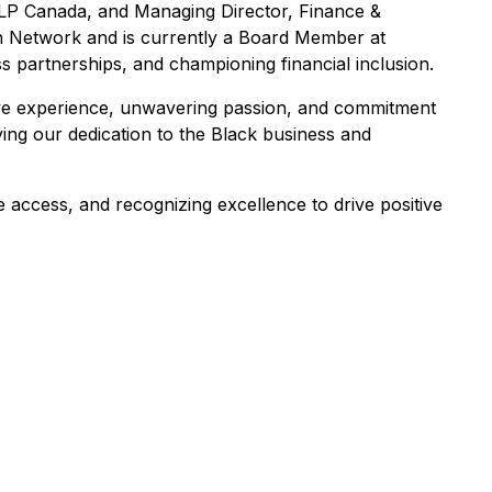
LLP Canada, and Managing Director, Finance &
ch Network and is currently a Board Member at
ss partnerships, and championing financial inclusion.
ve experience, unwavering passion, and commitment
fying our dedication to the Black business and
e access, and recognizing excellence to drive positive