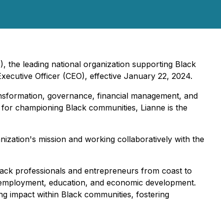
, the leading national organization supporting Black
ecutive Officer (CEO), effective January 22, 2024.
ransformation, governance, financial management, and
for championing Black communities, Lianne is the
ization's mission and working collaboratively with the
Black professionals and entrepreneurs from coast to
s, employment, education, and economic development.
ng impact within Black communities, fostering