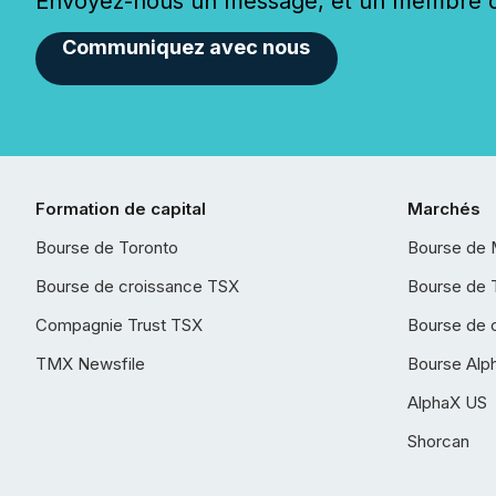
Envoyez-nous un message, et un membre de
Communiquez avec nous
Formation de capital
Marchés
Bourse de Toronto
Bourse de 
Bourse de croissance TSX
Bourse de 
Compagnie Trust TSX
Bourse de 
TMX Newsfile
Bourse Alp
AlphaX US
Shorcan