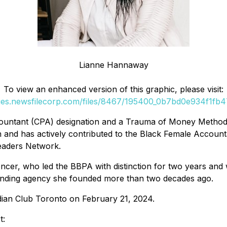
Lianne Hannaway
To view an enhanced version of this graphic, please visit:
ges.newsfilecorp.com/files/8467/195400_0b7bd0e934f1fb47_
ntant (CPA) designation and a Trauma of Money Method™ cer
ch and has actively contributed to the Black Female Accou
Leaders Network.
er, who led the BBPA with distinction for two years and 
randing agency she founded more than two decades ago.
dian Club Toronto on February 21, 2024.
t: