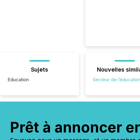
Sujets
Nouvelles simil
Education
Secteur de l’éducatio
Prêt à annoncer e