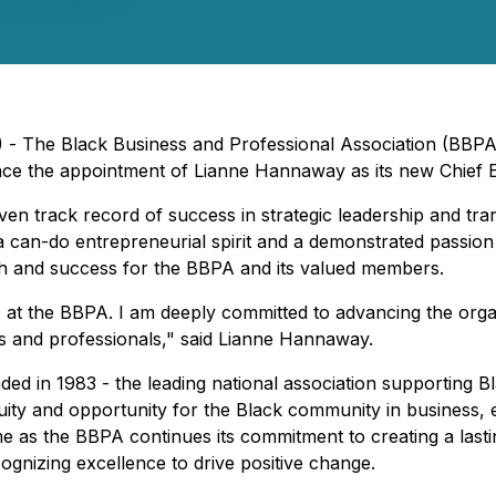
 - The Black Business and Professional Association (BBPA)
ce the appointment of Lianne Hannaway as its new Chief Ex
ven track record of success in strategic leadership and t
an-do entrepreneurial spirit and a demonstrated passion 
owth and success for the BBPA and its valued members.
 at the BBPA. I am deeply committed to advancing the organ
s and professionals," said Lianne Hannaway.
ded in 1983 - the leading national association supporting 
quity and opportunity for the Black community in busines
e as the BBPA continues its commitment to creating a lasti
ognizing excellence to drive positive change.