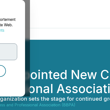
portement
ite Web.
nts
rdonnées
 Appointed New CE
fessional Associat
ganization sets the stage for continued g
ess and Professional Association (BBPA)