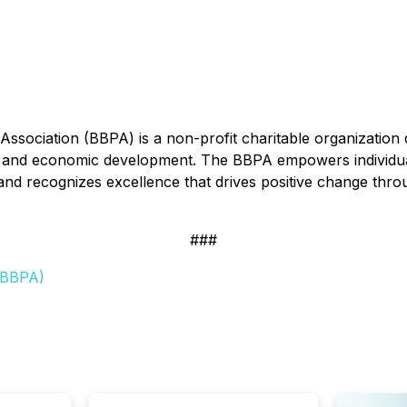
ssociation (BBPA) is a non-profit charitable organization 
and economic development. The BBPA empowers individuals 
, and recognizes excellence that drives positive change th
###
 (BBPA)