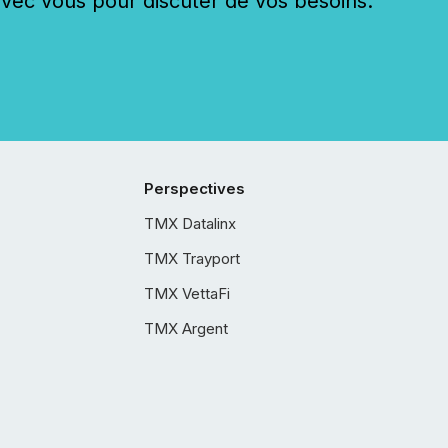
c vous pour discuter de vos besoins.
Perspectives
TMX Datalinx
TMX Trayport
TMX VettaFi
TMX Argent