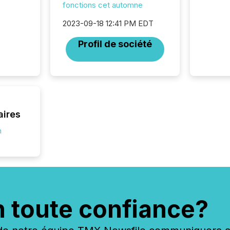
fonctions cet automne
2023-09-18 12:41 PM EDT
Profil de société
aires
n
n toute confiance?