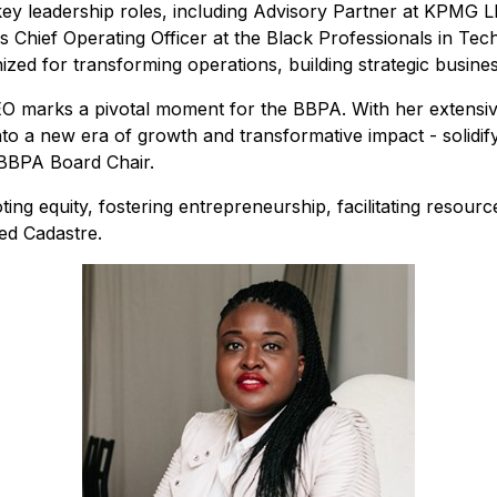
ey leadership roles, including Advisory Partner at KPMG 
 Chief Operating Officer at the Black Professionals in Te
ized for transforming operations, building strategic busine
 marks a pivotal moment for the BBPA. With her extensi
 into a new era of growth and transformative impact
-
solidi
BBPA Board Chair.
ing equity, fostering entrepreneurship, facilitating resourc
ed Cadastre.