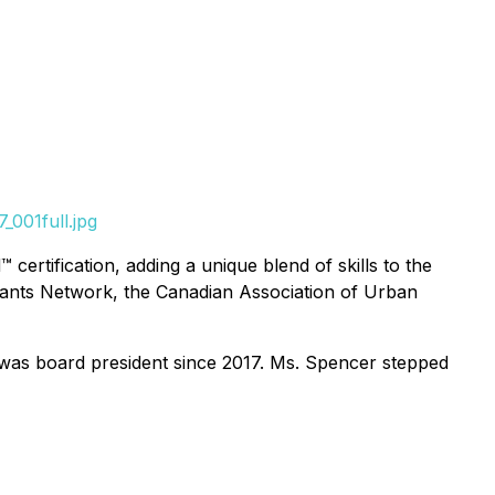
001full.jpg
tification, adding a unique blend of skills to the
ntants Network, the Canadian Association of Urban
was board president since 2017. Ms. Spencer stepped