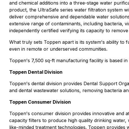
and chemical additions into a three-stage water purifi
product, the UltraSafe series water filtration system w
deliver comprehensive and dependable water solutions for
extensive range of contaminants, including bacteria, 
independently certified verifying its capacity to remo
What truly sets Toppen apart is its system's ability to
even in remote or underserved communities.
Toppen's 7,500 sq-ft manufacturing facility is based i
Toppen Dental Division
Toppen's dental division provides Dental Support Organi
and dental wastewater solutions, removing bacteria an
Toppen Consumer Division
Toppen's consumer division provides innovative and af
capacity filters to produce high quality drinking water
like-minded treatment technologies. Toppen provides wh