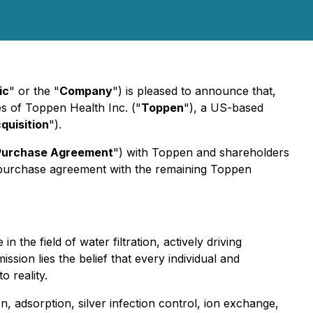
ic
" or the "
Company
") is pleased to announce that,
res of Toppen Health Inc. ("
Toppen
"), a US-based
quisition
").
Purchase Agreement
") with Toppen and shareholders
 purchase agreement with the remaining Toppen
he field of water filtration, actively driving
ssion lies the belief that every individual and
o reality.
n, adsorption, silver infection control, ion exchange,