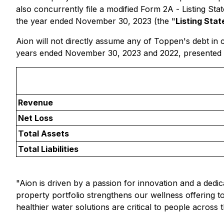
also concurrently file a modified Form 2A -
Listing Sta
the year ended November 30, 2023 (the "
Listing Sta
Aion will not directly assume any of Toppen's debt in 
years ended November 30, 2023 and 2022, presented in
Revenue
Net Loss
Total Assets
Total Liabilities
"Aion is driven by a passion for innovation and a dedic
property portfolio strengthens our wellness offering 
healthier water solutions are critical to people across