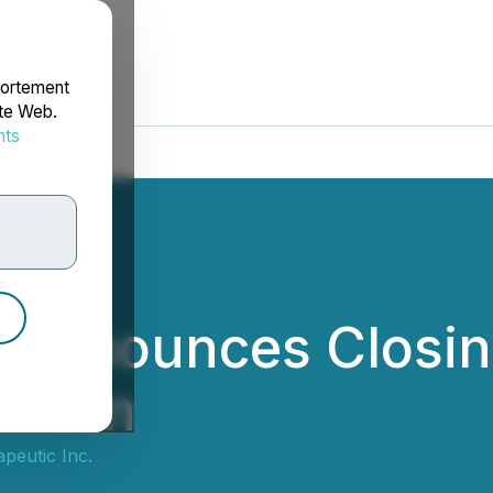
portement
ite Web.
nts
rdonnées
c Announces Closin
sition
peutic Inc.