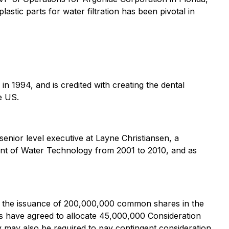
astic parts for water filtration has been pivotal in
in 1994, and is credited with creating the dental
e US.
senior level executive at Layne Christiansen, a
dent of Water Technology from 2001 to 2010, and as
gh the issuance of 200,000,000 common shares in the
s have agreed to allocate 45,000,000 Consideration
y may also be required to pay contingent consideration