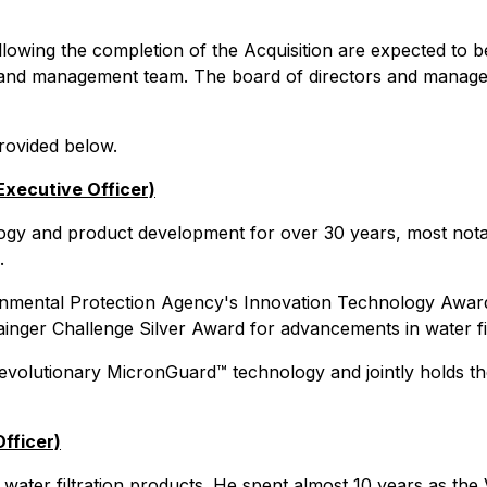
owing the completion of the Acquisition are expected to 
 and management team. The board of directors and managem
provided below.
Executive Officer)
ogy and product development for over 30 years, most notabl
.
nmental Protection Agency's Innovation Technology Award
nger Challenge Silver Award for advancements in water fil
lutionary MicronGuard™ technology and jointly holds the p
fficer)
ater filtration products. He spent almost 10 years as the 