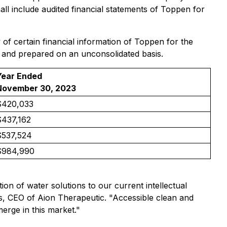
all include audited financial statements of Toppen for
 of certain financial information of Toppen for the
 and prepared on an unconsolidated basis.
Year Ended
November 30, 2023
$420,033
$437,162
$537,524
$984,990
ion of water solutions to our current intellectual
s, CEO of Aion Therapeutic. "Accessible clean and
merge in this market."