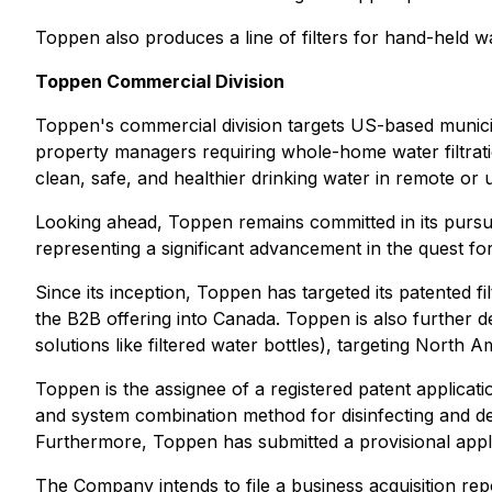
Toppen also produces a line of filters for hand-held wat
Toppen Commercial Division
Toppen's commercial division targets US-based municip
property managers requiring whole-home water filtrat
clean, safe, and healthier drinking water in remote o
Looking ahead, Toppen remains committed in its pursui
representing a significant advancement in the quest fo
Since its inception, Toppen has targeted its patented f
the B2B offering into Canada. Toppen is also further de
solutions like filtered water bottles), targeting North
Toppen is the assignee of a registered patent applica
and system combination method for disinfecting and de
Furthermore, Toppen has submitted a provisional applica
The Company intends to file a business acquisition repo