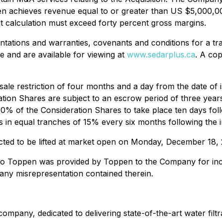
en achieves revenue equal to or greater than US $5,000,00
t calculation must exceed forty percent gross margins.
tions and warranties, covenants and conditions for a tra
and are available for viewing at
www.sedarplus.ca
. A cop
sale restriction of four months and a day from the date of
eration Shares are subject to an escrow period of three yea
f 10% of the Consideration Shares to take place ten days fo
in equal tranches of 15% every six months following the ini
pected to be lifted at market open on Monday, December 18,
ing to Toppen was provided by Toppen to the Company for i
r any misrepresentation contained therein.
mpany, dedicated to delivering state-of-the-art water filtr