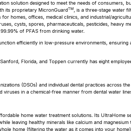
cation solution designed to meet the needs of consumers, b
TM
ith its proprietary MicronGuard
, is a three-stage water fi
 homes, offices, medical clinics, and industrial/agricultura
viruses, cysts, spores, pharmaceuticals, pesticides, heav
ve 99.99% of PFAS from drinking water.
 function efficiently in low-pressure environments, ensuring 
n Sanford, Florida, and Toppen currently has eight employe
zations (DSOs) and individual dental practices across the U
d viruses in a chemical-free manner from dental water line
fordable home water treatment solutions. Its UltraHome ser
, while leaving healthy minerals like calcium and magnesium
ole home (filtering the water as it comes into your home) a