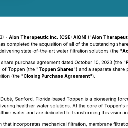
3) -
Aion Therapeutic Inc. (CSE: AION)
("
Aion Therapeut
 has completed the acquisition of all of the outstanding sha
ivering state-of-the-art water filtration solutions (the "
Ac
ve share purchase agreement dated October 10, 2023 (the "
s of Toppen (the "
Toppen Shares
") and a separate share
ition (the "
Closing Purchase Agreement
").
é, Sanford, Florida-based Toppen is a pioneering force in t
vering healthier water solutions. At the core of Toppen's mi
ier water and are dedicated to transforming this vision int
that incorporates mechanical filtration, membrane filtratio