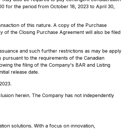
0 for the period from October 18, 2023 to April 30,
nsaction of this nature. A copy of the Purchase
y of the Closing Purchase Agreement will also be filed
 issuance and such further restrictions as may be apply
rs pursuant to the requirements of the Canadian
llowing the filing of the Company's BAR and Listing
tial release date.
 2023.
nclusion herein. The Company has not independently
ation solutions. With a focus on innovation,