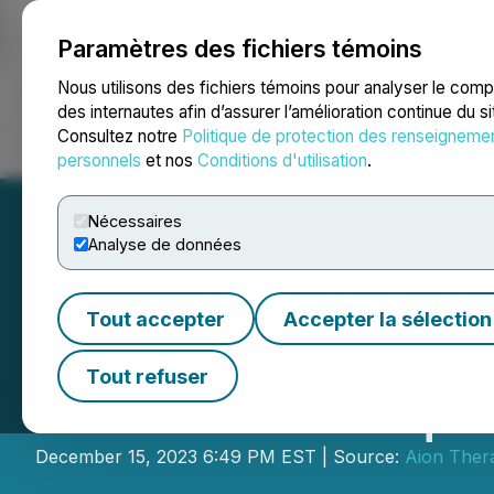
Paramètres des fichiers témoins
NEWSFILE
Nous utilisons des fichiers témoins pour analyser le com
des internautes afin d’assurer l’amélioration continue du s
Consultez notre
Politique de protection des renseigneme
Accueil
À propos
Services
Salle de presse
Blogue
Coo
personnels
et nos
Conditions d'utilisation
.
Nécessaires
Analyse de données
Tout accepter
Accepter la sélection
Aion Therapeuti
Tout refuser
Health Inc. Acqui
December 15, 2023 6:49 PM EST | Source:
Aion Thera