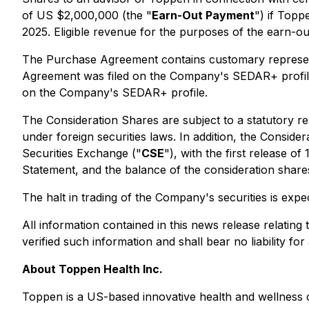
of US $2,000,000 (the "
Earn-Out Payment
") if Topp
2025. Eligible revenue for the purposes of the earn-ou
The Purchase Agreement contains customary representa
Agreement was filed on the Company's SEDAR+ profile 
on the Company's SEDAR+ profile.
The Consideration Shares are subject to a statutory re
under foreign securities laws. In addition, the Consid
Securities Exchange ("
CSE
"), with the first release o
Statement, and the balance of the consideration shares 
The halt in trading of the Company's securities is ex
All information contained in this news release relat
verified such information and shall bear no liability fo
About Toppen Health Inc.
Toppen is a US-based innovative health and wellness co