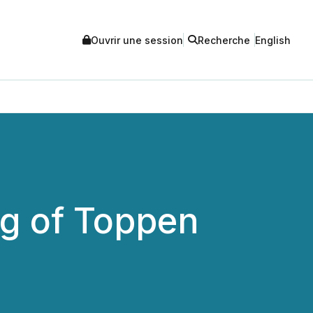
Ouvrir une session
Recherche
English
g of Toppen