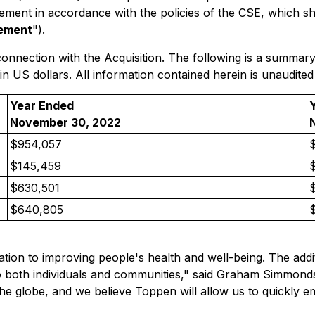
tement
in accordance with the policies of the CSE, which sh
tement
").
connection with the Acquisition. The following is a summary
 US dollars. All information contained herein is unaudited
Year Ended
November 30, 2022
$954,057
$145,459
$630,501
$640,805
ation to improving people's health and well-being. The addit
to both individuals and communities," said Graham Simmond
 the globe, and we believe Toppen will allow us to quickly e