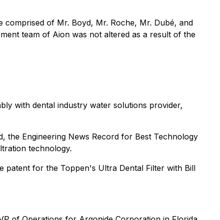
be comprised of Mr. Boyd, Mr. Roche, Mr. Dubé, and
ent team of Aion was not altered as a result of the
y with dental industry water solutions provider,
, the Engineering News Record for Best Technology
tration technology.
atent for the Toppen's Ultra Dental Filter with Bill
VP of Operations for Argonide Corporation in Florida,