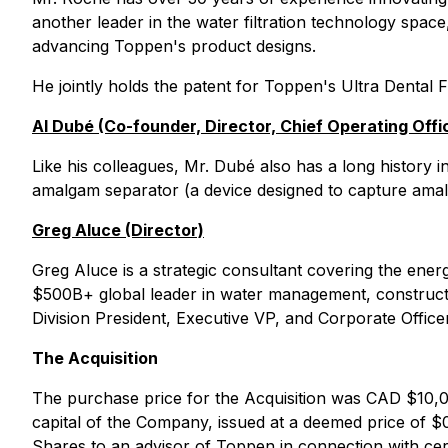
another leader in the water filtration technology space,
advancing Toppen's product designs.
He jointly holds the patent for Toppen's Ultra Dental F
Al Dubé (Co-founder, Director, Chief Operating Offi
Like his colleagues, Mr. Dubé also has a long history i
amalgam separator (a device designed to capture amalg
Greg Aluce (Director)
Greg Aluce is a strategic consultant covering the ener
$500B+ global leader in water management, constructi
Division President, Executive VP, and Corporate Office
The Acquisition
The purchase price for the Acquisition was CAD $10,0
capital of the Company, issued at a deemed price of $0
Shares to an advisor of Toppen in connection with cer