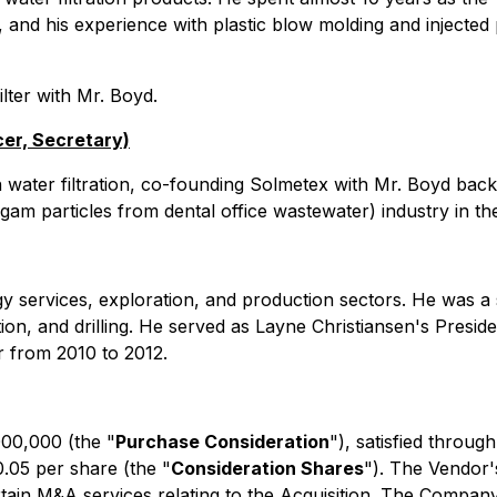
 and his experience with plastic blow molding and injected pl
ilter with Mr. Boyd.
cer, Secretary)
n water filtration, co-founding Solmetex with Mr. Boyd back 
am particles from dental office wastewater) industry in th
gy services, exploration, and production sectors. He was a 
on, and drilling. He served as Layne Christiansen's Presi
r from 2010 to 2012.
00,000 (the "
Purchase Consideration
"), satisfied throu
.05 per share (the "
Consideration Shares
"). The Vendor'
tain M&A services relating to the Acquisition. The Compan