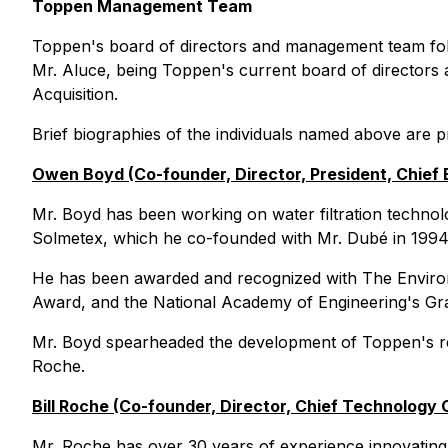
Toppen Management Team
Toppen's board of directors and management team foll
Mr. Aluce, being Toppen's current board of directors
Acquisition.
Brief biographies of the individuals named above are 
Owen Boyd (Co-founder, Director, President, Chief 
Mr. Boyd has been working on water filtration technol
Solmetex, which he co-founded with Mr. Dubé in 1994
He has been awarded and recognized with The Enviro
Award, and the National Academy of Engineering's Grai
Mr. Boyd spearheaded the development of Toppen's revo
Roche.
Bill Roche (Co-founder, Director, Chief Technology O
Mr. Roche has over 30 years of experience innovating w