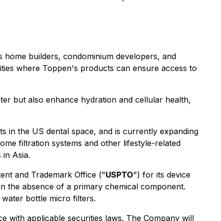
l as home builders, condominium developers, and
nities where Toppen's products can ensure access to
ter but also enhance hydration and cellular health,
nts in the US dental space, and is currently expanding
me filtration systems and other lifestyle-related
 in Asia.
tent and Trademark Office ("
USPTO
") for its device
s in the absence of a primary chemical component.
ater bottle micro filters.
nce with applicable securities laws. The Company will