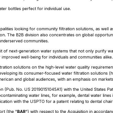
er bottles perfect for individual use.
alities looking for community filtration solutions, as wel
ion. The B2B division also concentrates on global opportu
r underserved communities.
t of next-generation water systems that not only purify wa
r improved well-being for individuals and communities alike.
iltration solutions on the high-level water quality requireme
veloping its consumer-focused water filtration solutions (ho
 American and global audiences, with an emphasis on markets
tion (Pub. No. US 20190151045A1) with the United States Pa
contaminating water lines, for example, dental water line
tion with the USPTO for a patent relating to dental chair w
rt (the "
BAR
") with respect to the Acquisition in accorda