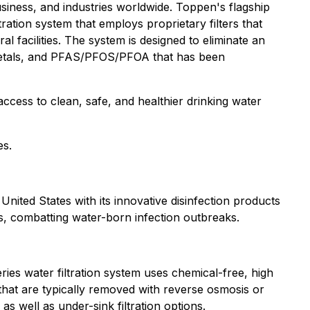
usiness, and industries worldwide. Toppen's flagship
ltration system that employs proprietary filters that
l facilities. The system is designed to eliminate an
y metals, and PFAS/PFOS/PFOA that has been
access to clean, safe, and healthier drinking water
es.
nited States with its innovative disinfection products
s, combatting water-born infection outbreaks.
ies water filtration system uses chemical-free, high
 that are typically removed with reverse osmosis or
s well as under-sink filtration options.