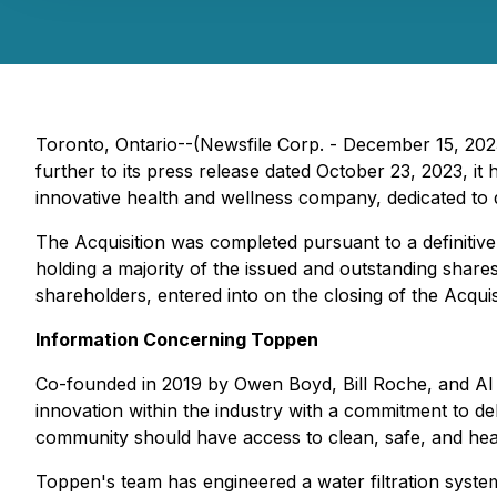
Toronto, Ontario--(Newsfile Corp. - December 15, 202
further to its press release dated October 23, 2023, it
innovative health and wellness company, dedicated to del
The Acquisition was completed pursuant to a definiti
holding a majority of the issued and outstanding share
shareholders, entered into on the closing of the Acquis
Information Concerning Toppen
Co-founded in 2019 by Owen Boyd, Bill Roche, and Al Dub
innovation within the industry with a commitment to deli
community should have access to clean, safe, and health
Toppen's team has engineered a water filtration system 