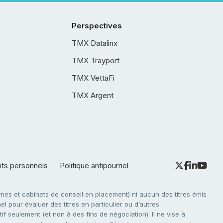
Perspectives
TMX Datalinx
TMX Trayport
TMX VettaFi
TMX Argent
nts personnels
Politique antipourriel
es et cabinets de conseil en placement) ni aucun des titres émis
l pour évaluer des titres en particulier ou d’autres
f seulement (et non à des fins de négociation). Il ne vise à