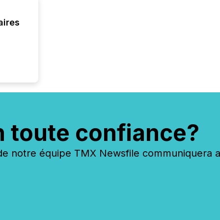
your cre
In this 
to Announce”
aires
highligh
complia
types every company must
get righ
n toute confiance?
 notre équipe TMX Newsfile communiquera ave