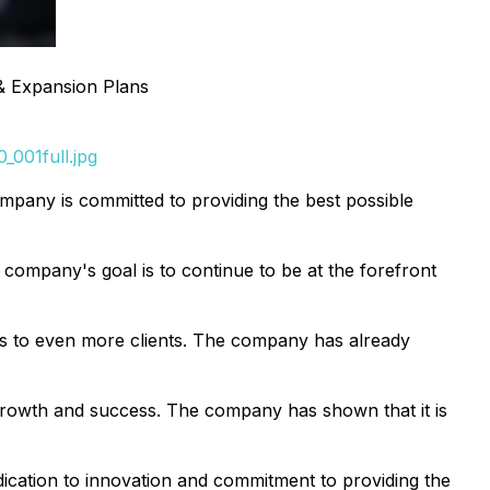
 & Expansion Plans
_001full.jpg
company is committed to providing the best possible
e company's goal is to continue to be at the forefront
tions to even more clients. The company has already
d growth and success. The company has shown that it is
edication to innovation and commitment to providing the