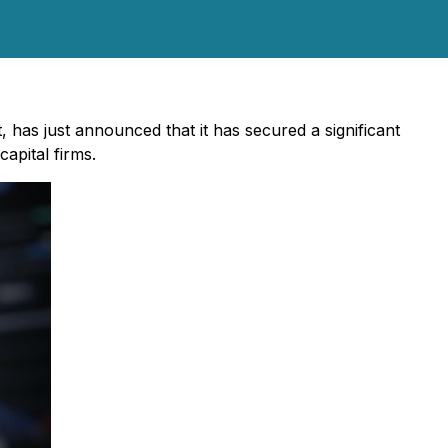
, has just announced that it has secured a significant
apital firms.