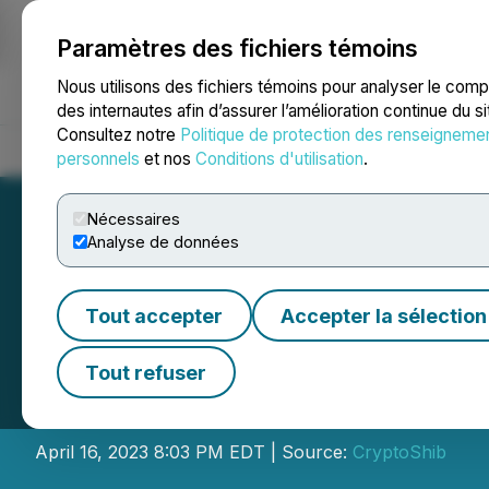
Paramètres des fichiers témoins
NEWSFILE
Nous utilisons des fichiers témoins pour analyser le com
des internautes afin d’assurer l’amélioration continue du s
Consultez notre
Politique de protection des renseigneme
Accueil
À propos
Services
Salle de presse
Blogue
Coo
personnels
et nos
Conditions d'utilisation
.
Nécessaires
Analyse de données
Tout accepter
Accepter la sélection
Bitgert Secures S
Tout refuser
Blockchain Deve
April 16, 2023 8:03 PM EDT | Source:
CryptoShib