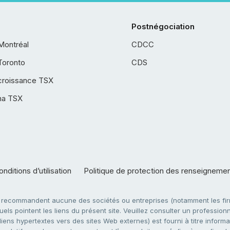
Postnégociation
Montréal
CDCC
Toronto
CDS
croissance TSX
ha TSX
nditions d’utilisation
Politique de protection des renseigneme
e recommandent aucune des sociétés ou entreprises (notamment les firm
ls pointent les liens du présent site. Veuillez consulter un professionne
ens hypertextes vers des sites Web externes) est fourni à titre informati