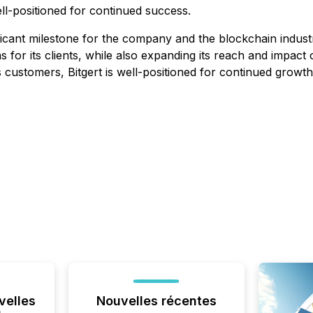
ell-positioned for continued success.
ficant milestone for the company and the blockchain industr
 for its clients, while also expanding its reach and impact
its customers, Bitgert is well-positioned for continued grow
velles
Nouvelles récentes