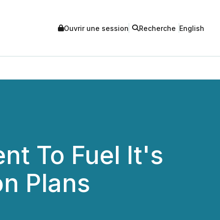
Ouvrir une session
Recherche
English
nt To Fuel It's
on Plans