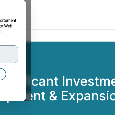
portement
ite Web.
nts
rdonnées
ignificant Investme
lopment & Expansi