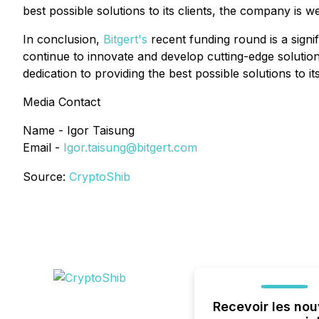
best possible solutions to its clients, the company is w
In conclusion,
Bitgert's
recent funding round is a signi
continue to innovate and develop cutting-edge solutions
dedication to providing the best possible solutions to 
Media Contact
Name - Igor Taisung
Email -
Igor.taisung@bitgert.com
Source:
CryptoShib
Recevoir les nou