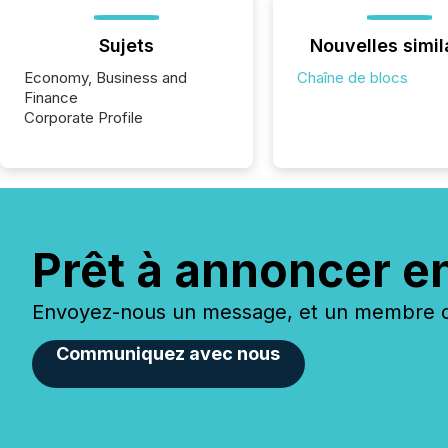
Sujets
Nouvelles simil
Economy, Business and
Chaîne de blocs
Finance
Corporate Profile
Prêt à annoncer e
Envoyez-nous un message, et un membre de
Communiquez avec nous