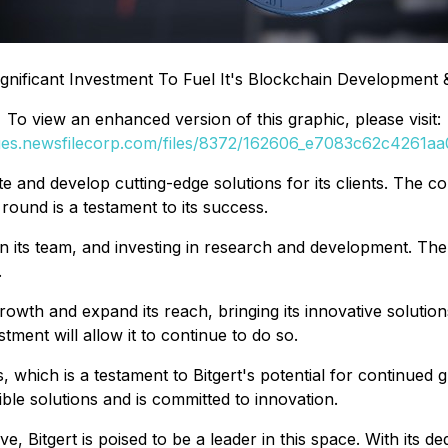
ignificant Investment To Fuel It's Blockchain Development
To view an enhanced version of this graphic, please visit:
ges.newsfilecorp.com/files/8372/162606_e7083c62c4261aa0
ate and develop cutting-edge solutions for its clients. The 
 round is a testament to its success.
join its team, and investing in research and development. Th
.
ts growth and expand its reach, bringing its innovative solu
tment will allow it to continue to do so.
, which is a testament to Bitgert's potential for continue
ible solutions and is committed to innovation.
, Bitgert is poised to be a leader in this space. With its d