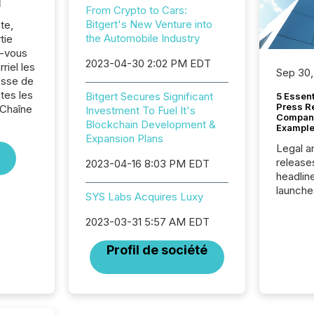
l
From Crypto to Cars:
Bitgert's New Venture into
te,
the Automobile Industry
tie
z-vous
2023-04-30 2:02 PM EDT
riel les
Sep 30,
sse de
tes les
Bitgert Secures Significant
5 Essen
Press R
 Chaîne
Investment To Fuel It's
Company
Blockchain Development &
Example
Expansion Plans
Legal a
release
2023-04-16 8:03 PM EDT
headlin
launche
SYS Labs Acquires Luxy
campaig
among t
2023-03-31 5:57 AM EDT
announc
compan
Profil de société
updates
transpa
ensurin
obligat