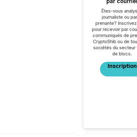
par courrie
Êtes-vous analys
journaliste ou par
prenante? Inscrive
pour recevoir par cour
communiqués de pre
CryptoShib ou de tou
sociétés du secteur
de blocs.
Inscription