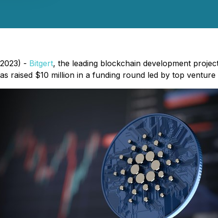
 2023) -
Bitgert
, the leading blockchain development project
 raised $10 million in a funding round led by top venture c