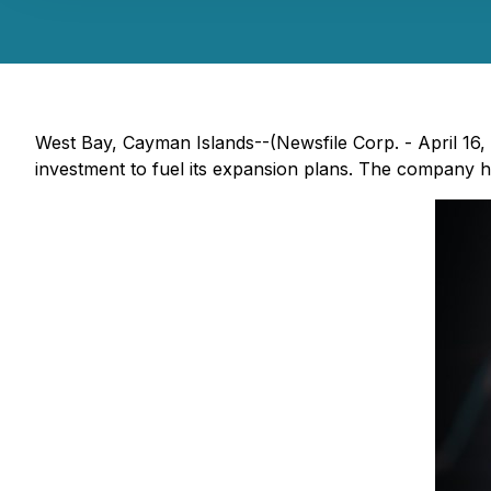
West Bay, Cayman Islands--(Newsfile Corp. - April 16,
investment to fuel its expansion plans. The company has