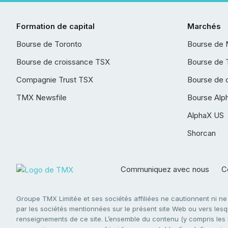
Formation de capital
Marchés
Bourse de Toronto
Bourse de 
Bourse de croissance TSX
Bourse de 
Compagnie Trust TSX
Bourse de 
TMX Newsfile
Bourse Alp
AlphaX US
Shorcan
Communiquez avec nous
Co
Groupe TMX Limitée et ses sociétés affiliées ne cautionnent ni n
par les sociétés mentionnées sur le présent site Web ou vers lesque
renseignements de ce site. L’ensemble du contenu (y compris les li