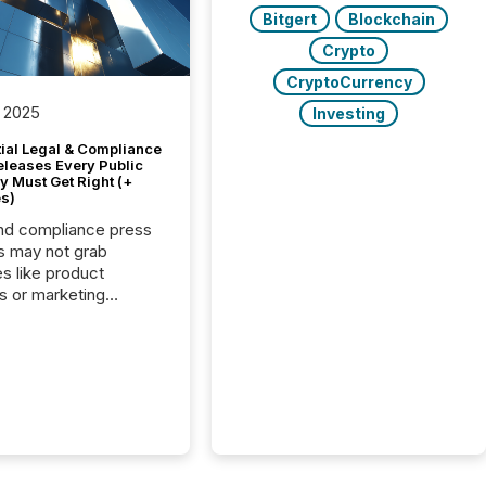
Bitgert
Blockchain
Crypto
CryptoCurrency
 2025
Investing
tial Legal & Compliance
eleases Every Public
 Must Get Right (+
s)
nd compliance press
s may not grab
es like product
s or marketing
ns — but they are
he most important
ements a public
y issues. These
 are the backbone of
rent disclosure,
g you meet regulatory
ions while protecting