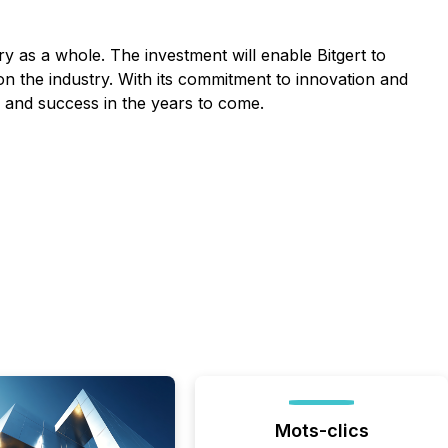
y as a whole. The investment will enable Bitgert to
 on the industry. With its commitment to innovation and
th and success in the years to come.
Mots-clics