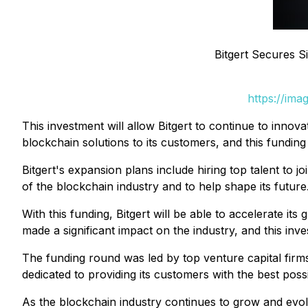
Bitgert Secures S
https://ima
This investment will allow Bitgert to continue to innov
blockchain solutions to its customers, and this funding
Bitgert's expansion plans include hiring top talent to 
of the blockchain industry and to help shape its future
With this funding, Bitgert will be able to accelerate i
made a significant impact on the industry, and this inves
The funding round was led by top venture capital firms
dedicated to providing its customers with the best poss
As the blockchain industry continues to grow and evolve