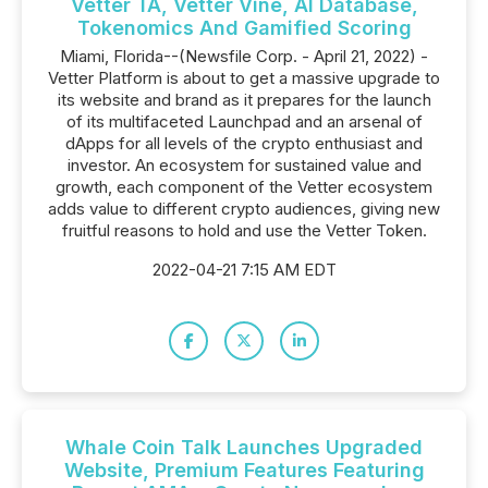
Vetter TA, Vetter Vine, AI Database,
Tokenomics And Gamified Scoring
Miami, Florida--(Newsfile Corp. - April 21, 2022) -
Vetter Platform is about to get a massive upgrade to
its website and brand as it prepares for the launch
of its multifaceted Launchpad and an arsenal of
dApps for all levels of the crypto enthusiast and
investor. An ecosystem for sustained value and
growth, each component of the Vetter ecosystem
adds value to different crypto audiences, giving new
fruitful reasons to hold and use the Vetter Token.
2022-04-21 7:15 AM EDT
Whale Coin Talk Launches Upgraded
Website, Premium Features Featuring