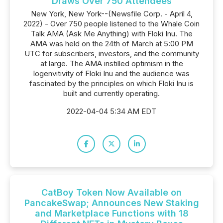
Draws Over 750 Attendees
New York, New York--(Newsfile Corp. - April 4,
2022) - Over 750 people listened to the Whale Coin
Talk AMA (Ask Me Anything) with Floki Inu. The
AMA was held on the 24th of March at 5:00 PM
UTC for subscribers, investors, and the community
at large. The AMA instilled optimism in the
logenvitivity of Floki Inu and the audience was
fascinated by the principles on which Floki Inu is
built and currently operating.
2022-04-04 5:34 AM EDT
CatBoy Token Now Available on
PancakeSwap; Announces New Staking
and Marketplace Functions with 18