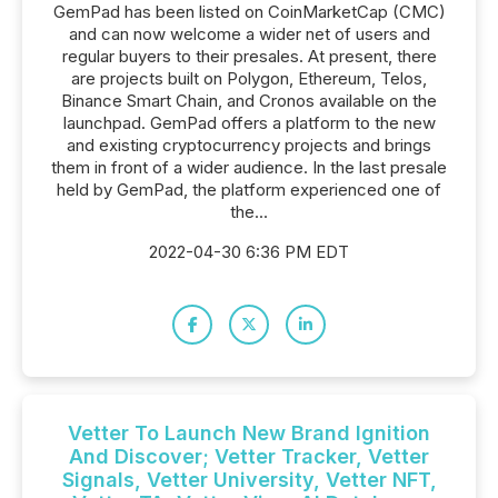
GemPad has been listed on CoinMarketCap (CMC)
and can now welcome a wider net of users and
regular buyers to their presales. At present, there
are projects built on Polygon, Ethereum, Telos,
Binance Smart Chain, and Cronos available on the
launchpad. GemPad offers a platform to the new
and existing cryptocurrency projects and brings
them in front of a wider audience. In the last presale
held by GemPad, the platform experienced one of
the...
2022-04-30 6:36 PM EDT
Vetter To Launch New Brand Ignition
And Discover; Vetter Tracker, Vetter
Signals, Vetter University, Vetter NFT,