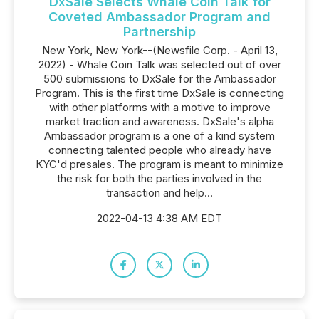
DxSale Selects Whale Coin Talk for
Coveted Ambassador Program and
Partnership
New York, New York--(Newsfile Corp. - April 13,
2022) - Whale Coin Talk was selected out of over
500 submissions to DxSale for the Ambassador
Program. This is the first time DxSale is connecting
with other platforms with a motive to improve
market traction and awareness. DxSale's alpha
Ambassador program is a one of a kind system
connecting talented people who already have
KYC'd presales. The program is meant to minimize
the risk for both the parties involved in the
transaction and help...
2022-04-13 4:38 AM EDT