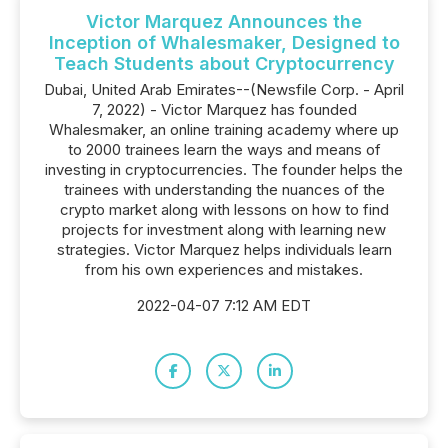
Victor Marquez Announces the
Inception of Whalesmaker, Designed to
Teach Students about Cryptocurrency
Dubai, United Arab Emirates--(Newsfile Corp. - April
7, 2022) - Victor Marquez has founded
Whalesmaker, an online training academy where up
to 2000 trainees learn the ways and means of
investing in cryptocurrencies. The founder helps the
trainees with understanding the nuances of the
crypto market along with lessons on how to find
projects for investment along with learning new
strategies. Victor Marquez helps individuals learn
from his own experiences and mistakes.
2022-04-07 7:12 AM EDT