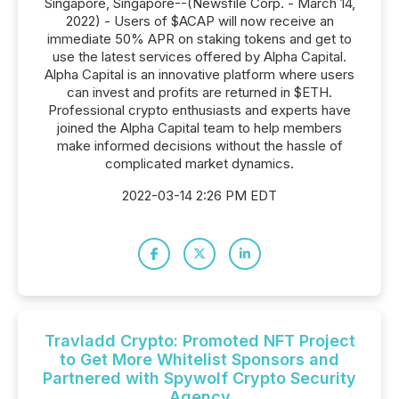
Singapore, Singapore--(Newsfile Corp. - March 14,
2022) - Users of $ACAP will now receive an
immediate 50% APR on staking tokens and get to
use the latest services offered by Alpha Capital.
Alpha Capital is an innovative platform where users
can invest and profits are returned in $ETH.
Professional crypto enthusiasts and experts have
joined the Alpha Capital team to help members
make informed decisions without the hassle of
complicated market dynamics.
2022-03-14 2:26 PM EDT
Travladd Crypto: Promoted NFT Project
to Get More Whitelist Sponsors and
Partnered with Spywolf Crypto Security
Agency