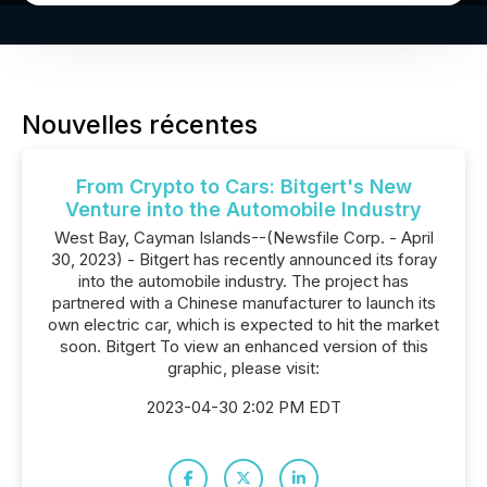
Nouvelles récentes
From Crypto to Cars: Bitgert's New
Venture into the Automobile Industry
West Bay, Cayman Islands--(Newsfile Corp. - April
30, 2023) - Bitgert has recently announced its foray
into the automobile industry. The project has
partnered with a Chinese manufacturer to launch its
own electric car, which is expected to hit the market
soon. Bitgert To view an enhanced version of this
graphic, please visit:
2023-04-30 2:02 PM EDT