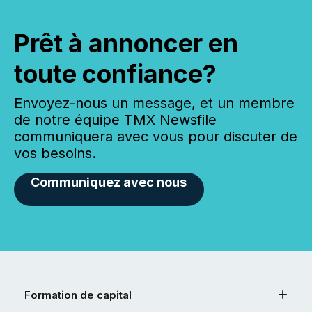
Prêt à annoncer en
toute confiance?
Envoyez-nous un message, et un membre
de notre équipe TMX Newsfile
communiquera avec vous pour discuter de
vos besoins.
Communiquez avec nous
Formation de capital