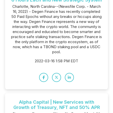
Charlotte, North Carolina--(Newsfile Corp. - March
16, 2022) - Degen Finance has recently completed
50 Paid Epochs without any breaks or hiccups along
the way. Degen Finance represents a new way of
interacting with the crypto world. The community is
encouraged and educated to become smarter and
practice safe staking transactions. Degen Finance is
the only platform in the crypto ecosystem, as of
now, which has a TBOND staking pool and a USDC
pool.
2022-03-16 1:58 PM EDT
Alpha Capital | New Services with
Growth of Treasury, NFT and 50% APR