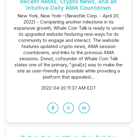
Recent AMAs, Crypto News, and an
Intuitive Daily AMA Countdown
New York, New York--(Newsfile Corp. - April 20,
2022) - Completing another milestone in its
expansive growth, Whale Coin Talk is ready to unveil
its upgraded website featuring new ways for its
community to engage and interact. The website
features updated crypto news, AMA session
countdowns, and links to the previous AMA
sessions. Donut, cofounder of Whale Coin Talk
states one of the primary, "goal[s] was to make the
site as user-friendly as possible while providing a
platform that appealed...
2022-04-20 11:37 AM EDT