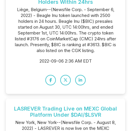
Holders Within 24hrs
Liège, Belgium--(Newsfile Corp. - September 6,
2022) - Beagle Inu token launched with 2500
holders in 24 hours. Beagle Inu ($BIC) presales
started on August 30, UTC 14:00hrs, and ended
September 1st, UTC 14:00hrs. The crypto token
listed #3176 on CoinMarketCap (CMC) 24hrs after
launch. Presently, $BIC is ranking at #3613. $BIC is
also listed on the CGK listing.
2022-09-06 2:36 AM EDT
LASREVER Trading Live on MEXC Global
Platform Under $DAI/$LSVR
New York, New York--(Newsfile Corp. - August 8,
2022) - LASREVER is now live on the MEXC