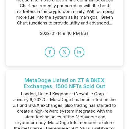
Chart has recently partnered up with the best
marketers in the crypto community. With pumping
more fuel into the system as its main goal, Green
Chart functions to provide utility and advanced...
2022-01-14 9:40 PM EST
MetaDoge Listed on ZT & BKEX
Exchanges; 1500 NFTs Sold Out
London, United Kingdom--(Newsfile Corp. -
January 6, 2022) - MetaDoge has been listed on the
ZT and BKEX exchanges; also trading has started to
create a high-reward system integrated with the
latest technologies of the MetaVerse and
cryptocurrency. MetaDoge lets members explore
the metaverse. There were 1500 NFTs available for