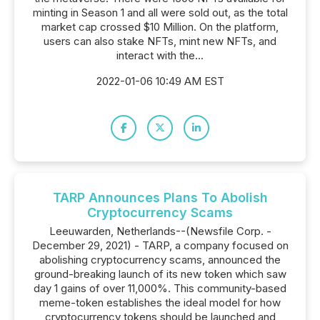
minting in Season 1 and all were sold out, as the total
market cap crossed $10 Million. On the platform,
users can also stake NFTs, mint new NFTs, and
interact with the...
2022-01-06 10:49 AM EST
TARP Announces Plans To Abolish
Cryptocurrency Scams
Leeuwarden, Netherlands--(Newsfile Corp. -
December 29, 2021) - TARP, a company focused on
abolishing cryptocurrency scams, announced the
ground-breaking launch of its new token which saw
day 1 gains of over 11,000%. This community-based
meme-token establishes the ideal model for how
cryptocurrency tokens should be launched and