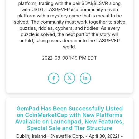
platform, trading with the pair $DAI/$LSVR along
with USDT. LASREVER is a community-driven
platform with a mystery game that is meant to be
solved. The community must work together to solve
puzzles, riddles, cyphers, and riddles. As every
puzzle is solved, the next part of the story will
unfold, taking users deeper into the LASREVER
world.
2022-08-08 1:49 PM EDT
GemPad Has Been Successfully Listed
on CoinMarketCap with New Platforms
Available on Launchpad, New Features,
Special Sale and Tier Structure
Dublin, Ireland--(Newsfile Corp. - April 30, 2022) -