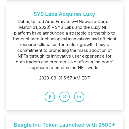
SYS Labs Acquires Luxy
Dubai, United Arab Emirates--(Newsfile Corp. -
March 31, 2023) - SYS Labs and the Luxy NFT
platform have announced a strategic partnership to
foster shared technological innovations and efficient
resource allocation for mutual growth. Luxy's
commitment to promoting the mass adoption of
NFTs through its innovative user experience for
both traders and creators alike offers a 'no code'
approach to enter in the NFT world.
2023-03-31 5:57 AM EDT
Beagle Inu Token Launched with 2500+