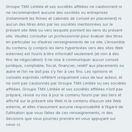
Groupe TMX Limitée et ses sociétés affiliées ne cautionnent ni
ne recommandent aucune des sociétés ou entreprises
(notamment les firmes et cabinets de conseil en placement) ni
aucun des titres émis par les sociétés mentionnées sur le
présent site Web ou vers lesquels pointent les liens du présent
site. Veuillez consulter un professionnel pour évaluer des titres
en particulier ou d’autres renseignements de ce site. L’ensemble
du contenu (y compris les liens hypertextes vers des sites Web
externes) est fourni à titre informatif seulement (et non à des
fins de négociation). Il ne vise à communiquer aucun conseil
juridique, comptable, fiscal, financier, relatif aux placements ou
autre et l’on ne doit pas s’y fier à ces fins. Les opinions et
conseils exprimés reflètent uniquement ceux de leur auteur, et
ne sont pas cautionnés par Groupe TMX Limitée ou ses sociétés
affiliées. Groupe TMX Limitée et ses sociétés affiliées n’ont pas
préparé, révisé ou mis à jour le contenu fourni par des tiers et
affiché sur le présent site Web ni le contenu d’aucun site Web
externe, et elles n’assument aucune responsabilité à l’égard de
l’utilisation que vous faites de ces renseignements, ni des
décisions que vous pourriez prendre en vous appuyant sur
ceux-ci.