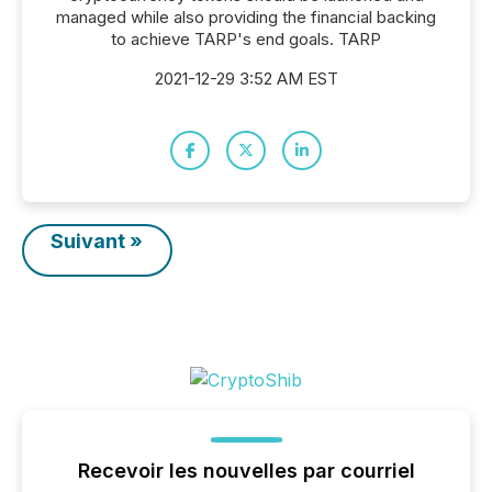
managed while also providing the financial backing
to achieve TARP's end goals. TARP
2021-12-29 3:52 AM EST
Suivant »
Recevoir les nouvelles par courriel