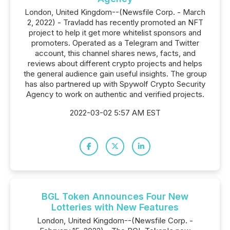
London, United Kingdom--(Newsfile Corp. - March
2, 2022) - Travladd has recently promoted an NFT
project to help it get more whitelist sponsors and
promoters. Operated as a Telegram and Twitter
account, this channel shares news, facts, and
reviews about different crypto projects and helps
the general audience gain useful insights. The group
has also partnered up with Spywolf Crypto Security
Agency to work on authentic and verified projects.
2022-03-02 5:57 AM EST
BGL Token Announces Four New
Lotteries with New Features
London, United Kingdom--(Newsfile Corp. -