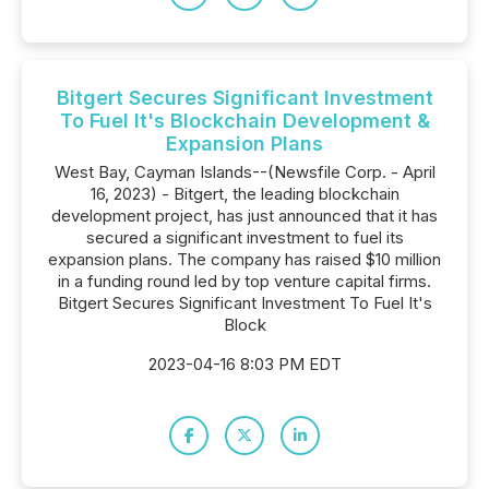
Bitgert Secures Significant Investment
To Fuel It's Blockchain Development &
Expansion Plans
West Bay, Cayman Islands--(Newsfile Corp. - April
16, 2023) - Bitgert, the leading blockchain
development project, has just announced that it has
secured a significant investment to fuel its
expansion plans. The company has raised $10 million
in a funding round led by top venture capital firms.
Bitgert Secures Significant Investment To Fuel It's
Block
2023-04-16 8:03 PM EDT