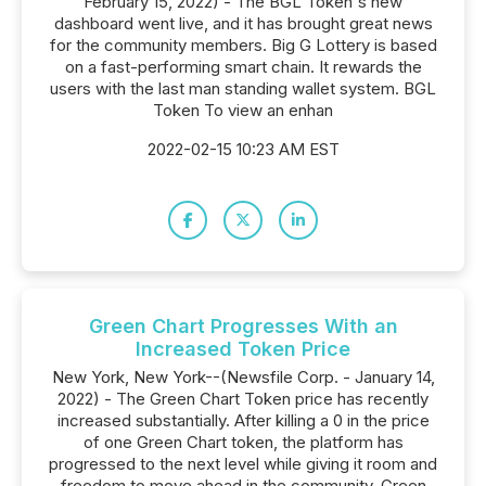
February 15, 2022) - The BGL Token's new
dashboard went live, and it has brought great news
for the community members. Big G Lottery is based
on a fast-performing smart chain. It rewards the
users with the last man standing wallet system. BGL
Token To view an enhan
2022-02-15 10:23 AM EST
Green Chart Progresses With an
Increased Token Price
New York, New York--(Newsfile Corp. - January 14,
2022) - The Green Chart Token price has recently
increased substantially. After killing a 0 in the price
of one Green Chart token, the platform has
progressed to the next level while giving it room and
freedom to move ahead in the community. Green