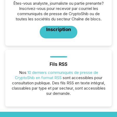
Êtes-vous analyste, journaliste ou partie prenante?
Inscrivez-vous pour recevoir par courriel les
communiqués de presse de CryptoShib ou de
toutes les sociétés du secteur Chaîne de blocs.
Inscription
Fils RSS
Nos
10 derniers communiqués de presse de
CryptoShib en format RSS
sont accessibles pour
consultation publique. Des fils RSS en texte intégral,
classables par type et par secteur, sont accessibles
sur demande.