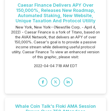
Caesar Finance Delivers APY Over
150,000%, Releases New Roadmap,
Automated Staking, New Website,
Unique Taxation And Protocol Utility
New York, New York--(Newsfile Corp. - April 4,
2022) - Caesar Finance is a fork of Titano, based on
the AVAX Network, that delivers an APY of over
150,000%. Caesar's goal is to provide a passive
income stream while delivering useful protocol
utility. Caesar Finance To view an enhanced version
of this graphic, please visit:
2022-04-04 7:18 AM EDT
Whale Coin Talk's Floki AMA Session