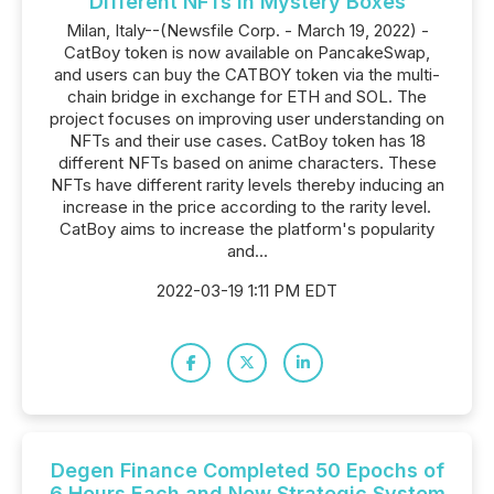
Different NFTs in Mystery Boxes
Milan, Italy--(Newsfile Corp. - March 19, 2022) -
CatBoy token is now available on PancakeSwap,
and users can buy the CATBOY token via the multi-
chain bridge in exchange for ETH and SOL. The
project focuses on improving user understanding on
NFTs and their use cases. CatBoy token has 18
different NFTs based on anime characters. These
NFTs have different rarity levels thereby inducing an
increase in the price according to the rarity level.
CatBoy aims to increase the platform's popularity
and...
2022-03-19 1:11 PM EDT
Degen Finance Completed 50 Epochs of
6 Hours Each and New Strategic System