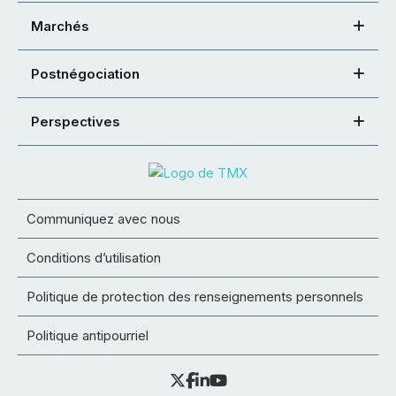
Marchés
Postnégociation
Perspectives
Communiquez avec nous
Conditions d’utilisation
Politique de protection des renseignements personnels
Politique antipourriel