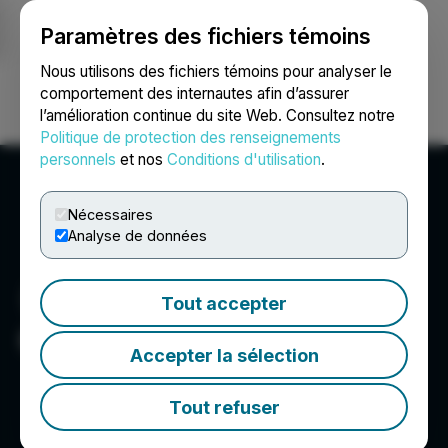
Paramètres des fichiers témoins
NEWSFILE
Nous utilisons des fichiers témoins pour analyser le
comportement des internautes afin d’assurer
l’amélioration continue du site Web. Consultez notre
Ouvrir une session
Recherche
English
Politique de protection des renseignements
personnels
et nos
Conditions d'utilisation
.
Nécessaires
Analyse de données
Tout accepter
CryptoShib
Accepter la sélection
Tout refuser