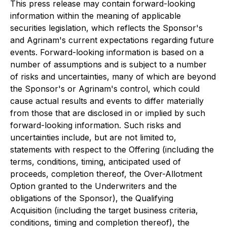
This press release may contain forward-looking
information within the meaning of applicable
securities legislation, which reflects the Sponsor's
and Agrinam's current expectations regarding future
events. Forward-looking information is based on a
number of assumptions and is subject to a number
of risks and uncertainties, many of which are beyond
the Sponsor's or Agrinam's control, which could
cause actual results and events to differ materially
from those that are disclosed in or implied by such
forward-looking information. Such risks and
uncertainties include, but are not limited to,
statements with respect to the Offering (including the
terms, conditions, timing, anticipated used of
proceeds, completion thereof, the Over-Allotment
Option granted to the Underwriters and the
obligations of the Sponsor), the Qualifying
Acquisition (including the target business criteria,
conditions, timing and completion thereof), the