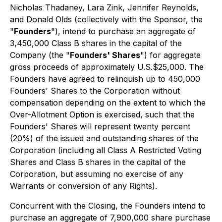
Nicholas Thadaney, Lara Zink, Jennifer Reynolds,
and Donald Olds (collectively with the Sponsor, the
"
Founders
"), intend to purchase an aggregate of
3,450,000 Class B shares in the capital of the
Company (the "
Founders' Shares
") for aggregate
gross proceeds of approximately U.S.$25,000. The
Founders have agreed to relinquish up to 450,000
Founders' Shares to the Corporation without
compensation depending on the extent to which the
Over-Allotment Option is exercised, such that the
Founders' Shares will represent twenty percent
(20%) of the issued and outstanding shares of the
Corporation (including all Class A Restricted Voting
Shares and Class B shares in the capital of the
Corporation, but assuming no exercise of any
Warrants or conversion of any Rights).
Concurrent with the Closing, the Founders intend to
purchase an aggregate of 7,900,000 share purchase