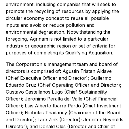
environment, including companies that will seek to
promote the recycling of resources by applying the
circular economy concept to reuse all possible
inputs and avoid or reduce pollution and
environmental degradation. Notwithstanding the
foregoing, Agrinam is not limited to a particular
industry or geographic region or set of criteria for
purposes of completing its Qualifying Acquisition.
The Corporation's management team and board of
directors is comprised of: Agustin Tristan Aldave
(Chief Executive Officer and Director); Guillermo
Eduardo Cruz (Chief Operating Officer and Director);
Gustavo Castellanos Lugo (Chief Sustainability
Officer); Jéronimo Peralta del Valle (Chief Financial
Officer); Luis Alberto Ibarra Pardo (Chief Investment
Officer); Nicholas Thadaney (Chairman of the Board
and Director); Lara Zink (Director); Jennifer Reynolds
(Director); and Donald Olds (Director and Chair of