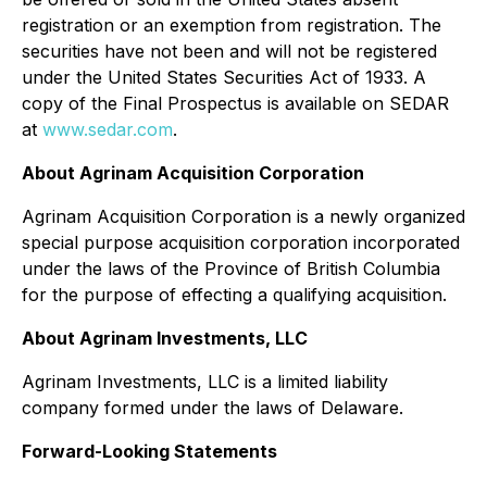
registration or an exemption from registration. The
securities have not been and will not be registered
under the United States
Securities Act of 1933
. A
copy of the Final Prospectus is available on SEDAR
at
www.sedar.com
.
About Agrinam Acquisition Corporation
Agrinam Acquisition Corporation is a newly organized
special purpose acquisition corporation incorporated
under the laws of the Province of British Columbia
for the purpose of effecting a qualifying acquisition.
About Agrinam Investments, LLC
Agrinam Investments, LLC is a limited liability
company formed under the laws of Delaware.
Forward-Looking Statements