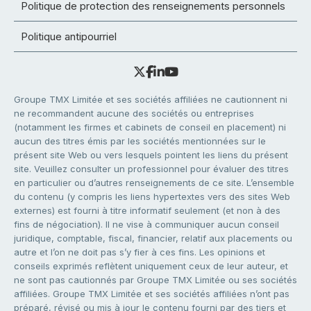
Politique de protection des renseignements personnels
Politique antipourriel
Groupe TMX Limitée et ses sociétés affiliées ne cautionnent ni
ne recommandent aucune des sociétés ou entreprises
(notamment les firmes et cabinets de conseil en placement) ni
aucun des titres émis par les sociétés mentionnées sur le
présent site Web ou vers lesquels pointent les liens du présent
site. Veuillez consulter un professionnel pour évaluer des titres
en particulier ou d’autres renseignements de ce site. L’ensemble
du contenu (y compris les liens hypertextes vers des sites Web
externes) est fourni à titre informatif seulement (et non à des
fins de négociation). Il ne vise à communiquer aucun conseil
juridique, comptable, fiscal, financier, relatif aux placements ou
autre et l’on ne doit pas s’y fier à ces fins. Les opinions et
conseils exprimés reflètent uniquement ceux de leur auteur, et
ne sont pas cautionnés par Groupe TMX Limitée ou ses sociétés
affiliées. Groupe TMX Limitée et ses sociétés affiliées n’ont pas
préparé, révisé ou mis à jour le contenu fourni par des tiers et