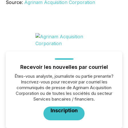
Source:
Agrinam Acquisition Corporation
Recevoir les nouvelles par courriel
Êtes-vous analyste, journaliste ou partie prenante?
Inscrivez-vous pour recevoir par courriel les
communiqués de presse de Agrinam Acquisition
Corporation ou de toutes les sociétés du secteur
Services bancaires / financiers.
Inscription