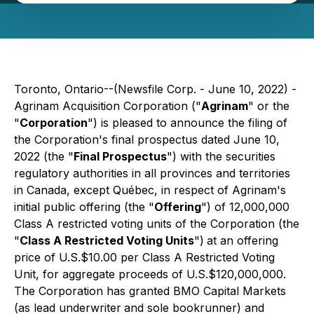
Toronto, Ontario--(Newsfile Corp. - June 10, 2022) -
Agrinam Acquisition Corporation ("
Agrinam
" or the
"
Corporation
") is pleased to announce the filing of
the Corporation's final prospectus dated June 10,
2022 (the "
Final Prospectus
") with the securities
regulatory authorities in all provinces and territories
in Canada, except Québec, in respect of Agrinam's
initial public offering (the "
Offering
") of 12,000,000
Class A restricted voting units of the Corporation (the
"
Class A Restricted Voting Units
")
at an offering
price of U.S.$10.00 per Class A Restricted Voting
Unit, for aggregate proceeds of U.S.$120,000,000.
The Corporation has granted BMO Capital Markets
(as lead underwriter
and sole bookrunner) and