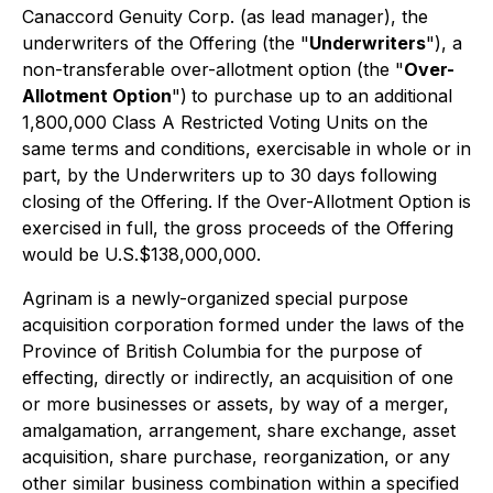
Canaccord Genuity Corp. (as lead manager), the
underwriters of the Offering (the "
Underwriters
"), a
non-transferable over-allotment option (the "
Over-
Allotment Option
")
to purchase up to an additional
1,800,000 Class A Restricted Voting Units on the
same terms and conditions, exercisable in whole or in
part, by the Underwriters up to 30 days following
closing of the Offering.
If the Over-Allotment Option is
exercised in full, the gross proceeds of the Offering
would be U.S.$138,000,000.
Agrinam is a newly-organized special purpose
acquisition corporation formed under the laws of the
Province of British Columbia for the purpose of
effecting, directly or indirectly, an acquisition of one
or more businesses or assets, by way of a merger,
amalgamation, arrangement, share exchange, asset
acquisition, share purchase, reorganization, or any
other similar business combination within a specified