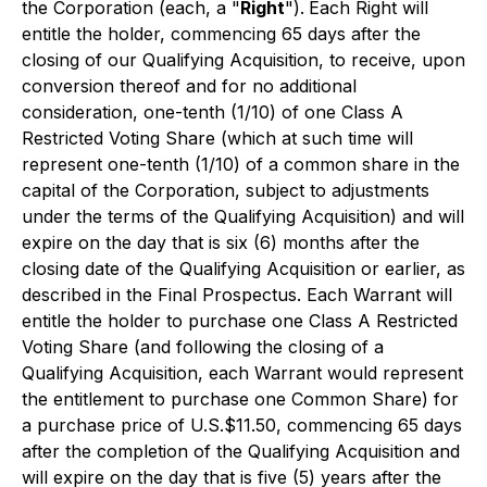
the Corporation (each, a "
Right
").
Each Right will
entitle the holder, commencing 65 days after the
closing of our Qualifying Acquisition, to receive, upon
conversion thereof and for no additional
consideration, one-tenth (1/10) of one Class A
Restricted Voting Share (which at such time will
represent one-tenth (1/10) of a common share in the
capital of the Corporation, subject to adjustments
under the terms of the Qualifying Acquisition) and will
expire on the day that is six (6) months after the
closing date of the Qualifying Acquisition or earlier, as
described in the Final Prospectus. Each Warrant will
entitle the holder to purchase one Class A Restricted
Voting Share (and following the closing of a
Qualifying Acquisition, each Warrant would represent
the entitlement to purchase one Common Share) for
a purchase price of U.S.$11.50, commencing 65 days
after the completion of the Qualifying Acquisition and
will expire on the day that is five (5) years after the