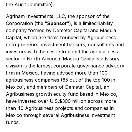
the Audit Committee).
Agrinam Investments, LLC, the sponsor of the
Corporation (the "
Sponsor
"), is a limited liability
company formed by Demeter Capital and Maquia
Capital, which are firms founded by Agribusiness
entrepreneurs, investment bankers, consultants and
investors with the desire to boost the agribusiness
sector in North America. Maquia Capital's advisory
division is the largest corporate governance advisory
firm in Mexico, having advised more than 100
agribusiness companies (65 out of the top 100 in
Mexico), and members of Demeter Capital, an
Agribusiness growth equity fund based in Mexico,
have invested over U.S.$300 million across more
than 40 Agribusiness projects and companies in
Mexico through several Agribusiness investment
funds.