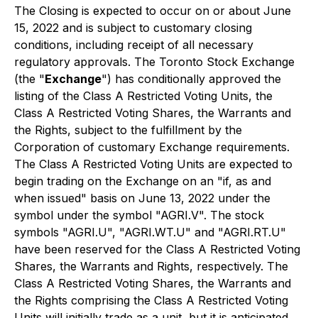
The Closing is expected to occur on or about June
15, 2022 and is subject to customary closing
conditions, including receipt of all necessary
regulatory approvals. The Toronto Stock Exchange
(the "
Exchange
") has conditionally approved the
listing of the Class A Restricted Voting Units, the
Class A Restricted Voting Shares, the Warrants and
the Rights, subject to the fulfillment by the
Corporation of customary Exchange requirements.
The Class A Restricted Voting Units are expected to
begin trading on the Exchange on an "if, as and
when issued" basis on June 13, 2022 under the
symbol under the symbol "AGRI.V". The stock
symbols "AGRI.U", "AGRI.WT.U" and "AGRI.RT.U"
have been reserved for the Class A Restricted Voting
Shares, the Warrants and Rights, respectively. The
Class A Restricted Voting Shares, the Warrants and
the Rights comprising the Class A Restricted Voting
Units will initially trade as a unit, but it is anticipated