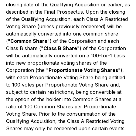
closing date of the Qualifying Acquisition or earlier, as
described in the Final Prospectus. Upon the closing
of the Qualifying Acquisition, each Class A Restricted
Voting Share (unless previously redeemed) will be
automatically converted into one common share
("
Common Share
") of the Corporation and each
Class B share ("
Class B Share
") of the Corporation
will be automatically converted on a 100-for-1 basis
into new proportionate voting shares of the
Corporation (the "
Proportionate Voting Shares
"),
with each Proportionate Voting Share being entitled
to 100 votes per Proportionate Voting Share and,
subject to certain restrictions, being convertible at
the option of the holder into Common Shares at a
ratio of 100 Common Shares per Proportionate
Voting Share. Prior to the consummation of the
Qualifying Acquisition, the Class A Restricted Voting
Shares may only be redeemed upon certain events.