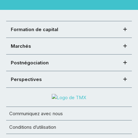
Formation de capital
Marchés
Postnégociation
Perspectives
Communiquez avec nous
Conditions d’utilisation