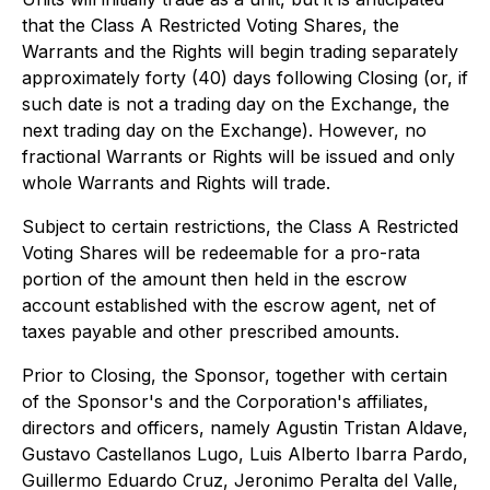
that the Class A Restricted Voting Shares, the
Warrants and the Rights will begin trading separately
approximately forty (40) days following Closing (or, if
such date is not a trading day on the Exchange, the
next trading day on the Exchange). However, no
fractional Warrants or Rights will be issued and only
whole Warrants and Rights will trade.
Subject to certain restrictions, the Class A Restricted
Voting Shares will be redeemable for a
pro-rata
portion of the amount then held in the escrow
account established with the escrow agent, net of
taxes payable and other prescribed amounts.
Prior to Closing, the Sponsor, together with certain
of the Sponsor's and the Corporation's affiliates,
directors and officers, namely Agustin Tristan Aldave,
Gustavo Castellanos Lugo, Luis Alberto Ibarra Pardo,
Guillermo Eduardo Cruz, Jeronimo Peralta del Valle,