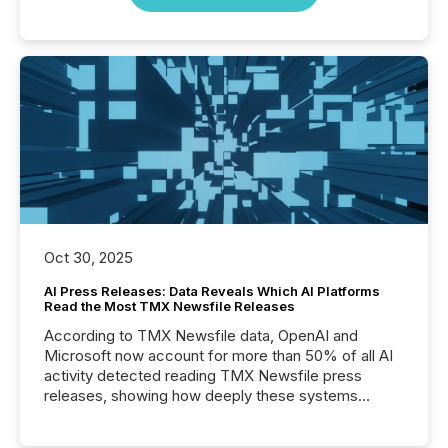
Oct 30, 2025
AI Press Releases: Data Reveals Which AI Platforms
Read the Most TMX Newsfile Releases
According to TMX Newsfile data, OpenAI and
Microsoft now account for more than 50% of all AI
activity detected reading TMX Newsfile press
releases, showing how deeply these systems
engage with corporate news.