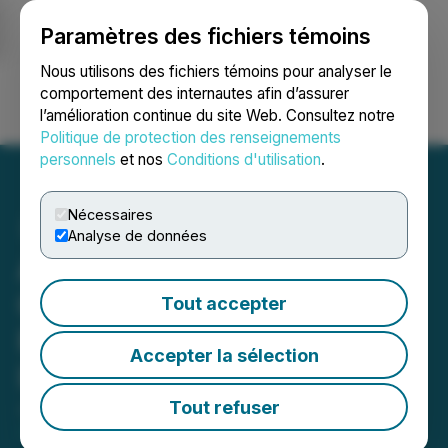
Paramètres des fichiers témoins
NEWSFILE
Nous utilisons des fichiers témoins pour analyser le
comportement des internautes afin d’assurer
l’amélioration continue du site Web. Consultez notre
Ouvrir une session
Recherche
English
Politique de protection des renseignements
personnels
et nos
Conditions d'utilisation
.
Nécessaires
Analyse de données
Agrinam Acquisition
Corporation Files Final
Tout accepter
Prospectus for U.S. $120M
Accepter la sélection
IPO
Tout refuser
June 10, 2022 8:14 AM EDT | Source:
Agrinam
Acquisition Corporation