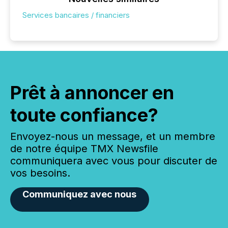
Services bancaires / financiers
Prêt à annoncer en
toute confiance?
Envoyez-nous un message, et un membre
de notre équipe TMX Newsfile
communiquera avec vous pour discuter de
vos besoins.
Communiquez avec nous