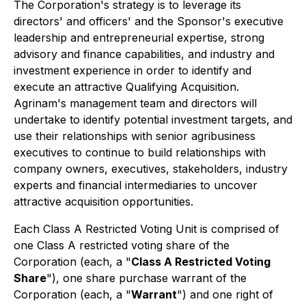
The Corporation's strategy is to leverage its
directors' and officers' and the Sponsor's executive
leadership and entrepreneurial expertise, strong
advisory and finance capabilities, and industry and
investment experience in order to identify and
execute an attractive Qualifying Acquisition.
Agrinam's management team and directors will
undertake to identify potential investment targets, and
use their relationships with senior agribusiness
executives to continue to build relationships with
company owners, executives, stakeholders, industry
experts and financial intermediaries to uncover
attractive acquisition opportunities.
Each Class A Restricted Voting Unit is comprised of
one Class A restricted voting share of the
Corporation (each, a "
Class A Restricted Voting
Share
"), one share purchase warrant of the
Corporation (each, a "
Warrant
") and one right of