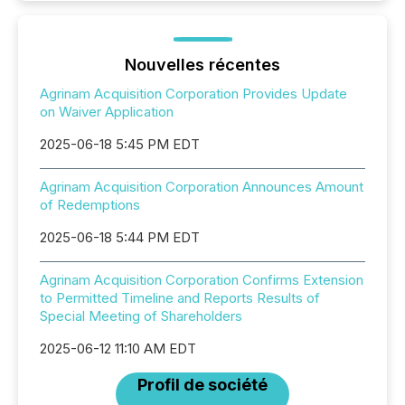
Nouvelles récentes
Agrinam Acquisition Corporation Provides Update
on Waiver Application
2025-06-18 5:45 PM EDT
Agrinam Acquisition Corporation Announces Amount
of Redemptions
2025-06-18 5:44 PM EDT
Agrinam Acquisition Corporation Confirms Extension
to Permitted Timeline and Reports Results of
Special Meeting of Shareholders
2025-06-12 11:10 AM EDT
Profil de société