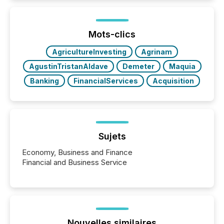
Mots-clics
AgricultureInvesting
Agrinam
AgustinTristanAldave
Demeter
Maquia
Banking
FinancialServices
Acquisition
Sujets
Economy, Business and Finance
Financial and Business Service
Nouvelles similaires