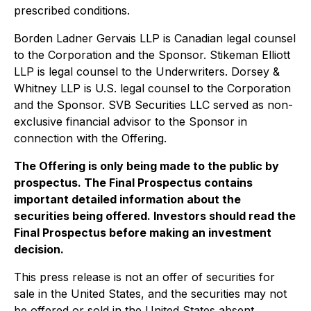
prescribed conditions.
Borden Ladner Gervais LLP is Canadian legal counsel
to the Corporation and the Sponsor. Stikeman Elliott
LLP is legal counsel to the Underwriters. Dorsey &
Whitney LLP is U.S. legal counsel to the Corporation
and the Sponsor. SVB Securities LLC served as non-
exclusive financial advisor to the Sponsor in
connection with the Offering.
The Offering is only being made to the public by
prospectus. The Final Prospectus contains
important detailed information about the
securities being offered. Investors should read the
Final Prospectus before making an investment
decision.
This press release is not an offer of securities for
sale in the United States, and the securities may not
be offered or sold in the United States absent