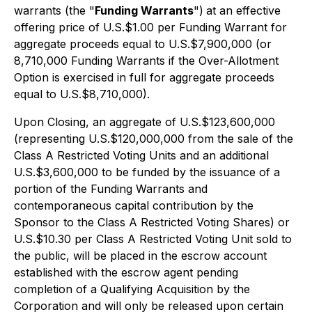
warrants (the "
Funding Warrants
")
at an effective
offering price of U.S.$1.00 per Funding Warrant for
aggregate proceeds equal to U.S.$7,900,000 (or
8,710,000 Funding Warrants if the Over-Allotment
Option is exercised in full for aggregate proceeds
equal to U.S.$8,710,000).
Upon Closing, an aggregate of U.S.$123,600,000
(representing U.S.$120,000,000 from the sale of the
Class A Restricted Voting Units and an additional
U.S.$3,600,000 to be funded by the issuance of a
portion of the Funding Warrants and
contemporaneous capital contribution by the
Sponsor to the Class A Restricted Voting Shares) or
U.S.$10.30 per Class A Restricted Voting Unit sold to
the public, will be placed in the escrow account
established with the escrow agent pending
completion of a Qualifying Acquisition by the
Corporation and will only be released upon certain