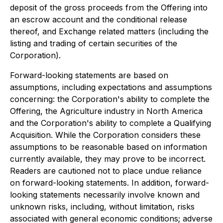
deposit of the gross proceeds from the Offering into
an escrow account and the conditional release
thereof, and Exchange related matters (including the
listing and trading of certain securities of the
Corporation).
Forward-looking statements are based on
assumptions, including expectations and assumptions
concerning: the Corporation's ability to complete the
Offering, the Agriculture industry in North America
and the Corporation's ability to complete a Qualifying
Acquisition. While the Corporation considers these
assumptions to be reasonable based on information
currently available, they may prove to be incorrect.
Readers are cautioned not to place undue reliance
on forward-looking statements. In addition, forward-
looking statements necessarily involve known and
unknown risks, including, without limitation, risks
associated with general economic conditions; adverse