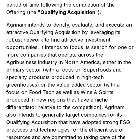
period of time following the completion of the
Offering (the "
Qualifying Acquisition
").
Agrinam intends to identify, evaluate, and execute an
attractive Qualifying Acquisition by leveraging its
robust network to find attractive investment
opportunities. It intends to focus its search for one or
more companies that operate across the
Agribusiness industry in North America, either in the
primary sector (with a focus on Superfoods and
specialty products produced in high-tech
greenhouses) or the value-added sector (with a
focus on Food Tech as well as Wine & Spirits
produced in new regions that have a niche
differentiator relative to the competition). Agrinam
also intends to generally target companies for its
Qualifying Acquisition that have adopted strong ESG
practices and technologies for the efficient use of
resources and are committed to taking care of the