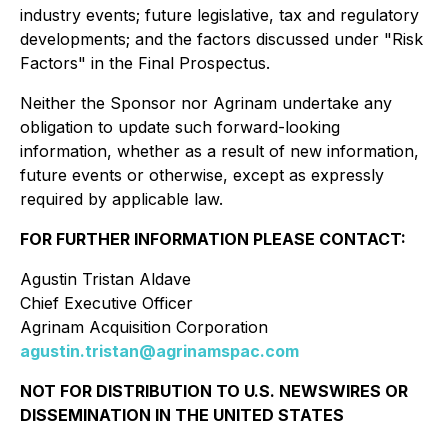
industry events; future legislative, tax and regulatory
developments; and the factors discussed under "Risk
Factors" in the Final Prospectus.
Neither the Sponsor nor Agrinam undertake any
obligation to update such forward-looking
information, whether as a result of new information,
future events or otherwise, except as expressly
required by applicable law.
FOR FURTHER INFORMATION PLEASE CONTACT:
Agustin Tristan Aldave
Chief Executive Officer
Agrinam Acquisition Corporation
agustin.tristan@agrinamspac.com
NOT FOR DISTRIBUTION TO U.S. NEWSWIRES OR
DISSEMINATION IN THE UNITED STATES