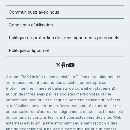
Communiquez avec nous
Conditions d’utilisation
Politique de protection des renseignements personnels
Politique antipourriel
Groupe TMX Limitée et ses sociétés affiliées ne cautionnent ni
ne recommandent aucune des sociétés ou entreprises
(notamment les firmes et cabinets de conseil en placement) ni
aucun des titres émis par les sociétés mentionnées sur le
présent site Web ou vers lesquels pointent les liens du présent
site. Veuillez consulter un professionnel pour évaluer des titres
en particulier ou d’autres renseignements de ce site. L’ensemble
du contenu (y compris les liens hypertextes vers des sites Web
externes) est fourni à titre informatif seulement (et non à des
fins de négociation). Il ne vise à communiquer aucun conseil