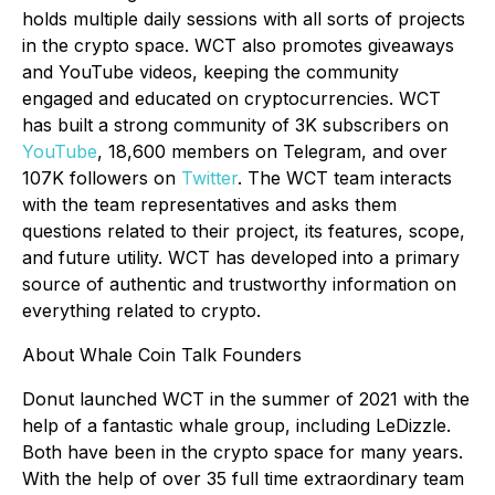
holds multiple daily sessions with all sorts of projects
in the crypto space. WCT also promotes giveaways
and YouTube videos, keeping the community
engaged and educated on cryptocurrencies. WCT
has built a strong community of 3K subscribers on
YouTube
, 18,600 members on Telegram, and over
107K followers on
Twitter
. The WCT team interacts
with the team representatives and asks them
questions related to their project, its features, scope,
and future utility. WCT has developed into a primary
source of authentic and trustworthy information on
everything related to crypto.
About Whale Coin Talk Founders
Donut launched WCT in the summer of 2021 with the
help of a fantastic whale group, including LeDizzle.
Both have been in the crypto space for many years.
With the help of over 35 full time extraordinary team