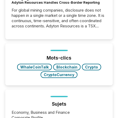
Adyton Resources Handles Cross-Border Reporting
For global mining companies, disclosure does not
happen in a single market or a single time zone. It is
continuous, time-sensitive, and often coordinated
across continents. Adyton Resources is a TSX
Venture-listed exploration company operating in
Papua New Guinea, with its team based in Australia.
In this environment, disclosure is not just about
generating information. It is about executing it with
precise timing and coordination across time zones.
“The ability to file 24/7 with immediate...
Mots-clics
WhaleCoinTalk
Blockchain
Crypto
CryptoCurrency
Sujets
Economy, Business and Finance
Corporate Profile