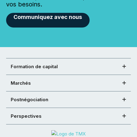
vos besoins.
Communiquez avec nous
Formation de capital
Marchés
Postnégociation
Perspectives