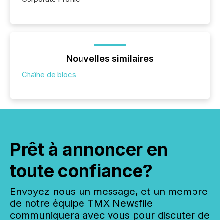
Nouvelles similaires
Chaîne de blocs
Prêt à annoncer en
toute confiance?
Envoyez-nous un message, et un membre
de notre équipe TMX Newsfile
communiquera avec vous pour discuter de