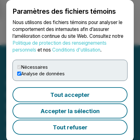
Paramètres des fichiers témoins
NEWSFILE
Nous utilisons des fichiers témoins pour analyser le
comportement des internautes afin d’assurer
l’amélioration continue du site Web. Consultez notre
Ouvrir une session
Recherche
English
Politique de protection des renseignements
personnels
et nos
Conditions d'utilisation
.
Nécessaires
Analyse de données
Whale Coin Talk Launches
Upgraded Website,
Tout accepter
Premium Features
Accepter la sélection
Featuring Recent AMAs,
Crypto News, and an
Tout refuser