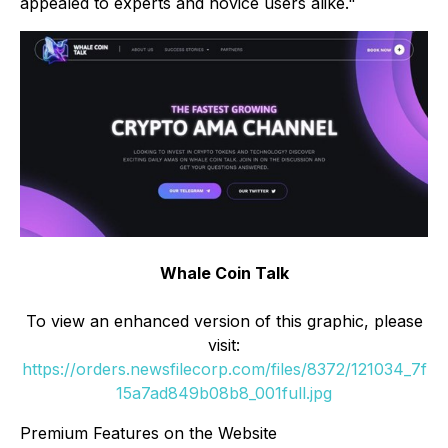
appealed to experts and novice users alike."
Whale Coin Talk
To view an enhanced version of this graphic, please
visit:
https://orders.newsfilecorp.com/files/8372/121034_7f
15a7ad849b08b8_001full.jpg
Premium Features on the Website