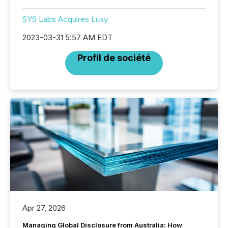
SYS Labs Acquires Luxy
2023-03-31 5:57 AM EDT
Profil de société
Apr 27, 2026
Managing Global Disclosure from Australia: How