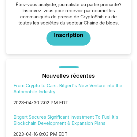
Êtes-vous analyste, journaliste ou partie prenante?
Inscrivez-vous pour recevoir par courriel les
communiqués de presse de CryptoShib ou de
toutes les sociétés du secteur Chaîne de blocs.
Inscription
Nouvelles récentes
From Crypto to Cars: Bitgert's New Venture into the
Automobile Industry
2023-04-30 2:02 PM EDT
Bitgert Secures Significant Investment To Fuel It's
Blockchain Development & Expansion Plans
2023-04-16 8:03 PM EDT