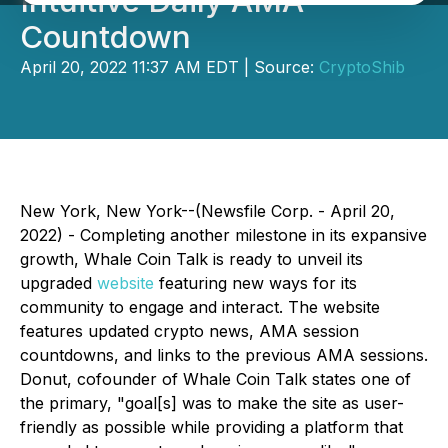
Intuitive Daily AMA
Countdown
April 20, 2022 11:37 AM EDT | Source:
CryptoShib
New York, New York--(Newsfile Corp. - April 20,
2022) - Completing another milestone in its expansive
growth, Whale Coin Talk is ready to unveil its
upgraded
website
featuring new ways for its
community to engage and interact. The website
features updated crypto news, AMA session
countdowns, and links to the previous AMA sessions.
Donut, cofounder of Whale Coin Talk states one of
the primary, "goal[s] was to make the site as user-
friendly as possible while providing a platform that