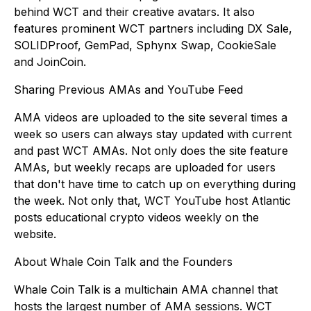
behind WCT and their creative avatars. It also
features prominent WCT partners including DX Sale,
SOLIDProof, GemPad, Sphynx Swap, CookieSale
and JoinCoin.
Sharing Previous AMAs and YouTube Feed
AMA videos are uploaded to the site several times a
week so users can always stay updated with current
and past WCT AMAs. Not only does the site feature
AMAs, but weekly recaps are uploaded for users
that don't have time to catch up on everything during
the week. Not only that, WCT YouTube host Atlantic
posts educational crypto videos weekly on the
website.
About Whale Coin Talk and the Founders
Whale Coin Talk is a multichain AMA channel that
hosts the largest number of AMA sessions. WCT