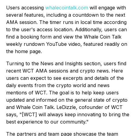
Users accessing
whalecointalk.com
will engage with
several features, including a countdown to the next
AMA session. The timer runs in local time according
to the user's access location. Additionally, users can
find a booking form and view the Whale Coin Talk
weekly rundown YouTube video, featured readily on
the home page.
Turning to the News and Insights section, users find
recent WCT AMA sessions and crypto news. Here
users can expect to see excerpts and details of the
daily events from the crypto world and news
mentions of WCT. The goal is to help keep users
updated and informed on the general state of crypto
and Whale Coin Talk. LeDizzle, cofounder of WCT
says, "[WCT] will always keep innovating to bring the
best experience to our community."
The partners and team page showcase the team