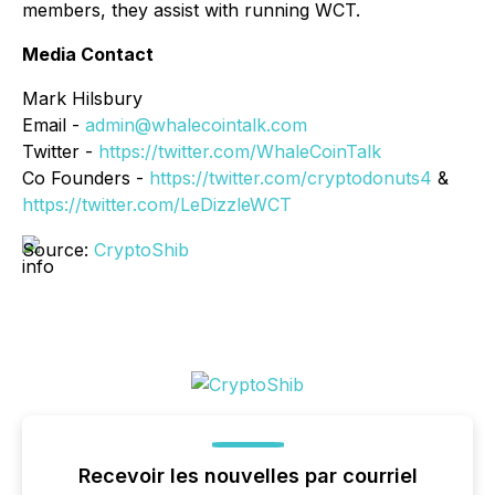
members, they assist with running WCT.
Media Contact
Mark Hilsbury
Email -
admin@whalecointalk.com
Twitter -
https://twitter.com/WhaleCoinTalk
Co Founders -
https://twitter.com/cryptodonuts4
&
https://twitter.com/LeDizzleWCT
Source:
CryptoShib
Recevoir les nouvelles par courriel