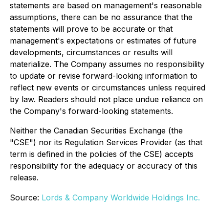
statements are based on management's reasonable
assumptions, there can be no assurance that the
statements will prove to be accurate or that
management's expectations or estimates of future
developments, circumstances or results will
materialize. The Company assumes no responsibility
to update or revise forward-looking information to
reflect new events or circumstances unless required
by law. Readers should not place undue reliance on
the Company's forward-looking statements.
Neither the Canadian Securities Exchange (the
"CSE") nor its Regulation Services Provider (as that
term is defined in the policies of the CSE) accepts
responsibility for the adequacy or accuracy of this
release.
Source:
Lords & Company Worldwide Holdings Inc.