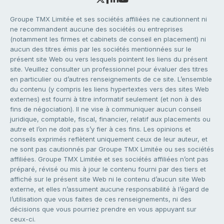
Groupe TMX Limitée et ses sociétés affiliées ne cautionnent ni
ne recommandent aucune des sociétés ou entreprises
(notamment les firmes et cabinets de conseil en placement) ni
aucun des titres émis par les sociétés mentionnées sur le
présent site Web ou vers lesquels pointent les liens du présent
site. Veuillez consulter un professionnel pour évaluer des titres
en particulier ou d’autres renseignements de ce site. L’ensemble
du contenu (y compris les liens hypertextes vers des sites Web
externes) est fourni à titre informatif seulement (et non à des
fins de négociation). Il ne vise à communiquer aucun conseil
juridique, comptable, fiscal, financier, relatif aux placements ou
autre et l’on ne doit pas s’y fier à ces fins. Les opinions et
conseils exprimés reflètent uniquement ceux de leur auteur, et
ne sont pas cautionnés par Groupe TMX Limitée ou ses sociétés
affiliées. Groupe TMX Limitée et ses sociétés affiliées n’ont pas
préparé, révisé ou mis à jour le contenu fourni par des tiers et
affiché sur le présent site Web ni le contenu d’aucun site Web
externe, et elles n’assument aucune responsabilité à l’égard de
l’utilisation que vous faites de ces renseignements, ni des
décisions que vous pourriez prendre en vous appuyant sur
ceux-ci.