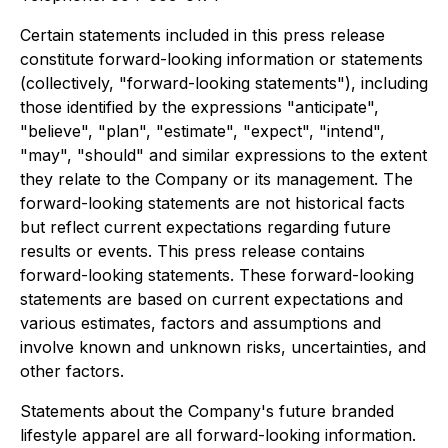
Certain statements included in this press release
constitute forward-looking information or statements
(collectively, "forward-looking statements"), including
those identified by the expressions "anticipate",
"believe", "plan", "estimate", "expect", "intend",
"may", "should" and similar expressions to the extent
they relate to the Company or its management. The
forward-looking statements are not historical facts
but reflect current expectations regarding future
results or events. This press release contains
forward-looking statements. These forward-looking
statements are based on current expectations and
various estimates, factors and assumptions and
involve known and unknown risks, uncertainties, and
other factors.
Statements about the Company's future branded
lifestyle apparel are all forward-looking information.