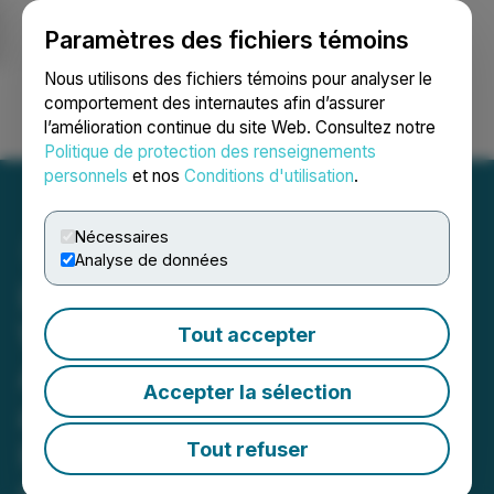
Paramètres des fichiers témoins
NEWSFILE
Nous utilisons des fichiers témoins pour analyser le
comportement des internautes afin d’assurer
l’amélioration continue du site Web. Consultez notre
Ouvrir une session
Recherche
English
Politique de protection des renseignements
personnels
et nos
Conditions d'utilisation
.
Nécessaires
Analyse de données
Lords & Company
Worldwide Holdings Inc.
Tout accepter
Announces Consolidation
Accepter la sélection
and Execution of Letter of
Intent to Acquire Lords of
Tout refuser