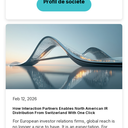
Profil de société
Feb 12, 2026
How Interaction Partners Enables North American IR
Distribution From Switzerland With One Click
For European investor relations firms, global reach is
no longer a nice to have. It is an expectation. For