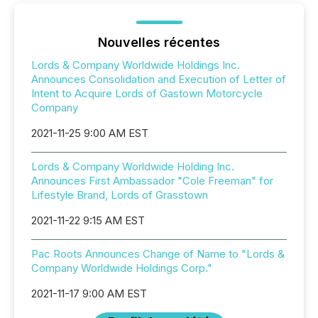
Nouvelles récentes
Lords & Company Worldwide Holdings Inc.
Announces Consolidation and Execution of Letter of
Intent to Acquire Lords of Gastown Motorcycle
Company
2021-11-25 9:00 AM EST
Lords & Company Worldwide Holding Inc.
Announces First Ambassador "Cole Freeman" for
Lifestyle Brand, Lords of Grasstown
2021-11-22 9:15 AM EST
Pac Roots Announces Change of Name to "Lords &
Company Worldwide Holdings Corp."
2021-11-17 9:00 AM EST