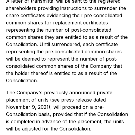
A letter of transmittal will be sent to the registered
shareholders providing instructions to surrender the
share certificates evidencing their pre‐consolidated
common shares for replacement certificates
representing the number of post‐consolidated
common shares they are entitled to as a result of the
Consolidation. Until surrendered, each certificate
representing the pre‐consolidated common shares
will be deemed to represent the number of post‐
consolidated common shares of the Company that
the holder thereof is entitled to as a result of the
Consolidation.
The Company's previously announced private
placement of units (see press release dated
November 9, 2021), will proceed on a pre-
Consolidation basis, provided that if the Consolidation
is completed in advance of the placement, the units
will be adjusted for the Consolidation.