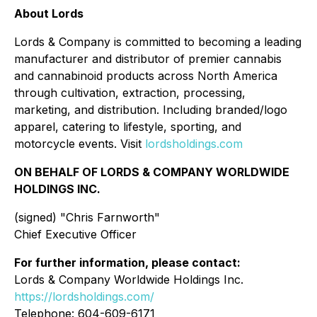
About Lords
Lords & Company is committed to becoming a leading
manufacturer and distributor of premier cannabis
and cannabinoid products across North America
through cultivation, extraction, processing,
marketing, and distribution. Including branded/logo
apparel, catering to lifestyle, sporting, and
motorcycle events. Visit
lordsholdings.com
ON BEHALF OF LORDS & COMPANY WORLDWIDE
HOLDINGS INC.
(signed) "
Chris Farnworth"
Chief Executive Officer
For further information, please contact:
Lords & Company Worldwide Holdings Inc.
https://lordsholdings.com/
Telephone: 604-609-6171