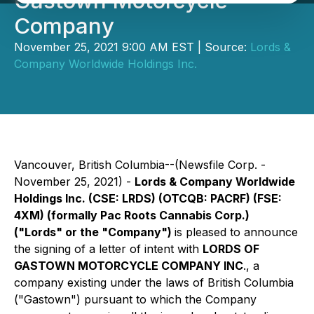
Gastown Motorcycle
Company
November 25, 2021 9:00 AM EST | Source:
Lords &
Company Worldwide Holdings Inc.
Vancouver, British Columbia--(Newsfile Corp. -
November 25, 2021) -
Lords & Company Worldwide
Holdings Inc.
(CSE: LRDS) (OTCQB: PACRF) (FSE:
4XM)
(formally Pac Roots Cannabis Corp.)
("Lords" or the "Company")
is pleased to announce
the signing of a letter of intent with
LORDS OF
GASTOWN MOTORCYCLE COMPANY INC
., a
company existing under the laws of British Columbia
("Gastown") pursuant to which the Company