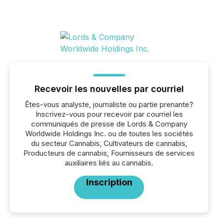
Recevoir les nouvelles par courriel
Êtes-vous analyste, journaliste ou partie prenante?
Inscrivez-vous pour recevoir par courriel les
communiqués de presse de Lords & Company
Worldwide Holdings Inc. ou de toutes les sociétés
du secteur Cannabis, Cultivateurs de cannabis,
Producteurs de cannabis, Fournisseurs de services
auxiliaires liés au cannabis.
Inscription