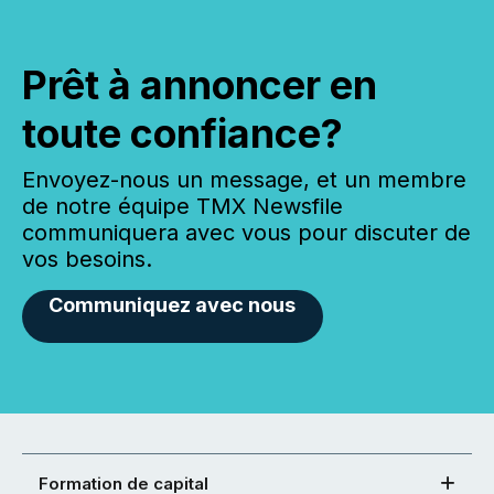
Prêt à annoncer en
toute confiance?
Envoyez-nous un message, et un membre
de notre équipe TMX Newsfile
communiquera avec vous pour discuter de
vos besoins.
Communiquez avec nous
Formation de capital