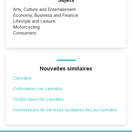
Arts, Culture and Entertainment
Economy, Business and Finance
Lifestyle and Leisure
Motorcycling
Consumers
Nouvelles similaires
Cannabis
Cultivateurs de cannabis
Producteurs de cannabis
Fournisseurs de services auxiliaires liés au cannabis