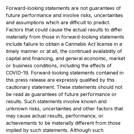
Forward-looking statements are not guarantees of
future performance and involve risks, uncertainties
and assumptions which are difficult to predict.
Factors that could cause the actual results to differ
materially from those in forward-looking statements
include failure to obtain a Cannabis Act license in a
timely manner or at all, the continued availability of
capital and financing, and general economic, market
or business conditions, including the effects of
COVID-19. Forward-looking statements contained in
this press release are expressly qualified by this
cautionary statement. These statements should not
be read as guarantees of future performance or
results. Such statements involve known and
unknown risks, uncertainties and other factors that
may cause actual results, performance, or
achievements to be materially different from those
implied by such statements. Although such