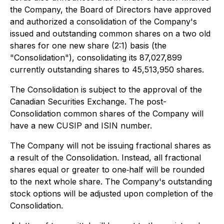
the Company, the Board of Directors have approved
and authorized a consolidation of the Company's
issued and outstanding common shares on a two old
shares for one new share (2:1) basis (the
"Consolidation"), consolidating its 87,027,899
currently outstanding shares to 45,513,950 shares.
The Consolidation is subject to the approval of the
Canadian Securities Exchange. The post-
Consolidation common shares of the Company will
have a new CUSIP and ISIN number.
The Company will not be issuing fractional shares as
a result of the Consolidation. Instead, all fractional
shares equal or greater to one‐half will be rounded
to the next whole share. The Company's outstanding
stock options will be adjusted upon completion of the
Consolidation.