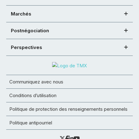
Marchés
Postnégociation
Perspectives
Communiquez avec nous
Conditions d’utilisation
Politique de protection des renseignements personnels
Politique antipourriel