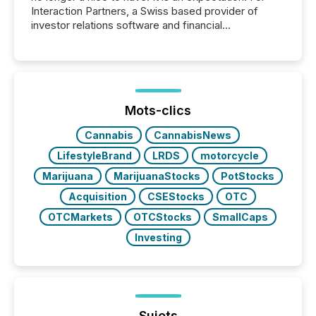
Interaction Partners, a Swiss based provider of
investor relations software and financial
communications services, the challenge was not
capability. It was geography. By partnering with TMX
Newsfile, they found a way to bridge the gap
between European markets and North American
press release distribution through a shared
approach to execution. “Switzerland and Canada
Mots-clics
really do seem to...
Cannabis
CannabisNews
LifestyleBrand
LRDS
motorcycle
Marijuana
MarijuanaStocks
PotStocks
Acquisition
CSEStocks
OTC
OTCMarkets
OTCStocks
SmallCaps
Investing
Sujets