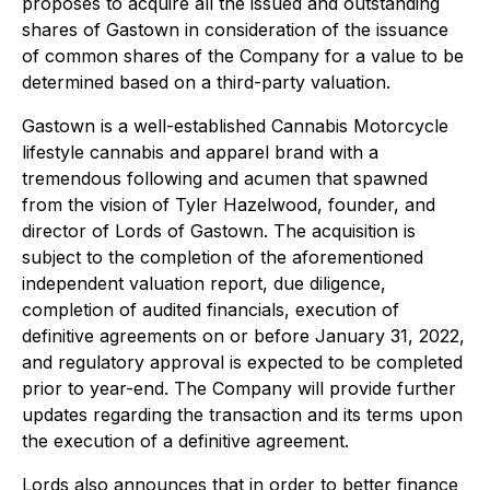
proposes to acquire all the issued and outstanding
shares of Gastown in consideration of the issuance
of common shares of the Company for a value to be
determined based on a third-party valuation.
Gastown is a well-established Cannabis Motorcycle
lifestyle cannabis and apparel brand with a
tremendous following and acumen that spawned
from the vision of Tyler Hazelwood, founder, and
director of Lords of Gastown. The acquisition is
subject to the completion of the aforementioned
independent valuation report, due diligence,
completion of audited financials, execution of
definitive agreements on or before January 31, 2022,
and regulatory approval is expected to be completed
prior to year-end. The Company will provide further
updates regarding the transaction and its terms upon
the execution of a definitive agreement.
Lords also announces that in order to better finance