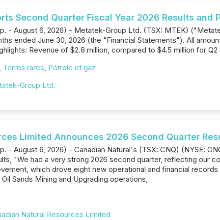
rts Second Quarter Fiscal Year 2026 Results and P
rp. - August 6, 2026) - Metatek-Group Ltd. (TSX: MTEK) ("Metat
onths ended June 30, 2026 (the "Financial Statements"). All amoun
hlights: Revenue of $2.8 million, compared to $4.5 million for Q2
,
Terres rares
,
Pétrole et gaz
atek-Group Ltd.
rces Limited Announces 2026 Second Quarter Res
rp. - August 6, 2026) - Canadian Natural's (TSX: CNQ) (NYSE: CN
s, "We had a very strong 2026 second quarter, reflecting our con
vement, which drove eight new operational and financial records 
 Oil Sands Mining and Upgrading operations,
adian Natural Resources Limited