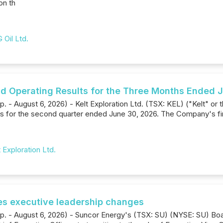
on th
 Oil Ltd.
and Operating Results for the Three Months Ended 
. - August 6, 2026) - Kelt Exploration Ltd. (TSX: KEL) ("Kelt" or 
rs for the second quarter ended June 30, 2026. The Company's fin
t Exploration Ltd.
s executive leadership changes
rp. - August 6, 2026) - Suncor Energy's (TSX: SU) (NYSE: SU) Boa