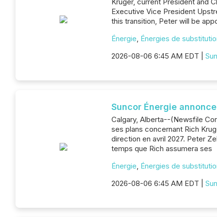
Kruger, current President and Ch
Executive Vice President Upstr
this transition, Peter will be a
Énergie
,
Énergies de substituti
2026-08-06 6:45 AM EDT |
Sun
Suncor Énergie annonce 
Calgary, Alberta--(Newsfile Cor
ses plans concernant Rich Kruger
direction en avril 2027. Peter 
temps que Rich assumera ses
Énergie
,
Énergies de substituti
2026-08-06 6:45 AM EDT |
Sun