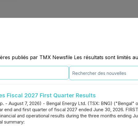
ères publiés par TMX Newsfile Les résultats sont limités a
 Fiscal 2027 First Quarter Results
p. - August 7, 2026) - Bengal Energy Ltd. (TSX: BNG) ("Bengal" 
year end and first quarter of fiscal 2027 ended June 30, 2026.
financial and operational results during the three months ending J
ial summary: