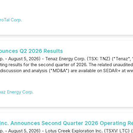
roTal Corp.
ounces Q2 2026 Results
rp. - August 5, 2026) - Tenaz Energy Corp. (TSX: TNZ) ("Tenaz",
ting results for the second quarter of 2026. The related unaudite
iscussion and analysis ("MD&A") are available on SEDAR+ at ww
az Energy Corp.
 Inc. Announces Second Quarter 2026 Operating R
p. - August 5, 2026) - Lotus Creek Exploration Inc. (TSXV: LTC)