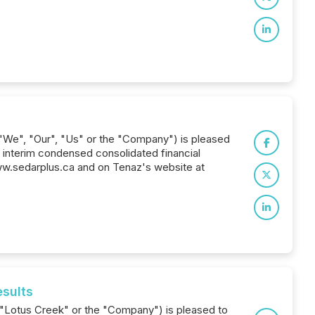
 "We", "Our", "Us" or the "Company") is pleased
d interim condensed consolidated financial
w.sedarplus.ca and on Tenaz's website at
esults
 ("Lotus Creek" or the "Company") is pleased to