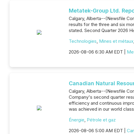
Metatek-Group Ltd. Repo
Calgary, Alberta--(Newsfile Co
results for the three and six m
stated. Second Quarter 2026 Hig
Technologies
,
Mines et métaux
2026-08-06 6:30 AM EDT |
Met
Canadian Natural Resou
Calgary, Alberta--(Newsfile Co
Company's second quarter result
efficiency and continuous impro
was achieved in our world class
Énergie
,
Pétrole et gaz
2026-08-06 5:00 AM EDT |
Can