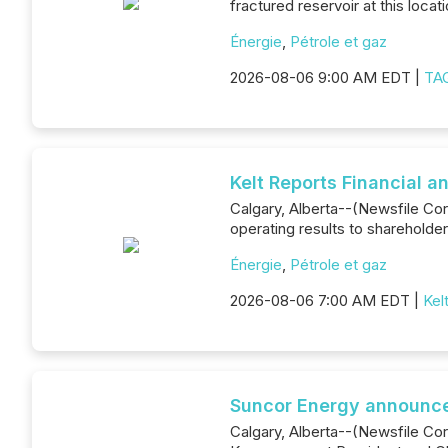
fractured reservoir at this locati
Énergie
,
Pétrole et gaz
2026-08-06 9:00 AM EDT |
TAG
Kelt Reports Financial 
Calgary, Alberta--(Newsfile Corp
operating results to shareholde
Énergie
,
Pétrole et gaz
2026-08-06 7:00 AM EDT |
Kel
Suncor Energy announce
Calgary, Alberta--(Newsfile Co