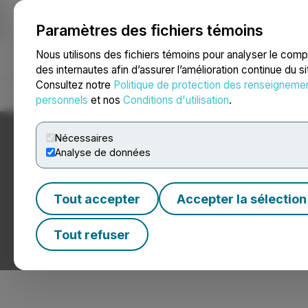
Paramètres des fichiers témoins
NEWSFILE
Nous utilisons des fichiers témoins pour analyser le com
des internautes afin d’assurer l’amélioration continue du s
Consultez notre
Politique de protection des renseigneme
Accueil
À propos
Services
Salle de presse
Blogue
Coo
personnels
et nos
Conditions d'utilisation
.
Nécessaires
Analyse de données
Tout accepter
Accepter la sélection
Nouvelles sur le p
Tout refuser
Communiqués de presse de sociétés pétrolières et gaz