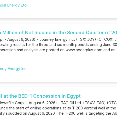
gal Energy Ltd.
 Million of Net Income in the Second Quarter of 2
rp. - August 6, 2026) - Journey Energy Inc. (TSX: JOY) (OTCQX:
erating results for the three and six month periods ending June 3
scussion and analysis are posted on www.sedarplus.com and on
ney Energy Inc.
l at the BED-1 Concession in Egypt
Newsfile Corp. - August 6, 2026) - TAG Oil Ltd. (TSXV: TAO) (OTC
e the start of drilling operations at its T-200 vertical well at th
ly spudded on August 6, 2026. The T-200 well is targeting the Ab