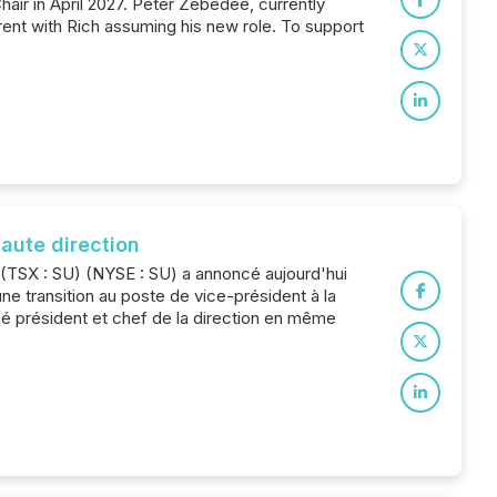
hair in April 2027. Peter Zebedee, currently
ent with Rich assuming his new role. To support
aute direction
e (TSX : SU) (NYSE : SU) a annoncé aujourd'hui
ne transition au poste de vice-président à la
mé président et chef de la direction en même