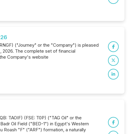
026
 JRNGF) ("Journey" or the "Company") is pleased
0, 2026. The complete set of financial
 the Company's website
QB: TAOIF) (FSE: T0P) ("TAG Oil" or the
e Badr Oil Field ("BED-1") in Egypt's Western
u Roash "F" ("ARF") formation, a naturally