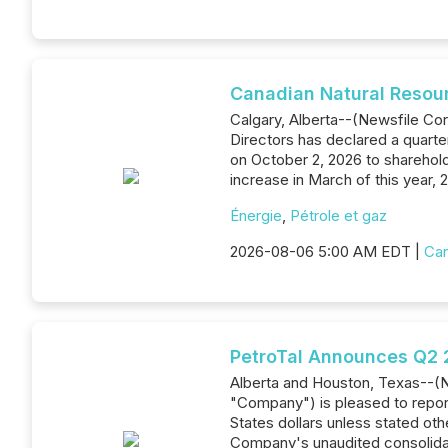
Canadian Natural Resou
Calgary, Alberta--(Newsfile Co
Directors has declared a quarte
on October 2, 2026 to sharehold
increase in March of this year,
Énergie
,
Pétrole et gaz
2026-08-06 5:00 AM EDT |
Can
PetroTal Announces Q2 2
Alberta and Houston, Texas--(N
"Company") is pleased to report
States dollars unless stated oth
Company's unaudited consolidat