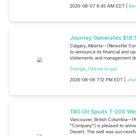
2026-08-07 6:45 AM EDT |
Ben
Journey Generates $18.5
Calgary, Alberta--(Newsfile Co
to announce its financial and op
statements and management di
Énergie
,
Pétrole et gaz
2026-08-06 7:12 PM EDT |
Jour
TAG Oil Spuds T-200 Wel
Vancouver, British Columbia--(
"Company") is pleased to announc
Desert. The well was successful