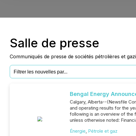
Salle de presse
Communiqués de presse de sociétés pétrolières et gazi
Bengal Energy Announces
Calgary, Alberta--(Newsfile Cor
and operating results for the 
following is an overview of the 
unless otherwise noted: Financ
Énergie
,
Pétrole et gaz