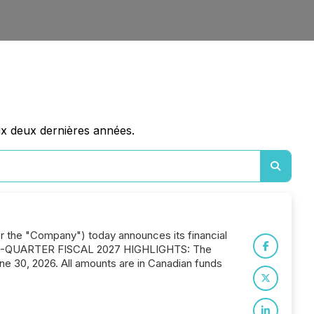
ux deux dernières années.
or the "Company") today announces its financial
 FIRST-QUARTER FISCAL 2027 HIGHLIGHTS: The
une 30, 2026. All amounts are in Canadian funds