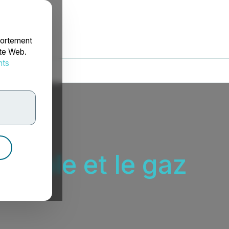
portement
ite Web.
nts
rdonnées
étrole et le gaz
ières