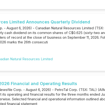
rces Limited Announces Quarterly Dividend
rp. - August 6, 2026) - Canadian Natural Resources Limited (TSX
rly cash dividend on its common shares of C$0.625 (sixty-two and
ers of record at the close of business on September 11, 2026. Fo
 2026 marks the 26th consecuti
adian Natural Resources Limited
026 Financial and Operating Results
ewsfile Corp. - August 6, 2026) - PetroTal Corp. (TSX: TAL) (A
 its operating and financial results for the three months ended Ju
erwise. Selected financial and operational information outlined ab
ed financial statement