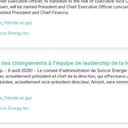
ief Executive Officer, to transition to the role of Executive Vice C
eam, will be named President and Chief Executive Officer concurr
ppointed President and Chief Financia
on
,
Pétrole et gaz
cor Energy Inc.
des changements à l'équipe de leadership de la h
p. - 6 août 2026) - Le conseil d'administration de Suncor Énergi
, actuellement président et chef de la direction, qui effectuera u
Zebedee, actuellement vice-président directeur, Amont, sera nom
on
,
Pétrole et gaz
cor Energy Inc.