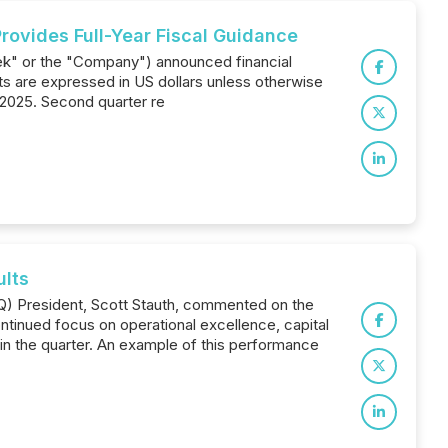
rovides Full-Year Fiscal Guidance
ek" or the "Company") announced financial
ts are expressed in US dollars unless otherwise
 2025. Second quarter re
ults
Q) President, Scott Stauth, commented on the
tinued focus on operational excellence, capital
in the quarter. An example of this performance