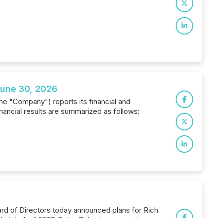
June 30, 2026
the "Company") reports its financial and
ancial results are summarized as follows:
rd of Directors today announced plans for Rich