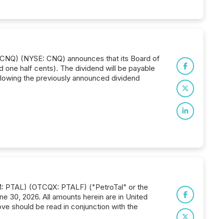
: CNQ) (NYSE: CNQ) announces that its Board of
 one half cents). The dividend will be payable
llowing the previously announced dividend
IM: PTAL) (OTCQX: PTALF) ("PetroTal" or the
ne 30, 2026. All amounts herein are in United
ove should be read in conjunction with the