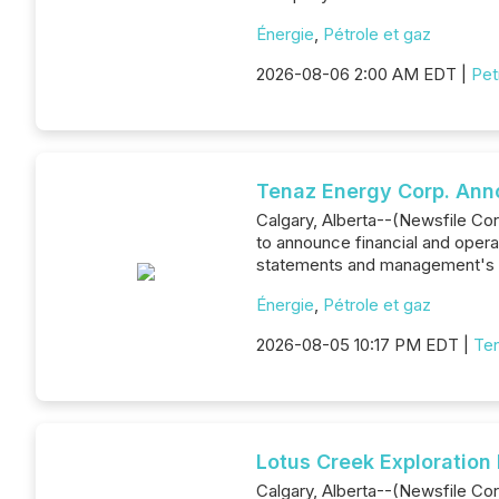
Énergie
,
Pétrole et gaz
2026-08-06 2:00 AM EDT |
Pet
Tenaz Energy Corp. Ann
Calgary, Alberta--(Newsfile Co
to announce financial and opera
statements and management's d
Énergie
,
Pétrole et gaz
2026-08-05 10:17 PM EDT |
Ten
Lotus Creek Exploration
Calgary, Alberta--(Newsfile Cor