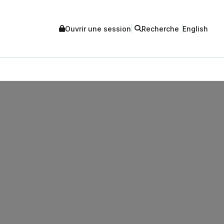
Ouvrir une session
Recherche
English