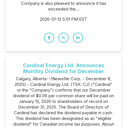
Company is also pleased to announce it has
exceeded the...
2026-01-12 5:01 PM EST
Cardinal Energy Ltd. Announces
Monthly Dividend for December
Calgary, Alberta--(Newsfile Corp. - December 8,
2025) - Cardinal Energy Ltd. (TSX: CJ) ("Cardinal"
or the "Company") confirms that our December
dividend of $0.06 per common share will be paid on
January 15, 2026 to shareholders of record on
December 31, 2025. The Board of Directors of
Cardinal has declared the dividend payable in cash.
This dividend has been designated as an "eligible
dividend" for Canadian income tax purposes. About