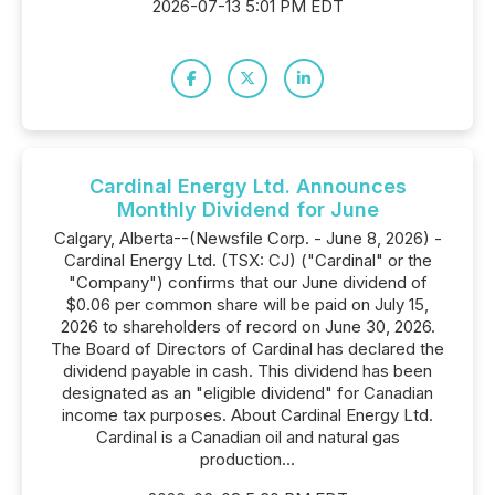
2026-07-13 5:01 PM EDT
Cardinal Energy Ltd. Announces
Monthly Dividend for June
Calgary, Alberta--(Newsfile Corp. - June 8, 2026) -
Cardinal Energy Ltd. (TSX: CJ) ("Cardinal" or the
"Company") confirms that our June dividend of
$0.06 per common share will be paid on July 15,
2026 to shareholders of record on June 30, 2026.
The Board of Directors of Cardinal has declared the
dividend payable in cash. This dividend has been
designated as an "eligible dividend" for Canadian
income tax purposes. About Cardinal Energy Ltd.
Cardinal is a Canadian oil and natural gas
production...