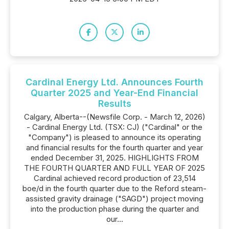
Cardinal Energy Ltd. Announces Fourth
Quarter 2025 and Year-End Financial
Results
Calgary, Alberta--(Newsfile Corp. - March 12, 2026)
- Cardinal Energy Ltd. (TSX: CJ) ("Cardinal" or the
"Company") is pleased to announce its operating
and financial results for the fourth quarter and year
ended December 31, 2025. HIGHLIGHTS FROM
THE FOURTH QUARTER AND FULL YEAR OF 2025
Cardinal achieved record production of 23,514
boe/d in the fourth quarter due to the Reford steam-
assisted gravity drainage ("SAGD") project moving
into the production phase during the quarter and
our...