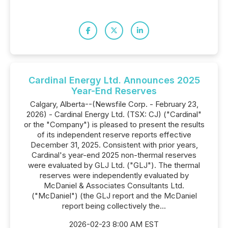
Cardinal Energy Ltd. Announces 2025
Year-End Reserves
Calgary, Alberta--(Newsfile Corp. - February 23,
2026) - Cardinal Energy Ltd. (TSX: CJ) ("Cardinal"
or the "Company") is pleased to present the results
of its independent reserve reports effective
December 31, 2025. Consistent with prior years,
Cardinal's year-end 2025 non-thermal reserves
were evaluated by GLJ Ltd. ("GLJ"). The thermal
reserves were independently evaluated by
McDaniel & Associates Consultants Ltd.
("McDaniel") (the GLJ report and the McDaniel
report being collectively the...
2026-02-23 8:00 AM EST