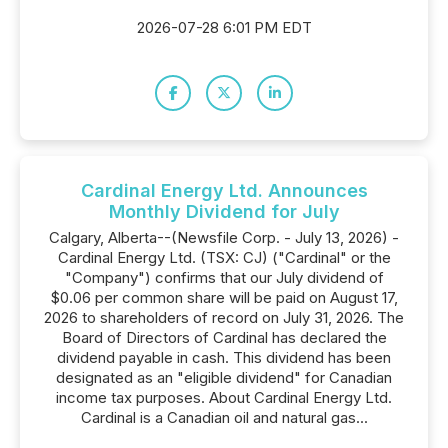
2026-07-28 6:01 PM EDT
Cardinal Energy Ltd. Announces
Monthly Dividend for July
Calgary, Alberta--(Newsfile Corp. - July 13, 2026) -
Cardinal Energy Ltd. (TSX: CJ) ("Cardinal" or the
"Company") confirms that our July dividend of
$0.06 per common share will be paid on August 17,
2026 to shareholders of record on July 31, 2026. The
Board of Directors of Cardinal has declared the
dividend payable in cash. This dividend has been
designated as an "eligible dividend" for Canadian
income tax purposes. About Cardinal Energy Ltd.
Cardinal is a Canadian oil and natural gas...