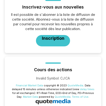
Inscrivez-vous aux nouvelles
Il est possible de s'abonner à la liste de diffusion de
cette société. Abonnez-vous à la liste de diffusion
par courriel pour recevoir les nouvelles propres à
cette société dès leur publication.
Inscription
Cours des actions
Invalid Symbol
:
CJ:CA
Financial Market Data
copyright © 2023
QuoteMedia
. Data
delayed 15 minutes unless otherwise indicated (view
delay times
for all exchanges).
RT
=Real-Time,
EOD
=End of Day,
PD
=Previous
Day.
Market Data
powered by
QuoteMedia
.
Terms of Use
.