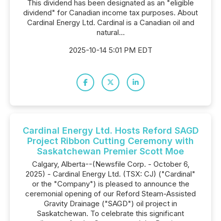
This dividend has been designated as an "eligible
dividend" for Canadian income tax purposes. About
Cardinal Energy Ltd. Cardinal is a Canadian oil and
natural...
2025-10-14 5:01 PM EDT
Cardinal Energy Ltd. Hosts Reford SAGD
Project Ribbon Cutting Ceremony with
Saskatchewan Premier Scott Moe
Calgary, Alberta--(Newsfile Corp. - October 6,
2025) - Cardinal Energy Ltd. (TSX: CJ) ("Cardinal"
or the "Company") is pleased to announce the
ceremonial opening of our Reford Steam-Assisted
Gravity Drainage ("SAGD") oil project in
Saskatchewan. To celebrate this significant