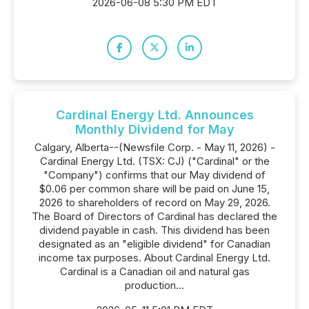
2026-06-08 5:30 PM EDT
Cardinal Energy Ltd. Announces
Monthly Dividend for May
Calgary, Alberta--(Newsfile Corp. - May 11, 2026) -
Cardinal Energy Ltd. (TSX: CJ) ("Cardinal" or the
"Company") confirms that our May dividend of
$0.06 per common share will be paid on June 15,
2026 to shareholders of record on May 29, 2026.
The Board of Directors of Cardinal has declared the
dividend payable in cash. This dividend has been
designated as an "eligible dividend" for Canadian
income tax purposes. About Cardinal Energy Ltd.
Cardinal is a Canadian oil and natural gas
production...