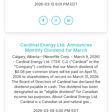
2026-03-12 6:01 PM EDT
Cardinal Energy Ltd. Announces
Monthly Dividend for March
Calgary, Alberta--(Newsfile Corp. - March 9, 2026)
- Cardinal Energy Ltd. (TSX: CJ) ("Cardinal" or the
"Company") confirms that our March dividend of
$0.06 per common share will be paid on April 15,
2026 to shareholders of record on March 31, 2026.
The Board of Directors of Cardinal has declared the
dividend payable in cash. This dividend has been
designated as an "eligible dividend" for Canadian
income tax purposes. About Cardinal Energy Ltd.
Cardinal is a Canadian oil and natural gas...
2026-03-09 5:00 PM EDT