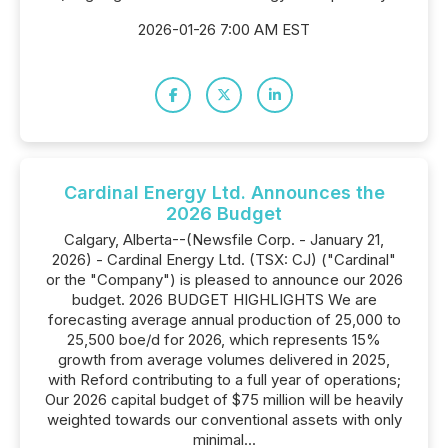
2026-01-26 7:00 AM EST
Cardinal Energy Ltd. Announces the
2026 Budget
Calgary, Alberta--(Newsfile Corp. - January 21,
2026) - Cardinal Energy Ltd. (TSX: CJ) ("Cardinal"
or the "Company") is pleased to announce our 2026
budget. 2026 BUDGET HIGHLIGHTS We are
forecasting average annual production of 25,000 to
25,500 boe/d for 2026, which represents 15%
growth from average volumes delivered in 2025,
with Reford contributing to a full year of operations;
Our 2026 capital budget of $75 million will be heavily
weighted towards our conventional assets with only
minimal...