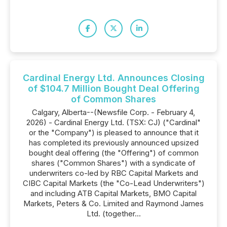
Cardinal Energy Ltd. Announces Closing
of $104.7 Million Bought Deal Offering
of Common Shares
Calgary, Alberta--(Newsfile Corp. - February 4,
2026) - Cardinal Energy Ltd. (TSX: CJ) ("Cardinal"
or the "Company") is pleased to announce that it
has completed its previously announced upsized
bought deal offering (the "Offering") of common
shares ("Common Shares") with a syndicate of
underwriters co-led by RBC Capital Markets and
CIBC Capital Markets (the "Co-Lead Underwriters")
and including ATB Capital Markets, BMO Capital
Markets, Peters & Co. Limited and Raymond James
Ltd. (together...