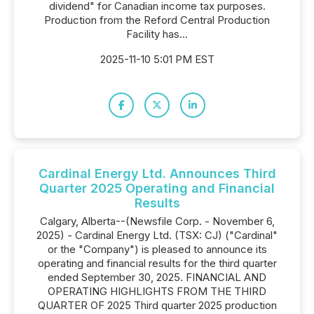
dividend" for Canadian income tax purposes.
Production from the Reford Central Production
Facility has...
2025-11-10 5:01 PM EST
Cardinal Energy Ltd. Announces Third
Quarter 2025 Operating and Financial
Results
Calgary, Alberta--(Newsfile Corp. - November 6,
2025) - Cardinal Energy Ltd. (TSX: CJ) ("Cardinal"
or the "Company") is pleased to announce its
operating and financial results for the third quarter
ended September 30, 2025. FINANCIAL AND
OPERATING HIGHLIGHTS FROM THE THIRD
QUARTER OF 2025 Third quarter 2025 production