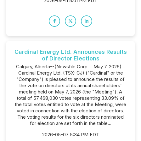
2026-05-11 5:01 PM EDT
Cardinal Energy Ltd. Announces Results
of Director Elections
Calgary, Alberta--(Newsfile Corp. - May 7, 2026) -
Cardinal Energy Ltd. (TSX: CJ) ("Cardinal" or the
"Company") is pleased to announce the results of
the vote on directors at its annual shareholders'
meeting held on May 7, 2026 (the "Meeting"). A
total of 57,468,030 votes representing 33.09% of
the total votes entitled to vote at the Meeting, were
voted in connection with the election of directors.
The voting results for the six directors nominated
for election are set forth in the table...
2026-05-07 5:34 PM EDT