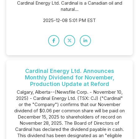
Cardinal Energy Ltd. Cardinal is a Canadian oil and
natural...
2025-12-08 5:01 PM EST
Cardinal Energy Ltd. Announces
Monthly Dividend for November,
Production Update at Reford
Calgary, Alberta--(Newsfile Corp. - November 10,
2025) - Cardinal Energy Ltd. (TSX: CJ) ("Cardinal"
or the "Company") confirms that our November
dividend of $0.06 per common share will be paid on
December 15, 2025 to shareholders of record on
November 28, 2025. The Board of Directors of
Cardinal has declared the dividend payable in cash.
This dividend has been designated as an "eligible