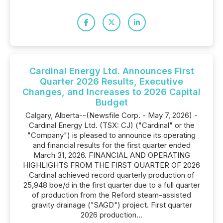
Cardinal Energy Ltd. Announces First
Quarter 2026 Results, Executive
Changes, and Increases to 2026 Capital
Budget
Calgary, Alberta--(Newsfile Corp. - May 7, 2026) -
Cardinal Energy Ltd. (TSX: CJ) ("Cardinal" or the
"Company") is pleased to announce its operating
and financial results for the first quarter ended
March 31, 2026. FINANCIAL AND OPERATING
HIGHLIGHTS FROM THE FIRST QUARTER OF 2026
Cardinal achieved record quarterly production of
25,948 boe/d in the first quarter due to a full quarter
of production from the Reford steam-assisted
gravity drainage ("SAGD") project. First quarter
2026 production...