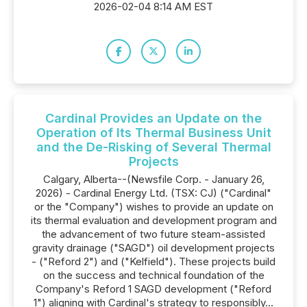
2026-02-04 8:14 AM EST
Cardinal Provides an Update on the
Operation of Its Thermal Business Unit
and the De-Risking of Several Thermal
Projects
Calgary, Alberta--(Newsfile Corp. - January 26,
2026) - Cardinal Energy Ltd. (TSX: CJ) ("Cardinal"
or the "Company") wishes to provide an update on
its thermal evaluation and development program and
the advancement of two future steam-assisted
gravity drainage ("SAGD") oil development projects
- ("Reford 2") and ("Kelfield"). These projects build
on the success and technical foundation of the
Company's Reford 1 SAGD development ("Reford
1") aligning with Cardinal's strategy to responsibly...