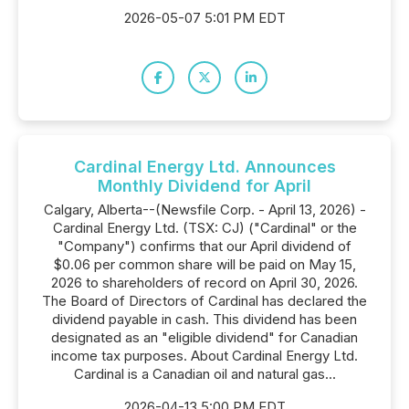
2026-05-07 5:01 PM EDT
Cardinal Energy Ltd. Announces
Monthly Dividend for April
Calgary, Alberta--(Newsfile Corp. - April 13, 2026) -
Cardinal Energy Ltd. (TSX: CJ) ("Cardinal" or the
"Company") confirms that our April dividend of
$0.06 per common share will be paid on May 15,
2026 to shareholders of record on April 30, 2026.
The Board of Directors of Cardinal has declared the
dividend payable in cash. This dividend has been
designated as an "eligible dividend" for Canadian
income tax purposes. About Cardinal Energy Ltd.
Cardinal is a Canadian oil and natural gas...
2026-04-13 5:00 PM EDT