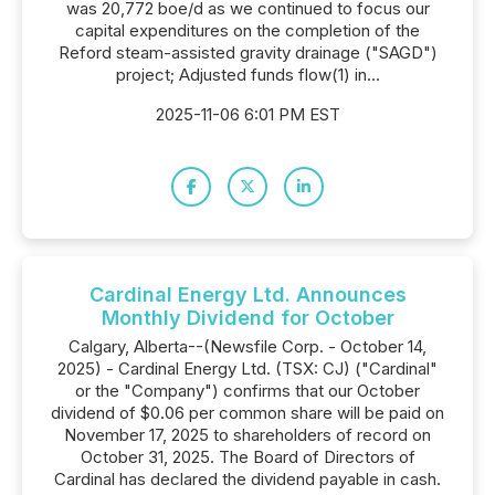
was 20,772 boe/d as we continued to focus our
capital expenditures on the completion of the
Reford steam-assisted gravity drainage ("SAGD")
project; Adjusted funds flow(1) in...
2025-11-06 6:01 PM EST
Cardinal Energy Ltd. Announces
Monthly Dividend for October
Calgary, Alberta--(Newsfile Corp. - October 14,
2025) - Cardinal Energy Ltd. (TSX: CJ) ("Cardinal"
or the "Company") confirms that our October
dividend of $0.06 per common share will be paid on
November 17, 2025 to shareholders of record on
October 31, 2025. The Board of Directors of
Cardinal has declared the dividend payable in cash.