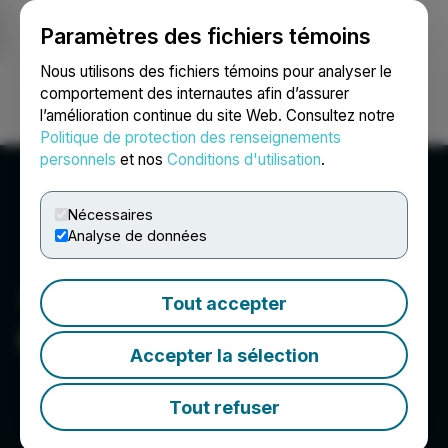
Paramètres des fichiers témoins
NEWSFILE
Nous utilisons des fichiers témoins pour analyser le
comportement des internautes afin d’assurer
l’amélioration continue du site Web. Consultez notre
Ouvrir une session
Recherche
English
Politique de protection des renseignements
personnels
et nos
Conditions d'utilisation
.
Nécessaires
Analyse de données
Tout accepter
Cardinal Energy Ltd.
Accepter la sélection
Tout refuser