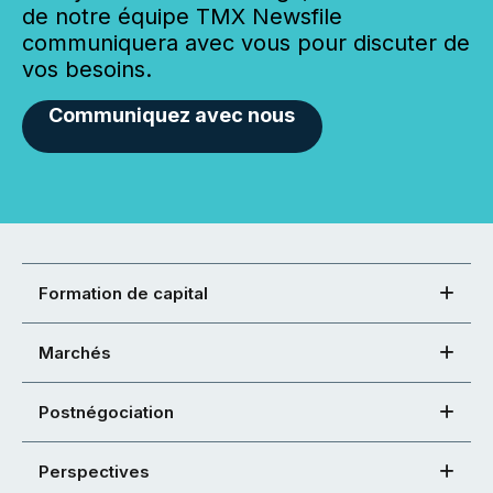
de notre équipe TMX Newsfile
communiquera avec vous pour discuter de
vos besoins.
Communiquez avec nous
Formation de capital
Marchés
Postnégociation
Perspectives