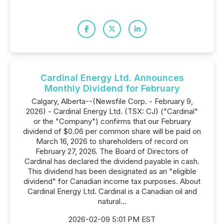
Cardinal Energy Ltd. Announces
Monthly Dividend for February
Calgary, Alberta--(Newsfile Corp. - February 9,
2026) - Cardinal Energy Ltd. (TSX: CJ) ("Cardinal"
or the "Company") confirms that our February
dividend of $0.06 per common share will be paid on
March 16, 2026 to shareholders of record on
February 27, 2026. The Board of Directors of
Cardinal has declared the dividend payable in cash.
This dividend has been designated as an "eligible
dividend" for Canadian income tax purposes. About
Cardinal Energy Ltd. Cardinal is a Canadian oil and
natural...
2026-02-09 5:01 PM EST