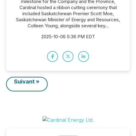
milestone for the Company and the Province,
Cardinal hosted a ribbon cutting ceremony that
included Saskatchewan Premier Scott Moe,
Saskatchewan Minister of Energy and Resources,
Colleen Young, alongside several key...
2025-10-06 5:36 PM EDT
Suivant »