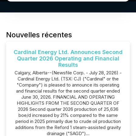
Nouvelles récentes
Cardinal Energy Ltd. Announces Second
Quarter 2026 Operating and Financial
Results
Calgary, Alberta--(Newsfile Corp. - July 28, 2026) -
Cardinal Energy Ltd. (TSX: CJ) ("Cardinal" or the
"Company") is pleased to announce its operating
and financial results for the second quarter ended
June 30, 2026. FINANCIAL AND OPERATING
HIGHLIGHTS FROM THE SECOND QUARTER OF
2026 Second quarter 2026 production of 25,636
boe/d increased by 21% compared to the same
period in 2025 primarily due to crude oil production
additions from the Reford 1 steam-assisted gravity
drainage ("SAGD")...