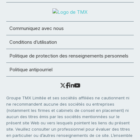
Communiquez avec nous
Conditions d’utilisation
Politique de protection des renseignements personnels
Politique antipourriel
Groupe TMX Limitée et ses sociétés affiliées ne cautionnent ni
ne recommandent aucune des sociétés ou entreprises
(notamment les firmes et cabinets de conseil en placement) ni
aucun des titres émis par les sociétés mentionnées sur le
présent site Web ou vers lesquels pointent les liens du présent
site. Veuillez consulter un professionnel pour évaluer des titres
en particulier ou d’autres renseignements de ce site. L’ensemble