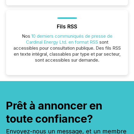
Fils RSS
Nos
10 derniers communiqués de presse de
Cardinal Energy Ltd. en format RSS
sont
accessibles pour consultation publique. Des fils RSS
en texte intégral, classables par type et par secteur,
sont accessibles sur demande.
Prêt à annoncer en
toute confiance?
Envoyez-nous un message, et un membre