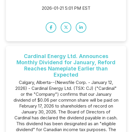
2026-01-21 5:01 PM EST
Cardinal Energy Ltd. Announces
Monthly Dividend for January, Reford
Reaches Nameplate Earlier than
Expected
Calgary, Alberta--(Newsfile Corp. - January 12,
2026) - Cardinal Energy Ltd. (TSX: CJ) ("Cardinal"
or the "Company") confirms that our January
dividend of $0.06 per common share will be paid on
February 17, 2026 to shareholders of record on
January 30, 2026. The Board of Directors of
Cardinal has declared the dividend payable in cash.
This dividend has been designated as an "eligible
dividend" for Canadian income tax purposes. The