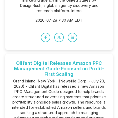
marketing agency in the United States by
DesignRush, a global agency discovery and
research platform. Intero
2026-07-28 7:30 AM EDT
Olifant Digital Releases Amazon PPC
Management Guide Focused on Profit-
First Scaling
Grand Island, New York--(Newsfile Corp. - July 23,
2026) - Olifant Digital has released a new Amazon
PPC Management Guide designed to help brands
create structured advertising systems that prioritize
profitability alongside sales growth. The resource is
intended for established Amazon sellers and brands
seeking a structured approach to managing
advertising as their product catalogs and budgets