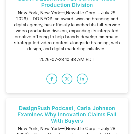
Production Division
New York, New York--(Newsfile Corp. - July 28,
2026) - DD.NYC®, an award-winning branding and
digital agency, has officially launched its full-service
video production division, expanding its integrated
creative offering to help brands develop cinematic,
strategy-led video content alongside branding, web
design, and digital marketing initiatives.
2026-07-28 10:48 AM EDT
DesignRush Podcast, Carla Johnson
Examines Why Innovation Claims Fail
With Buyers
New York, New York--(Newsfile Corp. - July 28,