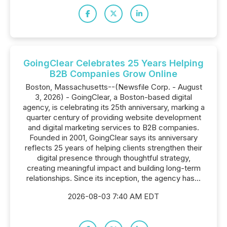
GoingClear Celebrates 25 Years Helping
B2B Companies Grow Online
Boston, Massachusetts--(Newsfile Corp. - August
3, 2026) - GoingClear, a Boston-based digital
agency, is celebrating its 25th anniversary, marking a
quarter century of providing website development
and digital marketing services to B2B companies.
Founded in 2001, GoingClear says its anniversary
reflects 25 years of helping clients strengthen their
digital presence through thoughtful strategy,
creating meaningful impact and building long-term
relationships. Since its inception, the agency has...
2026-08-03 7:40 AM EDT