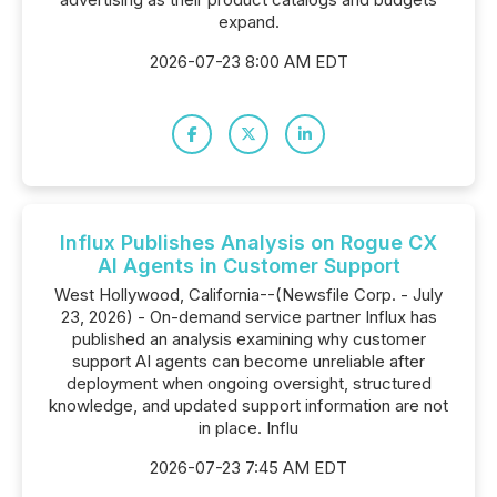
expand.
2026-07-23 8:00 AM EDT
Influx Publishes Analysis on Rogue CX
AI Agents in Customer Support
West Hollywood, California--(Newsfile Corp. - July
23, 2026) - On-demand service partner Influx has
published an analysis examining why customer
support AI agents can become unreliable after
deployment when ongoing oversight, structured
knowledge, and updated support information are not
in place. Influ
2026-07-23 7:45 AM EDT