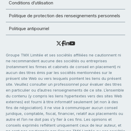
Conditions d’utilisation
Politique de protection des renseignements personnels
Politique antipourriel
Groupe TMX Limitée et ses sociétés affiliées ne cautionnent ni
ne recommandent aucune des sociétés ou entreprises
(notamment les firmes et cabinets de conseil en placement) ni
aucun des titres émis par les sociétés mentionnées sur le
présent site Web ou vers lesquels pointent les liens du présent
site. Veuillez consulter un professionnel pour évaluer des titres
en particulier ou d’autres renseignements de ce site. L’ensemble
du contenu (y compris les liens hypertextes vers des sites Web
externes) est fourni à titre informatif seulement (et non à des
fins de négociation). Il ne vise à communiquer aucun conseil
juridique, comptable, fiscal, financier, relatif aux placements ou
autre et l’on ne doit pas s’y fier à ces fins. Les opinions et
conseils exprimés reflètent uniquement ceux de leur auteur, et