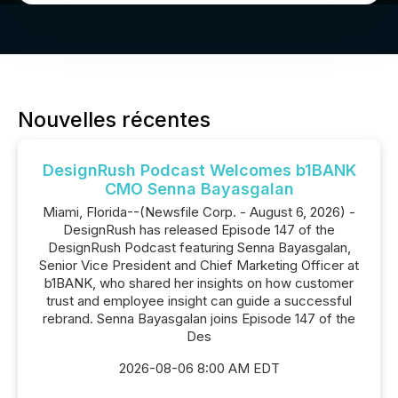
Nouvelles récentes
DesignRush Podcast Welcomes b1BANK
CMO Senna Bayasgalan
Miami, Florida--(Newsfile Corp. - August 6, 2026) -
DesignRush has released Episode 147 of the
DesignRush Podcast featuring Senna Bayasgalan,
Senior Vice President and Chief Marketing Officer at
b1BANK, who shared her insights on how customer
trust and employee insight can guide a successful
rebrand. Senna Bayasgalan joins Episode 147 of the
Des
2026-08-06 8:00 AM EDT