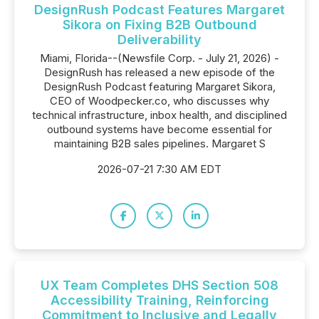
DesignRush Podcast Features Margaret
Sikora on Fixing B2B Outbound
Deliverability
Miami, Florida--(Newsfile Corp. - July 21, 2026) -
DesignRush has released a new episode of the
DesignRush Podcast featuring Margaret Sikora,
CEO of Woodpecker.co, who discusses why
technical infrastructure, inbox health, and disciplined
outbound systems have become essential for
maintaining B2B sales pipelines. Margaret S
2026-07-21 7:30 AM EDT
UX Team Completes DHS Section 508
Accessibility Training, Reinforcing
Commitment to Inclusive and Legally