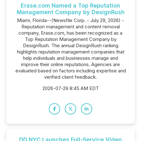
Erase.com Named a Top Reputation
Management Company by DesignRush
Miami, Florida--(Newsfile Corp. - July 29, 2026) -
Reputation management and content removal
company, Erase.com, has been recognized as a
Top Reputation Management Company by
DesignRush. The annual DesignRush ranking
highlights reputation management companies that
help individuals and businesses manage and
improve their online reputations. Agencies are
evaluated based on factors including expertise and
verified client feedback.
2026-07-29 8:45 AM EDT
DD.NYC Launches Full-Service Video