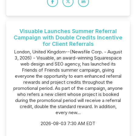
Visuable Launches Summer Referral
Campaign with Double Credits Incentive
for Client Referrals
London, United Kingdom--(Newsfile Corp. - August
3, 2026) - Visuable, an award-winning Squarespace
web design and SEO agency, has launched its
Friends of Friends summer campaign, giving
everyone the opportunity to earn enhanced referral
rewards and project credits throughout the
promotional period. As part of the campaign, anyone
who refers a new client whose project is booked
during the promotional period will receive a referral
credit, double the standard reward. In addition,
every new...
2026-08-03 7:30 AM EDT