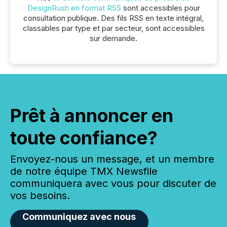
DesignRush en format RSS
sont accessibles pour
consultation publique. Des fils RSS en texte intégral,
classables par type et par secteur, sont accessibles
sur demande.
Prêt à annoncer en
toute confiance?
Envoyez-nous un message, et un membre
de notre équipe TMX Newsfile
communiquera avec vous pour discuter de
vos besoins.
Communiquez avec nous