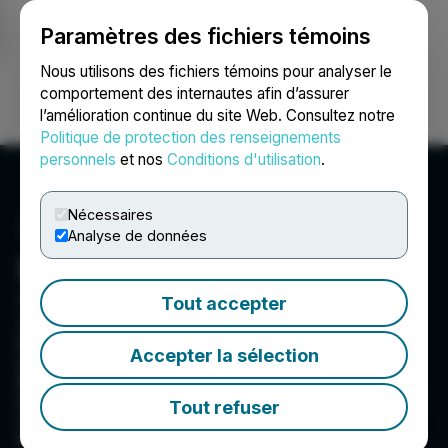
Paramètres des fichiers témoins
NEWSFILE
Nous utilisons des fichiers témoins pour analyser le
comportement des internautes afin d’assurer
l’amélioration continue du site Web. Consultez notre
Ouvrir une session
Recherche
English
Politique de protection des renseignements
personnels
et nos
Conditions d'utilisation
.
Nécessaires
Analyse de données
DesignRush
3479 NE 163rd St #1016, North Miami Beach, FL
Tout accepter
33160, US
DesignRush is the premier agency directory,
Accepter la sélection
awards platform, and media hub connecting
brands with top agencies in software, app
development, design, and marketing. We deliver
Tout refuser
vetted reviews, insights, and trends to drive
business growth.