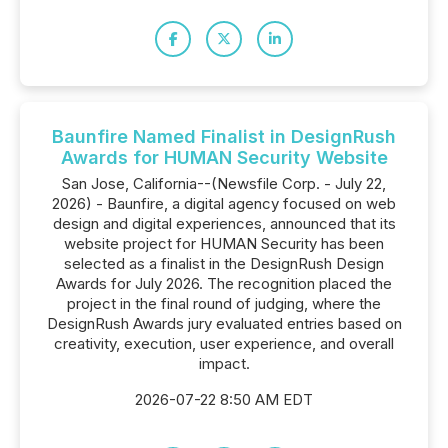
Baunfire Named Finalist in DesignRush
Awards for HUMAN Security Website
San Jose, California--(Newsfile Corp. - July 22,
2026) - Baunfire, a digital agency focused on web
design and digital experiences, announced that its
website project for HUMAN Security has been
selected as a finalist in the DesignRush Design
Awards for July 2026. The recognition placed the
project in the final round of judging, where the
DesignRush Awards jury evaluated entries based on
creativity, execution, user experience, and overall
impact.
2026-07-22 8:50 AM EDT