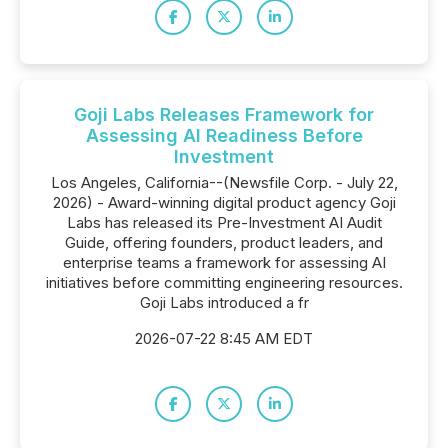
Goji Labs Releases Framework for
Assessing AI Readiness Before
Investment
Los Angeles, California--(Newsfile Corp. - July 22,
2026) - Award-winning digital product agency Goji
Labs has released its Pre-Investment AI Audit
Guide, offering founders, product leaders, and
enterprise teams a framework for assessing AI
initiatives before committing engineering resources.
Goji Labs introduced a fr
2026-07-22 8:45 AM EDT