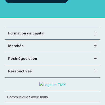
Formation de capital
Marchés
Postnégociation
Perspectives
Communiquez avec nous