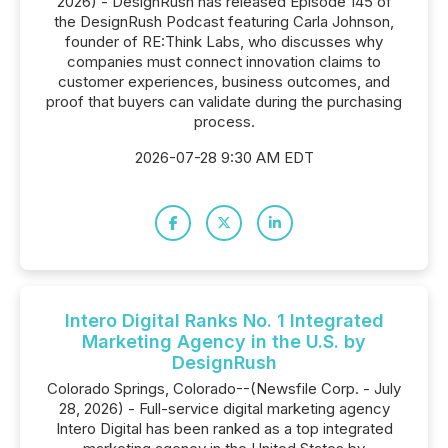
2026) - DesignRush has released Episode 145 of
the DesignRush Podcast featuring Carla Johnson,
founder of RE:Think Labs, who discusses why
companies must connect innovation claims to
customer experiences, business outcomes, and
proof that buyers can validate during the purchasing
process.
2026-07-28 9:30 AM EDT
Intero Digital Ranks No. 1 Integrated
Marketing Agency in the U.S. by
DesignRush
Colorado Springs, Colorado--(Newsfile Corp. - July
28, 2026) - Full-service digital marketing agency
Intero Digital has been ranked as a top integrated