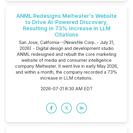
ANML Redesigns Meltwater's Website
to Drive AI-Powered Discovery,
Resulting in 73% Increase in LLM
Citations
San Jose, California--(Newsfile Corp. - July 21,
2026) - Digital design and development studio
ANML redesigned and rebuilt the core marketing
website of media and consumer intelligence
company Meltwater. It went live in early May 2026,
and within a month, the company recorded a 73%
increase in LLM citations.
2026-07-21 8:30 AM EDT