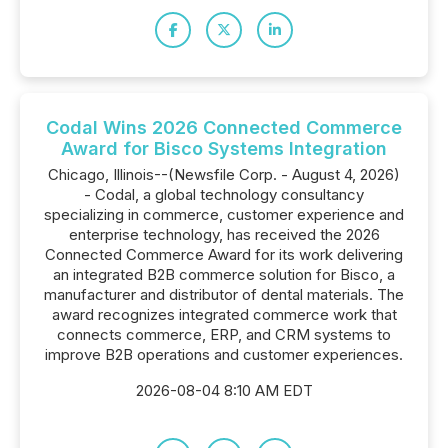
Codal Wins 2026 Connected Commerce
Award for Bisco Systems Integration
Chicago, Illinois--(Newsfile Corp. - August 4, 2026)
- Codal, a global technology consultancy
specializing in commerce, customer experience and
enterprise technology, has received the 2026
Connected Commerce Award for its work delivering
an integrated B2B commerce solution for Bisco, a
manufacturer and distributor of dental materials. The
award recognizes integrated commerce work that
connects commerce, ERP, and CRM systems to
improve B2B operations and customer experiences.
2026-08-04 8:10 AM EDT