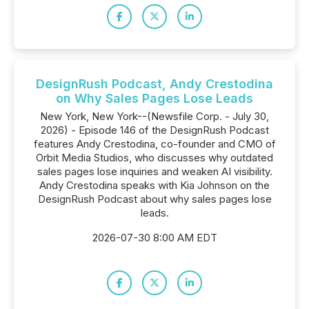
DesignRush Podcast, Andy Crestodina
on Why Sales Pages Lose Leads
New York, New York--(Newsfile Corp. - July 30,
2026) - Episode 146 of the DesignRush Podcast
features Andy Crestodina, co-founder and CMO of
Orbit Media Studios, who discusses why outdated
sales pages lose inquiries and weaken AI visibility.
Andy Crestodina speaks with Kia Johnson on the
DesignRush Podcast about why sales pages lose
leads.
2026-07-30 8:00 AM EDT