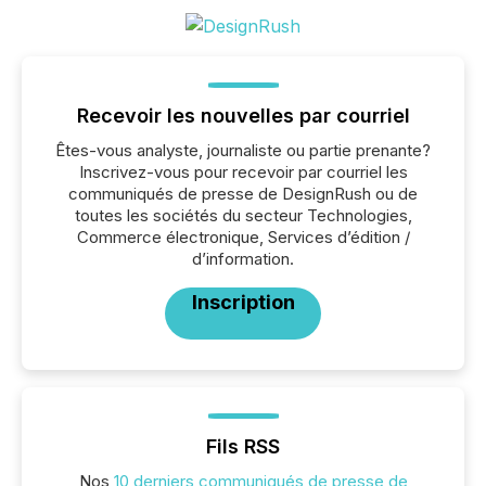
Recevoir les nouvelles par courriel
Êtes-vous analyste, journaliste ou partie prenante?
Inscrivez-vous pour recevoir par courriel les
communiqués de presse de DesignRush ou de
toutes les sociétés du secteur Technologies,
Commerce électronique, Services d’édition /
d’information.
Inscription
Fils RSS
Nos
10 derniers communiqués de presse de