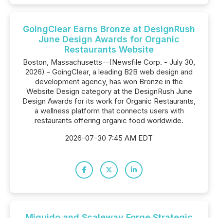
GoingClear Earns Bronze at DesignRush
June Design Awards for Organic
Restaurants Website
Boston, Massachusetts--(Newsfile Corp. - July 30,
2026) - GoingClear, a leading B2B web design and
development agency, has won Bronze in the
Website Design category at the DesignRush June
Design Awards for its work for Organic Restaurants,
a wellness platform that connects users with
restaurants offering organic food worldwide.
2026-07-30 7:45 AM EDT
Miquido and Scaleway Forge Strategic