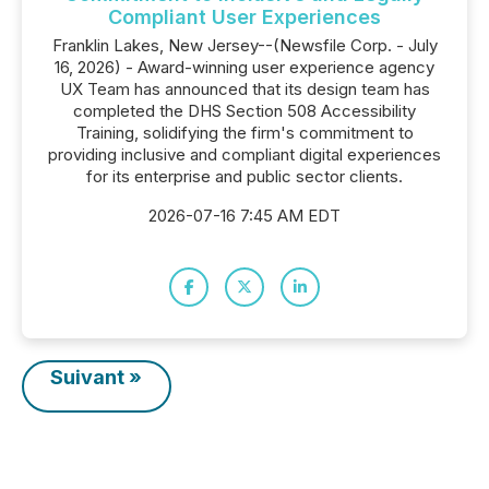
Compliant User Experiences
Franklin Lakes, New Jersey--(Newsfile Corp. - July
16, 2026) - Award-winning user experience agency
UX Team has announced that its design team has
completed the DHS Section 508 Accessibility
Training, solidifying the firm's commitment to
providing inclusive and compliant digital experiences
for its enterprise and public sector clients.
2026-07-16 7:45 AM EDT
Suivant »