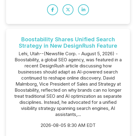
Boostability Shares Unified Search
Strategy in New DesignRush Feature
Lehi, Utah--(Newsfile Corp. - August 5, 2026) -
Boostability, a global SEO agency, was featured in a
recent DesignRush article discussing how
businesses should adapt as AI-powered search
continued to reshape online discovery. David
Malmborg, Vice President of Sales and Strategy at
Boostability, reflected on why brands can no longer
treat traditional SEO and AI optimization as separate
disciplines. Instead, he advocated for a unified
visibility strategy spanning search engines, AI
assistants,...
2026-08-05 8:30 AM EDT