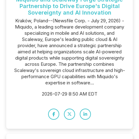
Partnership to Drive Europe's Digital
Sovereignty and AI Innovation
Kraków, Poland--(Newsfile Corp. - July 29, 2026) -
Miquido, a leading software development company
specializing in mobile and AI solutions, and
Scaleway, Europe's leading public cloud & AI
provider, have announced a strategic partnership
aimed at helping organizations scale AI-powered
digital products while supporting digital sovereignty
across Europe. The partnership combines
Scaleway's sovereign cloud infrastructure and high-
performance GPU capabilities with Miquido's
expertise in software...
2026-07-29 8:50 AM EDT