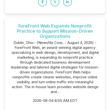
ForeFront Web Expands Nonprofit
Practice to Support Mission-Driven
Organizations
Dublin, Ohio--(Newsfile Corp. - August 4, 2026) -
ForeFront Web, an award-winning digital agency
specializing in web design, development, and digital
marketing, is expanding its nonprofit practice
through dedicated business development
leadership and tailored digital strategies for mission-
driven organizations. ForeFront Web helps
nonprofits create clearer websites, improve online
visibility, and turn online traffic into meaningful
action. The in-house team provides website design
and...
2026-08-04 8:05 AM EDT