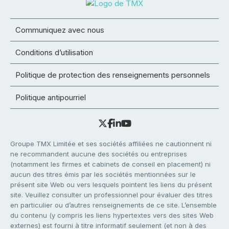
Communiquez avec nous
Conditions d’utilisation
Politique de protection des renseignements personnels
Politique antipourriel
Groupe TMX Limitée et ses sociétés affiliées ne cautionnent ni
ne recommandent aucune des sociétés ou entreprises
(notamment les firmes et cabinets de conseil en placement) ni
aucun des titres émis par les sociétés mentionnées sur le
présent site Web ou vers lesquels pointent les liens du présent
site. Veuillez consulter un professionnel pour évaluer des titres
en particulier ou d’autres renseignements de ce site. L’ensemble
du contenu (y compris les liens hypertextes vers des sites Web
externes) est fourni à titre informatif seulement (et non à des