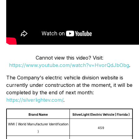
Cannot view this video? Visit:
https://www.youtube.com/watch?v=HvorQdJbObg
.
The Company's electric vehicle division website is
currently under construction at the moment, it will be
completed by the end of next month:
https://silverlightev.com/
.
Brand Name
SilverLight Electric Vehicle ( Florida )
WMI ( World Manufacturer Identification
4S9
)