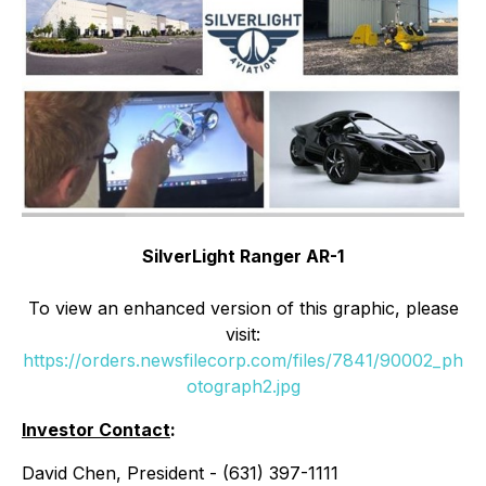
SilverLight Ranger AR-1
To view an enhanced version of this graphic, please
visit:
https://orders.newsfilecorp.com/files/7841/90002_ph
otograph2.jpg
Investor Contact
:
David Chen, President - (631) 397-1111