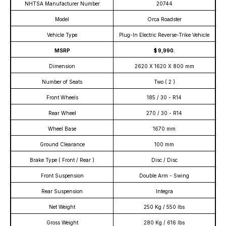
NHTSA Manufacturer Number
20744
Model
Orca Roadster
Vehicle Type
Plug-In Electric Reverse-Trike Vehicle
MSRP
$ 9,990.
Dimension
2620 X 1620 X 800 mm
Number of Seats
Two ( 2 )
Front Wheels
185 / 30 - R14
Rear Wheel
270 / 30 - R14
Wheel Base
1670 mm
Ground Clearance
100 mm
Brake Type ( Front / Rear )
Disc / Disc
Front Suspension
Double Arm - Swing
Rear Suspension
Integra
Net Weight
250 Kg / 550 lbs
Gross Weight
280 Kg / 616 lbs