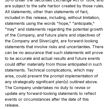
3b-6 under the Securities Exchange Act of 1934, and
are subject to the safe harbor created by those rules.
All statements, other than statements of fact,
included in this release, including, without limitation,
statements using the words "hope," "anticipate,"
"may" and statements regarding the potential growth
of the Company, and future plans and objectives of
the Company and SilverLight, are forward-looking
statements that involve risks and uncertainties. There
can be no assurance that such statements will prove
to be accurate and actual results and future events
could differ materially from those anticipated in such
statements. Technical complications, which may
arise, could prevent the prompt implementation of
any strategically significant plan(s) outlined above.
The Company undertakes no duty to revise or
update any forward-looking statements to reflect
events or circumstances after the date of this
release.