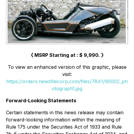
《 MSRP Starting at : $ 9,990. 》
To view an enhanced version of this graphic, please
visit:
https://orders.newsfilecorp.com/files/7841/90002_ph
otograph1.jpg
Forward-Looking Statements
Certain statements in this news release may contain
forward-looking information within the meaning of
Rule 175 under the Securities Act of 1933 and Rule