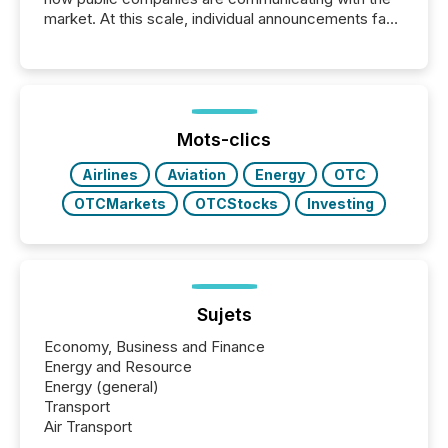
market. At this scale, individual announcements fade
into the background, and what emerges instead are
patterns . The language companies choose reveals
how industries are evolving, where credibility is
being built, and what investors are being asked to
trust. Last year, this analysis focused on identifying
the most common keywords by industry. This...
Mots-clics
Airlines
Aviation
Energy
OTC
OTCMarkets
OTCStocks
Investing
Sujets
Economy, Business and Finance
Energy and Resource
Energy (general)
Transport
Air Transport