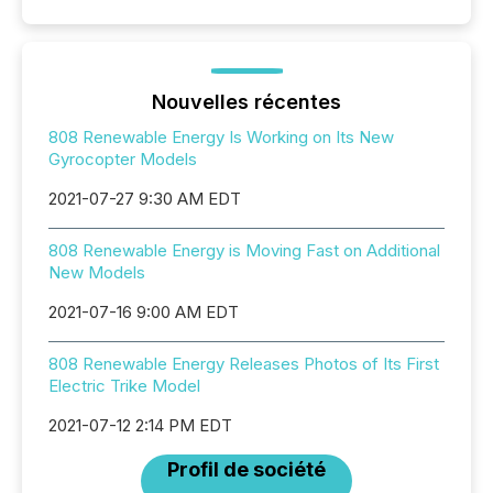
Nouvelles récentes
808 Renewable Energy Is Working on Its New
Gyrocopter Models
2021-07-27 9:30 AM EDT
808 Renewable Energy is Moving Fast on Additional
New Models
2021-07-16 9:00 AM EDT
808 Renewable Energy Releases Photos of Its First
Electric Trike Model
2021-07-12 2:14 PM EDT
Profil de société