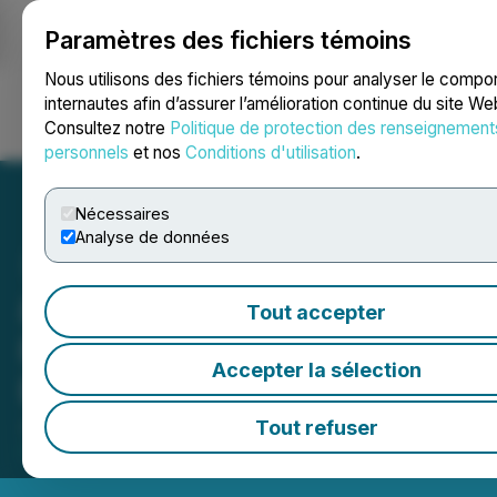
Paramètres des fichiers témoins
NEWSFILE
Nous utilisons des fichiers témoins pour analyser le comp
internautes afin d’assurer l’amélioration continue du site We
Consultez notre
Politique de protection des renseignement
Ouvrir une session
Recherche
English
personnels
et nos
Conditions d'utilisation
.
Nécessaires
Analyse de données
808 Renewable Energy
Tout accepter
Releases Photos of Its First
Accepter la sélection
Electric Trike Model
July 12, 2021 2:14 PM EDT | Source:
808 Renewable
Tout refuser
Energy Corp.