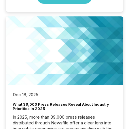
Dec 18, 2025
What 39,000 Press Releases Reveal About Industry
Priorities in 2025
In 2025, more than 39,000 press releases
distributed through Newsfile offer a clear lens into
how public companies are communicating with the