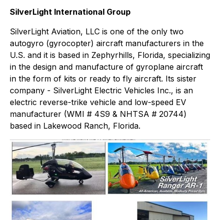
SilverLight International Group
SilverLight Aviation, LLC is one of the only two
autogyro (gyrocopter) aircraft manufacturers in the
U.S. and it is based in Zephyrhills, Florida, specializing
in the design and manufacture of gyroplane aircraft
in the form of kits or ready to fly aircraft. Its sister
company - SilverLight Electric Vehicles Inc., is an
electric reverse-trike vehicle and low-speed EV
manufacturer (WMI # 4S9 & NHTSA # 20744)
based in Lakewood Ranch, Florida.