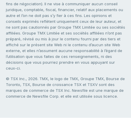
fins de négociation). Il ne vise à communiquer aucun conseil
juridique, comptable, fiscal, financier, relatif aux placements ou
autre et l’on ne doit pas s’y fier à ces fins. Les opinions et
conseils exprimés reflètent uniquement ceux de leur auteur, et
ne sont pas cautionnés par Groupe TMX Limitée ou ses sociétés
affiliées. Groupe TMX Limitée et ses sociétés affiliées n’ont pas
préparé, révisé ou mis à jour le contenu fourni par des tiers et
affiché sur le présent site Web ni le contenu d’aucun site Web
externe, et elles n’assument aucune responsabilité à l’égard de
l’utilisation que vous faites de ces renseignements, ni des
décisions que vous pourriez prendre en vous appuyant sur
ceux-ci.
© TSX Inc., 2026. TMX, le logo de TMX, Groupe TMX, Bourse de
Toronto, TSX, Bourse de croissance TSX et TSXV sont des
marques de commerce de TSX Inc. Newsfile est une marque de
commerce de Newsfile Corp. et elle est utilisée sous licence.