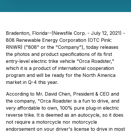
Bradenton, Florida--(Newsfile Corp. - July 12, 2021) -
808 Renewable Energy Corporation (OTC Pink:
RNWR) ("808" or the "Company"), today releases
the photos and product specifications of its first
entry-level electric trike vehicle "Orca Roadster,"
which it is a product of international cooperation
program and will be ready for the North America
market in Q-4 this year.
According to Mr. David Chen, President & CEO and
the company, "Orca Roadster is a fun to drive, and
very affordable to own, 100% pure plug-in electric
reverse trike. It is deemed as an autocycle, so it does
not require a motorcycle nor motorcycle
endorsement on your driver's license to drive in most