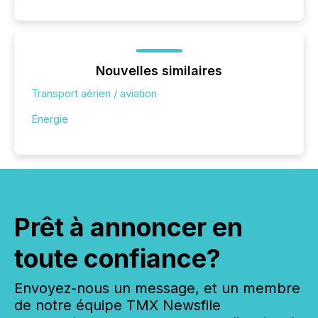
Nouvelles similaires
Transport aérien / aviation
Énergie
Prêt à annoncer en
toute confiance?
Envoyez-nous un message, et un membre
de notre équipe TMX Newsfile