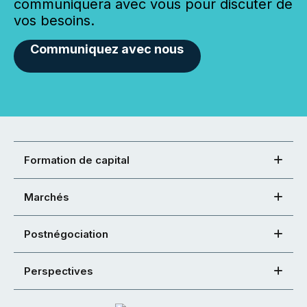
communiquera avec vous pour discuter de
vos besoins.
Communiquez avec nous
Formation de capital
Marchés
Postnégociation
Perspectives