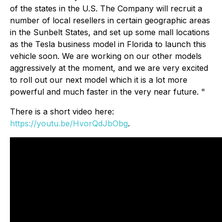
of the states in the U.S. The Company will recruit a
number of local resellers in certain geographic areas
in the Sunbelt States, and set up some mall locations
as the Tesla business model in Florida to launch this
vehicle soon. We are working on our other models
aggressively at the moment, and we are very excited
to roll out our next model which it is a lot more
powerful and much faster in the very near future. "
There is a short video here:
https://youtu.be/HvorQdJbObg
.