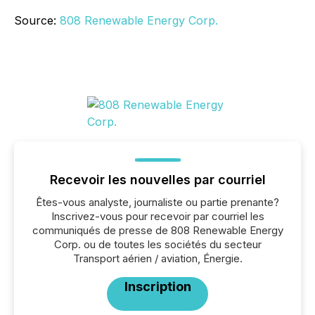
Source:
808 Renewable Energy Corp.
Recevoir les nouvelles par courriel
Êtes-vous analyste, journaliste ou partie prenante?
Inscrivez-vous pour recevoir par courriel les
communiqués de presse de 808 Renewable Energy
Corp. ou de toutes les sociétés du secteur
Transport aérien / aviation, Énergie.
Inscription