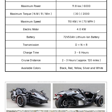
Maximum Power
11.8 kw / 6000
Maximum Torque ( N.M / R / Min )
( 30 ) / 2000
Maximum Speed
110 KM / H ( 70 MPH )
Electric Motor
4.0 KW
Battery
72V50Ah Lithium-Ion Battery
Transmission
D + N + R
Charge Time
3 - 6 Hours
Cruise Distance
2 - 3 Hours ( approx. 120 miles )
Available Colors
Black, Red, Yellow, Silver and White