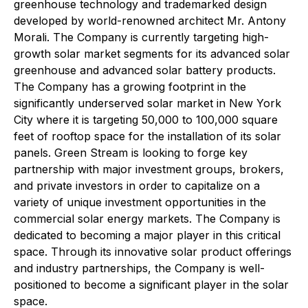
greenhouse technology and trademarked design
developed by world-renowned architect Mr. Antony
Morali. The Company is currently targeting high-
growth solar market segments for its advanced solar
greenhouse and advanced solar battery products.
The Company has a growing footprint in the
significantly underserved solar market in New York
City where it is targeting 50,000 to 100,000 square
feet of rooftop space for the installation of its solar
panels. Green Stream is looking to forge key
partnership with major investment groups, brokers,
and private investors in order to capitalize on a
variety of unique investment opportunities in the
commercial solar energy markets. The Company is
dedicated to becoming a major player in this critical
space. Through its innovative solar product offerings
and industry partnerships, the Company is well-
positioned to become a significant player in the solar
space.