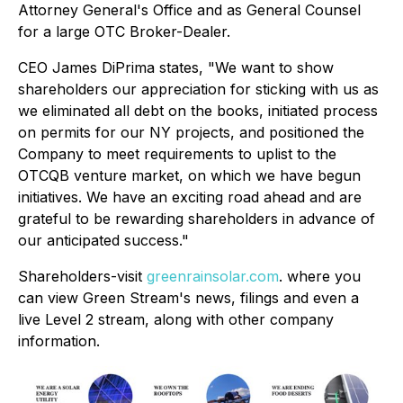
Attorney General's Office and as General Counsel
for a large OTC Broker-Dealer.
CEO James DiPrima states, "We want to show
shareholders our appreciation for sticking with us as
we eliminated all debt on the books, initiated process
on permits for our NY projects, and positioned the
Company to meet requirements to uplist to the
OTCQB venture market, on which we have begun
initiatives. We have an exciting road ahead and are
grateful to be rewarding shareholders in advance of
our anticipated success."
Shareholders-visit
greenrainsolar.com
. where you
can view Green Stream's news, filings and even a
live Level 2 stream, along with other company
information.