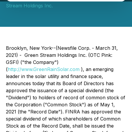
Stream Holdings Inc.
Brooklyn, New York--(Newsfile Corp. - March 31,
2021) - Green Stream Holdings Inc. (OTC Pink:
GSFI) ("the Company")
(
http://www.GreenRainSolar.com
), an emerging
leader in the solar utility and finance space,
announces today that its Board of Directors has
approved the issuance of a special dividend (the
"Dividend") to holders of record of common stock of
the Corporation ("Common Stock") as of May 1,
2021 (the "Record Date"). FINRA has approved the
special dividend of which shareholders of Common
Stock as of the Record Date, shall be issued the