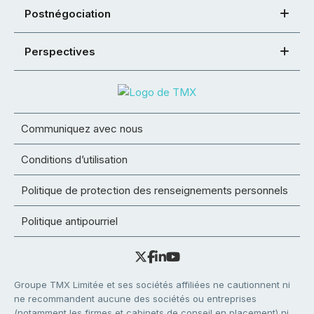
Postnégociation
Perspectives
Communiquez avec nous
Conditions d’utilisation
Politique de protection des renseignements personnels
Politique antipourriel
Groupe TMX Limitée et ses sociétés affiliées ne cautionnent ni
ne recommandent aucune des sociétés ou entreprises
(notamment les firmes et cabinets de conseil en placement) ni