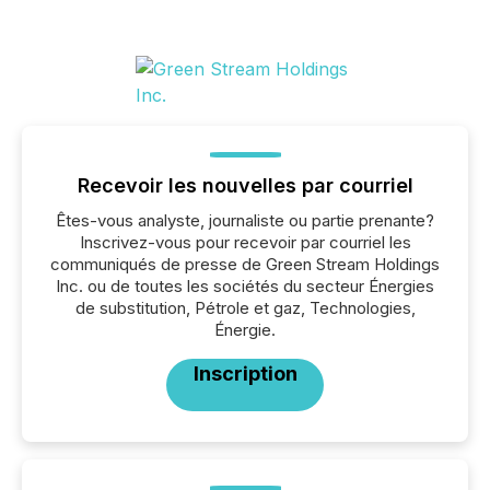
Recevoir les nouvelles par courriel
Êtes-vous analyste, journaliste ou partie prenante?
Inscrivez-vous pour recevoir par courriel les
communiqués de presse de Green Stream Holdings
Inc. ou de toutes les sociétés du secteur Énergies
de substitution, Pétrole et gaz, Technologies,
Énergie.
Inscription