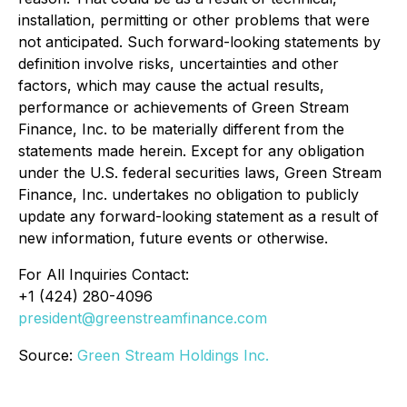
installation, permitting or other problems that were
not anticipated. Such forward-looking statements by
definition involve risks, uncertainties and other
factors, which may cause the actual results,
performance or achievements of Green Stream
Finance, Inc. to be materially different from the
statements made herein. Except for any obligation
under the U.S. federal securities laws, Green Stream
Finance, Inc. undertakes no obligation to publicly
update any forward-looking statement as a result of
new information, future events or otherwise.
For All Inquiries Contact:
+1 (424) 280-4096
president@greenstreamfinance.com
Source:
Green Stream Holdings Inc.