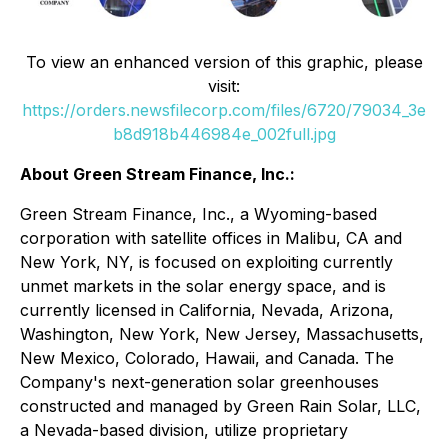
To view an enhanced version of this graphic, please
visit:
https://orders.newsfilecorp.com/files/6720/79034_3e
b8d918b446984e_002full.jpg
About Green Stream Finance, Inc.:
Green Stream Finance, Inc., a Wyoming-based
corporation with satellite offices in Malibu, CA and
New York, NY, is focused on exploiting currently
unmet markets in the solar energy space, and is
currently licensed in California, Nevada, Arizona,
Washington, New York, New Jersey, Massachusetts,
New Mexico, Colorado, Hawaii, and Canada. The
Company's next-generation solar greenhouses
constructed and managed by Green Rain Solar, LLC,
a Nevada-based division, utilize proprietary