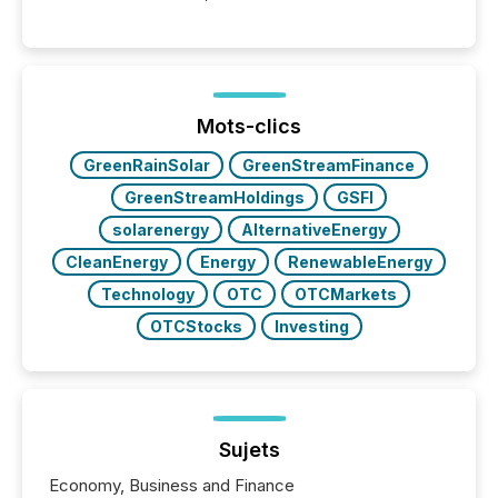
into the background, and what emerges instead are
patterns . The language companies choose reveals
how industries are evolving, where credibility is
being built, and what investors are being asked to
trust. Last year, this analysis focused on identifying
the most common keywords by industry. This...
Mots-clics
GreenRainSolar
GreenStreamFinance
GreenStreamHoldings
GSFI
solarenergy
AlternativeEnergy
CleanEnergy
Energy
RenewableEnergy
Technology
OTC
OTCMarkets
OTCStocks
Investing
Sujets
Economy, Business and Finance