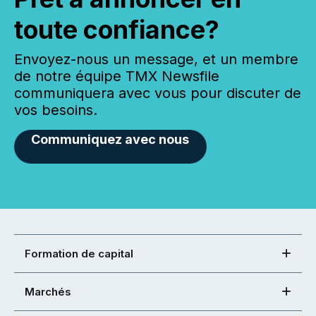
toute confiance?
Envoyez-nous un message, et un membre
de notre équipe TMX Newsfile
communiquera avec vous pour discuter de
vos besoins.
Communiquez avec nous
Formation de capital
Marchés