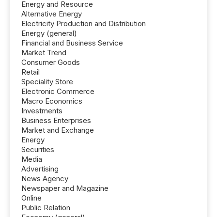
Energy and Resource
Alternative Energy
Electricity Production and Distribution
Energy (general)
Financial and Business Service
Market Trend
Consumer Goods
Retail
Speciality Store
Electronic Commerce
Macro Economics
Investments
Business Enterprises
Market and Exchange
Energy
Securities
Media
Advertising
News Agency
Newspaper and Magazine
Online
Public Relation