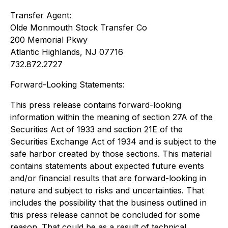
Transfer Agent:
Olde Monmouth Stock Transfer Co
200 Memorial Pkwy
Atlantic Highlands, NJ 07716
732.872.2727
Forward-Looking Statements:
This press release contains forward-looking
information within the meaning of section 27A of the
Securities Act of 1933 and section 21E of the
Securities Exchange Act of 1934 and is subject to the
safe harbor created by those sections. This material
contains statements about expected future events
and/or financial results that are forward-looking in
nature and subject to risks and uncertainties. That
includes the possibility that the business outlined in
this press release cannot be concluded for some
reason. That could be as a result of technical,