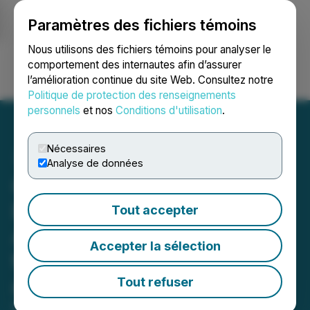
Paramètres des fichiers témoins
NEWSFILE
Nous utilisons des fichiers témoins pour analyser le
comportement des internautes afin d’assurer
l’amélioration continue du site Web. Consultez notre
Ouvrir une session
Recherche
English
Politique de protection des renseignements
personnels
et nos
Conditions d'utilisation
.
Nécessaires
Analyse de données
Green Stream Holdings
Board of Directors, FINRA
Tout accepter
Approve Special Dividend
Accepter la sélection
to Shareholders of Record
as of May 1, 2021
Tout refuser
March 31, 2021 8:00 AM EDT | Source:
Green