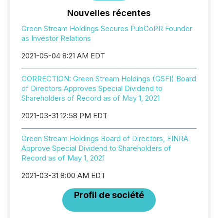
Nouvelles récentes
Green Stream Holdings Secures PubCoPR Founder
as Investor Relations
2021-05-04 8:21 AM EDT
CORRECTION: Green Stream Holdings (GSFI) Board
of Directors Approves Special Dividend to
Shareholders of Record as of May 1, 2021
2021-03-31 12:58 PM EDT
Green Stream Holdings Board of Directors, FINRA
Approve Special Dividend to Shareholders of
Record as of May 1, 2021
2021-03-31 8:00 AM EDT
Profil de société