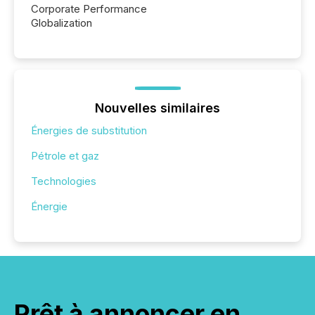
Corporate Performance
Globalization
Nouvelles similaires
Énergies de substitution
Pétrole et gaz
Technologies
Énergie
Prêt à annoncer en