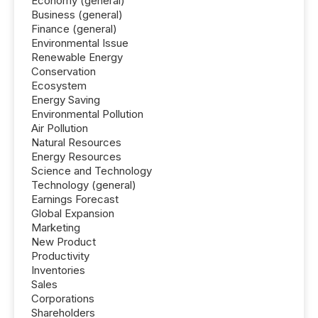
Economy (general)
Business (general)
Finance (general)
Environmental Issue
Renewable Energy
Conservation
Ecosystem
Energy Saving
Environmental Pollution
Air Pollution
Natural Resources
Energy Resources
Science and Technology
Technology (general)
Earnings Forecast
Global Expansion
Marketing
New Product
Productivity
Inventories
Sales
Corporations
Shareholders