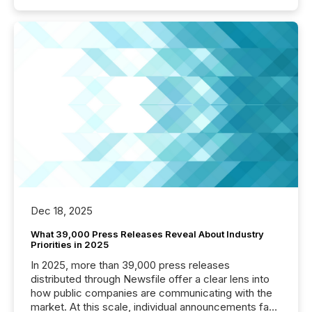
Dec 18, 2025
What 39,000 Press Releases Reveal About Industry
Priorities in 2025
In 2025, more than 39,000 press releases
distributed through Newsfile offer a clear lens into
how public companies are communicating with the
market. At this scale, individual announcements fade