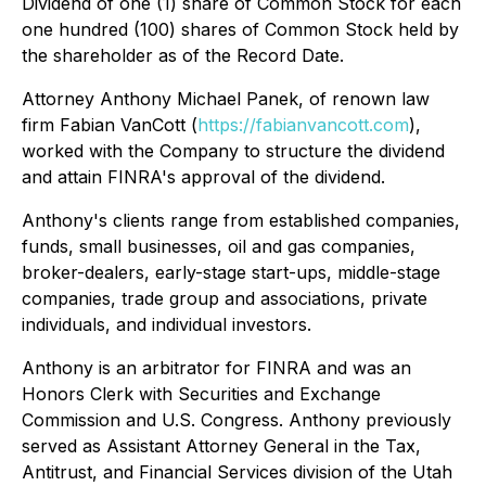
Dividend of one (1) share of Common Stock for each
one hundred (100) shares of Common Stock held by
the shareholder as of the Record Date.
Attorney Anthony Michael Panek, of renown law
firm Fabian VanCott (
https://fabianvancott.com
),
worked with the Company to structure the dividend
and attain FINRA's approval of the dividend.
Anthony's clients range from established companies,
funds, small businesses, oil and gas companies,
broker-dealers, early-stage start-ups, middle-stage
companies, trade group and associations, private
individuals, and individual investors.
Anthony is an arbitrator for FINRA and was an
Honors Clerk with Securities and Exchange
Commission and U.S. Congress. Anthony previously
served as Assistant Attorney General in the Tax,
Antitrust, and Financial Services division of the Utah