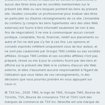
aucun des titres émis par les sociétés mentionnées sur le
présent site Web ou vers lesquels pointent les liens du présent
site. Veuillez consulter un professionnel pour évaluer des titres
en particulier ou d’autres renseignements de ce site. L’ensemble
du contenu (y compris les liens hypertextes vers des sites Web
externes) est fourni à titre informatif seulement (et non à des
fins de négociation). Il ne vise à communiquer aucun conseil
juridique, comptable, fiscal, financier, relatif aux placements ou
autre et l’on ne doit pas s’y fier à ces fins. Les opinions et
conseils exprimés reflètent uniquement ceux de leur auteur, et
ne sont pas cautionnés par Groupe TMX Limitée ou ses sociétés
affiliées. Groupe TMX Limitée et ses sociétés affiliées n’ont pas
préparé, révisé ou mis à jour le contenu fourni par des tiers et
affiché sur le présent site Web ni le contenu d’aucun site Web
externe, et elles n’assument aucune responsabilité à l’égard de
l’utilisation que vous faites de ces renseignements, ni des
décisions que vous pourriez prendre en vous appuyant sur
ceux-ci.
© TSX Inc., 2026. TMX, le logo de TMX, Groupe TMX, Bourse de
Toronto, TSX, Bourse de croissance TSX et TSXV sont des
marques de commerce de TSX Inc. Newsfile est une marque de