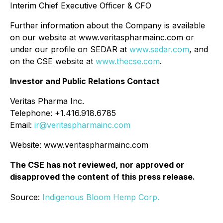
Interim Chief Executive Officer & CFO
Further information about the Company is available
on our website at www.veritaspharmainc.com or
under our profile on SEDAR at
www.sedar.com
, and
on the CSE website at
www.thecse.com
.
Investor and Public Relations Contact
Veritas Pharma Inc.
Telephone: +1.416.918.6785
Email:
ir@veritaspharmainc.com
Website: www.veritaspharmainc.com
The CSE has not reviewed, nor approved or
disapproved the content of this press release.
Source:
Indigenous Bloom Hemp Corp.