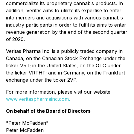
commercialize its proprietary cannabis products. In
addition, Veritas aims to utilize its expertise to enter
into mergers and acquisitions with various cannabis
industry participants in order to fulfil its aims to enter
revenue generation by the end of the second quarter
of 2020.
Veritas Pharma Inc. is a publicly traded company in
Canada, on the Canadian Stock Exchange under the
ticker VRT; in the United States, on the OTC under
the ticker VRTHF; and in Germany, on the Frankfurt
exchange under the ticker 2VP.
For more information, please visit our website:
www.veritaspharmainc.com.
On behalf of the Board of Directors
"
Peter McFadden"
Peter McFadden