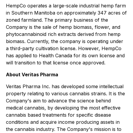
HempCo operates a large-scale industrial hemp farm
in Southern Manitoba on approximately 347 acres of
zoned farmland. The primary business of the
Company is the sale of hemp biomass, flower, and
phytocannabinoid rich extracts derived from hemp
biomass. Currently, the company is operating under
a third-party cultivation license. However, HempCo
has applied to Health Canada for its own license and
will transition to that license once approved.
About Veritas Pharma
Veritas Pharma Inc. has developed some intellectual
property relating to various cannabis strains. It is the
Company's aim to advance the science behind
medical cannabis, by developing the most effective
cannabis based treatments for specific disease
conditions and acquire income producing assets in
the cannabis industry. The Company's mission is to