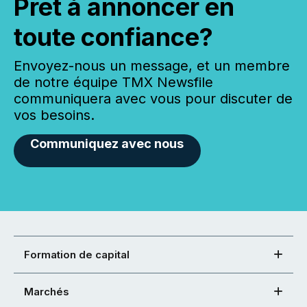
Prêt à annoncer en
toute confiance?
Envoyez-nous un message, et un membre
de notre équipe TMX Newsfile
communiquera avec vous pour discuter de
vos besoins.
Communiquez avec nous
Formation de capital
Marchés