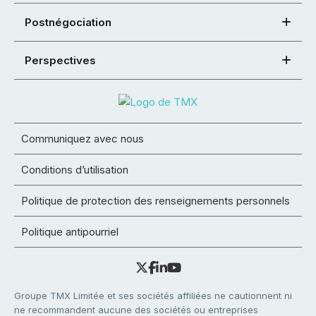
Postnégociation
Perspectives
Communiquez avec nous
Conditions d’utilisation
Politique de protection des renseignements personnels
Politique antipourriel
Groupe TMX Limitée et ses sociétés affiliées ne cautionnent ni
ne recommandent aucune des sociétés ou entreprises