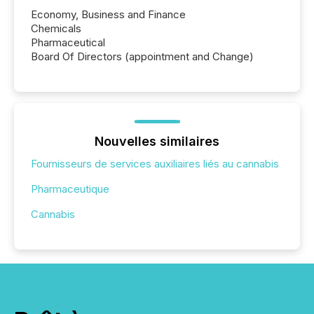
Economy, Business and Finance
Chemicals
Pharmaceutical
Board Of Directors (appointment and Change)
Nouvelles similaires
Fournisseurs de services auxiliaires liés au cannabis
Pharmaceutique
Cannabis