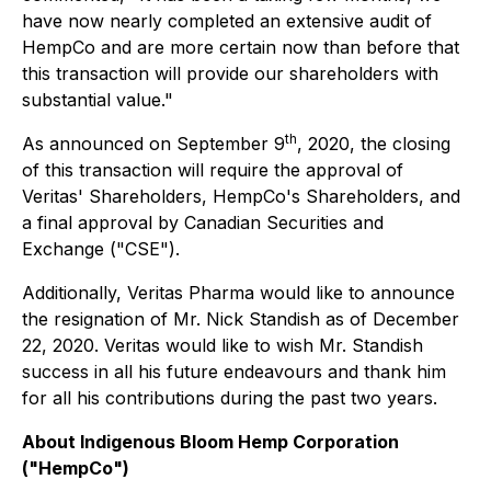
have now nearly completed an extensive audit of
HempCo and are more certain now than before that
this transaction will provide our shareholders with
substantial value."
th
As announced on September 9
, 2020, the closing
of this transaction will require the approval of
Veritas' Shareholders, HempCo's Shareholders, and
a final approval by Canadian Securities and
Exchange ("CSE").
Additionally, Veritas Pharma would like to announce
the resignation of Mr. Nick Standish as of December
22, 2020. Veritas would like to wish Mr. Standish
success in all his future endeavours and thank him
for all his contributions during the past two years.
About Indigenous Bloom Hemp Corporation
("HempCo")