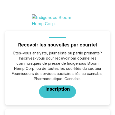
Recevoir les nouvelles par courriel
Êtes-vous analyste, journaliste ou partie prenante?
Inscrivez-vous pour recevoir par courriel les
communiqués de presse de Indigenous Bloom
Hemp Corp. ou de toutes les sociétés du secteur
Fournisseurs de services auxiliaires liés au cannabis,
Pharmaceutique, Cannabis.
Inscription