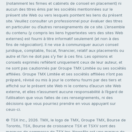
(notamment les firmes et cabinets de conseil en placement) ni
aucun des titres émis par les sociétés mentionnées sur le
présent site Web ou vers lesquels pointent les liens du présent
site. Veuillez consulter un professionnel pour évaluer des titres
en particulier ou d’autres renseignements de ce site. L’ensemble
du contenu (y compris les liens hypertextes vers des sites Web
externes) est fourni à titre informatif seulement (et non à des
fins de négociation). Il ne vise à communiquer aucun conseil
juridique, comptable, fiscal, financier, relatif aux placements ou
autre et l’on ne doit pas s’y fier à ces fins. Les opinions et
conseils exprimés reflètent uniquement ceux de leur auteur, et
ne sont pas cautionnés par Groupe TMX Limitée ou ses sociétés
affiliées. Groupe TMX Limitée et ses sociétés affiliées n’ont pas
préparé, révisé ou mis à jour le contenu fourni par des tiers et
affiché sur le présent site Web ni le contenu d’aucun site Web
externe, et elles n’assument aucune responsabilité à l’égard de
l’utilisation que vous faites de ces renseignements, ni des
décisions que vous pourriez prendre en vous appuyant sur
ceux-ci.
© TSX Inc., 2026. TMX, le logo de TMX, Groupe TMX, Bourse de
Toronto, TSX, Bourse de croissance TSX et TSXV sont des
marques de commerce de TSX Inc. Newsfile est une marque de