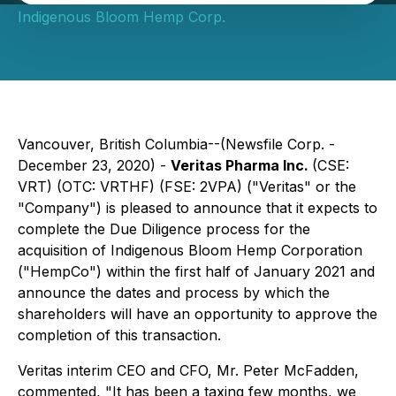
Indigenous Bloom Hemp Corp.
Vancouver, British Columbia--(Newsfile Corp. -
December 23, 2020) -
Veritas Pharma Inc.
(CSE:
VRT) (OTC: VRTHF) (FSE: 2VPA) ("Veritas" or the
"Company") is pleased to announce that it expects to
complete the Due Diligence process for the
acquisition of Indigenous Bloom Hemp Corporation
("HempCo") within the first half of January 2021 and
announce the dates and process by which the
shareholders will have an opportunity to approve the
completion of this transaction.
Veritas interim CEO and CFO, Mr. Peter McFadden,
commented, "It has been a taxing few months, we