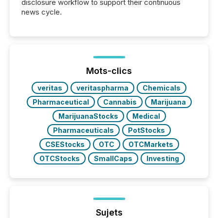
disclosure workflow to support their continuous
news cycle.
Mots-clics
veritas
veritaspharma
Chemicals
Pharmaceutical
Cannabis
Marijuana
MarijuanaStocks
Medical
Pharmaceuticals
PotStocks
CSEStocks
OTC
OTCMarkets
OTCStocks
SmallCaps
Investing
Sujets