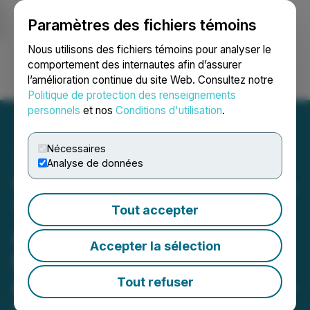
Paramètres des fichiers témoins
NEWSFILE
Nous utilisons des fichiers témoins pour analyser le
comportement des internautes afin d’assurer
l’amélioration continue du site Web. Consultez notre
Ouvrir une session
Recherche
English
Politique de protection des renseignements
personnels
et nos
Conditions d'utilisation
.
Nécessaires
Analyse de données
Veritas Pharma Announces
Timeline Update on the
Tout accepter
Acquisition of Indigenous
Accepter la sélection
Bloom Hemp Corporation
and Provides Board Update
Tout refuser
December 23, 2020 4:15 PM EST | Source: