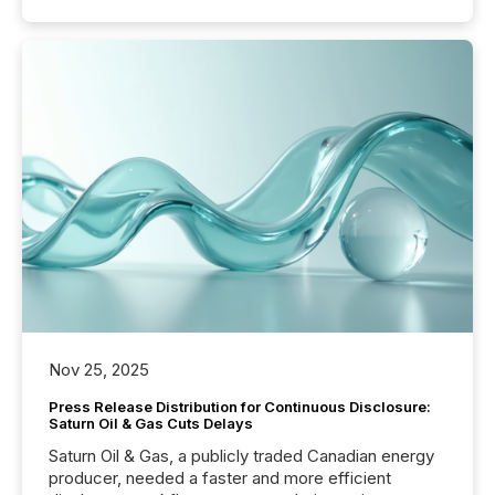
Nov 25, 2025
Press Release Distribution for Continuous Disclosure:
Saturn Oil & Gas Cuts Delays
Saturn Oil & Gas, a publicly traded Canadian energy
producer, needed a faster and more efficient