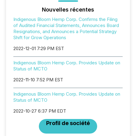
Nouvelles récentes
Indigenous Bloom Hemp Corp. Confirms the Filing
of Audited Financial Statements, Announces Board
Resignations, and Announces a Potential Strategy
Shift for Grow Operations
2022-12-01 7:29 PM EST
Indigenous Bloom Hemp Corp. Provides Update on
Status of MCTO
2022-11-10 7:52 PM EST
Indigenous Bloom Hemp Corp. Provides Update on
Status of MCTO
2022-10-27 6:37 PM EDT
Profil de société