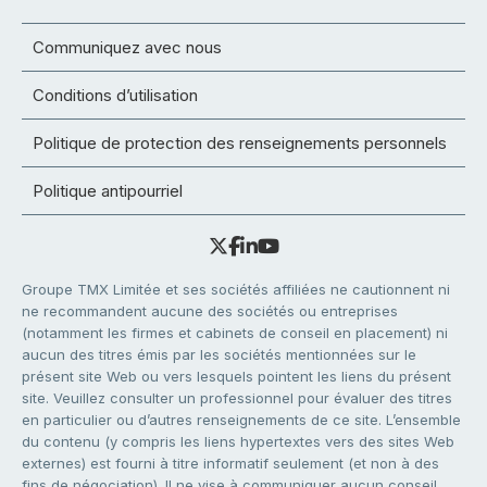
Communiquez avec nous
Conditions d’utilisation
Politique de protection des renseignements personnels
Politique antipourriel
Groupe TMX Limitée et ses sociétés affiliées ne cautionnent ni
ne recommandent aucune des sociétés ou entreprises
(notamment les firmes et cabinets de conseil en placement) ni
aucun des titres émis par les sociétés mentionnées sur le
présent site Web ou vers lesquels pointent les liens du présent
site. Veuillez consulter un professionnel pour évaluer des titres
en particulier ou d’autres renseignements de ce site. L’ensemble
du contenu (y compris les liens hypertextes vers des sites Web
externes) est fourni à titre informatif seulement (et non à des
fins de négociation). Il ne vise à communiquer aucun conseil