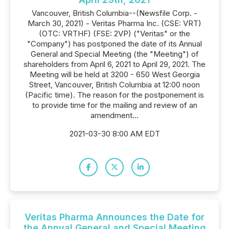
Vancouver, British Columbia--(Newsfile Corp. -
March 30, 2021) - Veritas Pharma Inc. (CSE: VRT)
(OTC: VRTHF) (FSE: 2VP) ("Veritas" or the
"Company") has postponed the date of its Annual
General and Special Meeting (the "Meeting") of
shareholders from April 6, 2021 to April 29, 2021. The
Meeting will be held at 3200 - 650 West Georgia
Street, Vancouver, British Columbia at 12:00 noon
(Pacific time). The reason for the postponement is
to provide time for the mailing and review of an
amendment...
2021-03-30 8:00 AM EDT
Veritas Pharma Announces the Date for
the Annual General and Special Meeting