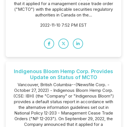
that it applied for a management cease trade order
("MCTO") with the applicable securities regulatory
authorities in Canada on the...
2022-11-10 7:52 PM EST
Indigenous Bloom Hemp Corp. Provides
Update on Status of MCTO
Vancouver, British Columbia--(Newsfile Corp. -
October 27, 2022) - Indigenous Bloom Hemp Corp.
(CSE: IBH) (the "Company" or "Indigenous Bloom")
provides a default status report in accordance with
the alternative information guidelines set out in
National Policy 12-203 - Management Cease Trade
Orders ("NP 12-203"). On September 29, 2022, the
Company announced that it applied for a