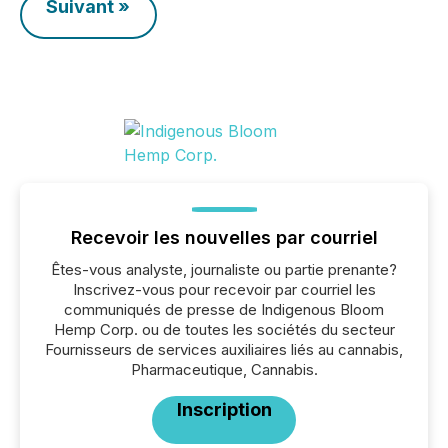
Suivant »
Recevoir les nouvelles par courriel
Êtes-vous analyste, journaliste ou partie prenante?
Inscrivez-vous pour recevoir par courriel les
communiqués de presse de Indigenous Bloom
Hemp Corp. ou de toutes les sociétés du secteur
Fournisseurs de services auxiliaires liés au cannabis,
Pharmaceutique, Cannabis.
Inscription