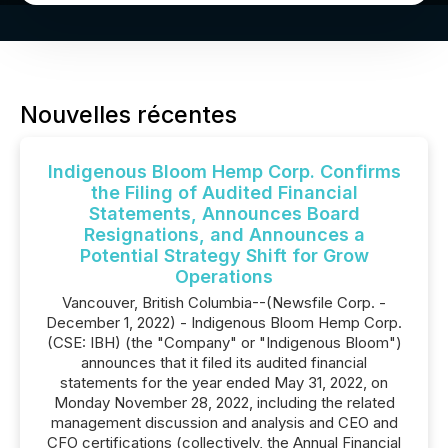
Nouvelles récentes
Indigenous Bloom Hemp Corp. Confirms
the Filing of Audited Financial
Statements, Announces Board
Resignations, and Announces a
Potential Strategy Shift for Grow
Operations
Vancouver, British Columbia--(Newsfile Corp. -
December 1, 2022) - Indigenous Bloom Hemp Corp.
(CSE: IBH) (the "Company" or "Indigenous Bloom")
announces that it filed its audited financial
statements for the year ended May 31, 2022, on
Monday November 28, 2022, including the related
management discussion and analysis and CEO and
CFO certifications (collectively, the Annual Financial