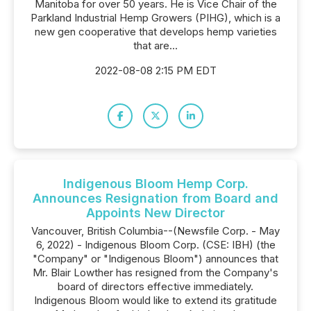
Manitoba for over 50 years. He is Vice Chair of the
Parkland Industrial Hemp Growers (PIHG), which is a
new gen cooperative that develops hemp varieties
that are...
2022-08-08 2:15 PM EDT
Indigenous Bloom Hemp Corp.
Announces Resignation from Board and
Appoints New Director
Vancouver, British Columbia--(Newsfile Corp. - May
6, 2022) - Indigenous Bloom Corp. (CSE: IBH) (the
"Company" or "Indigenous Bloom") announces that
Mr. Blair Lowther has resigned from the Company's
board of directors effective immediately.
Indigenous Bloom would like to extend its gratitude