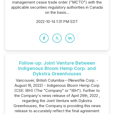
management cease trade order ("MCTO") with the
applicable securities regulatory authorities in Canada
on the basis...
2022-10-14 1:31 PM EDT
Follow-up: Joint Venture Between
Indigenous Bloom Hemp Corp. and
Dykstra Greenhouses
Vancouver, British Columbia--(Newsfile Corp. -
August 16, 2022) - Indigenous Bloom Hemp Corp
(CSE: IBH) (The "Company" or "IBH"). Further to
the Company's news release of April 29th, 2022 ,
regarding the Joint Venture with Dykstra
Greenhouses, the Company is providing this news
release to accurately reflect the final agreement