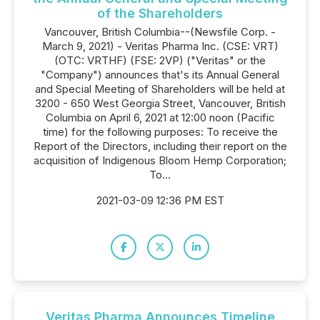
of the Shareholders
Vancouver, British Columbia--(Newsfile Corp. -
March 9, 2021) - Veritas Pharma Inc. (CSE: VRT)
(OTC: VRTHF) (FSE: 2VP) ("Veritas" or the
"Company") announces that's its Annual General
and Special Meeting of Shareholders will be held at
3200 - 650 West Georgia Street, Vancouver, British
Columbia on April 6, 2021 at 12:00 noon (Pacific
time) for the following purposes: To receive the
Report of the Directors, including their report on the
acquisition of Indigenous Bloom Hemp Corporation;
To...
2021-03-09 12:36 PM EST
Veritas Pharma Announces Timeline