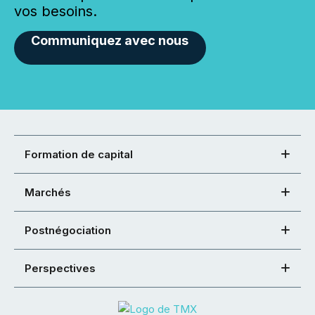
vos besoins.
Communiquez avec nous
Formation de capital
Marchés
Postnégociation
Perspectives