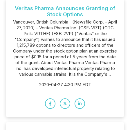
Veritas Pharma Announces Granting of
Stock Options
Vancouver, British Columbia--(Newsfile Corp. - April
27, 2020) - Veritas Pharma Inc. (CSE: VRT) (OTC
Pink: VRTHF) (FSE: 2VP) ("Veritas" or the
"Company") wishes to announce that it has issued
1,215,789 options to directors and officers of the
Company under the stock option plan at an exercise
price of $0.15 for a period of 5 years from the date
of the grant. About Veritas Pharma Veritas Pharma
Inc. has developed intellectual property relating to
various cannabis strains. It is the Company's...
2020-04-27 4:30 PM EDT