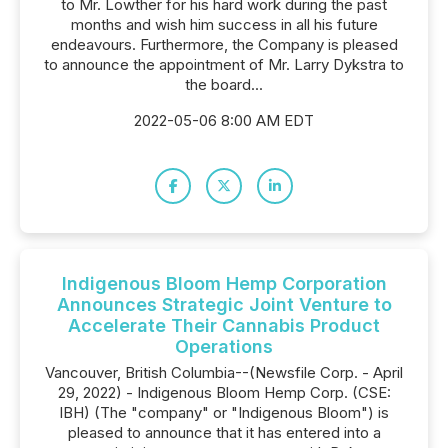
to Mr. Lowther for his hard work during the past
months and wish him success in all his future
endeavours. Furthermore, the Company is pleased
to announce the appointment of Mr. Larry Dykstra to
the board...
2022-05-06 8:00 AM EDT
Indigenous Bloom Hemp Corporation
Announces Strategic Joint Venture to
Accelerate Their Cannabis Product
Operations
Vancouver, British Columbia--(Newsfile Corp. - April
29, 2022) - Indigenous Bloom Hemp Corp. (CSE:
IBH) (The "company" or "Indigenous Bloom") is
pleased to announce that it has entered into a