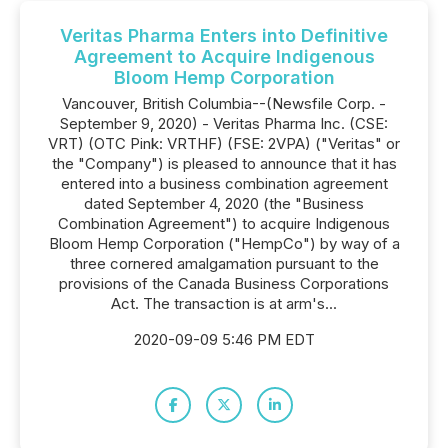
Veritas Pharma Enters into Definitive
Agreement to Acquire Indigenous
Bloom Hemp Corporation
Vancouver, British Columbia--(Newsfile Corp. -
September 9, 2020) - Veritas Pharma Inc. (CSE:
VRT) (OTC Pink: VRTHF) (FSE: 2VPA) ("Veritas" or
the "Company") is pleased to announce that it has
entered into a business combination agreement
dated September 4, 2020 (the "Business
Combination Agreement") to acquire Indigenous
Bloom Hemp Corporation ("HempCo") by way of a
three cornered amalgamation pursuant to the
provisions of the Canada Business Corporations
Act. The transaction is at arm's...
2020-09-09 5:46 PM EDT