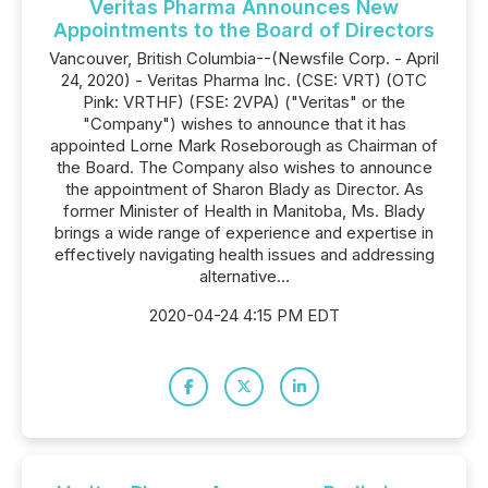
Veritas Pharma Announces New
Appointments to the Board of Directors
Vancouver, British Columbia--(Newsfile Corp. - April
24, 2020) - Veritas Pharma Inc. (CSE: VRT) (OTC
Pink: VRTHF) (FSE: 2VPA) ("Veritas" or the
"Company") wishes to announce that it has
appointed Lorne Mark Roseborough as Chairman of
the Board. The Company also wishes to announce
the appointment of Sharon Blady as Director. As
former Minister of Health in Manitoba, Ms. Blady
brings a wide range of experience and expertise in
effectively navigating health issues and addressing
alternative...
2020-04-24 4:15 PM EDT