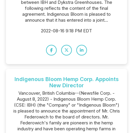
between IBH and Dykstra Greenhouses. The
following reflects the content of the final
agreement. Indigenous Bloom is pleased to
announce that it has entered into a joint...
2022-08-16 9:18 PM EDT
Indigenous Bloom Hemp Corp. Appoints
New Director
Vancouver, British Columbia--(Newsfile Corp. -
August 8, 2022) - Indigenous Bloom Hemp Corp.
(CSE: IBH) (the "Company" or "Indigenous Bloom")
is pleased to announce the appointment of Mr. Chris
Federowich to the board of directors. Mr.
Federowich's family are pioneers in the hemp
industry and have been operating hemp farms in