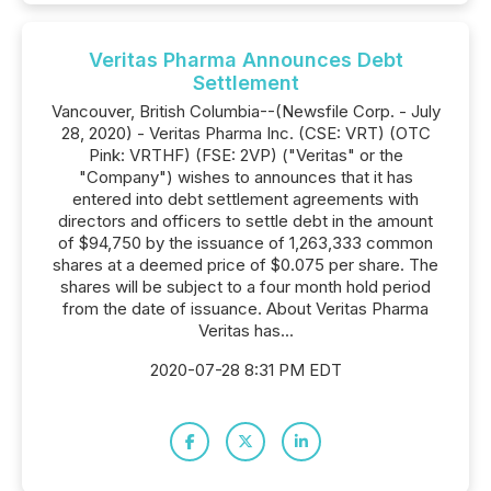
Veritas Pharma Announces Debt
Settlement
Vancouver, British Columbia--(Newsfile Corp. - July
28, 2020) - Veritas Pharma Inc. (CSE: VRT) (OTC
Pink: VRTHF) (FSE: 2VP) ("Veritas" or the
"Company") wishes to announces that it has
entered into debt settlement agreements with
directors and officers to settle debt in the amount
of $94,750 by the issuance of 1,263,333 common
shares at a deemed price of $0.075 per share. The
shares will be subject to a four month hold period
from the date of issuance. About Veritas Pharma
Veritas has...
2020-07-28 8:31 PM EDT