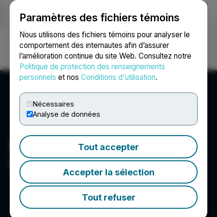
Paramètres des fichiers témoins
NEWSFILE
Nous utilisons des fichiers témoins pour analyser le
comportement des internautes afin d’assurer
l’amélioration continue du site Web. Consultez notre
Ouvrir une session
Recherche
English
Politique de protection des renseignements
personnels
et nos
Conditions d'utilisation
.
Nécessaires
Analyse de données
Indigenous Bloom Hemp
Tout accepter
Corp.
Accepter la sélection
Tout refuser