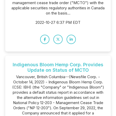
management cease trade order ("MCTO") with the
applicable securities regulatory authorities in Canada
on the basis...
2022-10-27 6:37 PM EDT
Indigenous Bloom Hemp Corp. Provides
Update on Status of MCTO
Vancouver, British Columbia--(Newsfile Corp. -
October 14, 2022) - Indigenous Bloom Hemp Corp.
(CSE: IBH) (the "Company" or "Indigenous Bloom")
provides a default status report in accordance with
the alternative information guidelines set out in
National Policy 12-203 - Management Cease Trade
Orders ("NP 12-203"). On September 29, 2022, the
Company announced that it applied for a