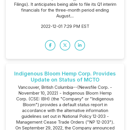
Filings). It anticipates being able to file its Q1 interim
financials for the three-month period ending
August...
2022-12-01 7:29 PM EST
Indigenous Bloom Hemp Corp. Provides
Update on Status of MCTO
Vancouver, British Columbia--(Newsfile Corp. -
November 10, 2022) - Indigenous Bloom Hemp
Corp. (CSE: IBH) (the "Company" or "Indigenous
Bloom") provides a default status report in
accordance with the alternative information
guidelines set out in National Policy 12-203 -
Management Cease Trade Orders ("NP 12-203").
On September 29, 2022, the Company announced