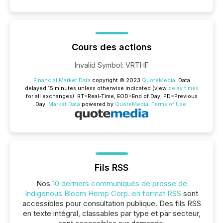
Cours des actions
Invalid Symbol
:
VRTHF
Financial Market Data
copyright © 2023
QuoteMedia
. Data
delayed 15 minutes unless otherwise indicated (view
delay times
for all exchanges).
RT
=Real-Time,
EOD
=End of Day,
PD
=Previous
Day.
Market Data
powered by
QuoteMedia
.
Terms of Use
.
Fils RSS
Nos
10 derniers communiqués de presse de
Indigenous Bloom Hemp Corp. en format RSS
sont
accessibles pour consultation publique. Des fils RSS
en texte intégral, classables par type et par secteur,