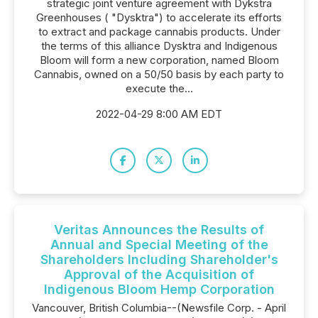
strategic joint venture agreement with Dykstra
Greenhouses ( "Dysktra") to accelerate its efforts
to extract and package cannabis products. Under
the terms of this alliance Dysktra and Indigenous
Bloom will form a new corporation, named Bloom
Cannabis, owned on a 50/50 basis by each party to
execute the...
2022-04-29 8:00 AM EDT
Veritas Announces the Results of
Annual and Special Meeting of the
Shareholders Including Shareholder's
Approval of the Acquisition of
Indigenous Bloom Hemp Corporation
Vancouver, British Columbia--(Newsfile Corp. - April