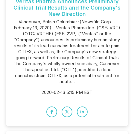
Veritas Pharma Announces Preliminary
Clinical Trial Results and the Company's
New Direction
Vancouver, British Columbia--(Newsfile Corp. -
February 13, 2020) - Veritas Pharma Inc. (CSE: VRT)
(OTC: VRTHF) (FSE: 2VP) ("Veritas" or the
"Company") announces its preliminary human study
results of its lead cannabis treatment for acute pain,
CTL-X, as well as, the Company's new strategy
going forward. Preliminary Results of Clinical Trials
The Company's wholly owned subsidiary, Cannevert
Therapeutics Ltd. ("CTL"), identified a lead
cannabis strain, CTL-X, as a potential treatment for
acute...
2020-02-13 5:15 PM EST