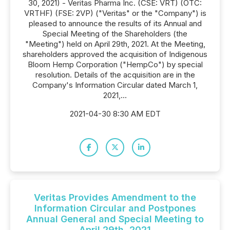
30, 2021) - Veritas Pharma Inc. (CSE: VRT) (OTC:
VRTHF) (FSE: 2VP) ("Veritas" or the "Company") is
pleased to announce the results of its Annual and
Special Meeting of the Shareholders (the
"Meeting") held on April 29th, 2021. At the Meeting,
shareholders approved the acquisition of Indigenous
Bloom Hemp Corporation ("HempCo") by special
resolution. Details of the acquisition are in the
Company's Information Circular dated March 1,
2021,...
2021-04-30 8:30 AM EDT
Veritas Provides Amendment to the
Information Circular and Postpones
Annual General and Special Meeting to
April 29th, 2021