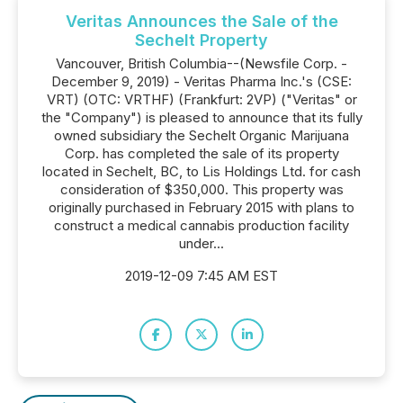
Veritas Announces the Sale of the
Sechelt Property
Vancouver, British Columbia--(Newsfile Corp. -
December 9, 2019) - Veritas Pharma Inc.'s (CSE:
VRT) (OTC: VRTHF) (Frankfurt: 2VP) ("Veritas" or
the "Company") is pleased to announce that its fully
owned subsidiary the Sechelt Organic Marijuana
Corp. has completed the sale of its property
located in Sechelt, BC, to Lis Holdings Ltd. for cash
consideration of $350,000. This property was
originally purchased in February 2015 with plans to
construct a medical cannabis production facility
under...
2019-12-09 7:45 AM EST