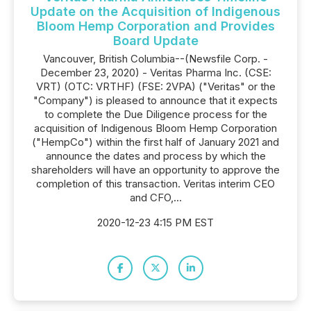
Update on the Acquisition of Indigenous
Bloom Hemp Corporation and Provides
Board Update
Vancouver, British Columbia--(Newsfile Corp. -
December 23, 2020) - Veritas Pharma Inc. (CSE:
VRT) (OTC: VRTHF) (FSE: 2VPA) ("Veritas" or the
"Company") is pleased to announce that it expects
to complete the Due Diligence process for the
acquisition of Indigenous Bloom Hemp Corporation
("HempCo") within the first half of January 2021 and
announce the dates and process by which the
shareholders will have an opportunity to approve the
completion of this transaction. Veritas interim CEO
and CFO,...
2020-12-23 4:15 PM EST