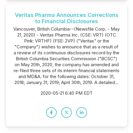
Veritas Pharma Announces Corrections
to Financial Disclosures
Vancouver, British Columbia--(Newsfile Corp. - May
21, 2020) - Veritas Pharma Inc. (CSE: VRT) (OTC
Pink: VRTHF) (FSE: 2VP) ("Veritas" or the
"Company") wishes to announce that as a result of
a review of its continuous disclosures record by the
British Columbia Securities Commission ("BCSC")
on May 20th, 2020, the company has amended and
re-filed three sets of its interim financial statements
and MD&A. for the following dates: October 31,
2018; January 31, 2019; April 30th, 2019. A detailed...
2020-05-21 6:40 PM EDT