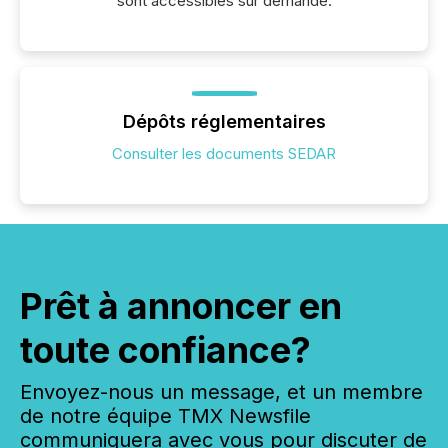
sont accessibles sur demande.
Dépôts réglementaires
Consulter les documents SEDAR
Prêt à annoncer en
toute confiance?
Envoyez-nous un message, et un membre
de notre équipe TMX Newsfile
communiquera avec vous pour discuter de