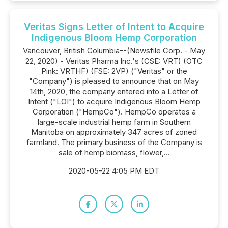
Veritas Signs Letter of Intent to Acquire
Indigenous Bloom Hemp Corporation
Vancouver, British Columbia--(Newsfile Corp. - May
22, 2020) - Veritas Pharma Inc.'s (CSE: VRT) (OTC
Pink: VRTHF) (FSE: 2VP) ("Veritas" or the
"Company") is pleased to announce that on May
14th, 2020, the company entered into a Letter of
Intent ("LOI") to acquire Indigenous Bloom Hemp
Corporation ("HempCo"). HempCo operates a
large-scale industrial hemp farm in Southern
Manitoba on approximately 347 acres of zoned
farmland. The primary business of the Company is
sale of hemp biomass, flower,...
2020-05-22 4:05 PM EDT