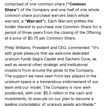
comprised of one common share ("
Common
Share
") of the Company and one-half of one whole
common share purchase warrant (each whole
warrant, a "
Warrant
"). Each Warrant entitles the
holder thereof to purchase one Common Share for a
period of three years from the closing of the Offering
at a price of $0.75 per Common Share.
Philip Williams, President and CEO, commented: "It's
with great pleasure that we welcome dedicated
uranium funds Segra Capital and Sachem Cove, as
well as several other strategic and institutional
investors from around the globe to the Company.
The support we have seen from key players in the
uranium space is a tremendous endorsement of our
team and our model. The Company is now well-
positioned, with over $5.5 million in the cash and
investments, to execute on our plan to become a
leading consolidator of uranium assets worldwide."