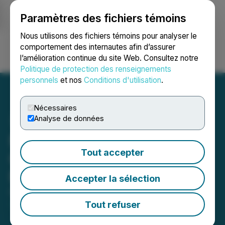
Paramètres des fichiers témoins
NEWSFILE
Nous utilisons des fichiers témoins pour analyser le
comportement des internautes afin d’assurer
l’amélioration continue du site Web. Consultez notre
Ouvrir une session
Recherche
English
Politique de protection des renseignements
personnels
et nos
Conditions d'utilisation
.
Nécessaires
Analyse de données
NxGold Closes
Tout accepter
Oversubscribed Private
Placement
Accepter la sélection
October 01, 2020 4:43 PM EDT | Source:
NxGold
Ltd.
Tout refuser