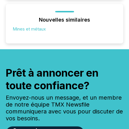
Nouvelles similaires
Mines et métaux
Prêt à annoncer en
toute confiance?
Envoyez-nous un message, et un membre
de notre équipe TMX Newsfile
communiquera avec vous pour discuter de
vos besoins.