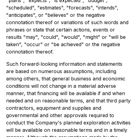
"plans", "expects", "is expected", "budget",
"scheduled", "estimates", "forecasts", "intends",
"anticipates", or "believes" or the negative
connotation thereof or variations of such words and
phrases or state that certain actions, events or
results "may", "could", "would", "might" or "will be
taken", "occur" or "be achieved" or the negative
connotation thereof.
Such forward-looking information and statements
are based on numerous assumptions, including
among others, that general business and economic
conditions will not change in a material adverse
manner, that financing will be available if and when
needed and on reasonable terms, and that third party
contractors, equipment and supplies and
governmental and other approvals required to
conduct the Company's planned exploration activities
will be available on reasonable terms and in a timely