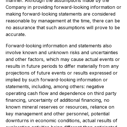
manner. Although the assumptions made by the
Company in providing forward-looking information or
making forward-looking statements are considered
reasonable by management at the time, there can be
no assurance that such assumptions will prove to be
accurate.
Forward-looking information and statements also
involve known and unknown risks and uncertainties
and other factors, which may cause actual events or
results in future periods to differ materially from any
projections of future events or results expressed or
implied by such forward-looking information or
statements, including, among others: negative
operating cash flow and dependence on third party
financing, uncertainty of additional financing, no
known mineral reserves or resources, reliance on
key management and other personnel, potential
downturns in economic conditions, actual results of