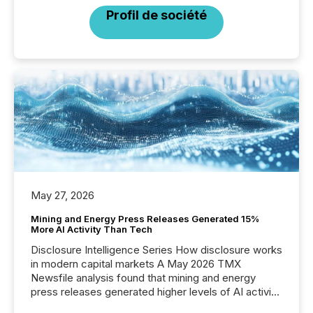
Profil de société
May 27, 2026
Mining and Energy Press Releases Generated 15%
More AI Activity Than Tech
Disclosure Intelligence Series How disclosure works
in modern capital markets A May 2026 TMX
Newsfile analysis found that mining and energy
press releases generated higher levels of AI activity
per release than Technology & Innovation