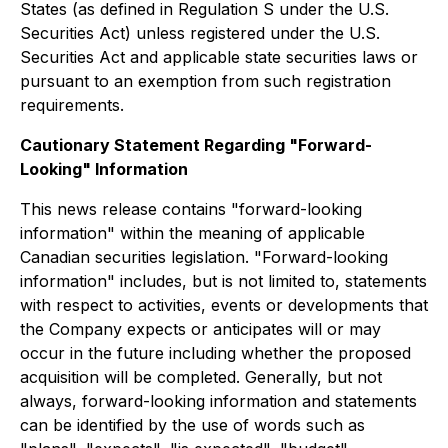
States (as defined in Regulation S under the U.S.
Securities Act) unless registered under the U.S.
Securities Act and applicable state securities laws or
pursuant to an exemption from such registration
requirements.
Cautionary Statement Regarding "Forward-
Looking" Information
This news release contains "forward-looking
information" within the meaning of applicable
Canadian securities legislation. "Forward-looking
information" includes, but is not limited to, statements
with respect to activities, events or developments that
the Company expects or anticipates will or may
occur in the future including whether the proposed
acquisition will be completed. Generally, but not
always, forward-looking information and statements
can be identified by the use of words such as