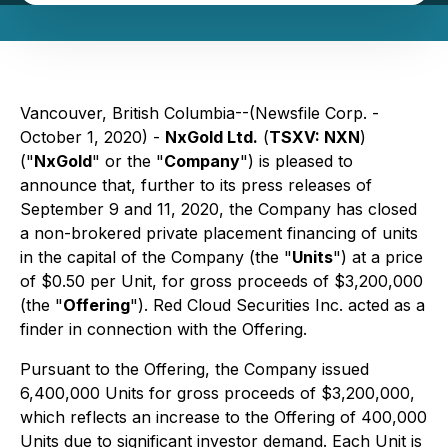
Vancouver, British Columbia--(Newsfile Corp. -
October 1, 2020) -
NxGold Ltd.
(
TSXV: NXN
)
("
NxGold
" or the "
Company
") is pleased to
announce that, further to its press releases of
September 9 and 11, 2020, the Company has closed
a non-brokered private placement financing of units
in the capital of the Company (the "
Units
") at a price
of $0.50 per Unit, for gross proceeds of $3,200,000
(the "
Offering
"). Red Cloud Securities Inc. acted as a
finder in connection with the Offering.
Pursuant to the Offering, the Company issued
6,400,000 Units for gross proceeds of $3,200,000,
which reflects an increase to the Offering of 400,000
Units due to significant investor demand. Each Unit is