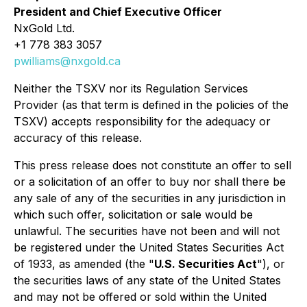
President and Chief Executive Officer
NxGold Ltd.
+1 778 383 3057
pwilliams@nxgold.ca
Neither the TSXV nor its Regulation Services
Provider (as that term is defined in the policies of the
TSXV) accepts responsibility for the adequacy or
accuracy of this release.
This press release does not constitute an offer to sell
or a solicitation of an offer to buy nor shall there be
any sale of any of the securities in any jurisdiction in
which such offer, solicitation or sale would be
unlawful. The securities have not been and will not
be registered under the United States Securities Act
of 1933, as amended (the "
U.S. Securities Act
"), or
the securities laws of any state of the United States
and may not be offered or sold within the United