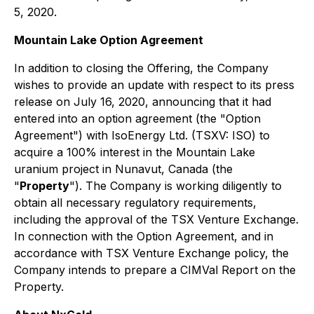
5, 2020.
Mountain Lake Option Agreement
In addition to closing the Offering, the Company
wishes to provide an update with respect to its press
release on July 16, 2020, announcing that it had
entered into an option agreement (the "Option
Agreement") with IsoEnergy Ltd. (TSXV: ISO) to
acquire a 100% interest in the Mountain Lake
uranium project in Nunavut, Canada (the
"
Property
"). The Company is working diligently to
obtain all necessary regulatory requirements,
including the approval of the TSX Venture Exchange.
In connection with the Option Agreement, and in
accordance with TSX Venture Exchange policy, the
Company intends to prepare a CIMVal Report on the
Property.