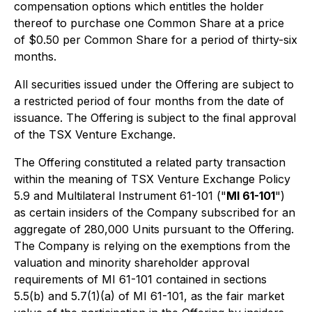
compensation options which entitles the holder
thereof to purchase one Common Share at a price
of $0.50 per Common Share for a period of thirty-six
months.
All securities issued under the Offering are subject to
a restricted period of four months from the date of
issuance. The Offering is subject to the final approval
of the TSX Venture Exchange.
The Offering constituted a related party transaction
within the meaning of TSX Venture Exchange Policy
5.9 and Multilateral Instrument 61-101 ("
MI 61-101
")
as certain insiders of the Company subscribed for an
aggregate of 280,000 Units pursuant to the Offering.
The Company is relying on the exemptions from the
valuation and minority shareholder approval
requirements of MI 61-101 contained in sections
5.5(b) and 5.7(1)(a) of MI 61-101, as the fair market