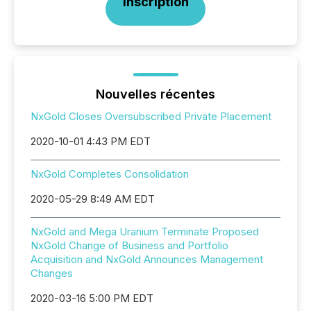
Inscription
Nouvelles récentes
NxGold Closes Oversubscribed Private Placement
2020-10-01 4:43 PM EDT
NxGold Completes Consolidation
2020-05-29 8:49 AM EDT
NxGold and Mega Uranium Terminate Proposed
NxGold Change of Business and Portfolio
Acquisition and NxGold Announces Management
Changes
2020-03-16 5:00 PM EDT