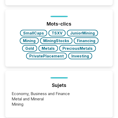
announcements. The study analyzed AI crawler
activity across approximately 220 press releases
distributed through TMX Newsfile’s network over a
72-hour period. Results showed that AI systems are
actively processing mining and energy press
Mots-clics
releases at scale. AI...
SmallCaps
TSXV
JuniorMining
Mining
MiningStocks
Financing
Gold
Metals
PreciousMetals
PrivatePlacement
Investing
Sujets
Economy, Business and Finance
Metal and Mineral
Mining