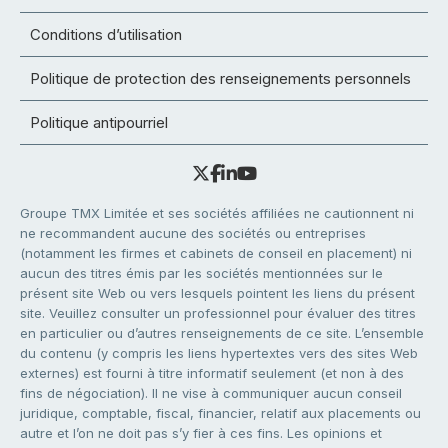
Conditions d’utilisation
Politique de protection des renseignements personnels
Politique antipourriel
Groupe TMX Limitée et ses sociétés affiliées ne cautionnent ni
ne recommandent aucune des sociétés ou entreprises
(notamment les firmes et cabinets de conseil en placement) ni
aucun des titres émis par les sociétés mentionnées sur le
présent site Web ou vers lesquels pointent les liens du présent
site. Veuillez consulter un professionnel pour évaluer des titres
en particulier ou d’autres renseignements de ce site. L’ensemble
du contenu (y compris les liens hypertextes vers des sites Web
externes) est fourni à titre informatif seulement (et non à des
fins de négociation). Il ne vise à communiquer aucun conseil
juridique, comptable, fiscal, financier, relatif aux placements ou
autre et l’on ne doit pas s’y fier à ces fins. Les opinions et