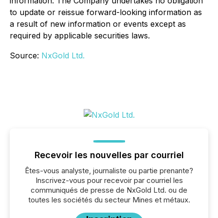
information. The Company undertakes no obligation
to update or reissue forward-looking information as
a result of new information or events except as
required by applicable securities laws.
Source:
NxGold Ltd.
Recevoir les nouvelles par courriel
Êtes-vous analyste, journaliste ou partie prenante?
Inscrivez-vous pour recevoir par courriel les
communiqués de presse de NxGold Ltd. ou de
toutes les sociétés du secteur Mines et métaux.