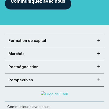
Communiquez avec nous
Formation de capital
Marchés
Postnégociation
Perspectives
Communiquez avec nous