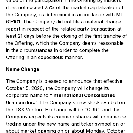
value of the participation in the Offering by insiders
does not exceed 25% of the market capitalization of
the Company, as determined in accordance with MI
61-101. The Company did not file a material change
report in respect of the related party transaction at
least 21 days before the closing of the first tranche of
the Offering, which the Company deems reasonable
in the circumstances in order to complete the
Offering in an expeditious manner.
Name Change
The Company is pleased to announce that effective
October 5, 2020, the Company will change its
corporate name to "
International Consolidated
Uranium Inc.
" The Company's new stock symbol on
the TSX Venture Exchange will be "CUR", and the
Company expects its common shares will commence
trading under the new name and ticker symbol on or
about market opening on or about Monday, October