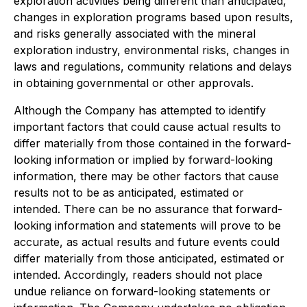
exploration activities being different than anticipated,
changes in exploration programs based upon results,
and risks generally associated with the mineral
exploration industry, environmental risks, changes in
laws and regulations, community relations and delays
in obtaining governmental or other approvals.
Although the Company has attempted to identify
important factors that could cause actual results to
differ materially from those contained in the forward-
looking information or implied by forward-looking
information, there may be other factors that cause
results not to be as anticipated, estimated or
intended. There can be no assurance that forward-
looking information and statements will prove to be
accurate, as actual results and future events could
differ materially from those anticipated, estimated or
intended. Accordingly, readers should not place
undue reliance on forward-looking statements or