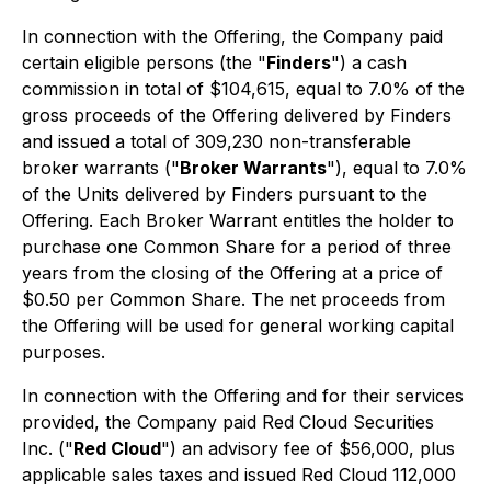
In connection with the Offering, the Company paid
certain eligible persons (the "
Finders
") a cash
commission in total of $104,615, equal to 7.0% of the
gross proceeds of the Offering delivered by Finders
and issued a total of 309,230 non-transferable
broker warrants ("
Broker Warrants
"), equal to 7.0%
of the Units delivered by Finders pursuant to the
Offering. Each Broker Warrant entitles the holder to
purchase one Common Share for a period of three
years from the closing of the Offering at a price of
$0.50 per Common Share. The net proceeds from
the Offering will be used for general working capital
purposes.
In connection with the Offering and for their services
provided, the Company paid Red Cloud Securities
Inc. ("
Red Cloud
") an advisory fee of $56,000, plus
applicable sales taxes and issued Red Cloud 112,000