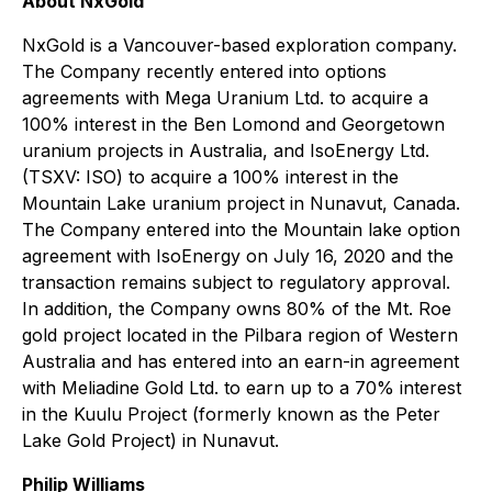
About NxGold
NxGold is a Vancouver-based exploration company.
The Company recently entered into options
agreements with Mega Uranium Ltd. to acquire a
100% interest in the Ben Lomond and Georgetown
uranium projects in Australia, and IsoEnergy Ltd.
(TSXV: ISO) to acquire a 100% interest in the
Mountain Lake uranium project in Nunavut, Canada.
The Company entered into the Mountain lake option
agreement with IsoEnergy on July 16, 2020 and the
transaction remains subject to regulatory approval.
In addition, the Company owns 80% of the Mt. Roe
gold project located in the Pilbara region of Western
Australia and has entered into an earn-in agreement
with Meliadine Gold Ltd. to earn up to a 70% interest
in the Kuulu Project (formerly known as the Peter
Lake Gold Project) in Nunavut.
Philip Williams