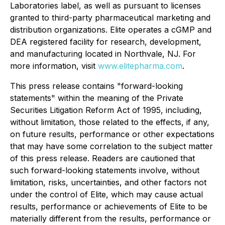
Laboratories label, as well as pursuant to licenses
granted to third-party pharmaceutical marketing and
distribution organizations. Elite operates a cGMP and
DEA registered facility for research, development,
and manufacturing located in Northvale, NJ. For
more information, visit
www.elitepharma.com
.
This press release contains "forward-looking
statements" within the meaning of the Private
Securities Litigation Reform Act of 1995, including,
without limitation, those related to the effects, if any,
on future results, performance or other expectations
that may have some correlation to the subject matter
of this press release. Readers are cautioned that
such forward-looking statements involve, without
limitation, risks, uncertainties, and other factors not
under the control of Elite, which may cause actual
results, performance or achievements of Elite to be
materially different from the results, performance or