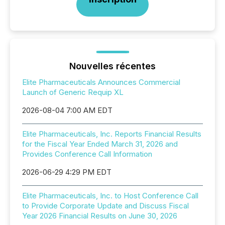
Nouvelles récentes
Elite Pharmaceuticals Announces Commercial
Launch of Generic Requip XL
2026-08-04 7:00 AM EDT
Elite Pharmaceuticals, Inc. Reports Financial Results
for the Fiscal Year Ended March 31, 2026 and
Provides Conference Call Information
2026-06-29 4:29 PM EDT
Elite Pharmaceuticals, Inc. to Host Conference Call
to Provide Corporate Update and Discuss Fiscal
Year 2026 Financial Results on June 30, 2026