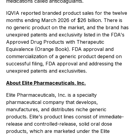
medications called anticoagulants.
IQVIA reported branded product sales for the twelve
months ending March 2026 of $26 billion. There is
no generic product on the market, and the brand has
unexpired patents and exclusivity listed in the FDA's
Approved Drug Products with Therapeutic
Equivalence (Orange Book). FDA approval and
commercialization of a generic product depend on
successful filing, FDA approval and addressing the
unexpired patents and exclusivities.
About Elite Pharmaceuticals, Inc.
Elite Pharmaceuticals, Inc. is a specialty
pharmaceutical company that develops,
manufactures, and distributes niche generic
products. Elite's product lines consist of immediate-
release and controlled-release, solid oral dose
products, which are marketed under the Elite