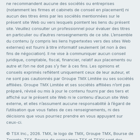
ne recommandent aucune des sociétés ou entreprises
(notamment les firmes et cabinets de conseil en placement) ni
aucun des titres émis par les sociétés mentionnées sur le
présent site Web ou vers lesquels pointent les liens du présent
site. Veuillez consulter un professionnel pour évaluer des titres
en particulier ou d’autres renseignements de ce site. L’ensemble
du contenu (y compris les liens hypertextes vers des sites Web
externes) est fourni à titre informatif seulement (et non à des
fins de négociation). Il ne vise à communiquer aucun conseil
juridique, comptable, fiscal, financier, relatif aux placements ou
autre et l’on ne doit pas s’y fier à ces fins. Les opinions et
conseils exprimés reflètent uniquement ceux de leur auteur, et
ne sont pas cautionnés par Groupe TMX Limitée ou ses sociétés
affiliées. Groupe TMX Limitée et ses sociétés affiliées n’ont pas
préparé, révisé ou mis à jour le contenu fourni par des tiers et
affiché sur le présent site Web ni le contenu d’aucun site Web
externe, et elles n’assument aucune responsabilité à l’égard de
l’utilisation que vous faites de ces renseignements, ni des
décisions que vous pourriez prendre en vous appuyant sur
ceux-ci.
© TSX Inc., 2026. TMX, le logo de TMX, Groupe TMX, Bourse de
Toronto, TSX, Bourse de croissance TSX et TSXV sont des