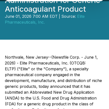
Administration for Generic
Anticoagulant Product
June 01, 2026 7:00 AM EDT | Source:
Elite
Pharmaceuticals, Inc.
Northvale, New Jersey--(Newsfile Corp. - June 1,
2026) - Elite Pharmaceuticals, Inc. (OTCQB:
ELTP) ("Elite" or the "Company"), a specialty
pharmaceutical company engaged in the
development, manufacture, and distribution of niche
generic products, today announced that it has
submitted an Abbreviated New Drug Application
(ANDA) to the U.S. Food and Drug Administration
(FDA) for a generic drug product in the class of