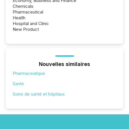
Economy, Business and Finance
Chemicals
Pharmaceutical
Health
Hospital and Clinic
New Product
Nouvelles similaires
Pharmaceutique
Santé
Soins de santé et hôpitaux