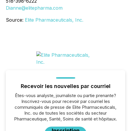
518-398-6222
Dianne@elitepharma.com
Source:
Elite Pharmaceuticals, Inc.
Recevoir les nouvelles par courriel
Êtes-vous analyste, journaliste ou partie prenante?
Inscrivez-vous pour recevoir par courriel les
communiqués de presse de Elite Pharmaceuticals,
Inc. ou de toutes les sociétés du secteur
Pharmaceutique, Santé, Soins de santé et hôpitaux.
Inscription