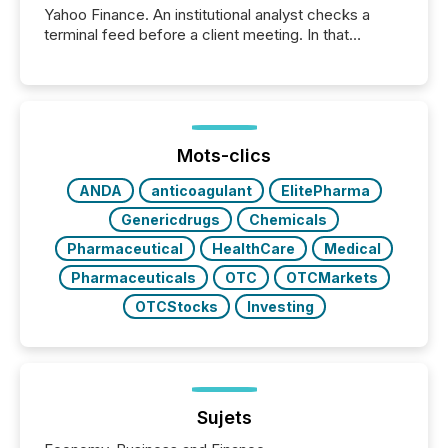
Yahoo Finance. An institutional analyst checks a
terminal feed before a client meeting. In that
moment, they are not simply looking for a price
quote. They are looking for context. And
increasingly, what they see is silence. The global
ETF market now exceeds $20 trillion in assets under
management. At the end of November 2025, the
industry included more than 15,600 products and
Mots-clics
over 30,000 ...
ANDA
anticoagulant
ElitePharma
Genericdrugs
Chemicals
Pharmaceutical
HealthCare
Medical
Pharmaceuticals
OTC
OTCMarkets
OTCStocks
Investing
Sujets