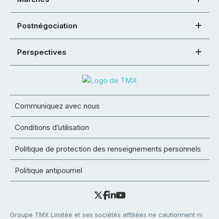
Postnégociation
Perspectives
Communiquez avec nous
Conditions d’utilisation
Politique de protection des renseignements personnels
Politique antipourriel
Groupe TMX Limitée et ses sociétés affiliées ne cautionnent ni