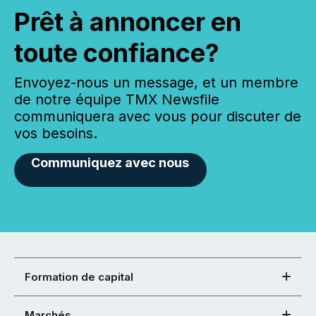
Prêt à annoncer en
toute confiance?
Envoyez-nous un message, et un membre
de notre équipe TMX Newsfile
communiquera avec vous pour discuter de
vos besoins.
Communiquez avec nous
Formation de capital
Marchés