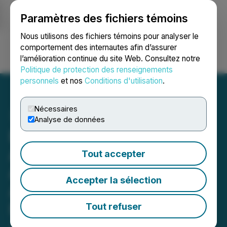
Paramètres des fichiers témoins
NEWSFILE
Nous utilisons des fichiers témoins pour analyser le
comportement des internautes afin d’assurer
l’amélioration continue du site Web. Consultez notre
Ouvrir une session
Recherche
English
Politique de protection des renseignements
personnels
et nos
Conditions d'utilisation
.
Nécessaires
Analyse de données
Elite Pharmaceuticals
Announces Filing of
Tout accepter
Abbreviated New Drug
Accepter la sélection
Application with the U.S.
Food and Drug
Tout refuser