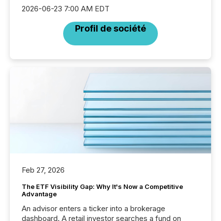
2026-06-23 7:00 AM EDT
Profil de société
Feb 27, 2026
The ETF Visibility Gap: Why It's Now a Competitive
Advantage
An advisor enters a ticker into a brokerage
dashboard. A retail investor searches a fund on