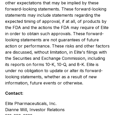
other expectations that may be implied by these
forward-looking statements. These forward-looking
statements may include statements regarding the
expected timing of approval, if at all, of products by
the FDA and the actions the FDA may require of Elite
in order to obtain such approvals. These forward-
looking statements are not guarantees of future
action or performance. These risks and other factors
are discussed, without limitation, in Elite's filings with
the Securities and Exchange Commission, including
its reports on forms 10-K, 10-Q, and 8-K. Elite is
under no obligation to update or alter its forward-
looking statements, whether as a result of new
information, future events or otherwise.
Contact:
Elite Pharmaceuticals, Inc.
Dianne Will, Investor Relations