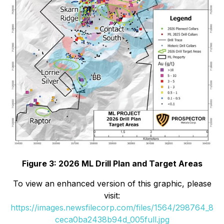
Figure 3: 2026 ML Drill Plan and Target Areas
To view an enhanced version of this graphic, please
visit:
https://images.newsfilecorp.com/files/1564/298764_8
ceca0ba2438b94d_005full.jpg