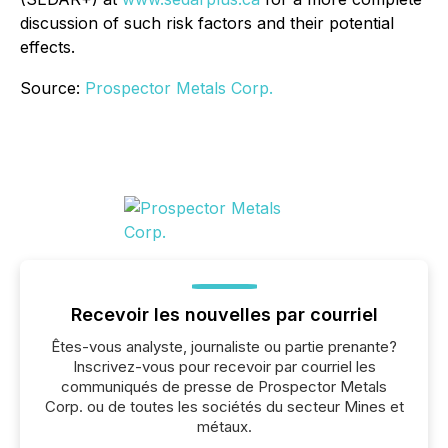
discussion of such risk factors and their potential
effects.
Source:
Prospector Metals Corp.
Recevoir les nouvelles par courriel
Êtes-vous analyste, journaliste ou partie prenante?
Inscrivez-vous pour recevoir par courriel les
communiqués de presse de Prospector Metals
Corp. ou de toutes les sociétés du secteur Mines et
métaux.