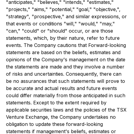
"anticipates," "believes," "intends," "estimates,"
"projects," "aims," "potential," "goal," "objective,",
"strategy", "prospective," and similar expressions, or
that events or conditions "will," "would," "may,"
"can," "could" or "should" occur, or are those
statements, which, by their nature, refer to future
events. The Company cautions that Forward-looking
statements are based on the beliefs, estimates and
opinions of the Company's management on the date
the statements are made and they involve a number
of risks and uncertainties. Consequently, there can
be no assurances that such statements will prove to
be accurate and actual results and future events
could differ materially from those anticipated in such
statements. Except to the extent required by
applicable securities laws and the policies of the TSX
Venture Exchange, the Company undertakes no
obligation to update these forward-looking
statements if management's beliefs, estimates or