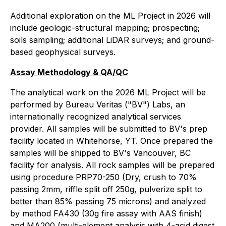
Additional exploration on the ML Project in 2026 will
include geologic-structural mapping; prospecting;
soils sampling; additional LiDAR surveys; and ground-
based geophysical surveys.
Assay Methodology & QA/QC
The analytical work on the 2026 ML Project will be
performed by Bureau Veritas ("BV") Labs, an
internationally recognized analytical services
provider. All samples will be submitted to BV's prep
facility located in Whitehorse, YT. Once prepared the
samples will be shipped to BV's Vancouver, BC
facility for analysis. All rock samples will be prepared
using procedure PRP70-250 (Dry, crush to 70%
passing 2mm, riffle split off 250g, pulverize split to
better than 85% passing 75 microns) and analyzed
by method FA430 (30g fire assay with AAS finish)
and MA200 (multi-element analysis with 4-acid digest