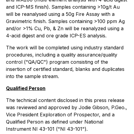
and ICP-MS finish). Samples containing >10g/t Au
will be reanalysed using a 50g Fire Assay with a
Gravimetric finish. Samples containing >100 ppm Ag
and/or >1% Cu, Pb, & Zn will be reanalyzed using a
4-acid digest and ore grade ICP-ES analysis.
The work will be completed using industry standard
procedures, including a quality assurance/quality
control ("QA/QC") program consisting of the
insertion of certified standard, blanks and duplicates
into the sample stream.
Qualified Person
The technical content disclosed in this press release
was reviewed and approved by Jodie Gibson, P.Geo.,
Vice President Exploration of Prospector, and a
Qualified Person as defined under National
Instrument NI 43-101 ("NI 43-101").