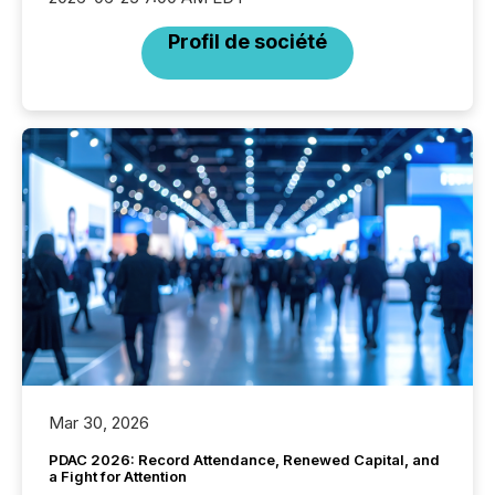
Profil de société
Mar 30, 2026
PDAC 2026: Record Attendance, Renewed Capital, and
a Fight for Attention