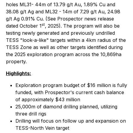
holes ML31- 44m of 13.79 g/t Au, 1.89% Cu and
38.08 g/t Ag and ML32 - 14m of 7.29 g/t Au, 24.98
g/t Ag 0.91% Cu. (See Prospector news release
st
dated October 1
, 2025). The program will also be
testing newly generated and previously undrilled
TESS "look-a-like" targets within a 4km radius of the
TESS Zone as well as other targets identified during
the 2025 exploration program across the 10,869ha
property.
Highlights:
Exploration program budget of $16 million is fully
funded, with Prospector's current cash balance
of approximately $43 million
25,000m of diamond drilling planned, utilizing
three drill rigs
Drilling will focus on follow up and expansion on
TESS-North Vein target