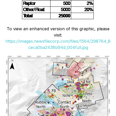
To view an enhanced version of this graphic, please
visit:
https://images.newsfilecorp.com/files/1564/298764_8
ceca0ba2438b94d_004full.jpg