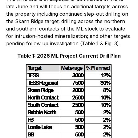
late June and will focus on additional targets across
the property including continued step-out drilling on
the Skarn Ridge target; drilling across the northern
and southern contacts of the ML stock to evaluate
for intrusion-hosted mineralization; and other targets
pending follow up investigation (Table 1 & Fig. 3).
Table 1: 2026 ML Project Current Drill Plan