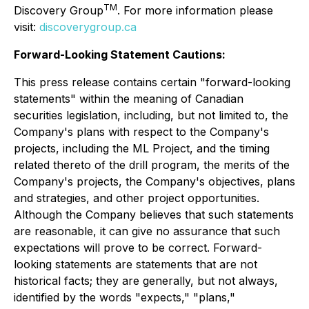
TM
Discovery Group
. For more information please
visit:
discoverygroup.ca
Forward-Looking Statement Cautions:
This press release contains certain "forward-looking
statements" within the meaning of Canadian
securities legislation, including, but not limited to, the
Company's plans with respect to the Company's
projects, including the ML Project, and the timing
related thereto of the drill program, the merits of the
Company's projects, the Company's objectives, plans
and strategies, and other project opportunities.
Although the Company believes that such statements
are reasonable, it can give no assurance that such
expectations will prove to be correct. Forward-
looking statements are statements that are not
historical facts; they are generally, but not always,
identified by the words "expects," "plans,"