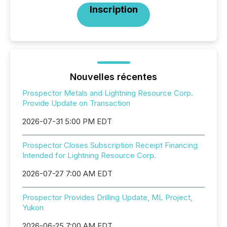
Inscription
Nouvelles récentes
Prospector Metals and Lightning Resource Corp.
Provide Update on Transaction
2026-07-31 5:00 PM EDT
Prospector Closes Subscription Receipt Financing
Intended for Lightning Resource Corp.
2026-07-27 7:00 AM EDT
Prospector Provides Drilling Update, ML Project,
Yukon
2026-06-25 7:00 AM EDT