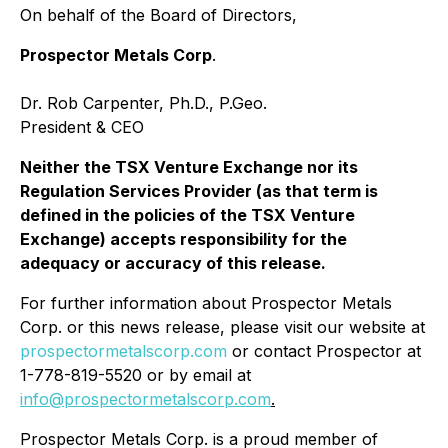
On behalf of the Board of Directors,
Prospector Metals Corp
.
Dr. Rob Carpenter, Ph.D., P.Geo.
President & CEO
Neither the TSX Venture Exchange nor its
Regulation Services Provider (as that term is
defined in the policies of the TSX Venture
Exchange) accepts responsibility for the
adequacy or accuracy of this release.
For further information about Prospector Metals
Corp. or this news release, please visit our website at
prospectormetalscorp.com
or contact Prospector at
1-778-819-5520 or by email at
info@prospectormetalscorp.com
.
Prospector Metals Corp. is a proud member of