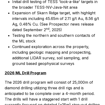
Initial drill testing of TESS 'look-a-like' targets in
the broader TESS-NV-Java-Nit area
Expansion of Skarn Ridge target, with highlight
intervals including 45.65m of 2.11 g/t Au, 8.56 g/t
Ag, 0.48% Cu. (See Prospector news release
nd
dated September 2
, 2025)
Testing the northern and southern contacts of
the ML stock
Continued exploration across the property,
including geologic mapping and prospecting,
additional LIDAR survey, soil sampling, and
ground based geophysical surveys
2026 ML Drill Program
The 2026 drill program will consist of 25,000m of
diamond drilling utilizing three drill rigs and is
anticipated to be complete over a 4-month period.
The drills will have a staggered start with 1 drill
currently focused on detailed (~25m) step-out drilling