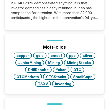
If PDAC 2026 demonstrated anything, it is that
investor demand has clearly returned, but so has
competition for attention. With more than 32,000
participants , the highest in the convention’s 94-year
history , the Metro Toronto Convention Centre was
filled with issuers, investors, and deal makers from
around the world. As a media partner of PDAC 2026,
TMX Newsfile was on the ground throughout the
week, connecting with clients and prospects across
the conference. Optimism was evident, with...
Mots-clics
copper
gold
pmcof
ppp
silver
JuniorMining
Mining
MiningStocks
DrillResults
Yukon
OTC
OTCMarkets
OTCStocks
SmallCaps
TSXV
Investing