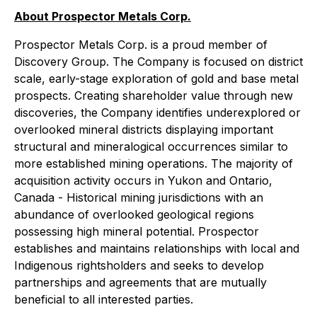
About Prospector Metals Corp.
Prospector Metals Corp. is a proud member of
Discovery Group. The Company is focused on district
scale, early-stage exploration of gold and base metal
prospects. Creating shareholder value through new
discoveries, the Company identifies underexplored or
overlooked mineral districts displaying important
structural and mineralogical occurrences similar to
more established mining operations. The majority of
acquisition activity occurs in Yukon and Ontario,
Canada - Historical mining jurisdictions with an
abundance of overlooked geological regions
possessing high mineral potential. Prospector
establishes and maintains relationships with local and
Indigenous rightsholders and seeks to develop
partnerships and agreements that are mutually
beneficial to all interested parties.