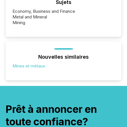
Sujets
Economy, Business and Finance
Metal and Mineral
Mining
Nouvelles similaires
Mines et métaux
Prêt à annoncer en
toute confiance?