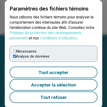
Paramètres des fichiers témoins
NEWSFILE
Nous utilisons des fichiers témoins pour analyser le
comportement des internautes afin d’assurer
l’amélioration continue du site Web. Consultez notre
Ouvrir une session
Recherche
English
Politique de protection des renseignements
personnels
et nos
Conditions d'utilisation
.
Nécessaires
Analyse de données
Prospector Begins Fully
Funded 25,000m Drill
Tout accepter
Program at the ML Project,
Accepter la sélection
Yukon: Initial Holes to
Focus on Expanding the
Tout refuser