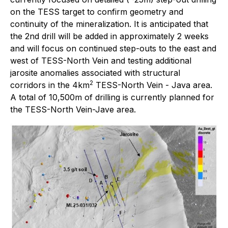
on the TESS target to confirm geometry and
continuity of the mineralization. It is anticipated that
the 2nd drill will be added in approximately 2 weeks
and will focus on continued step-outs to the east and
west of TESS-North Vein and testing additional
jarosite anomalies associated with structural
2
corridors in the 4km
TESS-North Vein - Java area.
A total of 10,500m of drilling is currently planned for
the TESS-North Vein-Jave area.