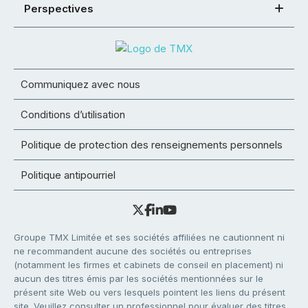
Perspectives
Communiquez avec nous
Conditions d’utilisation
Politique de protection des renseignements personnels
Politique antipourriel
Groupe TMX Limitée et ses sociétés affiliées ne cautionnent ni
ne recommandent aucune des sociétés ou entreprises
(notamment les firmes et cabinets de conseil en placement) ni
aucun des titres émis par les sociétés mentionnées sur le
présent site Web ou vers lesquels pointent les liens du présent
site. Veuillez consulter un professionnel pour évaluer des titres