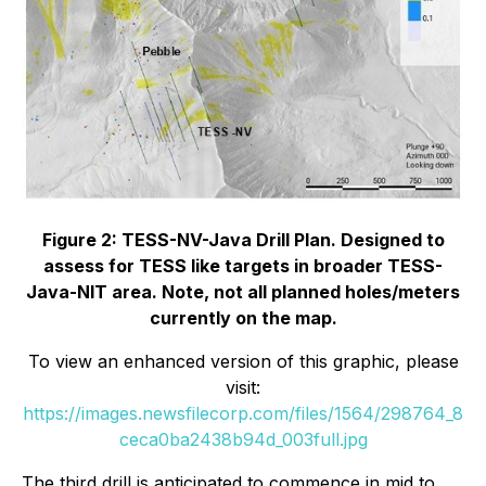
Figure 2: TESS-NV-Java Drill Plan. Designed to
assess for TESS like targets in broader TESS-
Java-NIT area. Note, not all planned holes/meters
currently on the map.
To view an enhanced version of this graphic, please
visit:
https://images.newsfilecorp.com/files/1564/298764_8
ceca0ba2438b94d_003full.jpg
The third drill is anticipated to commence in mid to