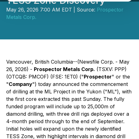
TESS Zone Discovery
May 26, 2026 7:00 AM EDT | Source:
Prospector
Metals Corp.
Vancouver, British Columbia--(Newsfile Corp. - May
26, 2026) -
Prospector Metals Corp.
(TSXV: PPP)
(OTCQB: PMCOF) (FSE: 1ET0) ("
Prospector
" or the
"
Company
") today announced the commencement
of drilling at the ML Project in the Yukon ("ML"), with
the first core extracted this past Sunday. The fully
funded program will include up to 25,000m of
diamond drilling, with three drill rigs deployed over a
4-month period through to the end of September.
Initial holes will expand upon the newly identified
TESS Zone, with highlight intervals in diamond drill