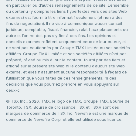
en particulier ou d’autres renseignements de ce site. L’ensemble
du contenu (y compris les liens hypertextes vers des sites Web
externes) est fourni à titre informatif seulement (et non à des
fins de négociation). Il ne vise à communiquer aucun conseil
juridique, comptable, fiscal, financier, relatif aux placements ou
autre et l’on ne doit pas s’y fier à ces fins. Les opinions et
conseils exprimés reflètent uniquement ceux de leur auteur, et
ne sont pas cautionnés par Groupe TMX Limitée ou ses sociétés
affiliées. Groupe TMX Limitée et ses sociétés affiliées n’ont pas
préparé, révisé ou mis à jour le contenu fourni par des tiers et
affiché sur le présent site Web ni le contenu d’aucun site Web
externe, et elles n’assument aucune responsabilité à l’égard de
l’utilisation que vous faites de ces renseignements, ni des
décisions que vous pourriez prendre en vous appuyant sur
ceux-ci.
© TSX Inc., 2026. TMX, le logo de TMX, Groupe TMX, Bourse de
Toronto, TSX, Bourse de croissance TSX et TSXV sont des
marques de commerce de TSX Inc. Newsfile est une marque de
commerce de Newsfile Corp. et elle est utilisée sous licence.