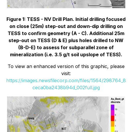
Figure 1: TESS - NV Drill Plan. Initial drilling focused
on close (25m) step-out and down-dip drilling on
TESS to confirm geometry (A - C). Additional 25m
step-out on TESS (D & E) plus holes drilled to NW
(B-D-E) to assess for subparallel zone of
mineralization (i.e. 3.5 g/t soil upslope of TESS).
To view an enhanced version of this graphic, please
visit:
https://images.newsfilecorp.com/files/1564/298764_8
ceca0ba2438b94d_002full.jpg