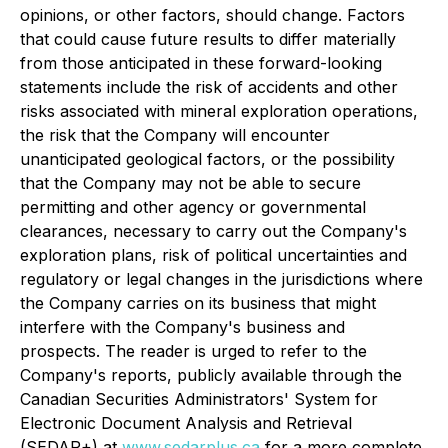
opinions, or other factors, should change. Factors
that could cause future results to differ materially
from those anticipated in these forward-looking
statements include the risk of accidents and other
risks associated with mineral exploration operations,
the risk that the Company will encounter
unanticipated geological factors, or the possibility
that the Company may not be able to secure
permitting and other agency or governmental
clearances, necessary to carry out the Company's
exploration plans, risk of political uncertainties and
regulatory or legal changes in the jurisdictions where
the Company carries on its business that might
interfere with the Company's business and
prospects. The reader is urged to refer to the
Company's reports, publicly available through the
Canadian Securities Administrators' System for
Electronic Document Analysis and Retrieval
(SEDAR+) at
www.sedarplus.ca
for a more complete