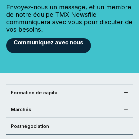
Envoyez-nous un message, et un membre
de notre équipe TMX Newsfile
communiquera avec vous pour discuter de
vos besoins.
Communiquez avec nous
Formation de capital
Marchés
Postnégociation