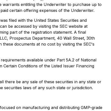
arrants entitling the Underwriter to purchase up to
aid certain offering expenses of the Underwriter.
was filed with the United States Securities and
 can be accessed by visiting the SEC website at
g part of the registration statement. A final
 LLC, Prospectus Department, 40 Wall Street, 30th
in these documents at no cost by visiting the SEC's
 requirements available under Part 5A.2 of National
 Certain Conditions of the Listed Issuer Financing
all there be any sale of these securities in any state or
he securities laws of any such state or jurisdiction.
focused on manufacturing and distributing GMP-grade