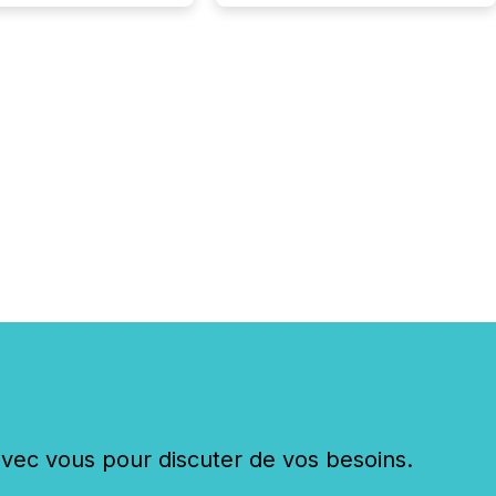
shift: 78% of
es now use AI in at
ne function
sey, 2025) 92% of
 500 companies are
penAI's technology...
c vous pour discuter de vos besoins.