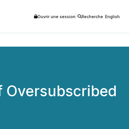
Ouvrir une session
Recherche
English
f Oversubscribed