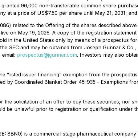
granted 96,000 non-transferable common share purchase w
at a price of US$7.50 per share until May 21, 2031, and p
086) related to the Offering of the shares described above 
tive on May 19, 2026. A copy of the registration statement
 in the United States only by means of a prospectus formin
ith the SEC and may be obtained from Joseph Gunnar & Co.,
 email:
prospectus@jgunnar.com
. Investors may also obta
he "listed issuer financing" exemption from the prospectus
fied by Coordinated Blanket Order 45-935 -
Exemptions from
or the solicitation of an offer to buy these securities, nor sh
uld be unlawful prior to registration or qualification under t
E: 8BN0) is a commercial-stage pharmaceutical company 