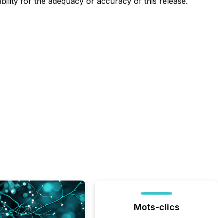
lity for the adequacy or accuracy of this release.
Mots-clics