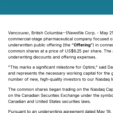
Vancouver, British Columbia--(Newsfile Corp. - May 
commercial-stage pharmaceutical company focused on m
underwritten public offering (the "
Offering
") in conne
common shares at a price of US$6.25 per share. The
underwriting discounts and offering expenses.
"This marks a significant milestone for Optimi," said D
and represents the necessary working capital for the 
number of new, high-quality investors to our Nasdaq li
The common shares began trading on the Nasdaq Capi
on the Canadian Securities Exchange under the symbol "
Canadian and United States securities laws.
Pursuant to an underwriting agreement dated May 19,