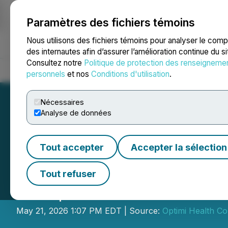
Paramètres des fichiers témoins
NEWSFILE
Nous utilisons des fichiers témoins pour analyser le com
des internautes afin d’assurer l’amélioration continue du s
Consultez notre
Politique de protection des renseigneme
Accueil
À propos
Services
Salle de presse
Blogue
Coo
personnels
et nos
Conditions d'utilisation
.
Nécessaires
Analyse de données
Tout accepter
Accepter la sélection
Optimi Health An
Tout refuser
US$15 Million Pub
May 21, 2026 1:07 PM EDT | Source:
Optimi Health Co