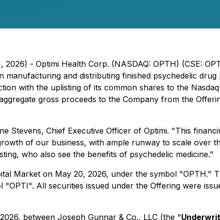
21, 2026) - Optimi Health Corp. (NASDAQ: OPTH) (CSE: OPT
anufacturing and distributing finished psychedelic drug 
ction with the uplisting of its common shares to the Nasd
 aggregate gross proceeds to the Company from the Offer
ane Stevens, Chief Executive Officer of Optimi. "This financ
growth of our business, with ample runway to scale over th
sting, who also see the benefits of psychedelic medicine."
tal Market on May 20, 2026, under the symbol "OPTH." T
OPTI". All securities issued under the Offering were issue
 2026, between Joseph Gunnar & Co., LLC (the "
Underwri