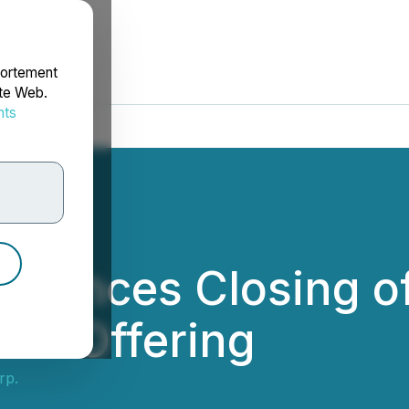
portement
ite Web.
nts
rdonnées
nounces Closing o
lic Offering
rp.