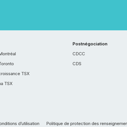
Postnégociation
Montréal
CDCC
Toronto
CDS
croissance TSX
ha TSX
nditions d’utilisation
Politique de protection des renseigneme