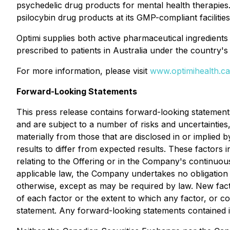
psychedelic drug products for mental health therapie
psilocybin drug products at its GMP-compliant facilitie
Optimi supplies both active pharmaceutical ingredients
prescribed to patients in Australia under the countr
For more information, please visit
www.optimihealth.ca
Forward-Looking Statements
This press release contains forward-looking statement
and are subject to a number of risks and uncertaintie
materially from those that are disclosed in or implied
results to differ from expected results. These factors
relating to the Offering or in the Company's continuous
applicable law, the Company undertakes no obligation 
otherwise, except as may be required by law. New facto
of each factor or the extent to which any factor, or c
statement. Any forward-looking statements contained in 