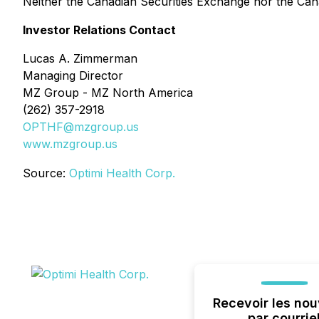
Neither the Canadian Securities Exchange nor the Cana
Investor Relations Contact
Lucas A. Zimmerman
Managing Director
MZ Group - MZ North America
(262) 357-2918
OPTHF@mzgroup.us
www.mzgroup.us
Source:
Optimi Health Corp.
Recevoir les nou
par courrie