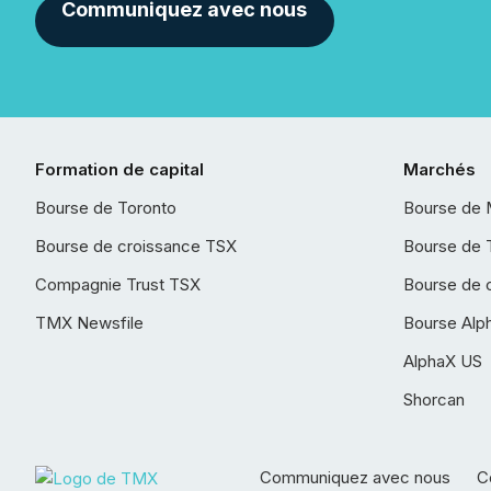
Communiquez avec nous
Formation de capital
Marchés
Bourse de Toronto
Bourse de 
Bourse de croissance TSX
Bourse de 
Compagnie Trust TSX
Bourse de 
TMX Newsfile
Bourse Alp
AlphaX US
Shorcan
Communiquez avec nous
Co