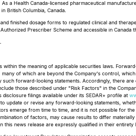
s. As a Health Canada-licensed pharmaceutical manufactur
s in British Columbia, Canada.
 and finished dosage forms to regulated clinical and therape
y's Authorized Prescriber Scheme and accessible in Canada
.
s within the meaning of applicable securities laws. Forwar
s, many of which are beyond the Company's control, which c
 by such forward-looking statements. Accordingly, there are 
 include those described under "Risk Factors" in the Compa
 disclosure filings available under its SEDAR+ profile at
ww
to update or revise any forward-looking statements, whethe
rs emerge from time to time, and it is not possible for th
ombination of factors, may cause results to differ material
this news release are expressly qualified in their entirety 