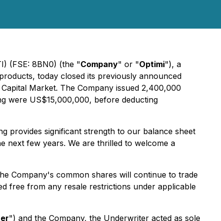
I) (FSE: 8BN0) (the "
Company
" or "
Optimi
"), a
products, today closed its previously announced
aq Capital Market. The Company issued 2,400,000
ing were US$15,000,000, before deducting
ing provides significant strength to our balance sheet
e next few years. We are thrilled to welcome a
he Company's common shares will continue to trade
d free from any resale restrictions under applicable
ter
") and the Company, the Underwriter acted as sole