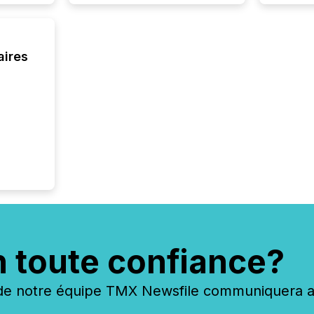
of this 
compani
least o
(McKin
aires
Fortune
using O
n toute confiance?
 notre équipe TMX Newsfile communiquera ave