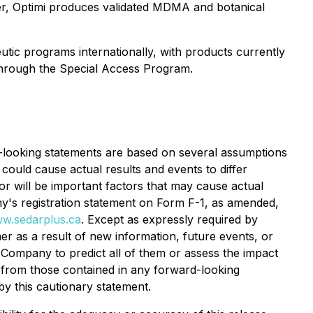
er, Optimi produces validated MDMA and botanical
utic programs internationally, with products currently
 through the Special Access Program.
d-looking statements are based on several assumptions
ould cause actual results and events to differ
or will be important factors that may cause actual
ny's registration statement on Form F-1, as amended,
w.sedarplus.ca
. Except as expressly required by
r as a result of new information, future events, or
e Company to predict all of them or assess the impact
ly from those contained in any forward-looking
by this cautionary statement.