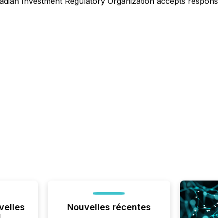
dian Investment Regulatory Organization accepts responsibi
velles
Nouvelles récentes
l