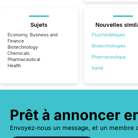
Sujets
Nouvelles simil
Economy, Business and
Psychédéliques
Finance
Biotechnologies
Biotechnology
Chemicals
Pharmaceutique
Pharmaceutical
Health
Santé
Prêt à annoncer e
Envoyez-nous un message, et un membre de