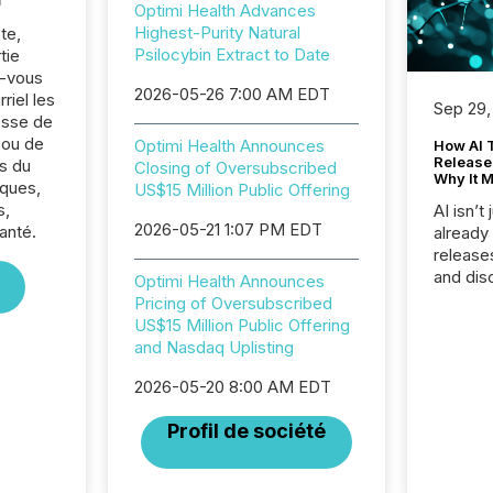
Optimi Health Advances
Highest-Purity Natural
te,
Psilocybin Extract to Date
tie
z-vous
2026-05-26 7:00 AM EDT
riel les
Sep 29,
sse de
 ou de
Optimi Health Announces
How AI 
Release
s du
Closing of Oversubscribed
Why It M
ques,
US$15 Million Public Offering
s,
AI isn’t 
2026-05-21 1:07 PM EDT
anté.
already
release
and dis
Optimi Health Announces
audienc
Pricing of Oversubscribed
longer 
US$15 Million Public Offering
Journali
and Nasdaq Uplisting
investor
AI syst
2026-05-20 8:00 AM EDT
indexin
Profil de société
your a
scale. 
numbers