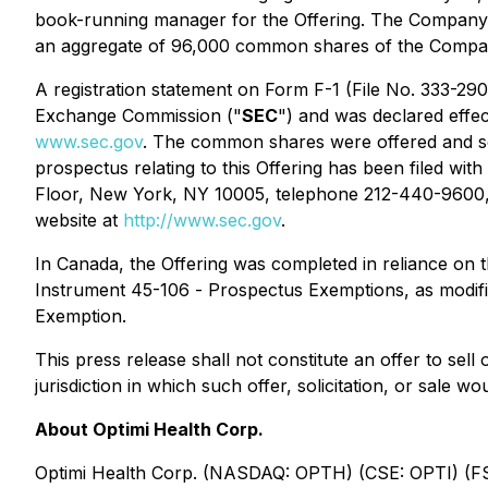
book-running manager for the Offering. The Company 
an aggregate of 96,000 common shares of the Company 
A registration statement on Form F-1 (File No. 333-290
Exchange Commission ("
SEC
") and was declared effec
www.sec.gov
. The common shares were offered and sold
prospectus relating to this Offering has been filed w
Floor, New York, NY 10005, telephone 212-440-9600,
website at
http://www.sec.gov
.
In Canada, the Offering was completed in reliance on t
Instrument 45-106 -
Prospectus Exemptions
, as modi
Exemption.
This press release shall not constitute an offer to sell 
jurisdiction in which such offer, solicitation, or sale wo
About Optimi Health Corp.
Optimi Health Corp. (NASDAQ: OPTH) (CSE: OPTI) (FS