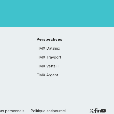
Perspectives
TMX Datalinx
TMX Trayport
TMX VettaFi
TMX Argent
nts personnels
Politique antipourriel