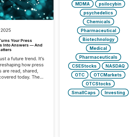
MDMA
psilocybin
psychedelics
Chemicals
 2025
Pharmaceutical
Biotechnology
Turns Your Press
s Into Answers — And
Medical
atters
Pharmaceuticals
just a future trend. It’s
 reshaping how press
CSEStocks
NASDAQ
s are read, shared,
OTC
OTCMarkets
covered today. The
e for your news is no
OTCStocks
only human.
SmallCaps
Investing
sts, analysts, and
s still matter, but now
ems are scanning,
g, and summarizing
nnouncements at
Here are a few
 that show the size