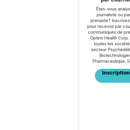
Êtes-vous analys
journaliste ou par
prenante? Inscrive
pour recevoir par cour
communiqués de pre
Optimi Health Corp.
toutes les société
secteur Psychédéli
Biotechnologie
Pharmaceutique, S
Inscription