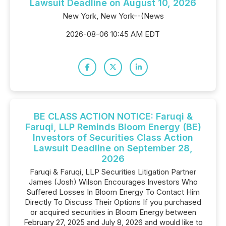
Lawsuit Deadline on August 10, 2026
New York, New York--(News
2026-08-06 10:45 AM EDT
BE CLASS ACTION NOTICE: Faruqi &
Faruqi, LLP Reminds Bloom Energy (BE)
Investors of Securities Class Action
Lawsuit Deadline on September 28,
2026
Faruqi & Faruqi, LLP Securities Litigation Partner
James (Josh) Wilson Encourages Investors Who
Suffered Losses In Bloom Energy To Contact Him
Directly To Discuss Their Options If you purchased
or acquired securities in Bloom Energy between
February 27, 2025 and July 8, 2026 and would like to