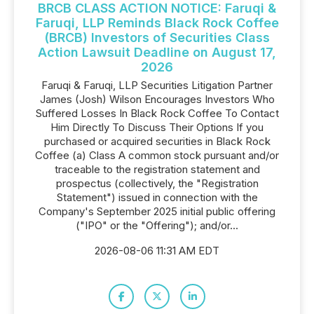
BRCB CLASS ACTION NOTICE: Faruqi &
Faruqi, LLP Reminds Black Rock Coffee
(BRCB) Investors of Securities Class
Action Lawsuit Deadline on August 17,
2026
Faruqi & Faruqi, LLP Securities Litigation Partner
James (Josh) Wilson Encourages Investors Who
Suffered Losses In Black Rock Coffee To Contact
Him Directly To Discuss Their Options If you
purchased or acquired securities in Black Rock
Coffee (a) Class A common stock pursuant and/or
traceable to the registration statement and
prospectus (collectively, the "Registration
Statement") issued in connection with the
Company's September 2025 initial public offering
("IPO" or the "Offering"); and/or...
2026-08-06 11:31 AM EDT