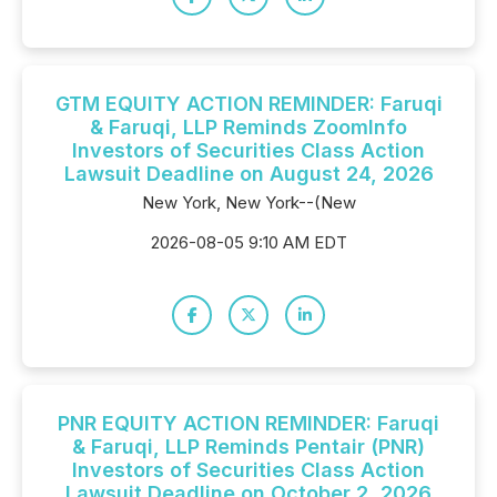
GTM EQUITY ACTION REMINDER: Faruqi
& Faruqi, LLP Reminds ZoomInfo
Investors of Securities Class Action
Lawsuit Deadline on August 24, 2026
New York, New York--(New
2026-08-05 9:10 AM EDT
PNR EQUITY ACTION REMINDER: Faruqi
& Faruqi, LLP Reminds Pentair (PNR)
Investors of Securities Class Action
Lawsuit Deadline on October 2, 2026