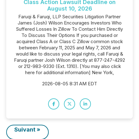
Class Action Lawsuit Deadline on
August 10, 2026
Faruqi & Faruqi, LLP Securities Litigation Partner
James (Josh) Wilson Encourages Investors Who
Suffered Losses In Zillow To Contact Him Directly
To Discuss Their Options If you purchased or
acquired Class A or Class C Zillow common stock
between February 11, 2025 and May 7, 2026 and
would like to discuss your legal rights, call Faruqi &
Faruqi partner Josh Wilson directly at 877-247-4292
or 212-983-9330 (Ext. 1310). [You may also click
here for additional information] New York,
2026-08-05 8:31 AM EDT
Suivant »