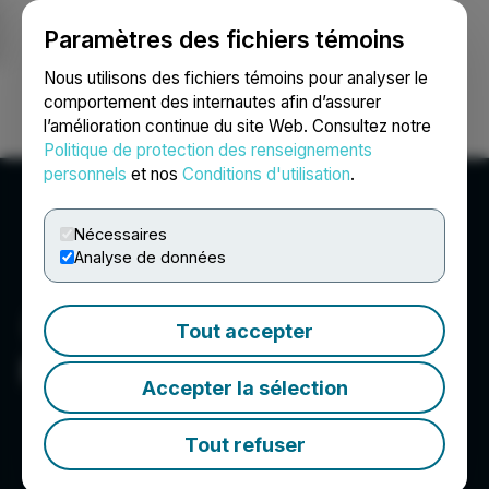
Paramètres des fichiers témoins
NEWSFILE
Nous utilisons des fichiers témoins pour analyser le
comportement des internautes afin d’assurer
l’amélioration continue du site Web. Consultez notre
Ouvrir une session
Recherche
English
Politique de protection des renseignements
personnels
et nos
Conditions d'utilisation
.
Nécessaires
Analyse de données
Tout accepter
Faruqi & Faruqi LLP
Accepter la sélection
Tout refuser