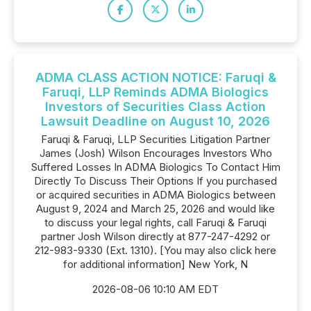
ADMA CLASS ACTION NOTICE: Faruqi &
Faruqi, LLP Reminds ADMA Biologics
Investors of Securities Class Action
Lawsuit Deadline on August 10, 2026
Faruqi & Faruqi, LLP Securities Litigation Partner
James (Josh) Wilson Encourages Investors Who
Suffered Losses In ADMA Biologics To Contact Him
Directly To Discuss Their Options If you purchased
or acquired securities in ADMA Biologics between
August 9, 2024 and March 25, 2026 and would like
to discuss your legal rights, call Faruqi & Faruqi
partner Josh Wilson directly at 877-247-4292 or
212-983-9330 (Ext. 1310). [You may also click here
for additional information] New York, N
2026-08-06 10:10 AM EDT