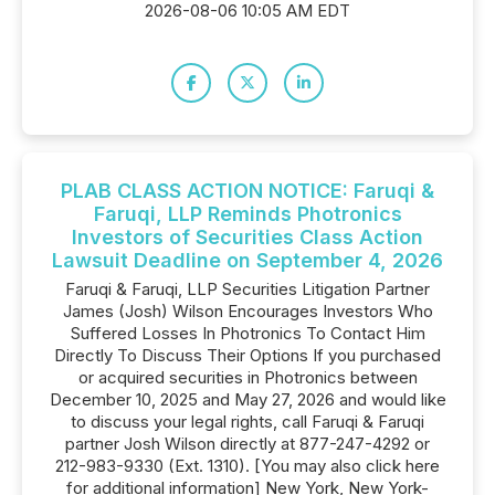
2026-08-06 10:05 AM EDT
PLAB CLASS ACTION NOTICE: Faruqi &
Faruqi, LLP Reminds Photronics
Investors of Securities Class Action
Lawsuit Deadline on September 4, 2026
Faruqi & Faruqi, LLP Securities Litigation Partner
James (Josh) Wilson Encourages Investors Who
Suffered Losses In Photronics To Contact Him
Directly To Discuss Their Options If you purchased
or acquired securities in Photronics between
December 10, 2025 and May 27, 2026 and would like
to discuss your legal rights, call Faruqi & Faruqi
partner Josh Wilson directly at 877-247-4292 or
212-983-9330 (Ext. 1310). [You may also click here
for additional information] New York, New York-