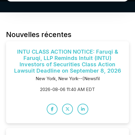
Nouvelles récentes
INTU CLASS ACTION NOTICE: Faruqi &
Faruqi, LLP Reminds Intuit (INTU)
Investors of Securities Class Action
Lawsuit Deadline on September 8, 2026
New York, New York--(Newsfil
2026-08-06 11:40 AM EDT