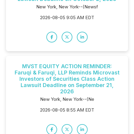
New York, New York--(Newsf
2026-08-05 9:05 AM EDT
MVST EQUITY ACTION REMINDER:
Faruqi & Faruqi, LLP Reminds Microvast
Investors of Securities Class Action
Lawsuit Deadline on September 21,
2026
New York, New York--(Ne
2026-08-05 8:55 AM EDT