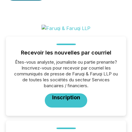
Recevoir les nouvelles par courriel
Êtes-vous analyste, journaliste ou partie prenante?
Inscrivez-vous pour recevoir par courriel les
communiqués de presse de Faruqi & Faruqi LLP ou
de toutes les sociétés du secteur Services
bancaires / financiers.
Inscription