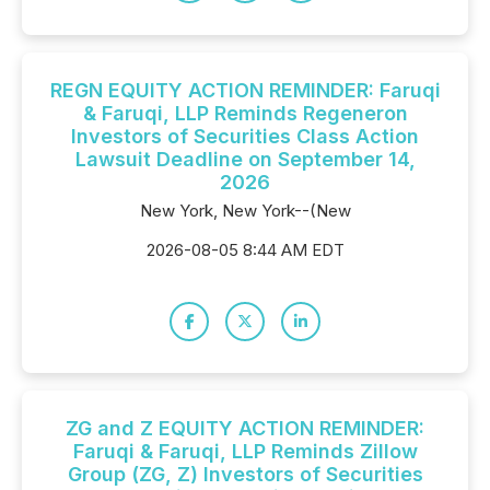
REGN EQUITY ACTION REMINDER: Faruqi
& Faruqi, LLP Reminds Regeneron
Investors of Securities Class Action
Lawsuit Deadline on September 14,
2026
New York, New York--(New
2026-08-05 8:44 AM EDT
ZG and Z EQUITY ACTION REMINDER:
Faruqi & Faruqi, LLP Reminds Zillow
Group (ZG, Z) Investors of Securities