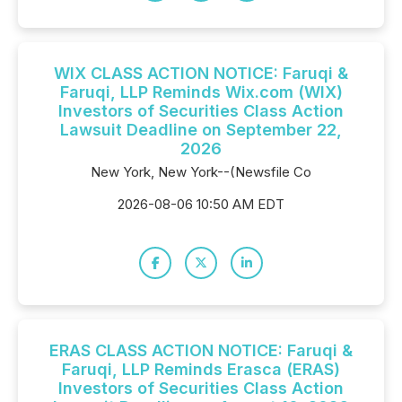
WIX CLASS ACTION NOTICE: Faruqi &
Faruqi, LLP Reminds Wix.com (WIX)
Investors of Securities Class Action
Lawsuit Deadline on September 22,
2026
New York, New York--(Newsfile Co
2026-08-06 10:50 AM EDT
ERAS CLASS ACTION NOTICE: Faruqi &
Faruqi, LLP Reminds Erasca (ERAS)
Investors of Securities Class Action