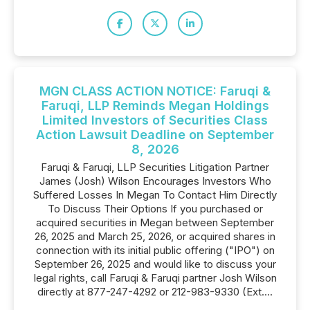
MGN CLASS ACTION NOTICE: Faruqi &
Faruqi, LLP Reminds Megan Holdings
Limited Investors of Securities Class
Action Lawsuit Deadline on September
8, 2026
Faruqi & Faruqi, LLP Securities Litigation Partner
James (Josh) Wilson Encourages Investors Who
Suffered Losses In Megan To Contact Him Directly
To Discuss Their Options If you purchased or
acquired securities in Megan between September
26, 2025 and March 25, 2026, or acquired shares in
connection with its initial public offering ("IPO") on
September 26, 2025 and would like to discuss your
legal rights, call Faruqi & Faruqi partner Josh Wilson
directly at 877-247-4292 or 212-983-9330 (Ext....