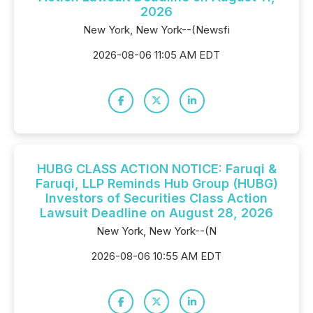
2026
New York, New York--(Newsfi
2026-08-06 11:05 AM EDT
HUBG CLASS ACTION NOTICE: Faruqi &
Faruqi, LLP Reminds Hub Group (HUBG)
Investors of Securities Class Action
Lawsuit Deadline on August 28, 2026
New York, New York--(N
2026-08-06 10:55 AM EDT