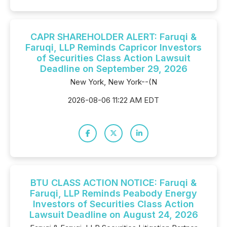
CAPR SHAREHOLDER ALERT: Faruqi &
Faruqi, LLP Reminds Capricor Investors
of Securities Class Action Lawsuit
Deadline on September 29, 2026
New York, New York--(N
2026-08-06 11:22 AM EDT
BTU CLASS ACTION NOTICE: Faruqi &
Faruqi, LLP Reminds Peabody Energy
Investors of Securities Class Action
Lawsuit Deadline on August 24, 2026