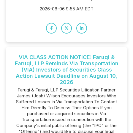
2026-08-06 9:55 AM EDT
VIA CLASS ACTION NOTICE: Faruqi &
Faruqi, LLP Reminds Via Transportation
(VIA) Investors of Securities Class
Action Lawsuit Deadline on August 10,
2026
Faruqi & Faruqi, LLP Securities Litigation Partner
James (Josh) Wilson Encourages Investors Who
Suffered Losses In Via Transportation To Contact
Him Directly To Discuss Their Options If you
purchased or acquired securities in Via
Transportation issued in connection with the
Company's initial public offering (the "IPO" or the
"Offering") and would like to discuss your legal