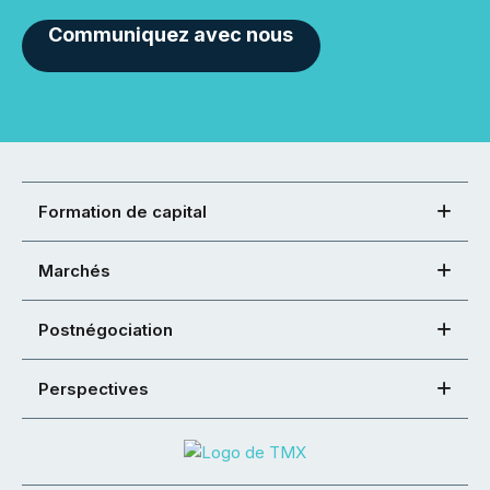
Communiquez avec nous
Formation de capital
Marchés
Postnégociation
Perspectives