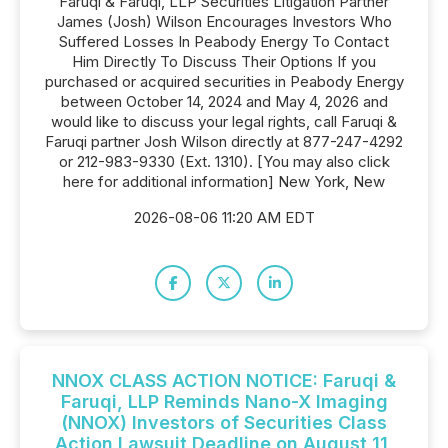
Faruqi & Faruqi, LLP Securities Litigation Partner
James (Josh) Wilson Encourages Investors Who
Suffered Losses In Peabody Energy To Contact
Him Directly To Discuss Their Options If you
purchased or acquired securities in Peabody Energy
between October 14, 2024 and May 4, 2026 and
would like to discuss your legal rights, call Faruqi &
Faruqi partner Josh Wilson directly at 877-247-4292
or 212-983-9330 (Ext. 1310). [You may also click
here for additional information] New York, New
2026-08-06 11:20 AM EDT
NNOX CLASS ACTION NOTICE: Faruqi &
Faruqi, LLP Reminds Nano-X Imaging
(NNOX) Investors of Securities Class
Action Lawsuit Deadline on August 11,