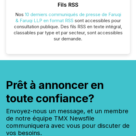
Fils RSS
Nos
10 derniers communiqués de presse de Faruqi
& Faruqi LLP en format RSS
sont accessibles pour
consultation publique. Des fils RSS en texte intégral,
classables par type et par secteur, sont accessibles
sur demande.
Prêt à annoncer en
toute confiance?
Envoyez-nous un message, et un membre
de notre équipe TMX Newsfile
communiquera avec vous pour discuter de
vos besoins.