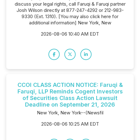
discuss your legal rights, call Faruqi & Faruqi partner
Josh Wilson directly at 877-247-4292 or 212-983-
9330 (Ext. 1310). [You may also click here for
additional information] New York, New
2026-08-06 10:40 AM EDT
CCOI CLASS ACTION NOTICE: Faruqi &
Faruqi, LLP Reminds Cogent Investors
of Securities Class Action Lawsuit
Deadline on September 21, 2026
New York, New York--(Newsfil
2026-08-06 10:25 AM EDT