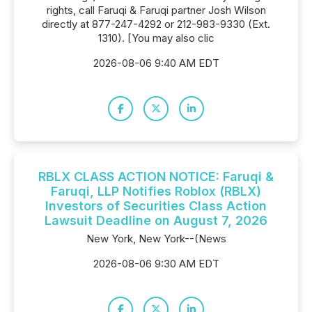
rights, call Faruqi & Faruqi partner Josh Wilson
directly at 877-247-4292 or 212-983-9330 (Ext.
1310). [You may also clic
2026-08-06 9:40 AM EDT
RBLX CLASS ACTION NOTICE: Faruqi &
Faruqi, LLP Notifies Roblox (RBLX)
Investors of Securities Class Action
Lawsuit Deadline on August 7, 2026
New York, New York--(News
2026-08-06 9:30 AM EDT