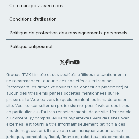
Communiquez avec nous
Conditions d’utilisation
Politique de protection des renseignements personnels
Politique antipourriel
Groupe TMX Limitée et ses sociétés affiliées ne cautionnent ni
ne recommandent aucune des sociétés ou entreprises
(notamment les firmes et cabinets de conseil en placement) ni
aucun des titres émis par les sociétés mentionnées sur le
présent site Web ou vers lesquels pointent les liens du présent
site. Veuillez consulter un professionnel pour évaluer des titres
en particulier ou d’autres renseignements de ce site. L’ensemble
du contenu (y compris les liens hypertextes vers des sites Web
externes) est fourni à titre informatif seulement (et non à des
fins de négociation). Il ne vise à communiquer aucun conseil
juridique, comptable, fiscal, financier, relatif aux placements ou